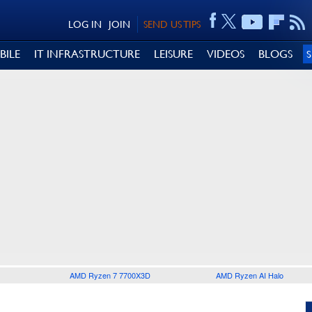
LOG IN
JOIN
SEND US TIPS
BILE
IT INFRASTRUCTURE
LEISURE
VIDEOS
BLOGS
AMD Ryzen 7 7700X3D
AMD Ryzen AI Halo