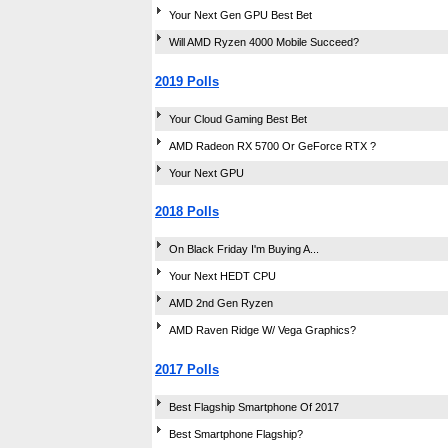
Your Next Gen GPU Best Bet
Will AMD Ryzen 4000 Mobile Succeed?
2019 Polls
Your Cloud Gaming Best Bet
AMD Radeon RX 5700 Or GeForce RTX ?
Your Next GPU
2018 Polls
On Black Friday I'm Buying A...
Your Next HEDT CPU
AMD 2nd Gen Ryzen
AMD Raven Ridge W/ Vega Graphics?
2017 Polls
Best Flagship Smartphone Of 2017
Best Smartphone Flagship?