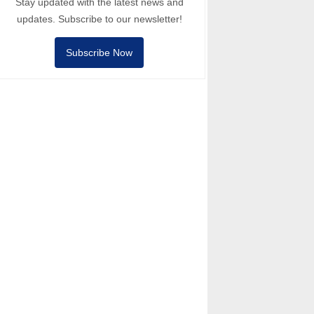
Stay updated with the latest news and
updates. Subscribe to our newsletter!
Subscribe Now