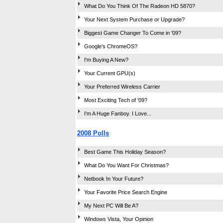
What Do You Think Of The Radeon HD 5870?
Your Next System Purchase or Upgrade?
Biggest Game Changer To Come in '09?
Google's ChromeOS?
I'm Buying A New?
Your Current GPU(s)
Your Preferred Wireless Carrier
Most Exciting Tech of '09?
I'm A Huge Fanboy. I Love...
2008 Polls
Best Game This Holiday Season?
What Do You Want For Christmas?
Netbook In Your Future?
Your Favorite Price Search Engine
My Next PC Will Be A?
Windows Vista, Your Opinion