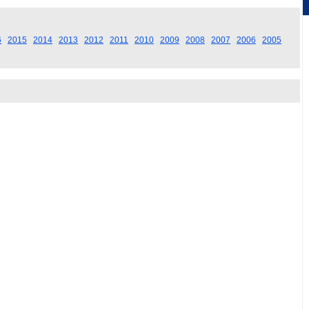
6
2015
2014
2013
2012
2011
2010
2009
2008
2007
2006
2005