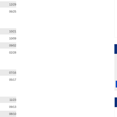
12/29
06/25
10/21
10/09
09/02
02/28
07/16
05/17
11/23
09/13
08/10