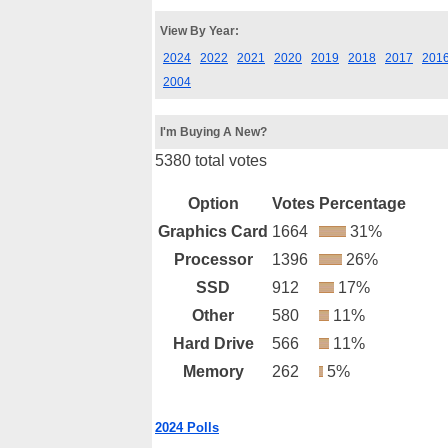
View By Year:
2024
2022
2021
2020
2019
2018
2017
201
2004
I'm Buying A New?
5380 total votes
Option
Votes
Percentage
Graphics Card
1664
31%
Processor
1396
26%
SSD
912
17%
Other
580
11%
Hard Drive
566
11%
Memory
262
5%
2024 Polls