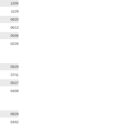
12/05
11/29
08/20
06/13
05/06
02/26
09/29
07/11
05/27
04/08
08/29
03/02