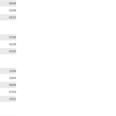
06/08
03/09
02/12
07/09
02/28
01/03
12/04
10/04
08/09
07/03
03/11