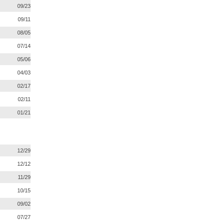
09/23
09/11
08/05
07/14
05/06
04/03
02/17
02/11
01/21
12/29
12/12
11/29
10/15
09/02
07/27