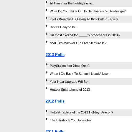
All I want for the holidays is a...
What Do You Think Of HotHardware's 5.0 Redesign?
Intel's Broadwell Is Going To Kick Butt In Tablets
Devil's Canyon Is...
I'm most excited for _____'s processors in 2014?
NVIDIA's Maxwell GPU Architecture Is?
2013 Polls
PlayStation 4 or Xbox One?
When I Go Back To School I Need A New:
Your Next Upgrade Will Be:
Hottest Smartphone of 2013
2012 Polls
Hottest Tablets of the 2012 Holiday Season?
The Ultrabook You Jones For
2011 Polls