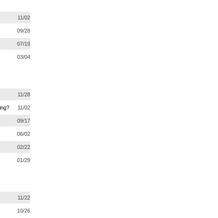
11/02
09/28
07/19
03/04
11/28
ing?
11/02
09/17
06/02
02/22
01/29
11/22
10/26