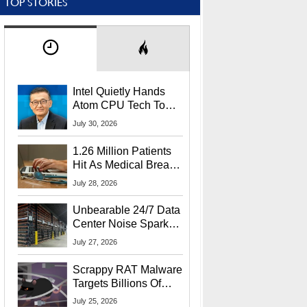
TOP STORIES
Intel Quietly Hands
Atom CPU Tech To
Startup Linked To
July 30, 2026
CEO Lip-Bu Tan
1.26 Million Patients
Hit As Medical Breach
Exposes Social
July 28, 2026
Security Info
Unbearable 24/7 Data
Center Noise Sparks
Lawsuit From Furious
July 27, 2026
Residents
Scrappy RAT Malware
Targets Billions Of
Chrome And Edge
July 25, 2026