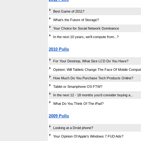
Best Game of 2011?
What's the Future of Storage?
Your Choice for Social Network Dominance
In the next 10 years, we'll compute from...?
2010 Polls
For Your Desktop, What Size LCD Do You Have?
Opinion: Will Tablets Change The Face Of Mobile Comput
How Much Do You Purchase Tech Products Online?
Tablet or Smartphone OS FTW?
In the next 12 - 18 months you'd consider buying a...
What Do You Think Of The iPad?
2009 Polls
Looking at a Droid phone?
Your Opinion Of Apple's Windows 7 FUD Ads?