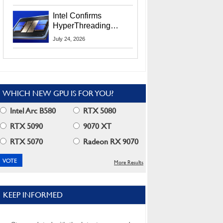
Users
Intel Confirms
HyperThreading
Returns Starting With
July 24, 2026
Coral Rapids In 2028
WHICH NEW GPU IS FOR YOU?
Intel Arc B580
RTX 5080
RTX 5090
9070 XT
RTX 5070
Radeon RX 9070
More Results
KEEP INFORMED