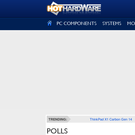
SIGN OUT
PC COMPONENTS
SYSTEMS
MO
ThinkPad X1 Carbon Gen 14
TRENDING:
POLLS