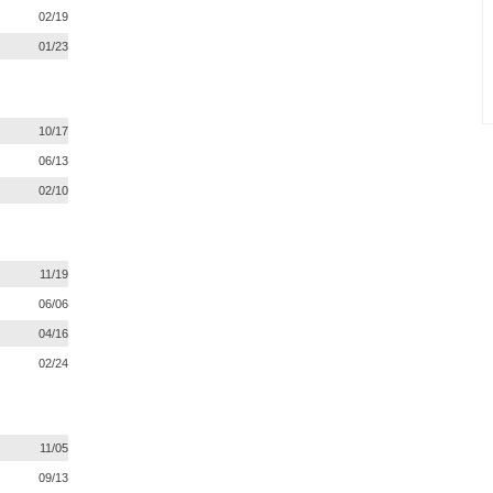
02/19
01/23
10/17
06/13
02/10
11/19
06/06
04/16
02/24
11/05
09/13