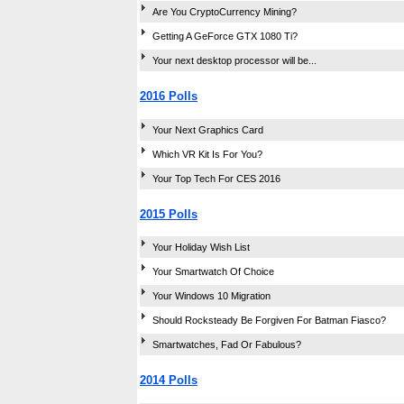
Are You CryptoCurrency Mining?
Getting A GeForce GTX 1080 Ti?
Your next desktop processor will be...
2016 Polls
Your Next Graphics Card
Which VR Kit Is For You?
Your Top Tech For CES 2016
2015 Polls
Your Holiday Wish List
Your Smartwatch Of Choice
Your Windows 10 Migration
Should Rocksteady Be Forgiven For Batman Fiasco?
Smartwatches, Fad Or Fabulous?
2014 Polls