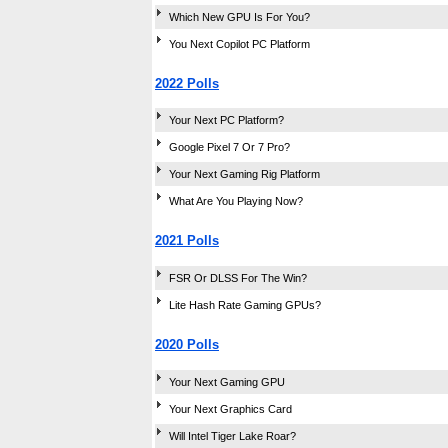
Which New GPU Is For You?
You Next Copilot PC Platform
2022 Polls
Your Next PC Platform?
Google Pixel 7 Or 7 Pro?
Your Next Gaming Rig Platform
What Are You Playing Now?
2021 Polls
FSR Or DLSS For The Win?
Lite Hash Rate Gaming GPUs?
2020 Polls
Your Next Gaming GPU
Your Next Graphics Card
Will Intel Tiger Lake Roar?