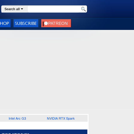
Search all
SHOP
SUBSCRIBE
Intel Arc G3
NVIDIA RTX Spark