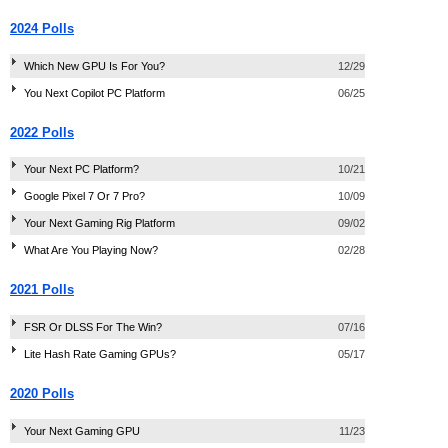
2024 Polls
Which New GPU Is For You?
12/29
You Next Copilot PC Platform
06/25
2022 Polls
Your Next PC Platform?
10/21
Google Pixel 7 Or 7 Pro?
10/09
Your Next Gaming Rig Platform
09/02
What Are You Playing Now?
02/28
2021 Polls
FSR Or DLSS For The Win?
07/16
Lite Hash Rate Gaming GPUs?
05/17
2020 Polls
Your Next Gaming GPU
11/23