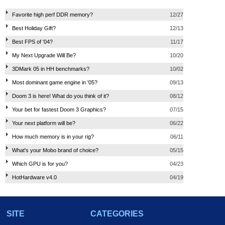
Favorite high perf DDR memory?
12/27
Best Holiday Gift?
12/13
Best FPS of '04?
11/17
My Next Upgrade Will Be?
10/20
3DMark 05 in HH benchmarks?
10/02
Most dominant game engine in '05?
09/13
Doom 3 is here! What do you think of it?
08/12
Your bet for fastest Doom 3 Graphics?
07/15
Your next platform will be?
06/22
How much memory is in your rig?
06/11
What's your Mobo brand of choice?
05/15
Which GPU is for you?
04/23
HotHardware v4.0
04/19
SITE
CATEGORIES