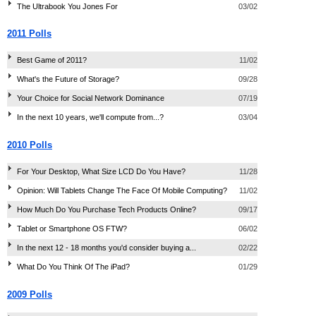
The Ultrabook You Jones For
03/02
2011 Polls
Best Game of 2011?
11/02
What's the Future of Storage?
09/28
Your Choice for Social Network Dominance
07/19
In the next 10 years, we'll compute from...?
03/04
2010 Polls
For Your Desktop, What Size LCD Do You Have?
11/28
Opinion: Will Tablets Change The Face Of Mobile Computing?
11/02
How Much Do You Purchase Tech Products Online?
09/17
Tablet or Smartphone OS FTW?
06/02
In the next 12 - 18 months you'd consider buying a...
02/22
What Do You Think Of The iPad?
01/29
2009 Polls