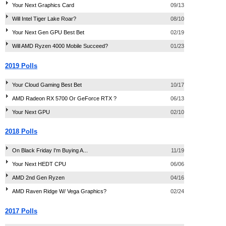
Your Next Graphics Card
09/13
Will Intel Tiger Lake Roar?
08/10
Your Next Gen GPU Best Bet
02/19
Will AMD Ryzen 4000 Mobile Succeed?
01/23
2019 Polls
Your Cloud Gaming Best Bet
10/17
AMD Radeon RX 5700 Or GeForce RTX ?
06/13
Your Next GPU
02/10
2018 Polls
On Black Friday I'm Buying A...
11/19
Your Next HEDT CPU
06/06
AMD 2nd Gen Ryzen
04/16
AMD Raven Ridge W/ Vega Graphics?
02/24
2017 Polls