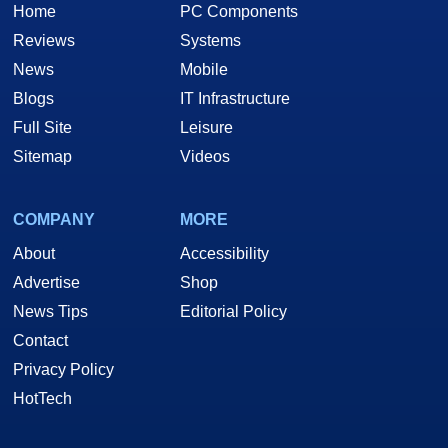
Home
PC Components
Reviews
Systems
News
Mobile
Blogs
IT Infrastructure
Full Site
Leisure
Sitemap
Videos
COMPANY
MORE
About
Accessibility
Advertise
Shop
News Tips
Editorial Policy
Contact
Privacy Policy
HotTech