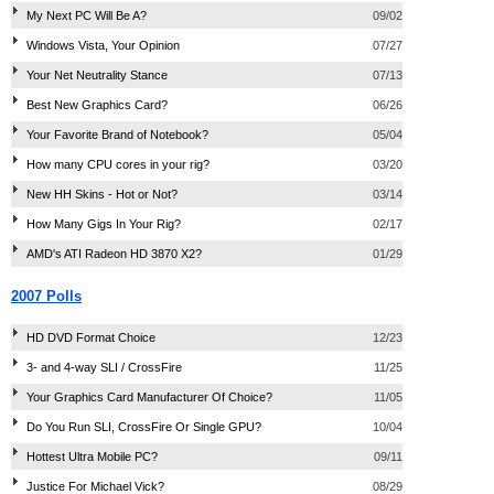
My Next PC Will Be A?
09/02
Windows Vista, Your Opinion
07/27
Your Net Neutrality Stance
07/13
Best New Graphics Card?
06/26
Your Favorite Brand of Notebook?
05/04
How many CPU cores in your rig?
03/20
New HH Skins - Hot or Not?
03/14
How Many Gigs In Your Rig?
02/17
AMD's ATI Radeon HD 3870 X2?
01/29
2007 Polls
HD DVD Format Choice
12/23
3- and 4-way SLI / CrossFire
11/25
Your Graphics Card Manufacturer Of Choice?
11/05
Do You Run SLI, CrossFire Or Single GPU?
10/04
Hottest Ultra Mobile PC?
09/11
Justice For Michael Vick?
08/29