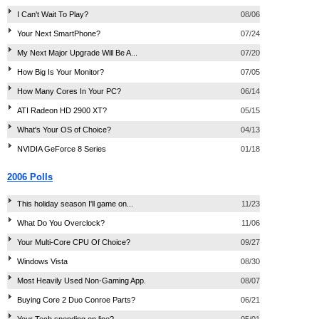
I Can't Wait To Play?
08/06
Your Next SmartPhone?
07/24
My Next Major Upgrade Will Be A...
07/20
How Big Is Your Monitor?
07/05
How Many Cores In Your PC?
06/14
ATI Radeon HD 2900 XT?
05/15
What's Your OS of Choice?
04/13
NVIDIA GeForce 8 Series
01/18
2006 Polls
This holiday season I'll game on...
11/23
What Do You Overclock?
11/06
Your Multi-Core CPU Of Choice?
09/27
Windows Vista
08/30
Most Heavily Used Non-Gaming App.
08/07
Buying Core 2 Duo Conroe Parts?
06/21
Your Tech spending on line?
05/01