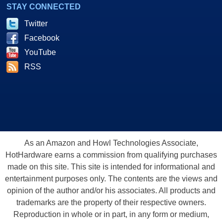
STAY CONNECTED
Twitter
Facebook
YouTube
RSS
As an Amazon and Howl Technologies Associate,
HotHardware earns a commission from qualifying purchases
made on this site. This site is intended for informational and
entertainment purposes only. The contents are the views and
opinion of the author and/or his associates. All products and
trademarks are the property of their respective owners.
Reproduction in whole or in part, in any form or medium,