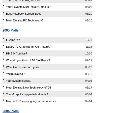
Your Favorite Multi-Player Game Is?
04/06
Best Notebook Screen Size?
03/20
Most Exciting PC Technology?
02/20
2005 Polls
I Game At?
12/14
Dual GPU Graphics In Your Future?
11/15
HH 5.0, You like?
10/30
What do you think of AGEIA PhysX?
09/29
What kind of user are you?
09/12
You're playing?
06/18
Your system specs?
04/01
Most Exciting New Technology of '05
03/17
Your Graphics upgrade budget is?
03/04
Notebook Computing in your future?<br>
02/04
2004 Polls