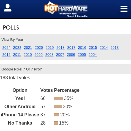
≡
SIGN OUT
POLLS
View By Year:
2024
2022
2021
2020
2019
2018
2017
2016
2015
2014
2013
2012
2011
2010
2009
2008
2007
2006
2005
2004
Google Pixel 7 Or 7 Pro?
188 total votes
Option
Votes
Percentage
Yes!
66
35%
Other Android
57
30%
iPhone 14 Please
37
20%
No Thanks
28
15%