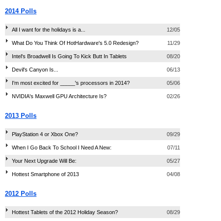
2014 Polls
All I want for the holidays is a...
12/05
What Do You Think Of HotHardware's 5.0 Redesign?
11/29
Intel's Broadwell Is Going To Kick Butt In Tablets
08/20
Devil's Canyon Is...
06/13
I'm most excited for _____'s processors in 2014?
05/06
NVIDIA's Maxwell GPU Architecture Is?
02/26
2013 Polls
PlayStation 4 or Xbox One?
09/29
When I Go Back To School I Need A New:
07/11
Your Next Upgrade Will Be:
05/27
Hottest Smartphone of 2013
04/08
2012 Polls
Hottest Tablets of the 2012 Holiday Season?
08/29