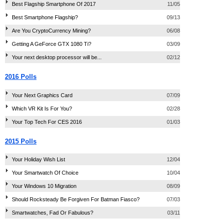
Best Flagship Smartphone Of 2017
11/05
Best Smartphone Flagship?
09/13
Are You CryptoCurrency Mining?
06/08
Getting A GeForce GTX 1080 Ti?
03/09
Your next desktop processor will be...
02/12
2016 Polls
Your Next Graphics Card
07/09
Which VR Kit Is For You?
02/28
Your Top Tech For CES 2016
01/03
2015 Polls
Your Holiday Wish List
12/04
Your Smartwatch Of Choice
10/04
Your Windows 10 Migration
08/09
Should Rocksteady Be Forgiven For Batman Fiasco?
07/03
Smartwatches, Fad Or Fabulous?
03/11