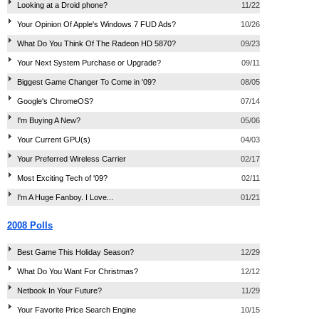
Looking at a Droid phone?
11/22
Your Opinion Of Apple's Windows 7 FUD Ads?
10/26
What Do You Think Of The Radeon HD 5870?
09/23
Your Next System Purchase or Upgrade?
09/11
Biggest Game Changer To Come in '09?
08/05
Google's ChromeOS?
07/14
I'm Buying A New?
05/06
Your Current GPU(s)
04/03
Your Preferred Wireless Carrier
02/17
Most Exciting Tech of '09?
02/11
I'm A Huge Fanboy. I Love...
01/21
2008 Polls
Best Game This Holiday Season?
12/29
What Do You Want For Christmas?
12/12
Netbook In Your Future?
11/29
Your Favorite Price Search Engine
10/15