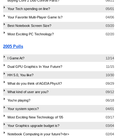
Buying Core 2 Duo Conroe Parts?
06/21
Your Tech spending on line?
05/01
Your Favorite Multi-Player Game Is?
04/06
Best Notebook Screen Size?
03/20
Most Exciting PC Technology?
02/20
2005 Polls
I Game At?
12/14
Dual GPU Graphics In Your Future?
11/15
HH 5.0, You like?
10/30
What do you think of AGEIA PhysX?
09/29
What kind of user are you?
09/12
You're playing?
06/18
Your system specs?
04/01
Most Exciting New Technology of '05
03/17
Your Graphics upgrade budget is?
03/04
Notebook Computing in your future?<br>
02/04