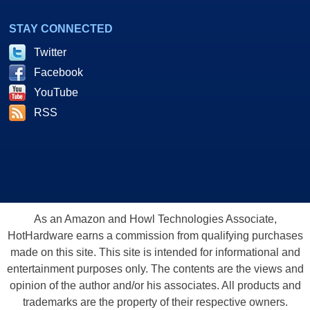
STAY CONNECTED
Twitter
Facebook
YouTube
RSS
As an Amazon and Howl Technologies Associate,
HotHardware earns a commission from qualifying purchases
made on this site. This site is intended for informational and
entertainment purposes only. The contents are the views and
opinion of the author and/or his associates. All products and
trademarks are the property of their respective owners.