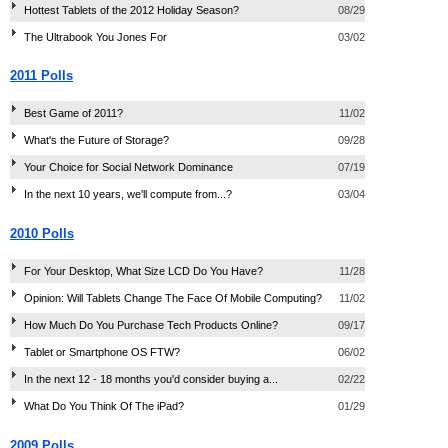
Hottest Tablets of the 2012 Holiday Season?
08/29
The Ultrabook You Jones For
03/02
2011 Polls
Best Game of 2011?
11/02
What's the Future of Storage?
09/28
Your Choice for Social Network Dominance
07/19
In the next 10 years, we'll compute from...?
03/04
2010 Polls
For Your Desktop, What Size LCD Do You Have?
11/28
Opinion: Will Tablets Change The Face Of Mobile Computing?
11/02
How Much Do You Purchase Tech Products Online?
09/17
Tablet or Smartphone OS FTW?
06/02
In the next 12 - 18 months you'd consider buying a...
02/22
What Do You Think Of The iPad?
01/29
2009 Polls