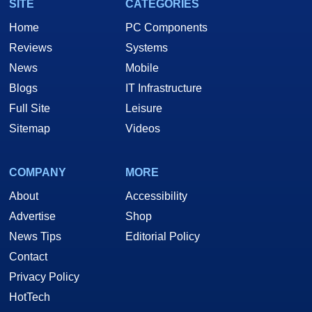
SITE
CATEGORIES
Home
PC Components
Reviews
Systems
News
Mobile
Blogs
IT Infrastructure
Full Site
Leisure
Sitemap
Videos
COMPANY
MORE
About
Accessibility
Advertise
Shop
News Tips
Editorial Policy
Contact
Privacy Policy
HotTech