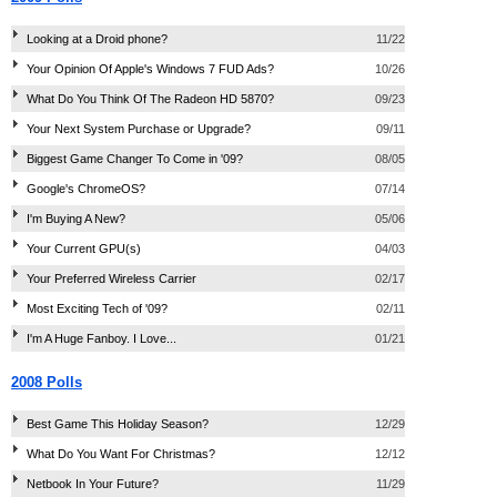
Looking at a Droid phone?
11/22
Your Opinion Of Apple's Windows 7 FUD Ads?
10/26
What Do You Think Of The Radeon HD 5870?
09/23
Your Next System Purchase or Upgrade?
09/11
Biggest Game Changer To Come in '09?
08/05
Google's ChromeOS?
07/14
I'm Buying A New?
05/06
Your Current GPU(s)
04/03
Your Preferred Wireless Carrier
02/17
Most Exciting Tech of '09?
02/11
I'm A Huge Fanboy. I Love...
01/21
2008 Polls
Best Game This Holiday Season?
12/29
What Do You Want For Christmas?
12/12
Netbook In Your Future?
11/29