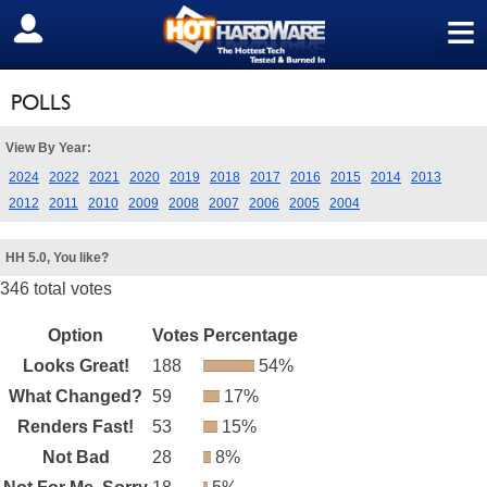
≡
SIGN OUT
POLLS
View By Year:
2024
2022
2021
2020
2019
2018
2017
2016
2015
2014
2013
2012
2011
2010
2009
2008
2007
2006
2005
2004
HH 5.0, You like?
346 total votes
Option
Votes
Percentage
Looks Great!
188
54%
What Changed?
59
17%
Renders Fast!
53
15%
Not Bad
28
8%