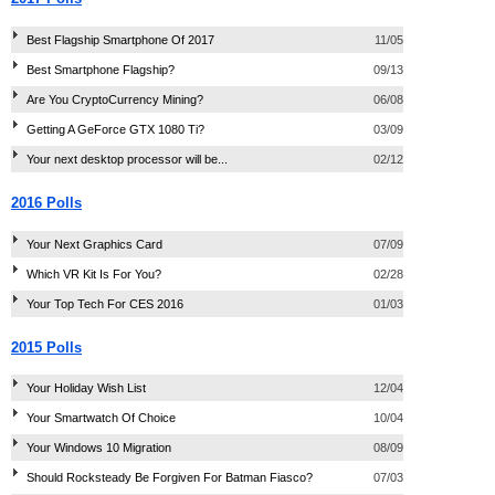
Best Flagship Smartphone Of 2017
11/05
Best Smartphone Flagship?
09/13
Are You CryptoCurrency Mining?
06/08
Getting A GeForce GTX 1080 Ti?
03/09
Your next desktop processor will be...
02/12
2016 Polls
Your Next Graphics Card
07/09
Which VR Kit Is For You?
02/28
Your Top Tech For CES 2016
01/03
2015 Polls
Your Holiday Wish List
12/04
Your Smartwatch Of Choice
10/04
Your Windows 10 Migration
08/09
Should Rocksteady Be Forgiven For Batman Fiasco?
07/03