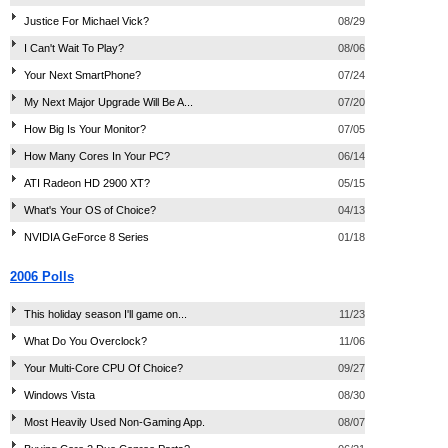
Justice For Michael Vick?
08/29
I Can't Wait To Play?
08/06
Your Next SmartPhone?
07/24
My Next Major Upgrade Will Be A...
07/20
How Big Is Your Monitor?
07/05
How Many Cores In Your PC?
06/14
ATI Radeon HD 2900 XT?
05/15
What's Your OS of Choice?
04/13
NVIDIA GeForce 8 Series
01/18
2006 Polls
This holiday season I'll game on...
11/23
What Do You Overclock?
11/06
Your Multi-Core CPU Of Choice?
09/27
Windows Vista
08/30
Most Heavily Used Non-Gaming App.
08/07