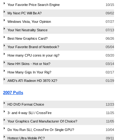
Your Favorite Price Search Engine
10/15
My Next PC Will Be A?
09/02
Windows Vista, Your Opinion
07/27
Your Net Neutrality Stance
07/13
Best New Graphics Card?
06/26
Your Favorite Brand of Notebook?
05/04
How many CPU cores in your rig?
03/20
New HH Skins - Hot or Not?
03/14
How Many Gigs In Your Rig?
02/17
AMD's ATI Radeon HD 3870 X2?
01/29
2007 Polls
HD DVD Format Choice
12/23
3- and 4-way SLI / CrossFire
11/25
Your Graphics Card Manufacturer Of Choice?
11/05
Do You Run SLI, CrossFire Or Single GPU?
10/04
Hottest Ultra Mobile PC?
09/11