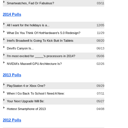
Smartwatches, Fad Or Fabulous?
03/11
2014 Polls
All I want for the holidays is a...
12/05
What Do You Think Of HotHardware's 5.0 Redesign?
11/29
Intel's Broadwell Is Going To Kick Butt In Tablets
08/20
Devil's Canyon Is...
06/13
I'm most excited for _____'s processors in 2014?
05/06
NVIDIA's Maxwell GPU Architecture Is?
02/26
2013 Polls
PlayStation 4 or Xbox One?
09/29
When I Go Back To School I Need A New:
07/11
Your Next Upgrade Will Be:
05/27
Hottest Smartphone of 2013
04/08
2012 Polls