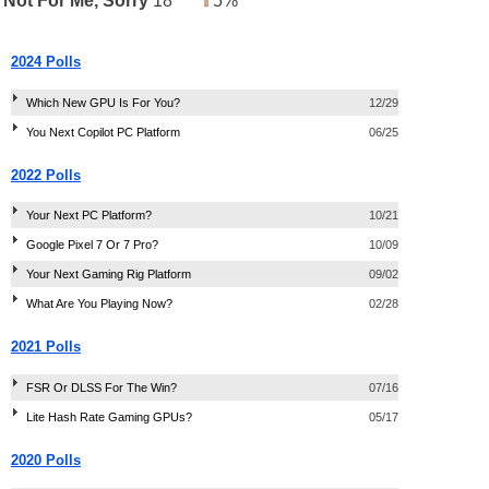
Not For Me, Sorry
18
5%
2024 Polls
Which New GPU Is For You?
12/29
You Next Copilot PC Platform
06/25
2022 Polls
Your Next PC Platform?
10/21
Google Pixel 7 Or 7 Pro?
10/09
Your Next Gaming Rig Platform
09/02
What Are You Playing Now?
02/28
2021 Polls
FSR Or DLSS For The Win?
07/16
Lite Hash Rate Gaming GPUs?
05/17
2020 Polls