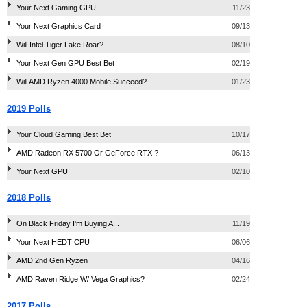
Your Next Gaming GPU
11/23
Your Next Graphics Card
09/13
Will Intel Tiger Lake Roar?
08/10
Your Next Gen GPU Best Bet
02/19
Will AMD Ryzen 4000 Mobile Succeed?
01/23
2019 Polls
Your Cloud Gaming Best Bet
10/17
AMD Radeon RX 5700 Or GeForce RTX ?
06/13
Your Next GPU
02/10
2018 Polls
On Black Friday I'm Buying A...
11/19
Your Next HEDT CPU
06/06
AMD 2nd Gen Ryzen
04/16
AMD Raven Ridge W/ Vega Graphics?
02/24
2017 Polls