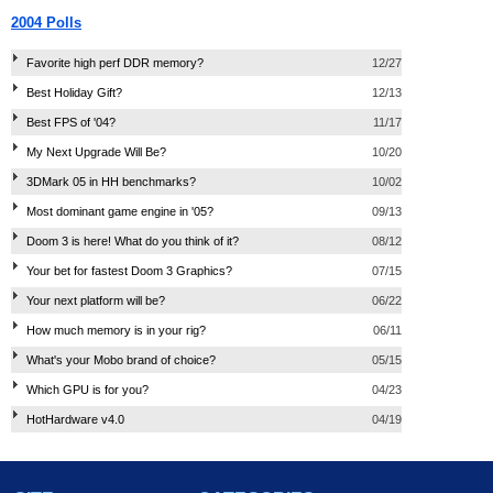
2004 Polls
Favorite high perf DDR memory?
12/27
Best Holiday Gift?
12/13
Best FPS of '04?
11/17
My Next Upgrade Will Be?
10/20
3DMark 05 in HH benchmarks?
10/02
Most dominant game engine in '05?
09/13
Doom 3 is here! What do you think of it?
08/12
Your bet for fastest Doom 3 Graphics?
07/15
Your next platform will be?
06/22
How much memory is in your rig?
06/11
What's your Mobo brand of choice?
05/15
Which GPU is for you?
04/23
HotHardware v4.0
04/19