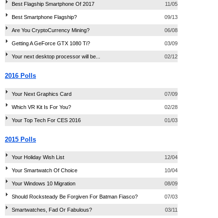
Best Flagship Smartphone Of 2017
11/05
Best Smartphone Flagship?
09/13
Are You CryptoCurrency Mining?
06/08
Getting A GeForce GTX 1080 Ti?
03/09
Your next desktop processor will be...
02/12
2016 Polls
Your Next Graphics Card
07/09
Which VR Kit Is For You?
02/28
Your Top Tech For CES 2016
01/03
2015 Polls
Your Holiday Wish List
12/04
Your Smartwatch Of Choice
10/04
Your Windows 10 Migration
08/09
Should Rocksteady Be Forgiven For Batman Fiasco?
07/03
Smartwatches, Fad Or Fabulous?
03/11