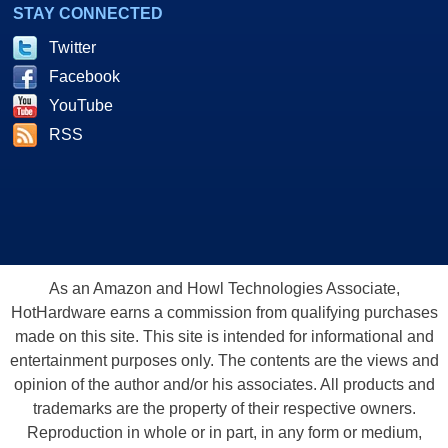
STAY CONNECTED
Twitter
Facebook
YouTube
RSS
As an Amazon and Howl Technologies Associate,
HotHardware earns a commission from qualifying purchases
made on this site. This site is intended for informational and
entertainment purposes only. The contents are the views and
opinion of the author and/or his associates. All products and
trademarks are the property of their respective owners.
Reproduction in whole or in part, in any form or medium,