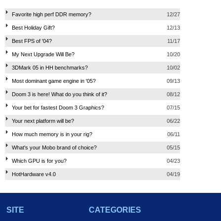
Favorite high perf DDR memory?
12/27
Best Holiday Gift?
12/13
Best FPS of '04?
11/17
My Next Upgrade Will Be?
10/20
3DMark 05 in HH benchmarks?
10/02
Most dominant game engine in '05?
09/13
Doom 3 is here! What do you think of it?
08/12
Your bet for fastest Doom 3 Graphics?
07/15
Your next platform will be?
06/22
How much memory is in your rig?
06/11
What's your Mobo brand of choice?
05/15
Which GPU is for you?
04/23
HotHardware v4.0
04/19
SITE
CATEGORIES