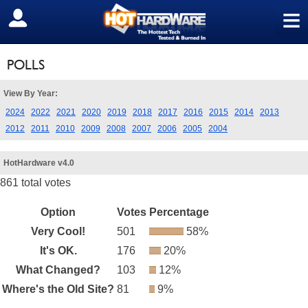
≡
SIGN OUT
POLLS
View By Year:
2024
2022
2021
2020
2019
2018
2017
2016
2015
2014
2013
2012
2011
2010
2009
2008
2007
2006
2005
2004
HotHardware v4.0
861 total votes
Option
Votes
Percentage
Very Cool!
501
58%
It's OK.
176
20%
What Changed?
103
12%
Where's the Old Site?
81
9%