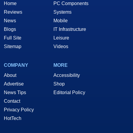
Home
PC Components
Reviews
Systems
News
Mobile
Blogs
IT Infrastructure
Full Site
Leisure
Sitemap
Videos
COMPANY
MORE
About
Accessibility
Advertise
Shop
News Tips
Editorial Policy
Contact
Privacy Policy
HotTech