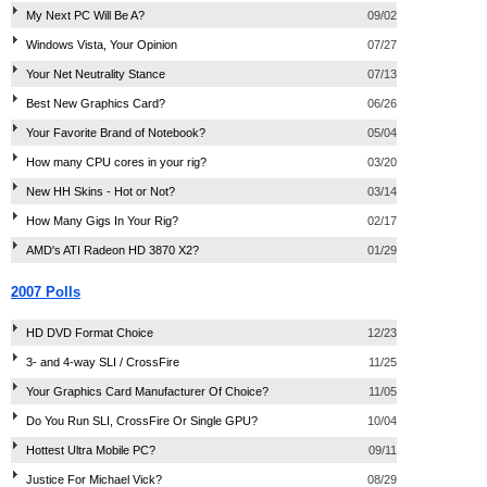
My Next PC Will Be A?
09/02
Windows Vista, Your Opinion
07/27
Your Net Neutrality Stance
07/13
Best New Graphics Card?
06/26
Your Favorite Brand of Notebook?
05/04
How many CPU cores in your rig?
03/20
New HH Skins - Hot or Not?
03/14
How Many Gigs In Your Rig?
02/17
AMD's ATI Radeon HD 3870 X2?
01/29
2007 Polls
HD DVD Format Choice
12/23
3- and 4-way SLI / CrossFire
11/25
Your Graphics Card Manufacturer Of Choice?
11/05
Do You Run SLI, CrossFire Or Single GPU?
10/04
Hottest Ultra Mobile PC?
09/11
Justice For Michael Vick?
08/29