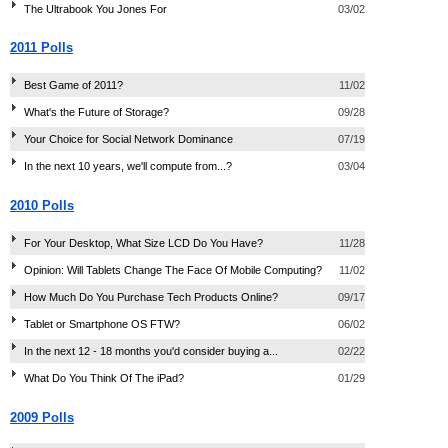
The Ultrabook You Jones For
03/02
2011 Polls
Best Game of 2011?
11/02
What's the Future of Storage?
09/28
Your Choice for Social Network Dominance
07/19
In the next 10 years, we'll compute from...?
03/04
2010 Polls
For Your Desktop, What Size LCD Do You Have?
11/28
Opinion: Will Tablets Change The Face Of Mobile Computing?
11/02
How Much Do You Purchase Tech Products Online?
09/17
Tablet or Smartphone OS FTW?
06/02
In the next 12 - 18 months you'd consider buying a...
02/22
What Do You Think Of The iPad?
01/29
2009 Polls