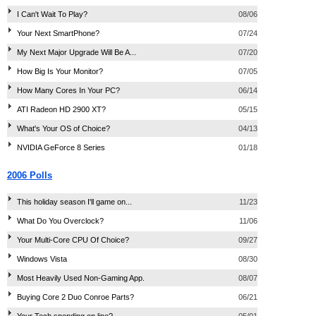
I Can't Wait To Play?
08/06
Your Next SmartPhone?
07/24
My Next Major Upgrade Will Be A...
07/20
How Big Is Your Monitor?
07/05
How Many Cores In Your PC?
06/14
ATI Radeon HD 2900 XT?
05/15
What's Your OS of Choice?
04/13
NVIDIA GeForce 8 Series
01/18
2006 Polls
This holiday season I'll game on...
11/23
What Do You Overclock?
11/06
Your Multi-Core CPU Of Choice?
09/27
Windows Vista
08/30
Most Heavily Used Non-Gaming App.
08/07
Buying Core 2 Duo Conroe Parts?
06/21
Your Tech spending on line?
05/01