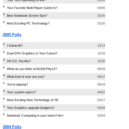
Your Favorite Multi-Player Game Is?
04/06
Best Notebook Screen Size?
03/20
Most Exciting PC Technology?
02/20
2005 Polls
I Game At?
12/14
Dual GPU Graphics In Your Future?
11/15
HH 5.0, You like?
10/30
What do you think of AGEIA PhysX?
09/29
What kind of user are you?
09/12
You're playing?
06/18
Your system specs?
04/01
Most Exciting New Technology of '05
03/17
Your Graphics upgrade budget is?
03/04
Notebook Computing in your future?<br>
02/04
2004 Polls