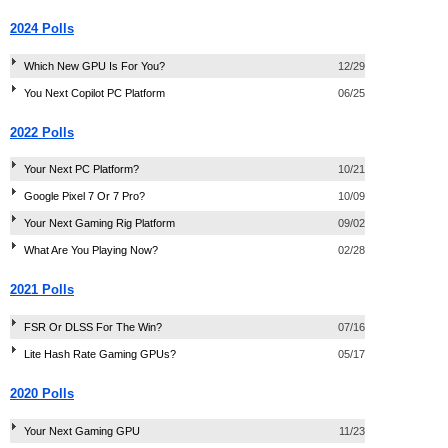
2024 Polls
Which New GPU Is For You?
12/29
You Next Copilot PC Platform
06/25
2022 Polls
Your Next PC Platform?
10/21
Google Pixel 7 Or 7 Pro?
10/09
Your Next Gaming Rig Platform
09/02
What Are You Playing Now?
02/28
2021 Polls
FSR Or DLSS For The Win?
07/16
Lite Hash Rate Gaming GPUs?
05/17
2020 Polls
Your Next Gaming GPU
11/23