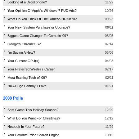
Looking at a Droid phone?
11/22
Your Opinion Of Apple's Windows 7 FUD Ads?
10/26
What Do You Think Of The Radeon HD 5870?
09/23
Your Next System Purchase or Upgrade?
09/11
Biggest Game Changer To Come in '09?
08/05
Google's ChromeOS?
07/14
I'm Buying A New?
05/06
Your Current GPU(s)
04/03
Your Preferred Wireless Carrier
02/17
Most Exciting Tech of '09?
02/11
I'm A Huge Fanboy. I Love...
01/21
2008 Polls
Best Game This Holiday Season?
12/29
What Do You Want For Christmas?
12/12
Netbook In Your Future?
11/29
Your Favorite Price Search Engine
10/15