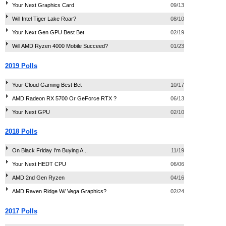
Your Next Graphics Card
09/13
Will Intel Tiger Lake Roar?
08/10
Your Next Gen GPU Best Bet
02/19
Will AMD Ryzen 4000 Mobile Succeed?
01/23
2019 Polls
Your Cloud Gaming Best Bet
10/17
AMD Radeon RX 5700 Or GeForce RTX ?
06/13
Your Next GPU
02/10
2018 Polls
On Black Friday I'm Buying A...
11/19
Your Next HEDT CPU
06/06
AMD 2nd Gen Ryzen
04/16
AMD Raven Ridge W/ Vega Graphics?
02/24
2017 Polls