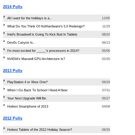
2014 Polls
All I want for the holidays is a...
12/05
What Do You Think Of HotHardware's 5.0 Redesign?
11/29
Intel's Broadwell Is Going To Kick Butt In Tablets
08/20
Devil's Canyon Is...
06/13
I'm most excited for _____'s processors in 2014?
05/06
NVIDIA's Maxwell GPU Architecture Is?
02/26
2013 Polls
PlayStation 4 or Xbox One?
09/29
When I Go Back To School I Need A New:
07/11
Your Next Upgrade Will Be:
05/27
Hottest Smartphone of 2013
04/08
2012 Polls
Hottest Tablets of the 2012 Holiday Season?
08/29