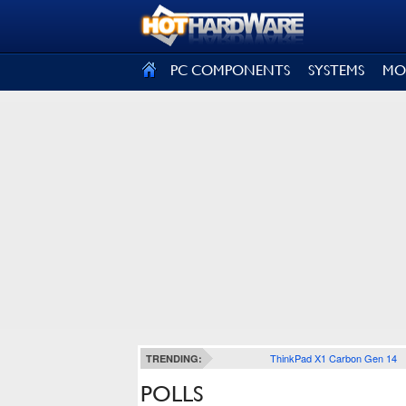
SIGN OUT
PC COMPONENTS
SYSTEMS
MO
ThinkPad X1 Carbon Gen 14
TRENDING:
POLLS