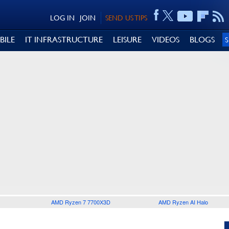
LOG IN
JOIN
SEND US TIPS
BILE
IT INFRASTRUCTURE
LEISURE
VIDEOS
BLOGS
AMD Ryzen 7 7700X3D
AMD Ryzen AI Halo