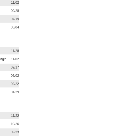
11/02
09/28
07/19
03/04
11/28
ing?
11/02
09/17
06/02
02/22
01/29
11/22
10/26
09/23