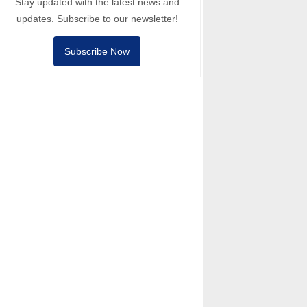
Stay updated with the latest news and
updates. Subscribe to our newsletter!
Subscribe Now