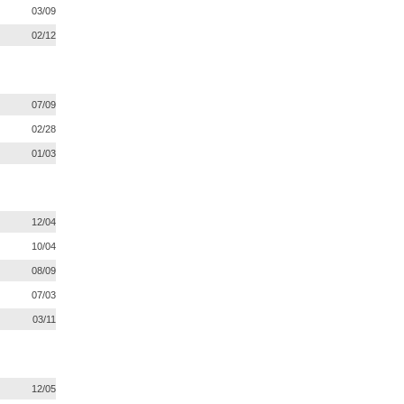
03/09
02/12
07/09
02/28
01/03
12/04
10/04
08/09
07/03
03/11
12/05