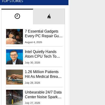
TOP STORIES
7 Essential Gadgets
Every PC Repair Guru
Should Own
August 4, 2026
Intel Quietly Hands
Atom CPU Tech To
Startup Linked To
July 30, 2026
CEO Lip-Bu Tan
1.26 Million Patients
Hit As Medical Breach
Exposes Social
July 28, 2026
Security Info
Unbearable 24/7 Data
Center Noise Sparks
Lawsuit From Furious
July 27, 2026