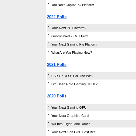
You Next Copilot PC Platform
2022 Polls
Your Next PC Platform?
Google Pixel 7 Or 7 Pro?
Your Next Gaming Rig Platform
What Are You Playing Now?
2021 Polls
FSR Or DLSS For The Win?
Lite Hash Rate Gaming GPUs?
2020 Polls
Your Next Gaming GPU
Your Next Graphics Card
Will Intel Tiger Lake Roar?
Your Next Gen GPU Best Bet