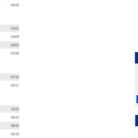
06/25
10/21
10/09
09/02
02/28
07/16
05/17
11/23
09/13
08/10
02/19