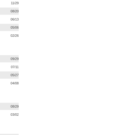
11/29
08/20
06/13
05/06
02/26
09/29
07/11
05/27
04/08
08/29
03/02