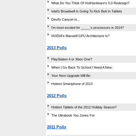
What Do You Think Of HotHardware's 5.0 Redesign?
Intel's Broadwell Is Going To Kick Butt In Tablets
Devil's Canyon Is...
I'm most excited for _____'s processors in 2014?
NVIDIA's Maxwell GPU Architecture Is?
2013 Polls
PlayStation 4 or Xbox One?
When I Go Back To School I Need A New:
Your Next Upgrade Will Be:
Hottest Smartphone of 2013
2012 Polls
Hottest Tablets of the 2012 Holiday Season?
The Ultrabook You Jones For
2011 Polls