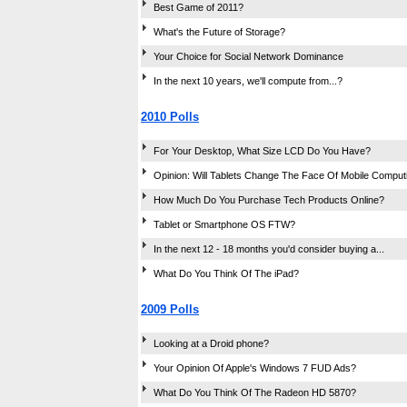
Best Game of 2011?
What's the Future of Storage?
Your Choice for Social Network Dominance
In the next 10 years, we'll compute from...?
2010 Polls
For Your Desktop, What Size LCD Do You Have?
Opinion: Will Tablets Change The Face Of Mobile Comput
How Much Do You Purchase Tech Products Online?
Tablet or Smartphone OS FTW?
In the next 12 - 18 months you'd consider buying a...
What Do You Think Of The iPad?
2009 Polls
Looking at a Droid phone?
Your Opinion Of Apple's Windows 7 FUD Ads?
What Do You Think Of The Radeon HD 5870?