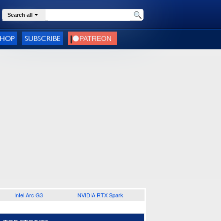
Search all
SHOP
SUBSCRIBE
Intel Arc G3
NVIDIA RTX Spark