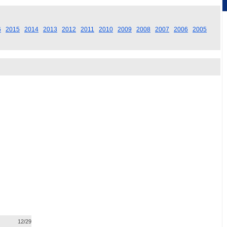
6
2015
2014
2013
2012
2011
2010
2009
2008
2007
2006
2005
12/29