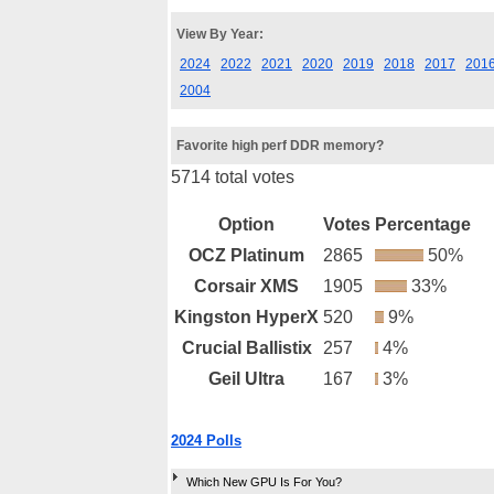
View By Year:
2024
2022
2021
2020
2019
2018
2017
201
2004
Favorite high perf DDR memory?
5714 total votes
Option
Votes
Percentage
OCZ Platinum
2865
50%
Corsair XMS
1905
33%
Kingston HyperX
520
9%
Crucial Ballistix
257
4%
Geil Ultra
167
3%
2024 Polls
Which New GPU Is For You?