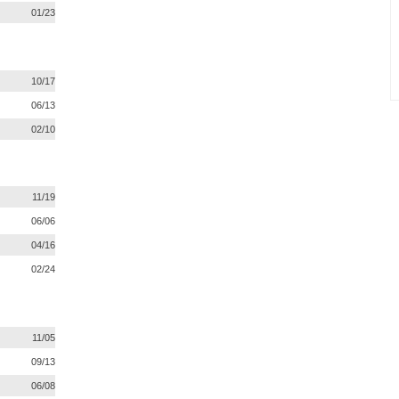
01/23
10/17
06/13
02/10
11/19
06/06
04/16
02/24
11/05
09/13
06/08