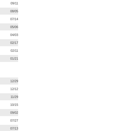
09/11
08/05
07/14
05/06
04/03
02/17
02/11
01/21
12/29
12/12
11/29
10/15
09/02
07/27
07/13