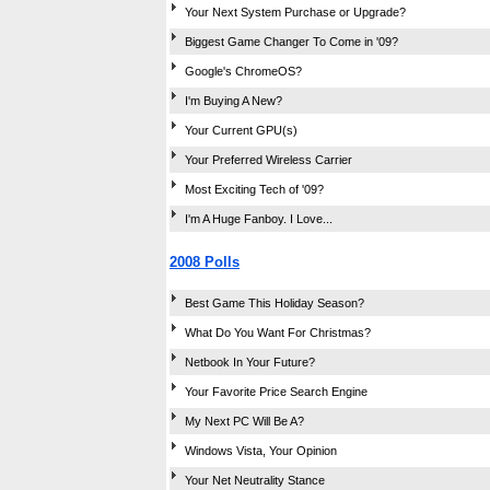
Your Next System Purchase or Upgrade?
Biggest Game Changer To Come in '09?
Google's ChromeOS?
I'm Buying A New?
Your Current GPU(s)
Your Preferred Wireless Carrier
Most Exciting Tech of '09?
I'm A Huge Fanboy. I Love...
2008 Polls
Best Game This Holiday Season?
What Do You Want For Christmas?
Netbook In Your Future?
Your Favorite Price Search Engine
My Next PC Will Be A?
Windows Vista, Your Opinion
Your Net Neutrality Stance