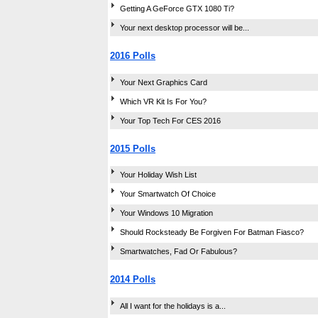
Getting A GeForce GTX 1080 Ti?
Your next desktop processor will be...
2016 Polls
Your Next Graphics Card
Which VR Kit Is For You?
Your Top Tech For CES 2016
2015 Polls
Your Holiday Wish List
Your Smartwatch Of Choice
Your Windows 10 Migration
Should Rocksteady Be Forgiven For Batman Fiasco?
Smartwatches, Fad Or Fabulous?
2014 Polls
All I want for the holidays is a...