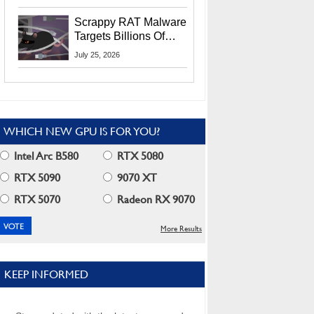
Residents
Scrappy RAT Malware
Targets Billions Of
Chrome And Edge
July 25, 2026
Users
WHICH NEW GPU IS FOR YOU?
Intel Arc B580
RTX 5080
RTX 5090
9070 XT
RTX 5070
Radeon RX 9070
More Results
KEEP INFORMED