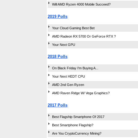
Will AMD Ryzen 4000 Mobile Succeed?
2019 Polls
Your Cloud Gaming Best Bet
AMD Radeon RX 5700 Or GeForce RTX ?
Your Next GPU
2018 Polls
On Black Friday I'm Buying A...
Your Next HEDT CPU
AMD 2nd Gen Ryzen
AMD Raven Ridge W/ Vega Graphics?
2017 Polls
Best Flagship Smartphone Of 2017
Best Smartphone Flagship?
Are You CryptoCurrency Mining?