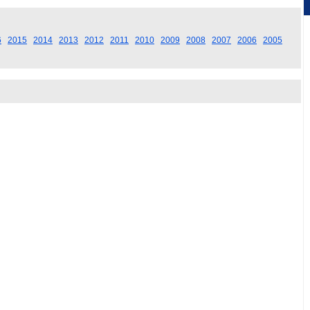
6
2015
2014
2013
2012
2011
2010
2009
2008
2007
2006
2005