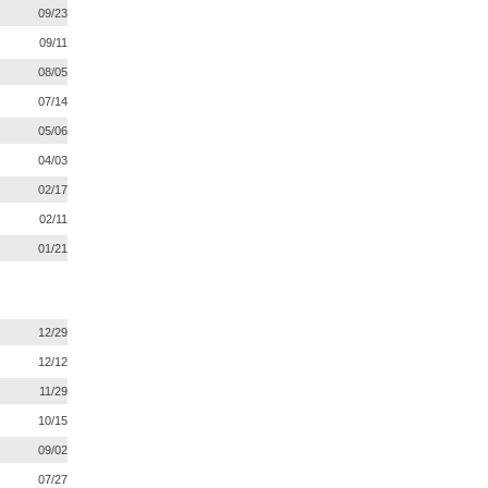
09/23
09/11
08/05
07/14
05/06
04/03
02/17
02/11
01/21
12/29
12/12
11/29
10/15
09/02
07/27