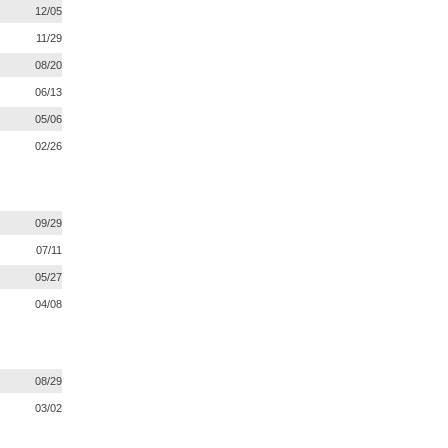
12/05
11/29
08/20
06/13
05/06
02/26
09/29
07/11
05/27
04/08
08/29
03/02