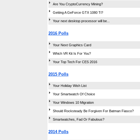
Are You CryptoCurrency Mining?
Getting A GeForce GTX 1080 Ti?
Your next desktop processor will be...
2016 Polls
Your Next Graphics Card
Which VR Kit Is For You?
Your Top Tech For CES 2016
2015 Polls
Your Holiday Wish List
Your Smartwatch Of Choice
Your Windows 10 Migration
Should Rocksteady Be Forgiven For Batman Fiasco?
Smartwatches, Fad Or Fabulous?
2014 Polls