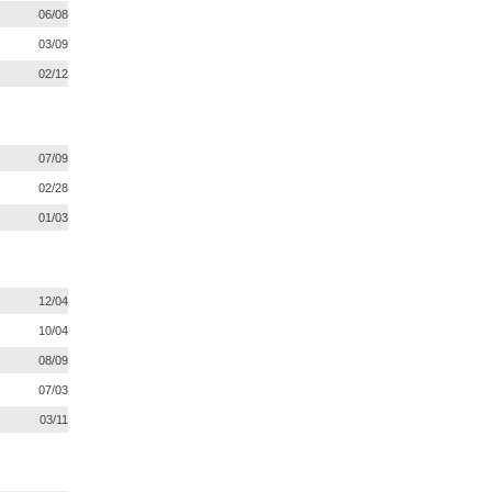
06/08
03/09
02/12
07/09
02/28
01/03
12/04
10/04
08/09
07/03
03/11