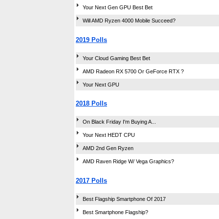
Your Next Gen GPU Best Bet
Will AMD Ryzen 4000 Mobile Succeed?
2019 Polls
Your Cloud Gaming Best Bet
AMD Radeon RX 5700 Or GeForce RTX ?
Your Next GPU
2018 Polls
On Black Friday I'm Buying A...
Your Next HEDT CPU
AMD 2nd Gen Ryzen
AMD Raven Ridge W/ Vega Graphics?
2017 Polls
Best Flagship Smartphone Of 2017
Best Smartphone Flagship?