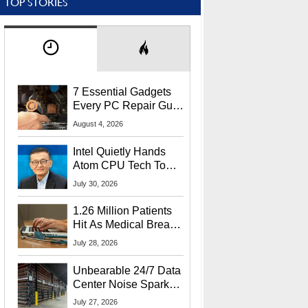
TOP STORIES
7 Essential Gadgets
Every PC Repair Guru
Should Own
August 4, 2026
Intel Quietly Hands
Atom CPU Tech To
Startup Linked To
July 30, 2026
CEO Lip-Bu Tan
1.26 Million Patients
Hit As Medical Breach
Exposes Social
July 28, 2026
Security Info
Unbearable 24/7 Data
Center Noise Sparks
Lawsuit From Furious
July 27, 2026