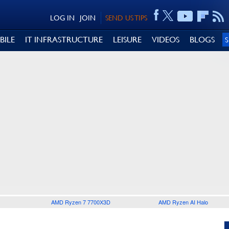
LOG IN
JOIN
SEND US TIPS
BILE
IT INFRASTRUCTURE
LEISURE
VIDEOS
BLOGS
AMD Ryzen 7 7700X3D
AMD Ryzen AI Halo