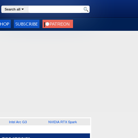
Search all
SHOP
SUBSCRIBE
Intel Arc G3
NVIDIA RTX Spark