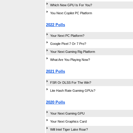
Which New GPU Is For You?
You Next Copilot PC Platform
2022 Polls
Your Next PC Platform?
Google Pixel 7 Or 7 Pro?
Your Next Gaming Rig Platform
What Are You Playing Now?
2021 Polls
FSR Or DLSS For The Win?
Lite Hash Rate Gaming GPUs?
2020 Polls
Your Next Gaming GPU
Your Next Graphics Card
Will Intel Tiger Lake Roar?