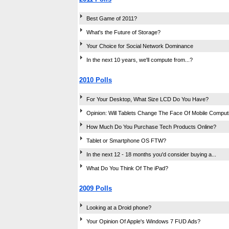
Best Game of 2011?
What's the Future of Storage?
Your Choice for Social Network Dominance
In the next 10 years, we'll compute from...?
2010 Polls
For Your Desktop, What Size LCD Do You Have?
Opinion: Will Tablets Change The Face Of Mobile Comput
How Much Do You Purchase Tech Products Online?
Tablet or Smartphone OS FTW?
In the next 12 - 18 months you'd consider buying a...
What Do You Think Of The iPad?
2009 Polls
Looking at a Droid phone?
Your Opinion Of Apple's Windows 7 FUD Ads?