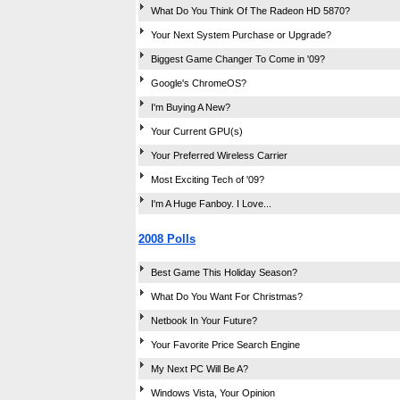
What Do You Think Of The Radeon HD 5870?
Your Next System Purchase or Upgrade?
Biggest Game Changer To Come in '09?
Google's ChromeOS?
I'm Buying A New?
Your Current GPU(s)
Your Preferred Wireless Carrier
Most Exciting Tech of '09?
I'm A Huge Fanboy. I Love...
2008 Polls
Best Game This Holiday Season?
What Do You Want For Christmas?
Netbook In Your Future?
Your Favorite Price Search Engine
My Next PC Will Be A?
Windows Vista, Your Opinion