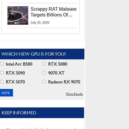
Residents
Scrappy RAT Malware
Targets Billions Of
Chrome And Edge
July 25, 2026
Users
WHICH NEW GPU IS FOR YOU?
Intel Arc B580
RTX 5080
RTX 5090
9070 XT
RTX 5070
Radeon RX 9070
More Results
KEEP INFORMED