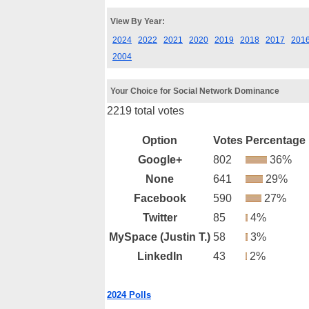
View By Year:
2024
2022
2021
2020
2019
2018
2017
201
2004
Your Choice for Social Network Dominance
2219 total votes
Option
Votes
Percentage
Google+
802
36%
None
641
29%
Facebook
590
27%
Twitter
85
4%
MySpace (Justin T.)
58
3%
LinkedIn
43
2%
2024 Polls