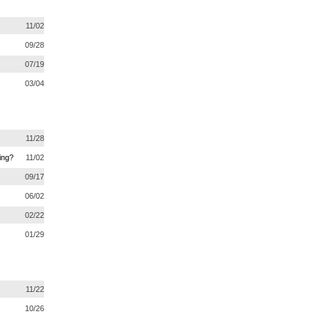
11/02
09/28
07/19
03/04
11/28
ing?
11/02
09/17
06/02
02/22
01/29
11/22
10/26