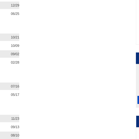
12/29
06/25
10/21
10/09
09/02
02/28
07/16
05/17
11/23
09/13
08/10