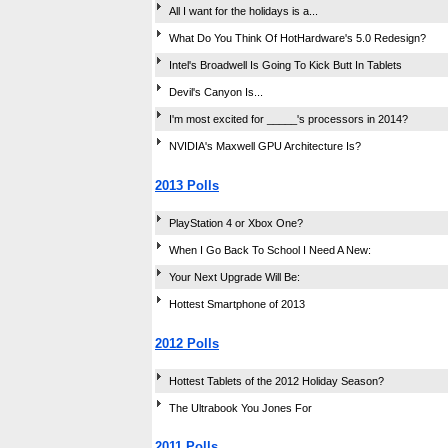
All I want for the holidays is a...
What Do You Think Of HotHardware's 5.0 Redesign?
Intel's Broadwell Is Going To Kick Butt In Tablets
Devil's Canyon Is...
I'm most excited for _____'s processors in 2014?
NVIDIA's Maxwell GPU Architecture Is?
2013 Polls
PlayStation 4 or Xbox One?
When I Go Back To School I Need A New:
Your Next Upgrade Will Be:
Hottest Smartphone of 2013
2012 Polls
Hottest Tablets of the 2012 Holiday Season?
The Ultrabook You Jones For
2011 Polls