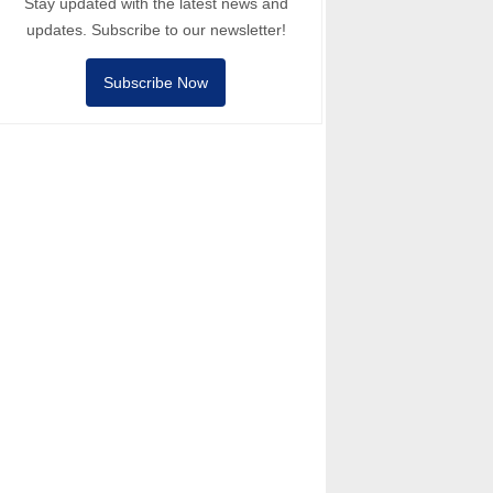
Stay updated with the latest news and
updates. Subscribe to our newsletter!
Subscribe Now