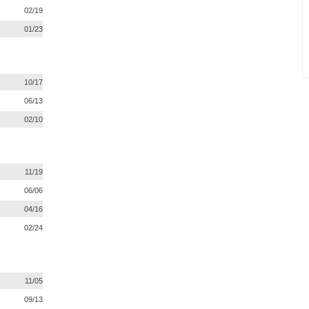
02/19
01/23
10/17
06/13
02/10
11/19
06/06
04/16
02/24
11/05
09/13