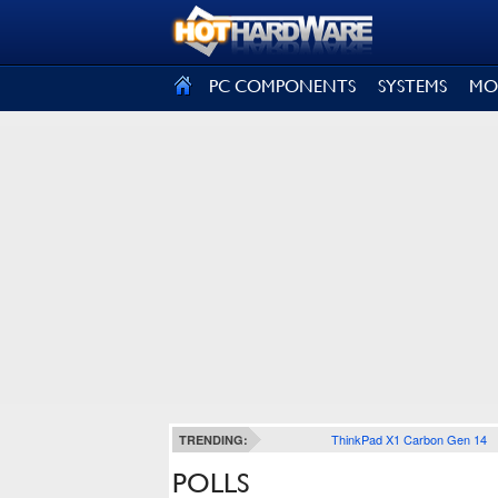
SIGN OUT
PC COMPONENTS
SYSTEMS
MO
ThinkPad X1 Carbon Gen 14
TRENDING:
POLLS