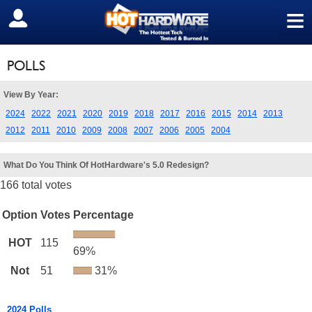
≡
SIGN OUT
POLLS
View By Year:
2024
2022
2021
2020
2019
2018
2017
2016
2015
2014
2013
2012
2011
2010
2009
2008
2007
2006
2005
2004
What Do You Think Of HotHardware's 5.0 Redesign?
166 total votes
Option
Votes
Percentage
HOT
115
69%
Not
51
31%
2024 Polls