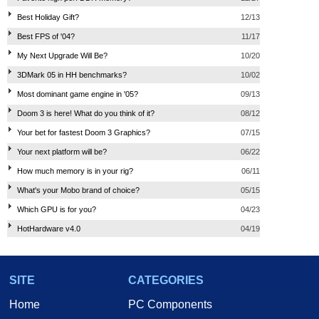
Best Holiday Gift?
12/13
Best FPS of '04?
11/17
My Next Upgrade Will Be?
10/20
3DMark 05 in HH benchmarks?
10/02
Most dominant game engine in '05?
09/13
Doom 3 is here! What do you think of it?
08/12
Your bet for fastest Doom 3 Graphics?
07/15
Your next platform will be?
06/22
How much memory is in your rig?
06/11
What's your Mobo brand of choice?
05/15
Which GPU is for you?
04/23
HotHardware v4.0
04/19
SITE
CATEGORIES
Home
PC Components