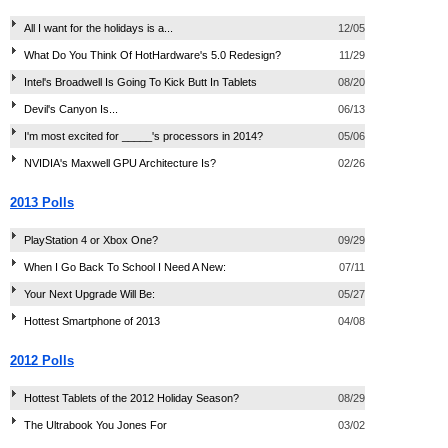
All I want for the holidays is a...
12/05
What Do You Think Of HotHardware's 5.0 Redesign?
11/29
Intel's Broadwell Is Going To Kick Butt In Tablets
08/20
Devil's Canyon Is...
06/13
I'm most excited for _____'s processors in 2014?
05/06
NVIDIA's Maxwell GPU Architecture Is?
02/26
2013 Polls
PlayStation 4 or Xbox One?
09/29
When I Go Back To School I Need A New:
07/11
Your Next Upgrade Will Be:
05/27
Hottest Smartphone of 2013
04/08
2012 Polls
Hottest Tablets of the 2012 Holiday Season?
08/29
The Ultrabook You Jones For
03/02