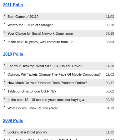
2011 Polls
Best Game of 2011?
11/02
What's the Future of Storage?
09/28
Your Choice for Social Network Dominance
07/19
In the next 10 years, we'll compute from...?
03/04
2010 Polls
For Your Desktop, What Size LCD Do You Have?
11/28
Opinion: Will Tablets Change The Face Of Mobile Computing?
11/02
How Much Do You Purchase Tech Products Online?
09/17
Tablet or Smartphone OS FTW?
06/02
In the next 12 - 18 months you'd consider buying a...
02/22
What Do You Think Of The iPad?
01/29
2009 Polls
Looking at a Droid phone?
11/22