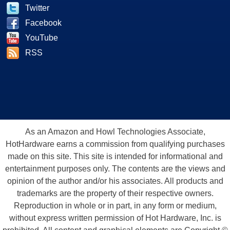
Twitter
Facebook
YouTube
RSS
As an Amazon and Howl Technologies Associate,
HotHardware earns a commission from qualifying purchases
made on this site. This site is intended for informational and
entertainment purposes only. The contents are the views and
opinion of the author and/or his associates. All products and
trademarks are the property of their respective owners.
Reproduction in whole or in part, in any form or medium,
without express written permission of Hot Hardware, Inc. is