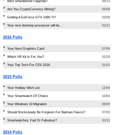
Best Smartphone Flagship?
09/13
Are You CryptoCurrency Mining?
06/08
Getting A GeForce GTX 1080 Ti?
03/09
Your next desktop processor will be...
02/12
2016 Polls
Your Next Graphics Card
07/09
Which VR Kit Is For You?
02/28
Your Top Tech For CES 2016
01/03
2015 Polls
Your Holiday Wish List
12/04
Your Smartwatch Of Choice
10/04
Your Windows 10 Migration
08/09
Should Rocksteady Be Forgiven For Batman Fiasco?
07/03
Smartwatches, Fad Or Fabulous?
03/11
2014 Polls