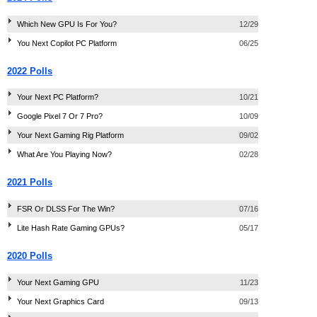
Which New GPU Is For You?
12/29
You Next Copilot PC Platform
06/25
2022 Polls
Your Next PC Platform?
10/21
Google Pixel 7 Or 7 Pro?
10/09
Your Next Gaming Rig Platform
09/02
What Are You Playing Now?
02/28
2021 Polls
FSR Or DLSS For The Win?
07/16
Lite Hash Rate Gaming GPUs?
05/17
2020 Polls
Your Next Gaming GPU
11/23
Your Next Graphics Card
09/13