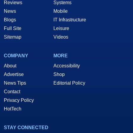
Reviews
Systems
News
Mobile
Blogs
IT Infrastructure
Full Site
Leisure
Sitemap
Videos
COMPANY
MORE
About
Accessibility
Advertise
Shop
News Tips
Editorial Policy
Contact
Privacy Policy
HotTech
STAY CONNECTED