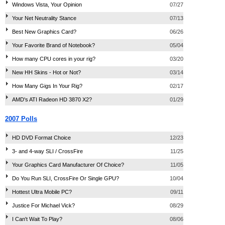
Windows Vista, Your Opinion
07/27
Your Net Neutrality Stance
07/13
Best New Graphics Card?
06/26
Your Favorite Brand of Notebook?
05/04
How many CPU cores in your rig?
03/20
New HH Skins - Hot or Not?
03/14
How Many Gigs In Your Rig?
02/17
AMD's ATI Radeon HD 3870 X2?
01/29
2007 Polls
HD DVD Format Choice
12/23
3- and 4-way SLI / CrossFire
11/25
Your Graphics Card Manufacturer Of Choice?
11/05
Do You Run SLI, CrossFire Or Single GPU?
10/04
Hottest Ultra Mobile PC?
09/11
Justice For Michael Vick?
08/29
I Can't Wait To Play?
08/06