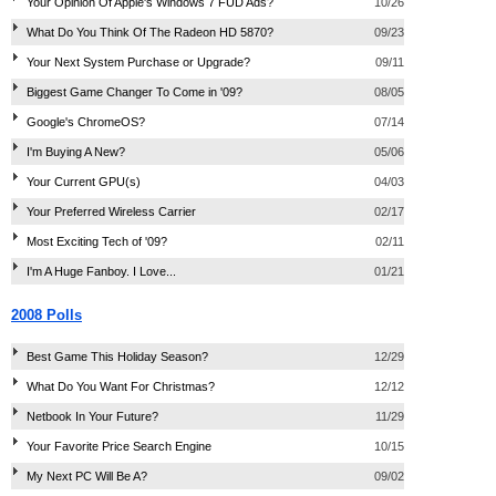
Your Opinion Of Apple's Windows 7 FUD Ads?
10/26
What Do You Think Of The Radeon HD 5870?
09/23
Your Next System Purchase or Upgrade?
09/11
Biggest Game Changer To Come in '09?
08/05
Google's ChromeOS?
07/14
I'm Buying A New?
05/06
Your Current GPU(s)
04/03
Your Preferred Wireless Carrier
02/17
Most Exciting Tech of '09?
02/11
I'm A Huge Fanboy. I Love...
01/21
2008 Polls
Best Game This Holiday Season?
12/29
What Do You Want For Christmas?
12/12
Netbook In Your Future?
11/29
Your Favorite Price Search Engine
10/15
My Next PC Will Be A?
09/02