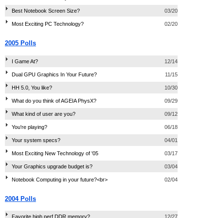
Best Notebook Screen Size?
03/20
Most Exciting PC Technology?
02/20
2005 Polls
I Game At?
12/14
Dual GPU Graphics In Your Future?
11/15
HH 5.0, You like?
10/30
What do you think of AGEIA PhysX?
09/29
What kind of user are you?
09/12
You're playing?
06/18
Your system specs?
04/01
Most Exciting New Technology of '05
03/17
Your Graphics upgrade budget is?
03/04
Notebook Computing in your future?<br>
02/04
2004 Polls
Favorite high perf DDR memory?
12/27