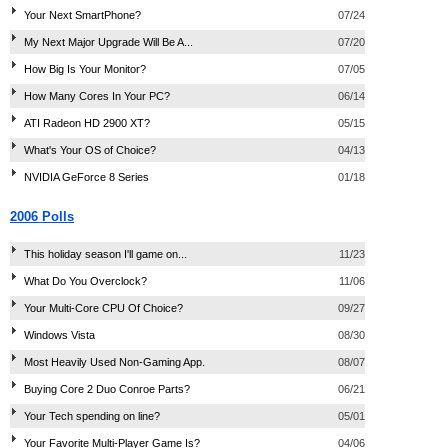
Your Next SmartPhone?
07/24
My Next Major Upgrade Will Be A...
07/20
How Big Is Your Monitor?
07/05
How Many Cores In Your PC?
06/14
ATI Radeon HD 2900 XT?
05/15
What's Your OS of Choice?
04/13
NVIDIA GeForce 8 Series
01/18
2006 Polls
This holiday season I'll game on...
11/23
What Do You Overclock?
11/06
Your Multi-Core CPU Of Choice?
09/27
Windows Vista
08/30
Most Heavily Used Non-Gaming App.
08/07
Buying Core 2 Duo Conroe Parts?
06/21
Your Tech spending on line?
05/01
Your Favorite Multi-Player Game Is?
04/06