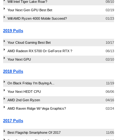
Will Intel Tiger Lake Roar?
08/10
Your Next Gen GPU Best Bet
02/19
Will AMD Ryzen 4000 Mobile Succeed?
01/23
2019 Polls
Your Cloud Gaming Best Bet
10/17
AMD Radeon RX 5700 Or GeForce RTX ?
06/13
Your Next GPU
02/10
2018 Polls
On Black Friday I'm Buying A...
11/19
Your Next HEDT CPU
06/06
AMD 2nd Gen Ryzen
04/16
AMD Raven Ridge W/ Vega Graphics?
02/24
2017 Polls
Best Flagship Smartphone Of 2017
11/05