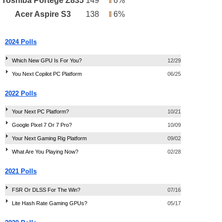
Toshiba Portégé Z835
149
6%
Acer Aspire S3
138
6%
2024 Polls
Which New GPU Is For You?
12/29
You Next Copilot PC Platform
06/25
2022 Polls
Your Next PC Platform?
10/21
Google Pixel 7 Or 7 Pro?
10/09
Your Next Gaming Rig Platform
09/02
What Are You Playing Now?
02/28
2021 Polls
FSR Or DLSS For The Win?
07/16
Lite Hash Rate Gaming GPUs?
05/17