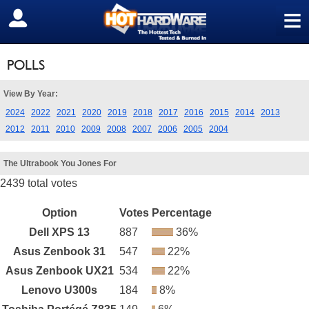
≡
SIGN OUT
POLLS
View By Year:
2024
2022
2021
2020
2019
2018
2017
2016
2015
2014
2013
2012
2011
2010
2009
2008
2007
2006
2005
2004
The Ultrabook You Jones For
2439 total votes
Option
Votes
Percentage
Dell XPS 13
887
36%
Asus Zenbook 31
547
22%
Asus Zenbook UX21
534
22%
Lenovo U300s
184
8%