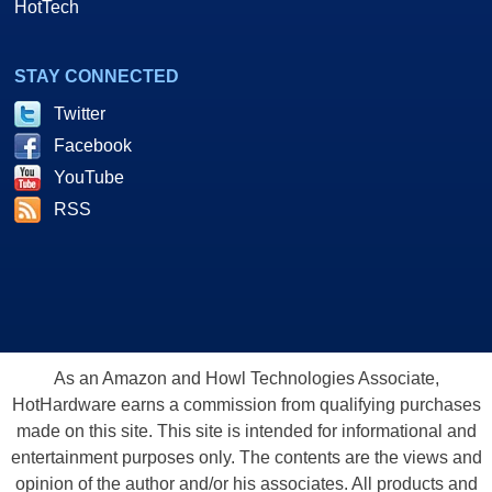
HotTech
STAY CONNECTED
Twitter
Facebook
YouTube
RSS
As an Amazon and Howl Technologies Associate,
HotHardware earns a commission from qualifying purchases
made on this site. This site is intended for informational and
entertainment purposes only. The contents are the views and
opinion of the author and/or his associates. All products and