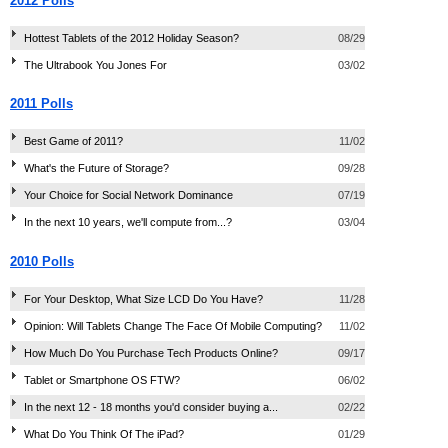
2012 Polls
Hottest Tablets of the 2012 Holiday Season?
08/29
The Ultrabook You Jones For
03/02
2011 Polls
Best Game of 2011?
11/02
What's the Future of Storage?
09/28
Your Choice for Social Network Dominance
07/19
In the next 10 years, we'll compute from...?
03/04
2010 Polls
For Your Desktop, What Size LCD Do You Have?
11/28
Opinion: Will Tablets Change The Face Of Mobile Computing?
11/02
How Much Do You Purchase Tech Products Online?
09/17
Tablet or Smartphone OS FTW?
06/02
In the next 12 - 18 months you'd consider buying a...
02/22
What Do You Think Of The iPad?
01/29