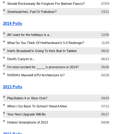
Should Rocksteady Be Forgiven For Batman Fiasco?
07/03
Smartwatches, Fad Or Fabulous?
03/11
2014 Polls
All I want for the holidays is a...
12/05
What Do You Think Of HotHardware's 5.0 Redesign?
11/29
Intel's Broadwell Is Going To Kick Butt In Tablets
08/20
Devil's Canyon Is...
06/13
I'm most excited for _____'s processors in 2014?
05/06
NVIDIA's Maxwell GPU Architecture Is?
02/26
2013 Polls
PlayStation 4 or Xbox One?
09/29
When I Go Back To School I Need A New:
07/11
Your Next Upgrade Will Be:
05/27
Hottest Smartphone of 2013
04/08