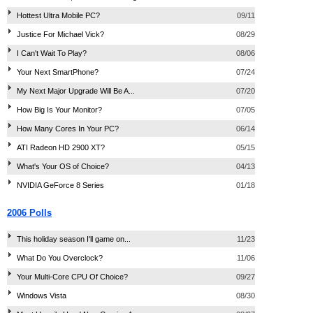
Hottest Ultra Mobile PC?
09/11
Justice For Michael Vick?
08/29
I Can't Wait To Play?
08/06
Your Next SmartPhone?
07/24
My Next Major Upgrade Will Be A...
07/20
How Big Is Your Monitor?
07/05
How Many Cores In Your PC?
06/14
ATI Radeon HD 2900 XT?
05/15
What's Your OS of Choice?
04/13
NVIDIA GeForce 8 Series
01/18
2006 Polls
This holiday season I'll game on...
11/23
What Do You Overclock?
11/06
Your Multi-Core CPU Of Choice?
09/27
Windows Vista
08/30