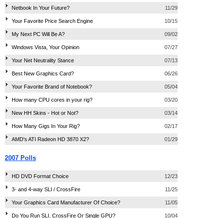
Netbook In Your Future?
11/29
Your Favorite Price Search Engine
10/15
My Next PC Will Be A?
09/02
Windows Vista, Your Opinion
07/27
Your Net Neutrality Stance
07/13
Best New Graphics Card?
06/26
Your Favorite Brand of Notebook?
05/04
How many CPU cores in your rig?
03/20
New HH Skins - Hot or Not?
03/14
How Many Gigs In Your Rig?
02/17
AMD's ATI Radeon HD 3870 X2?
01/29
2007 Polls
HD DVD Format Choice
12/23
3- and 4-way SLI / CrossFire
11/25
Your Graphics Card Manufacturer Of Choice?
11/05
Do You Run SLI, CrossFire Or Single GPU?
10/04