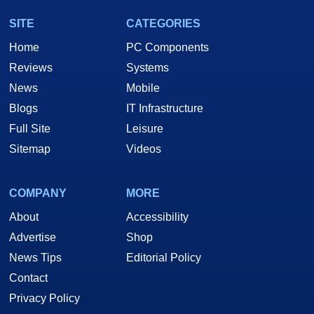
SITE
CATEGORIES
Home
PC Components
Reviews
Systems
News
Mobile
Blogs
IT Infrastructure
Full Site
Leisure
Sitemap
Videos
COMPANY
MORE
About
Accessibility
Advertise
Shop
News Tips
Editorial Policy
Contact
Privacy Policy