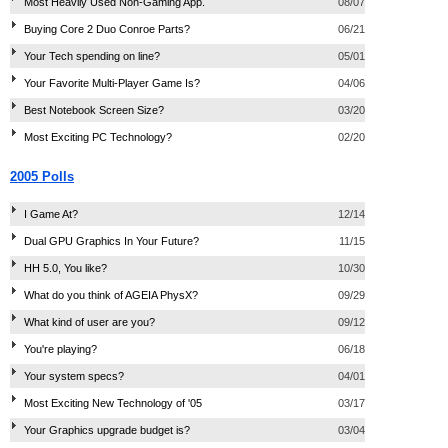
Most Heavily Used Non-Gaming App.
08/07
Buying Core 2 Duo Conroe Parts?
06/21
Your Tech spending on line?
05/01
Your Favorite Multi-Player Game Is?
04/06
Best Notebook Screen Size?
03/20
Most Exciting PC Technology?
02/20
2005 Polls
I Game At?
12/14
Dual GPU Graphics In Your Future?
11/15
HH 5.0, You like?
10/30
What do you think of AGEIA PhysX?
09/29
What kind of user are you?
09/12
You're playing?
06/18
Your system specs?
04/01
Most Exciting New Technology of '05
03/17
Your Graphics upgrade budget is?
03/04