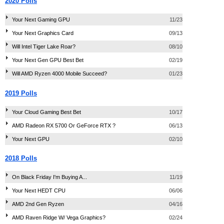
2020 Polls
Your Next Gaming GPU
11/23
Your Next Graphics Card
09/13
Will Intel Tiger Lake Roar?
08/10
Your Next Gen GPU Best Bet
02/19
Will AMD Ryzen 4000 Mobile Succeed?
01/23
2019 Polls
Your Cloud Gaming Best Bet
10/17
AMD Radeon RX 5700 Or GeForce RTX ?
06/13
Your Next GPU
02/10
2018 Polls
On Black Friday I'm Buying A...
11/19
Your Next HEDT CPU
06/06
AMD 2nd Gen Ryzen
04/16
AMD Raven Ridge W/ Vega Graphics?
02/24