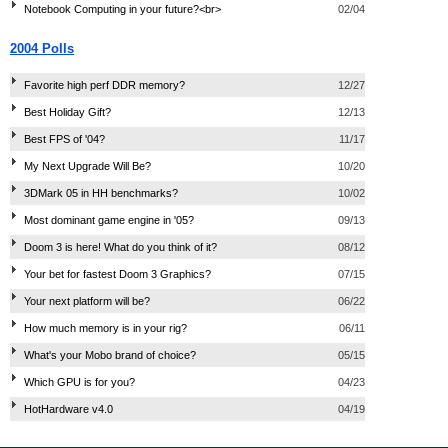
Notebook Computing in your future?<br>
02/04
2004 Polls
Favorite high perf DDR memory?
12/27
Best Holiday Gift?
12/13
Best FPS of '04?
11/17
My Next Upgrade Will Be?
10/20
3DMark 05 in HH benchmarks?
10/02
Most dominant game engine in '05?
09/13
Doom 3 is here! What do you think of it?
08/12
Your bet for fastest Doom 3 Graphics?
07/15
Your next platform will be?
06/22
How much memory is in your rig?
06/11
What's your Mobo brand of choice?
05/15
Which GPU is for you?
04/23
HotHardware v4.0
04/19