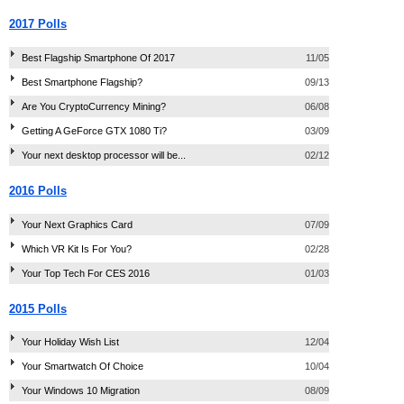
2017 Polls
Best Flagship Smartphone Of 2017
11/05
Best Smartphone Flagship?
09/13
Are You CryptoCurrency Mining?
06/08
Getting A GeForce GTX 1080 Ti?
03/09
Your next desktop processor will be...
02/12
2016 Polls
Your Next Graphics Card
07/09
Which VR Kit Is For You?
02/28
Your Top Tech For CES 2016
01/03
2015 Polls
Your Holiday Wish List
12/04
Your Smartwatch Of Choice
10/04
Your Windows 10 Migration
08/09