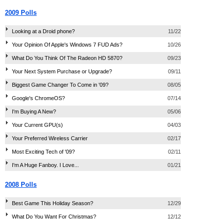
2009 Polls
Looking at a Droid phone?
11/22
Your Opinion Of Apple's Windows 7 FUD Ads?
10/26
What Do You Think Of The Radeon HD 5870?
09/23
Your Next System Purchase or Upgrade?
09/11
Biggest Game Changer To Come in '09?
08/05
Google's ChromeOS?
07/14
I'm Buying A New?
05/06
Your Current GPU(s)
04/03
Your Preferred Wireless Carrier
02/17
Most Exciting Tech of '09?
02/11
I'm A Huge Fanboy. I Love...
01/21
2008 Polls
Best Game This Holiday Season?
12/29
What Do You Want For Christmas?
12/12