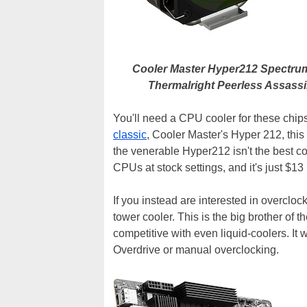
Cooler Master Hyper212 Spectr
Thermalright Peerless Assass
You'll need a CPU cooler for these chips
classic
, Cooler Master's Hyper 212, thi
the venerable Hyper212 isn't the best coo
CPUs at stock settings, and it's just $13 
If you instead are interested in overcloc
tower cooler. This is the big brother of 
competitive with even liquid-coolers. It
Overdrive or manual overclocking.