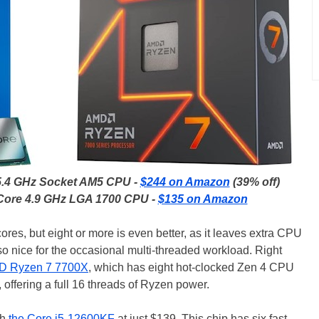
5.4 GHz Socket AM5 CPU -
$244 on Amazon
(39% off)
-Core 4.9 GHz LGA 1700 CPU -
$135 on Amazon
res, but eight or more is even better, as it leaves extra CPU
lso nice for the occasional multi-threaded workload. Right
D Ryzen 7 7700X
, which has eight hot-clocked Zen 4 CPU
 offering a full 16 threads of Ryzen power.
th
the Core i5-12600KF
at just $139. This chip has six fast