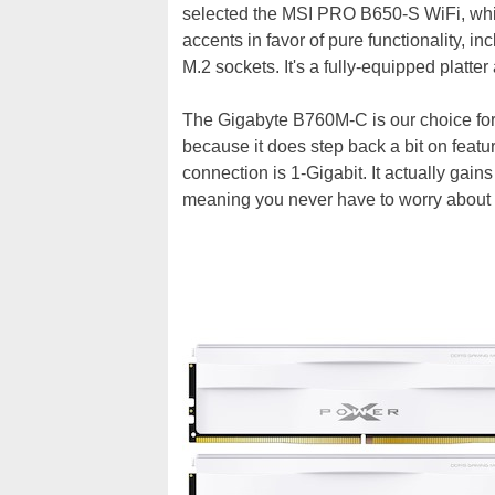
selected the MSI PRO B650-S WiFi, wh
accents in favor of pure functionality, i
M.2 sockets. It's a fully-equipped platte
The Gigabyte B760M-C is our choice for th
because it does step back a bit on featu
connection is 1-Gigabit. It actually gain
meaning you never have to worry about