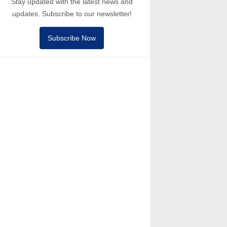
Stay updated with the latest news and
updates. Subscribe to our newsletter!
Subscribe Now