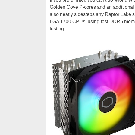
Golden Cove P-cores and an additional 
also neatly sidesteps any Raptor Lake st
LGA 1700 CPUs, using fast DDR5 memory
testing.