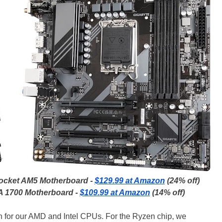
ocket AM5 Motherboard -
$129.99 at Amazon
(24% off)
 1700 Motherboard -
$109.99 at Amazon
(14% off)
h for our AMD and Intel CPUs. For the Ryzen chip, we