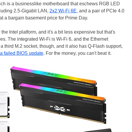
ich is a businesslike motherboard that eschews RGB LED
ncluding 2.5-Gigabit LAN,
2x2 Wi-Fi 6E
, and a pair of PCIe 4.0
r at a bargain basement price for Prime Day.
e Intel platform, and it's a bit less expensive but that's
res. The integrated Wi-Fi is Wi-Fi 6, and the Ethernet
s a third M.2 socket, though, and it also has Q-Flash support,
a failed BIOS update
. For the money, you can't beat it.