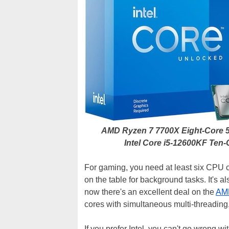
AMD Ryzen 7 7700X Eight-Core 
Intel Core i5-12600KF Ten
For gaming, you need at least six CPU co
on the table for background tasks. It's a
now there's an excellent deal on the
AM
cores with simultaneous multi-threading,
If you prefer Intel, you can't go wrong wi