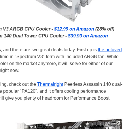
um V3 ARGB CPU Cooler -
$12.99 on Amazon
(28% off)
in 140 Dual Tower CPU Cooler -
$39.90 on Amazon
, and there are two great deals today. First up is
the beloved
s time in "Spectrum V3" form with included ARGB fan. While
ler on the market anymore, it will serve for either of our
right now.
king, check out the
Thermalright
Peerless Assassin 140 dual-
the popular "PA120", and it offers cooling performance
 will give you plenty of headroom for Performance Boost