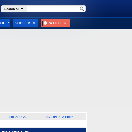
Search all
SHOP
SUBSCRIBE
Intel Arc G3
NVIDIA RTX Spark