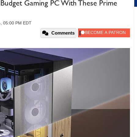
 A Budget Gaming PC With These Prime
4, 05:00 PM EDT
Comments