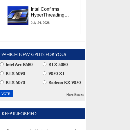
Users
Intel Confirms
HyperThreading
Returns Starting With
July 24, 2026
Coral Rapids In 2028
WHICH NEW GPU IS FOR YOU?
Intel Arc B580
RTX 5080
RTX 5090
9070 XT
RTX 5070
Radeon RX 9070
More Results
KEEP INFORMED