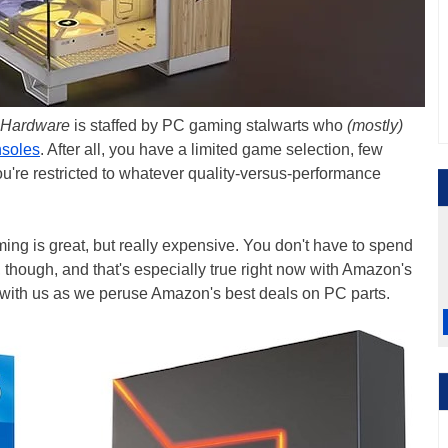
 Hardware
is staffed by PC gaming stalwarts who
(mostly)
nsoles
. After all, you have a limited game selection, few
ou're restricted to whatever quality-versus-performance
ng is great, but really expensive. You don't have to spend
, though, and that's especially true right now with Amazon's
with us as we peruse Amazon's best deals on PC parts.