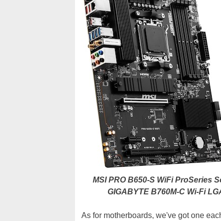
MSI PRO B650-S WiFi ProSeries S
GIGABYTE B760M-C Wi-Fi LGA
As for motherboards, we've got one eac