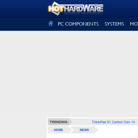
SIGN OUT
PC COMPONENTS
SYSTEMS
MO
ThinkPad X1 Carbon Gen 14
TRENDING:
HOME
NEWS