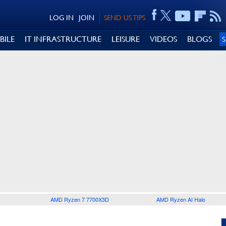
LOG IN
JOIN
SEND US TIPS
BILE
IT INFRASTRUCTURE
LEISURE
VIDEOS
BLOGS
AMD Ryzen 7 7700X3D
AMD Ryzen AI Halo