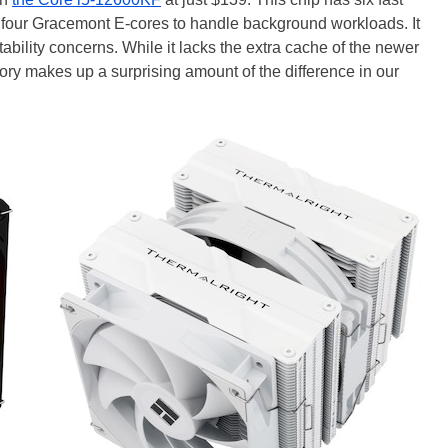
four Gracemont E-cores to handle background workloads. It
ability concerns. While it lacks the extra cache of the newer
 makes up a surprising amount of the difference in our