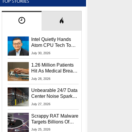
TOP STORIES
Intel Quietly Hands
Atom CPU Tech To
Startup Linked To
July 30, 2026
CEO Lip-Bu Tan
1.26 Million Patients
Hit As Medical Breach
Exposes Social
July 28, 2026
Security Info
Unbearable 24/7 Data
Center Noise Sparks
Lawsuit From Furious
July 27, 2026
Residents
Scrappy RAT Malware
Targets Billions Of
Chrome And Edge
July 25, 2026