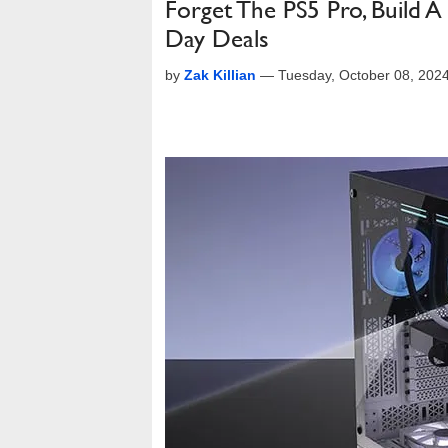
Forget The PS5 Pro, Build
Day Deals
by
Zak Killian
—
Tuesday, October 08, 202