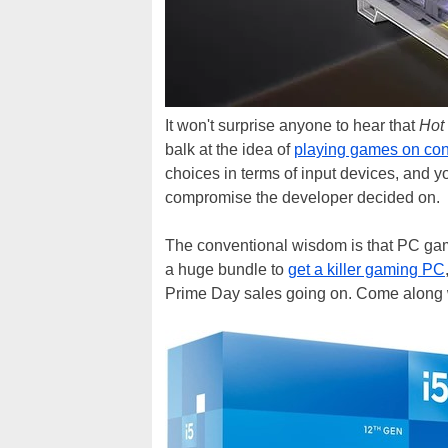
It won't surprise anyone to hear that
Hot
balk at the idea of
playing games on co
choices in terms of input devices, and y
compromise the developer decided on.
The conventional wisdom is that PC gami
a huge bundle to
get a killer gaming PC
Prime Day sales going on. Come along 