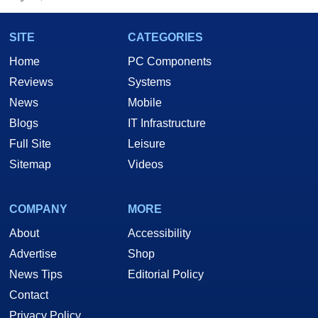
SITE
CATEGORIES
Home
PC Components
Reviews
Systems
News
Mobile
Blogs
IT Infrastructure
Full Site
Leisure
Sitemap
Videos
COMPANY
MORE
About
Accessibility
Advertise
Shop
News Tips
Editorial Policy
Contact
Privacy Policy