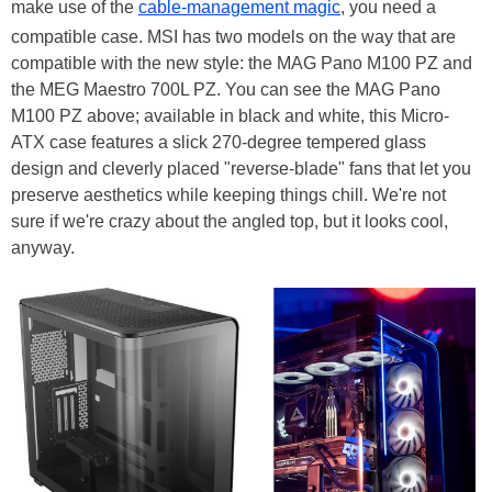
make use of the
cable-management magic
, you need a
compatible case. MSI has two models on the way that are
compatible with the new style: the MAG Pano M100 PZ and
the MEG Maestro 700L PZ. You can see the MAG Pano
M100 PZ above; available in black and white, this Micro-
ATX case features a slick 270-degree tempered glass
design and cleverly placed "reverse-blade" fans that let you
preserve aesthetics while keeping things chill. We're not
sure if we're crazy about the angled top, but it looks cool,
anyway.