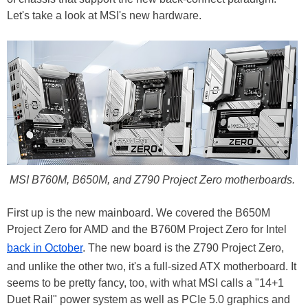
Let's take a look at MSI's new hardware.
MSI B760M, B650M, and Z790 Project Zero motherboards.
First up is the new mainboard. We covered the B650M
Project Zero for AMD and the B760M Project Zero for Intel
back in October
. The new board is the Z790 Project Zero,
and unlike the other two, it's a full-sized ATX motherboard. It
seems to be pretty fancy, too, with what MSI calls a "14+1
Duet Rail" power system as well as PCIe 5.0 graphics and