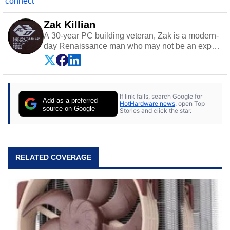
connect
Zak Killian
A 30-year PC building veteran, Zak is a modern-
day Renaissance man who may not be an expert
on anything, but knows just a little about nearly
everything.
If link fails, search Google for
Add as a preferred
HotHardware news
, open Top
source on Google
Stories and click the star.
RELATED COVERAGE