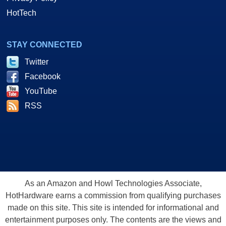
HotTech
STAY CONNECTED
Twitter
Facebook
YouTube
RSS
As an Amazon and Howl Technologies Associate,
HotHardware earns a commission from qualifying purchases
made on this site. This site is intended for informational and
entertainment purposes only. The contents are the views and