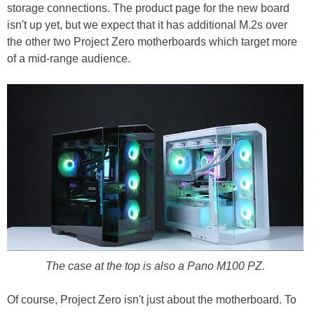
storage connections. The product page for the new board
isn't up yet, but we expect that it has additional M.2s over
the other two Project Zero motherboards which target more
of a mid-range audience.
The case at the top is also a Pano M100 PZ.
Of course, Project Zero isn't just about the motherboard. To