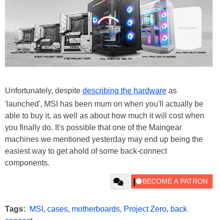
Unfortunately, despite
describing the hardware
as
'launched', MSI has been mum on when you'll actually be
able to buy it, as well as about how much it will cost when
you finally do. It's possible that one of the Maingear
machines we mentioned yesterday may end up being the
easiest way to get ahold of some back-connect
components.
Tags:
MSI
,
cases
,
motherboards
,
Project Zero
,
back