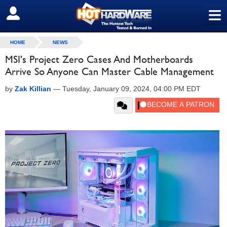
≡
SIGN OUT
HOME
NEWS
MSI's Project Zero Cases And Motherboards
Arrive So Anyone Can Master Cable Management
by
Zak Killian
—
Tuesday, January 09, 2024, 04:00 PM EDT