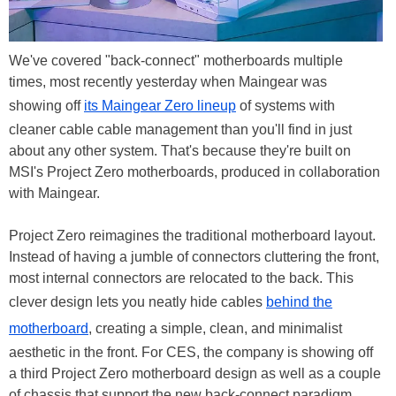
We've covered "back-connect" motherboards multiple
times, most recently yesterday when Maingear was
showing off
its Maingear Zero lineup
of systems with
cleaner cable cable management than you'll find in just
about any other system. That's because they're built on
MSI's Project Zero motherboards, produced in collaboration
with Maingear.
Project Zero reimagines the traditional motherboard layout.
Instead of having a jumble of connectors cluttering the front,
most internal connectors are relocated to the back. This
clever design lets you neatly hide cables
behind the
motherboard
, creating a simple, clean, and minimalist
aesthetic in the front. For CES, the company is showing off
a third Project Zero motherboard design as well as a couple
of chassis that support the new back-connect paradigm.