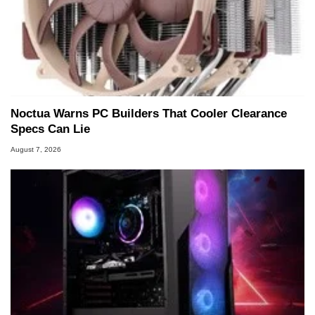
Noctua Warns PC Builders That Cooler Clearance
Specs Can Lie
August 7, 2026