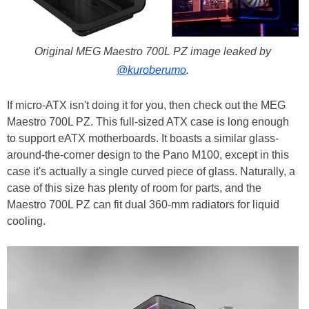
Original MEG Maestro 700L PZ image leaked by
@kuroberumo
.
If micro-ATX isn't doing it for you, then check out the MEG
Maestro 700L PZ. This full-sized ATX case is long enough
to support eATX motherboards. It boasts a similar glass-
around-the-corner design to the Pano M100, except in this
case it's actually a single curved piece of glass. Naturally, a
case of this size has plenty of room for parts, and the
Maestro 700L PZ can fit dual 360-mm radiators for liquid
cooling.