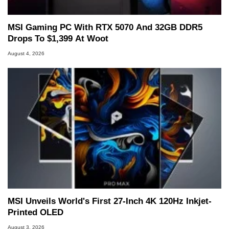
MSI Gaming PC With RTX 5070 And 32GB DDR5
Drops To $1,399 At Woot
August 4, 2026
MSI Unveils World's First 27-Inch 4K 120Hz Inkjet-
Printed OLED
August 3, 2026