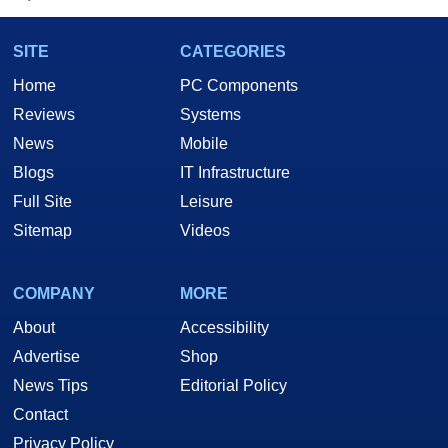
SITE
CATEGORIES
Home
PC Components
Reviews
Systems
News
Mobile
Blogs
IT Infrastructure
Full Site
Leisure
Sitemap
Videos
COMPANY
MORE
About
Accessibility
Advertise
Shop
News Tips
Editorial Policy
Contact
Privacy Policy