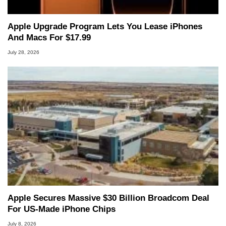
Apple Upgrade Program Lets You Lease iPhones
And Macs For $17.99
July 28, 2026
Apple Secures Massive $30 Billion Broadcom Deal
For US-Made iPhone Chips
July 8, 2026