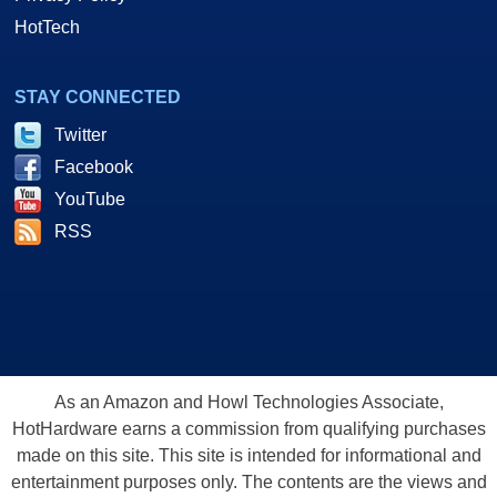
HotTech
STAY CONNECTED
Twitter
Facebook
YouTube
RSS
As an Amazon and Howl Technologies Associate,
HotHardware earns a commission from qualifying purchases
made on this site. This site is intended for informational and
entertainment purposes only. The contents are the views and