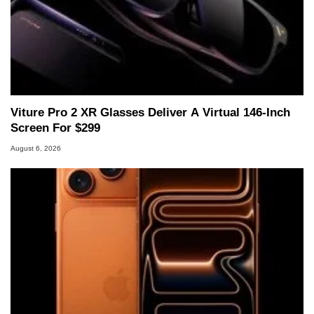
Viture Pro 2 XR Glasses Deliver A Virtual 146-Inch
Screen For $299
August 6, 2026