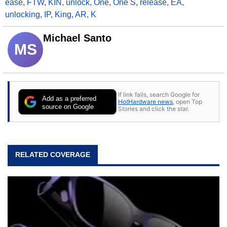
ease
,
FTW
,
KIN
,
unlock
,
One
,
One S
,
release
,
EA
,
unlocking
,
IP
,
King
,
AR
,
K
Michael Santo
MS
If link fails, search Google for
Add as a preferred
HotHardware news
, open Top
source on Google
Stories and click the star.
RELATED COVERAGE