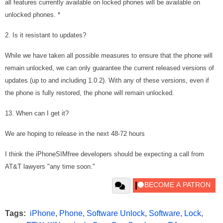
all features currently available on locked phones will be available on
unlocked phones. *
2. Is it resistant to updates?
While we have taken all possible measures to ensure that the phone will
remain unlocked, we can only guarantee the current released versions of
updates (up to and including 1.0.2). With any of these versions, even if
the phone is fully restored, the phone will remain unlocked.
13. When can I get it?
We are hoping to release in the next 48-72 hours
I think the iPhoneSIMfree developers should be expecting a call from
AT&T lawyers "any time soon."
Tags:
iPhone
,
Phone
,
Software Unlock
,
Software
,
Lock
,