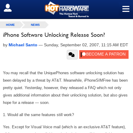
≡
SIGN OUT
HOME
NEWS
iPhone Software Unlocking Release Soon?
by
Michael Santo
—
Sunday, September 02, 2007, 11:15 AM EDT
You may recall that the UniquePhones software unlocking solution has
been delayed by a threat by AT&T. Meanwhile, iPhoneSIMFree has been
pretty quiet. Yesterday, however, they released a FAQ which not only
gives additional information about their unlocking solution, but also gives
hope for a release — soon.
1. Would all the same features still work?
Yes. Except for Visual Voice mail (which is an exclusive AT&T feature),