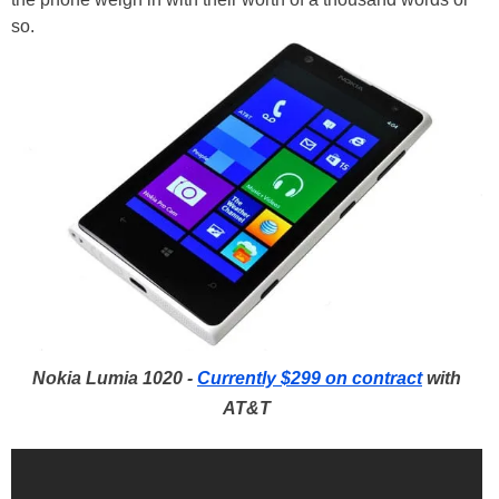
so.
Nokia Lumia 1020 -
Currently $299 on contract
with
AT&T