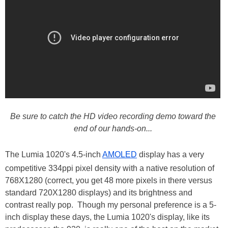
Be sure to catch the HD video recording demo toward the
end of our hands-on...
The Lumia 1020's 4.5-inch
AMOLED
display has a very
competitive 334ppi pixel density with a native resolution of
768X1280 (correct, you get 48 more pixels in there versus
standard 720X1280 displays) and its brightness and
contrast really pop. Though my personal preference is a 5-
inch display these days, the Lumia 1020's display, like its