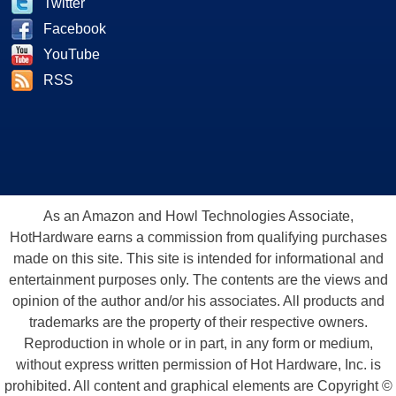
Twitter
Facebook
YouTube
RSS
As an Amazon and Howl Technologies Associate,
HotHardware earns a commission from qualifying purchases
made on this site. This site is intended for informational and
entertainment purposes only. The contents are the views and
opinion of the author and/or his associates. All products and
trademarks are the property of their respective owners.
Reproduction in whole or in part, in any form or medium,
without express written permission of Hot Hardware, Inc. is
prohibited. All content and graphical elements are Copyright ©