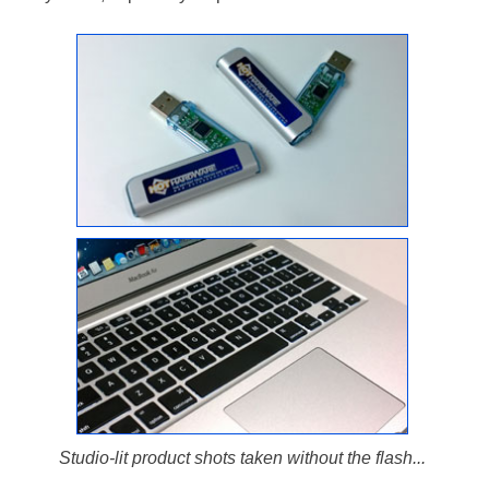
Studio-lit product shots taken without the flash...