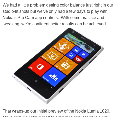
We had a little problem getting color balance just right in our
studio-lit shots but we've only had a few days to play with
Nokia's Pro Cam app controls. With some practice and
tweaking, we're confident better results can be achieved.
That wraps-up our initial preview of the Nokia Lumia 1020.