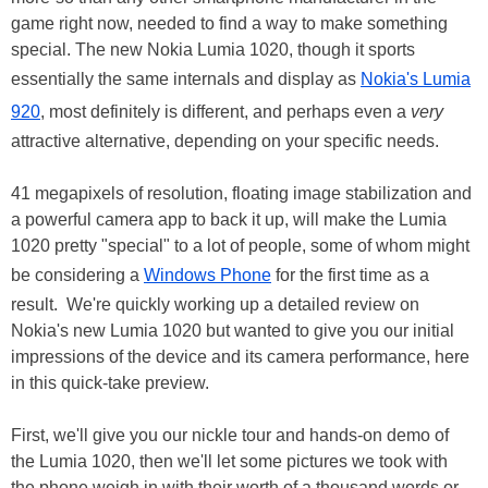
game right now, needed to find a way to make something
special. The new Nokia Lumia 1020, though it sports
essentially the same internals and display as
Nokia's Lumia
920
, most definitely is different, and perhaps even a
very
attractive alternative, depending on your specific needs.
41 megapixels of resolution, floating image stabilization and
a powerful camera app to back it up, will make the Lumia
1020 pretty "special" to a lot of people, some of whom might
be considering a
Windows Phone
for the first time as a
result. We're quickly working up a detailed review on
Nokia's new Lumia 1020 but wanted to give you our initial
impressions of the device and its camera performance, here
in this quick-take preview.
First, we'll give you our nickle tour and hands-on demo of
the Lumia 1020, then we'll let some pictures we took with
the phone weigh in with their worth of a thousand words or