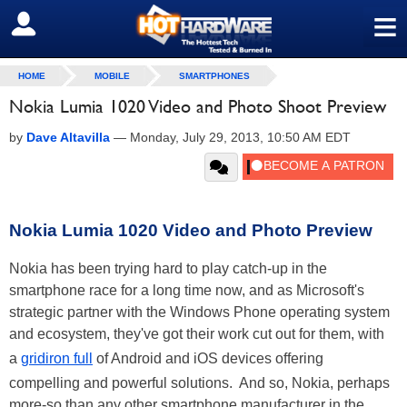
≡
SIGN OUT
HOME
MOBILE
SMARTPHONES
Nokia Lumia 1020 Video and Photo Shoot Preview
by
Dave Altavilla
—
Monday, July 29, 2013, 10:50 AM EDT
Nokia Lumia 1020 Video and Photo Preview
Nokia has been trying hard to play catch-up in the
smartphone race for a long time now, and as Microsoft's
strategic partner with the Windows Phone operating system
and ecosystem, they've got their work cut out for them, with
a
gridiron full
of Android and iOS devices offering
compelling and powerful solutions. And so, Nokia, perhaps
more-so than any other smartphone manufacturer in the