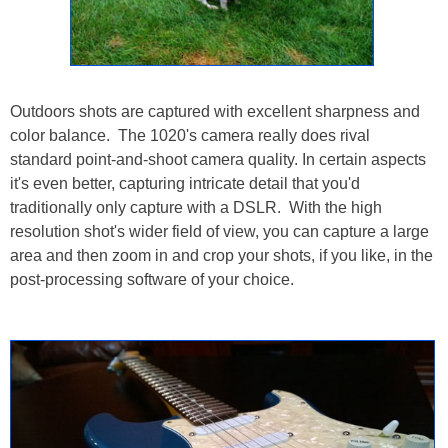
Outdoors shots are captured with excellent sharpness and
color balance. The 1020's camera really does rival
standard point-and-shoot camera quality. In certain aspects
it's even better, capturing intricate detail that you'd
traditionally only capture with a DSLR. With the high
resolution shot's wider field of view, you can capture a large
area and then zoom in and crop your shots, if you like, in the
post-processing software of your choice.