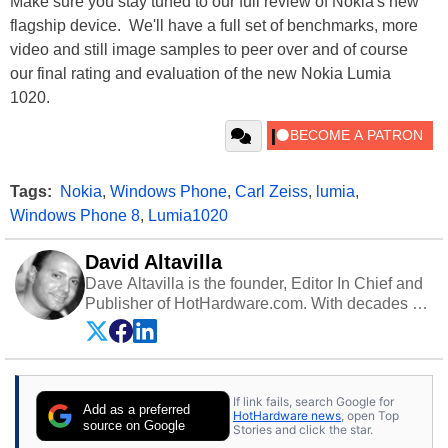
Make sure you stay tuned to our full review of Nokia's new
flagship device. We'll have a full set of benchmarks, more
video and still image samples to peer over and of course
our final rating and evaluation of the new Nokia Lumia
1020.
Tags:
Nokia
,
Windows Phone
,
Carl Zeiss
,
lumia
,
Windows Phone 8
,
Lumia1020
David Altavilla
Dave Altavilla is the founder, Editor In Chief and
Publisher of HotHardware.com. With decades of
experience as a semiconductor sales engineer,
Dave Altavilla founded HotHardware.com over
25 years ago. Dave is also a published
contributor to various technology-based
If link fails, search Google for
publications and is a featured Tech Analyst
Add as a preferred
HotHardware news
, open Top
expert on various network media shows.
source on Google
Stories and click the star.