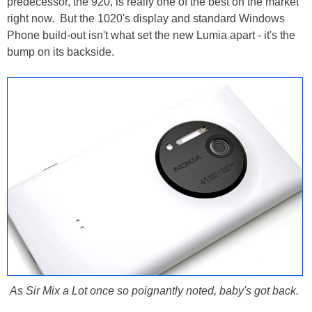
predecessor, the 920, is really one of the best on the market
right now. But the 1020's display and standard Windows
Phone build-out isn't what set the new Lumia apart - it's the
bump on its backside.
As Sir Mix a Lot once so poignantly noted, baby's got back.