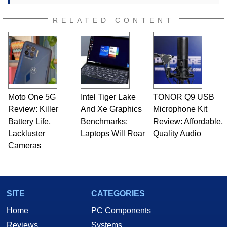
RELATED CONTENT
Moto One 5G
Intel Tiger Lake
TONOR Q9 USB
Review: Killer
And Xe Graphics
Microphone Kit
Battery Life,
Benchmarks:
Review: Affordable,
Lackluster
Laptops Will Roar
Quality Audio
Cameras
SITE
CATEGORIES
Home
PC Components
Reviews
Systems