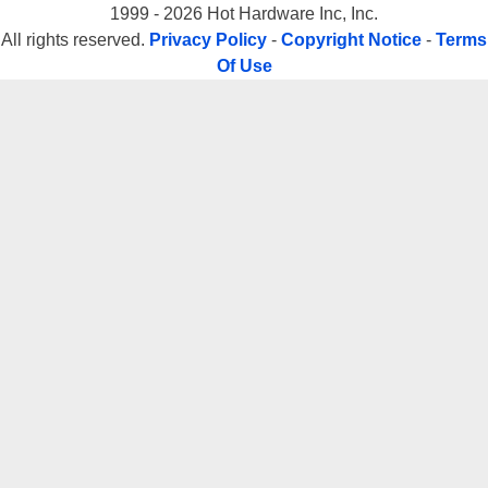
1999 - 2026 Hot Hardware Inc, Inc.
All rights reserved.
Privacy Policy
-
Copyright Notice
-
Terms
Of Use