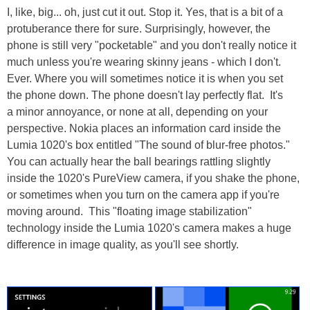
I, like, big... oh, just cut it out. Stop it. Yes, that is a bit of a
protuberance there for sure. Surprisingly, however, the
phone is still very "pocketable" and you don't really notice it
much unless you're wearing skinny jeans - which I don't.
Ever. Where you will sometimes notice it is when you set
the phone down. The phone doesn't lay perfectly flat. It's
a minor annoyance, or none at all, depending on your
perspective. Nokia places an information card inside the
Lumia 1020's box entitled "The sound of blur-free photos."
You can actually hear the ball bearings rattling slightly
inside the 1020's PureView camera, if you shake the phone,
or sometimes when you turn on the camera app if you're
moving around. This "floating image stabilization"
technology inside the Lumia 1020's camera makes a huge
difference in image quality, as you'll see shortly.