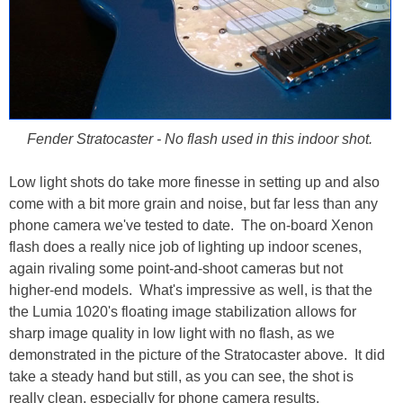
Fender Stratocaster - No flash used in this indoor shot.
Low light shots do take more finesse in setting up and also
come with a bit more grain and noise, but far less than any
phone camera we've tested to date. The on-board Xenon
flash does a really nice job of lighting up indoor scenes,
again rivaling some point-and-shoot cameras but not
higher-end models. What's impressive as well, is that the
the Lumia 1020's floating image stabilization allows for
sharp image quality in low light with no flash, as we
demonstrated in the picture of the Stratocaster above. It did
take a steady hand but still, as you can see, the shot is
really clean, especially for phone camera results.