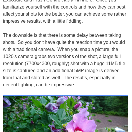
familiarize yourself with the controls and how they can best
affect your shots for the better, you can achieve some rather
impressive results, with a little fiddling.
The downside is that there is some delay between taking
shots. So you don't have quite the reaction time you would
with a traditional camera. When you snap a picture, the
1020's camera grabs two versions of the shot, a large full
resolution (7700x4300, roughly) shot with a huge 11MB file
size is captured and an additional 5MP image is derived
from that and stored as well. The results, especially in
decent lighting, can be impressive.