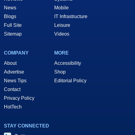
News
Mobile
Blogs
IT Infrastructure
Full Site
Leisure
Sitemap
Videos
COMPANY
MORE
About
Accessibility
Advertise
Shop
News Tips
Editorial Policy
Contact
Privacy Policy
HotTech
STAY CONNECTED