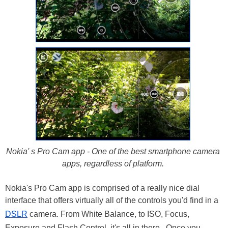
Nokia' s Pro Cam app - One of the best smartphone camera
apps, regardless of platform.
Nokia's Pro Cam app is comprised of a really nice dial
interface that offers virtually all of the controls you'd find in a
DSLR
camera. From White Balance, to ISO, Focus,
Exposure and Flash Control, it's all in there. Once you