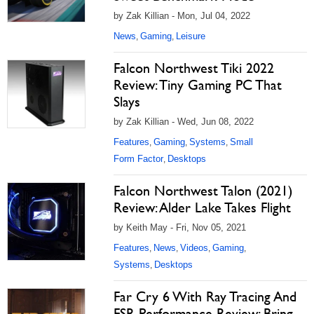
by Zak Killian - Mon, Jul 04, 2022
News
Gaming
Leisure
,
,
Falcon Northwest Tiki 2022
Review: Tiny Gaming PC That
Slays
by Zak Killian - Wed, Jun 08, 2022
Features
Gaming
Systems
Small
,
,
,
Form Factor
Desktops
,
Falcon Northwest Talon (2021)
Review: Alder Lake Takes Flight
by Keith May - Fri, Nov 05, 2021
Features
News
Videos
Gaming
,
,
,
,
Systems
Desktops
,
Far Cry 6 With Ray Tracing And
FSR Performance Review: Bring