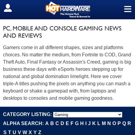
≡
SIGN OUT
PC, MOBILE AND CONSOLE GAMING NEWS
AND REVIEWS
Gamers come in all different shapes, sizes and platforms
choices. No matter the medium, from Fortnite to COD, Grand
Theft Auto, Final Fantasy or Assassin's Creed, gaming is big
business these days with eSports heroes stepping up for
national and global domination limelight. Here we cover
triple-A titles pushing the pixels on anything you can mash a
keyboard or shake a gamepad with, from laptops and
desktops to consoles and mobile gaming goodness.
CATEGORY LISTING:
ALPHA SEARCH:
A
B
C
D
E
F
G
H
I
J
K
L
M
N
O
P
Q
R
S
T
U
V
W
X
Y
Z