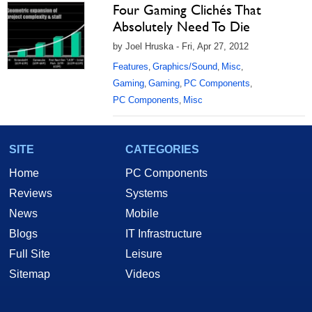
Four Gaming Clichés That
Absolutely Need To Die
by Joel Hruska - Fri, Apr 27, 2012
Features
Graphics/Sound
Misc
,
,
,
Gaming
Gaming
PC Components
,
,
,
PC Components
Misc
,
SITE
CATEGORIES
Home
PC Components
Reviews
Systems
News
Mobile
Blogs
IT Infrastructure
Full Site
Leisure
Sitemap
Videos