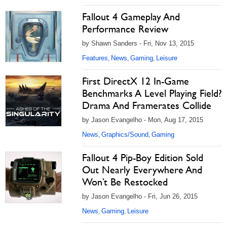
Fallout 4 Gameplay And
Performance Review
by Shawn Sanders - Fri, Nov 13, 2015
Features
News
Gaming
Leisure
,
,
,
First DirectX 12 In-Game
Benchmarks A Level Playing Field?
Drama And Framerates Collide
by Jason Evangelho - Mon, Aug 17, 2015
News
Graphics/Sound
Gaming
,
,
Fallout 4 Pip-Boy Edition Sold
Out Nearly Everywhere And
Won’t Be Restocked
by Jason Evangelho - Fri, Jun 26, 2015
News
Gaming
Leisure
,
,