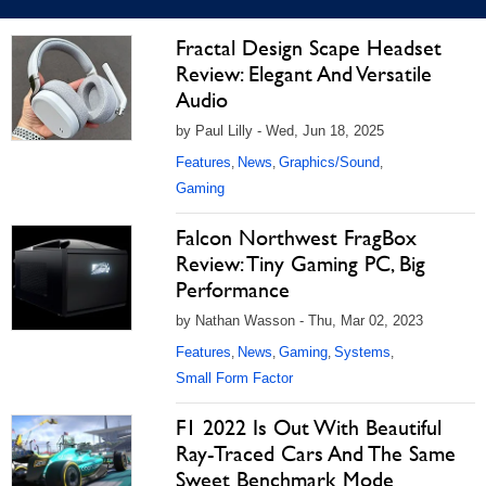
Fractal Design Scape Headset
Review: Elegant And Versatile
Audio
by Paul Lilly - Wed, Jun 18, 2025
Features
News
Graphics/Sound
,
,
,
Gaming
Falcon Northwest FragBox
Review: Tiny Gaming PC, Big
Performance
by Nathan Wasson - Thu, Mar 02, 2023
Features
News
Gaming
Systems
,
,
,
,
Small Form Factor
F1 2022 Is Out With Beautiful
Ray-Traced Cars And The Same
Sweet Benchmark Mode