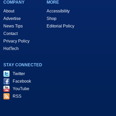
COMPANY
MORE
About
Accessibility
Advertise
Shop
News Tips
Editorial Policy
Contact
Privacy Policy
HotTech
STAY CONNECTED
Twitter
Facebook
YouTube
RSS