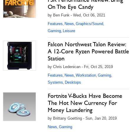
On The Eye Candy
by Ben Funk - Wed, Oct 06, 2021
Features
News
Graphics/Sound
,
,
,
Gaming
Leisure
,
Falcon Northwest Talon Review:
A 12-Core Ryzen Powered Battle
Station
by Chris Ledenican - Fri, Oct 25, 2019
Features
News
Workstation
Gaming
,
,
,
,
Systems
Desktops
,
Fortnite V-Bucks Have Become
The Hot New Currency For
Money Laundering
by Brittany Goetting - Sun, Jan 20, 2019
News
Gaming
,