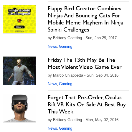
Flappy Bird Creator Combines
Ninjas And Bouncing Cats For
Mobile Meme Mayhem In Ninja
Spinki Challenges
by Brittany Goetting - Sun, Jan 29, 2017
News
Gaming
,
Friday The 13th May Be The
Most Violent Video Game Ever
by Marco Chiappetta - Sun, Sep 04, 2016
News
Gaming
,
Forget That Pre-Order, Oculus
Rift VR Kits On Sale At Best Buy
This Week
by Brittany Goetting - Mon, May 02, 2016
News
Gaming
,