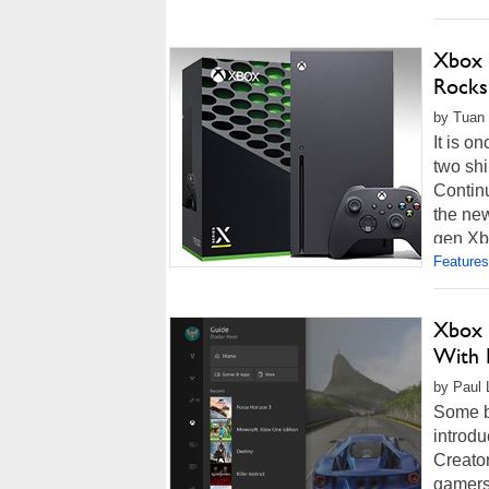
Xbox 
Rocks
by Tuan 
It is o
two sh
Continu
the ne
gen Xb
Features
Xbox 
With 
by Paul 
Some b
introdu
Creator
gamers 