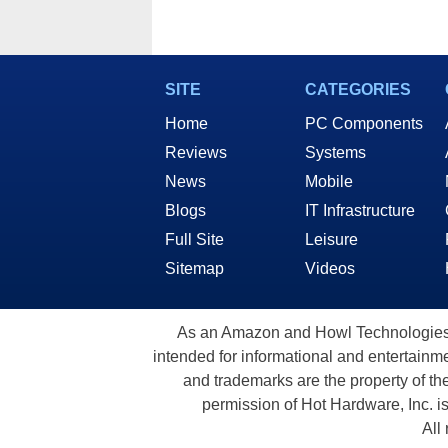
SITE
CATEGORIES
Home
PC Components
Reviews
Systems
News
Mobile
Blogs
IT Infrastructure
Full Site
Leisure
Sitemap
Videos
As an Amazon and Howl Technologies A
intended for informational and entertainme
and trademarks are the property of th
permission of Hot Hardware, Inc. i
All