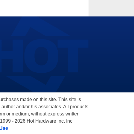
hases made on this site. This site is
 author and/or his associates. All products
orm or medium, without express written
 1999 - 2026 Hot Hardware Inc, Inc.
 Use