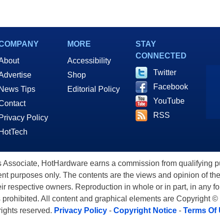
COMPANY
MORE
STAY
CONNECTED
About
Accessibility
Twitter
Advertise
Shop
Facebook
News Tips
Editorial Policy
YouTube
Contact
RSS
Privacy Policy
HotTech
ssociate, HotHardware earns a commission from qualifying purc
nt purposes only. The contents are the views and opinion of the
eir respective owners. Reproduction in whole or in part, in any f
s prohibited. All content and graphical elements are Copyright ©
 rights reserved.
Privacy Policy
-
Copyright Notice
-
Terms Of