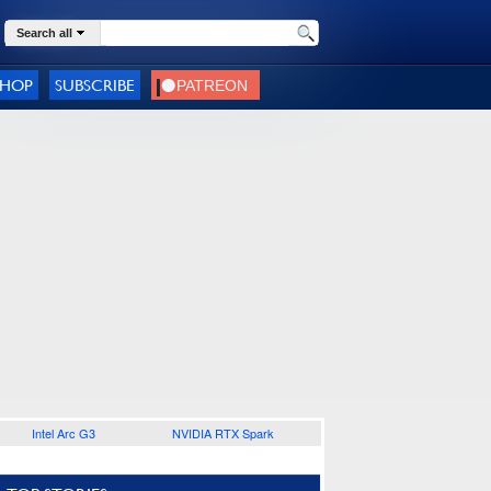
Search all
SHOP
SUBSCRIBE
Intel Arc G3
NVIDIA RTX Spark