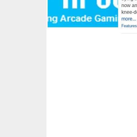
now an
knee-de
more...
Features