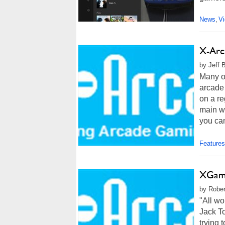
News
V
,
X-Arca
by Jeff 
Many o
arcade 
on a re
main wa
you can
Features
XGami
by Rober
"All wo
Jack To
trying 