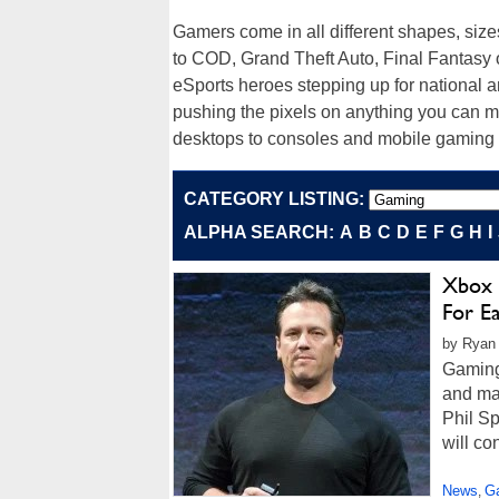
Gamers come in all different shapes, size
to COD, Grand Theft Auto, Final Fantasy 
eSports heroes stepping up for national an
pushing the pixels on anything you can 
desktops to consoles and mobile gaming
CATEGORY LISTING:
ALPHA SEARCH:
A
B
C
D
E
F
G
H
I
Xbox 
For E
by Ryan
Gaming
and man
Phil S
will co
News
G
,