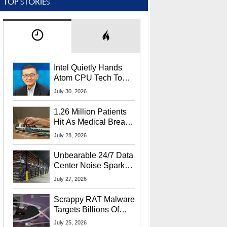
TOP STORIES
Intel Quietly Hands
Atom CPU Tech To
Startup Linked To
July 30, 2026
CEO Lip-Bu Tan
1.26 Million Patients
Hit As Medical Breach
Exposes Social
July 28, 2026
Security Info
Unbearable 24/7 Data
Center Noise Sparks
Lawsuit From Furious
July 27, 2026
Residents
Scrappy RAT Malware
Targets Billions Of
Chrome And Edge
July 25, 2026