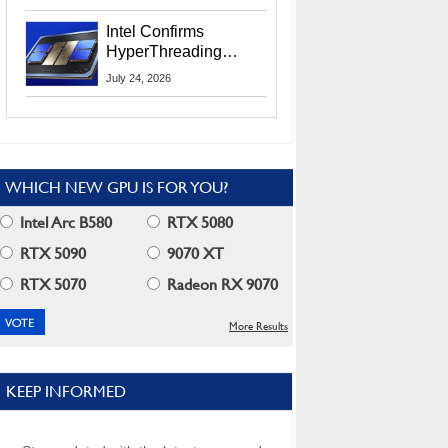
Users
Intel Confirms
HyperThreading
Returns Starting With
July 24, 2026
Coral Rapids In 2028
WHICH NEW GPU IS FOR YOU?
Intel Arc B580
RTX 5080
RTX 5090
9070 XT
RTX 5070
Radeon RX 9070
More Results
KEEP INFORMED