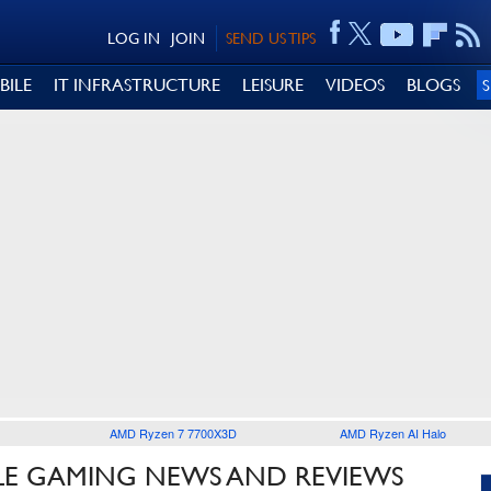
LOG IN
JOIN
SEND US TIPS
BILE
IT INFRASTRUCTURE
LEISURE
VIDEOS
BLOGS
AMD Ryzen 7 7700X3D
AMD Ryzen AI Halo
LE GAMING NEWS AND REVIEWS