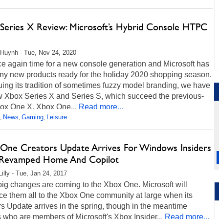
Series X Review: Microsoft’s Hybrid Console HTPC
Huynh - Tue, Nov 24, 2020
nce again time for a new console generation and Microsoft has
iny new products ready for the holiday 2020 shopping season.
ing its tradition of sometimes fuzzy model branding, we have
w Xbox Series X and Series S, which succeed the previous-
ox One X, Xbox One...
Read more...
News
Gaming
Leisure
,
,
,
One Creators Update Arrives For Windows Insiders
Revamped Home And Copilot
Lilly - Tue, Jan 24, 2017
ig changes are coming to the Xbox One. Microsoft will
ce them all to the Xbox One community at large when its
s Update arrives in the spring, though in the meantime
who are members of Microsoft's Xbox Insider...
Read more...