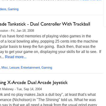
ideos
Gaming
,
de Tankstick - Dual Controller With Trackball
Bouton - Fri, Jan 18, 2008
f us have fond memories of playing video games in the
of a local bowling alley, popping 25 cents into the machine
gular basis to keep the fun going. Back then, that was the
y to get your game on, displaying your skills for all to see. If
...
Read more...
Misc
Leisure
Entertainment
Gaming
,
,
,
,
ng X-Arcade Dual Arcade Joystick
t Maloney - Tue, Sep 14, 2004
rk and no play makes Jack a dull boy", at least that's what
rrance (Nicholson) in "The Shining" told us. What he was
to say is that we all need a break from the usual grind every