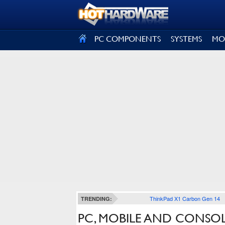
SIGN OUT
PC COMPONENTS
SYSTEMS
MO
ThinkPad X1 Carbon Gen 14
TRENDING:
PC, MOBILE AND CONSO