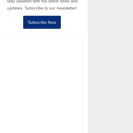
Stay updated with the latest news and
updates. Subscribe to our newsletter!
Subscribe Now