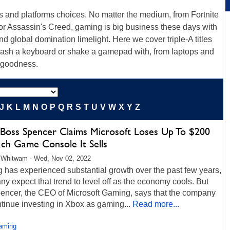
s and platforms choices. No matter the medium, from Fortnite
or Assassin's Creed, gaming is big business these days with
d global domination limelight. Here we cover triple-A titles
mash a keyboard or shake a gamepad with, from laptops and
 goodness.
J
K
L
M
N
O
P
Q
R
S
T
U
V
W
X
Y
Z
Boss Spencer Claims Microsoft Loses Up To $200
ach Game Console It Sells
 Whitwam - Wed, Nov 02, 2022
 has experienced substantial growth over the past few years,
y expect that trend to level off as the economy cools. But
pencer, the CEO of Microsoft Gaming, says that the company
ntinue investing in Xbox as gaming...
Read more...
aming