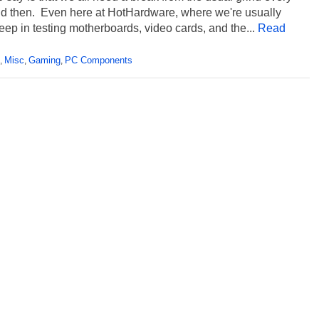
d then. Even here at HotHardware, where we're usually
ep in testing motherboards, video cards, and the...
Read
Misc
Gaming
PC Components
,
,
,