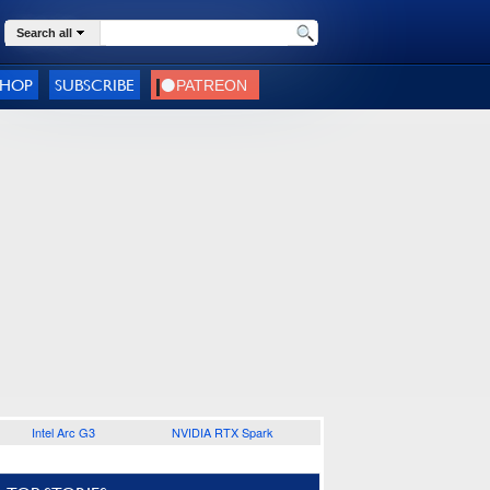
Search all
SHOP
SUBSCRIBE
Intel Arc G3
NVIDIA RTX Spark