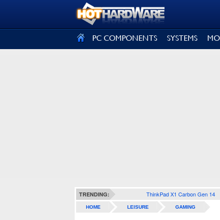
SIGN OUT
PC COMPONENTS
SYSTEMS
MO
ThinkPad X1 Carbon Gen 14
TRENDING:
HOME
LEISURE
GAMING