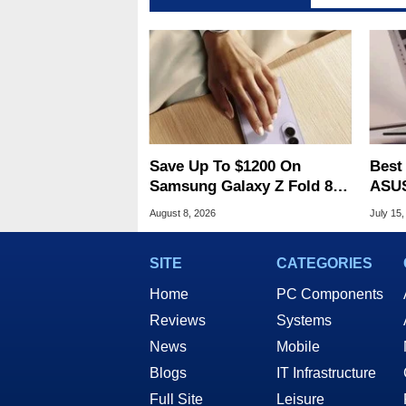
Save Up To $1200 On
Best
Samsung Galaxy Z Fold 8 &
ASUS
Flip 8 With Best Buy Trade-
$900
August 8, 2026
July 15,
In Deals
SITE
CATEGORIES
Home
PC Components
Reviews
Systems
News
Mobile
Blogs
IT Infrastructure
Full Site
Leisure