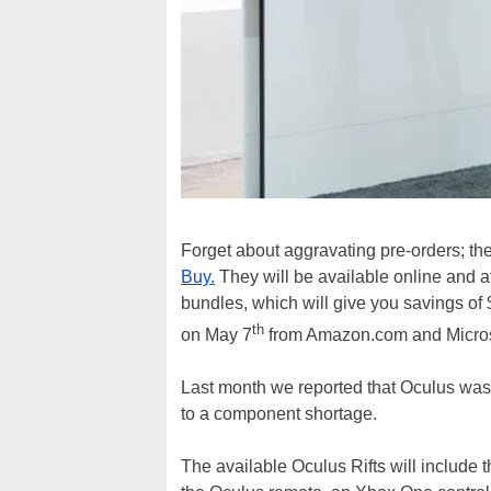
Forget about aggravating pre-orders; th
Buy.
They will be available online and at
bundles, which will give you savings of
th
on May 7
from Amazon.com and Micros
Last month we reported that Oculus wa
to a component shortage.
The available Oculus Rifts will include 