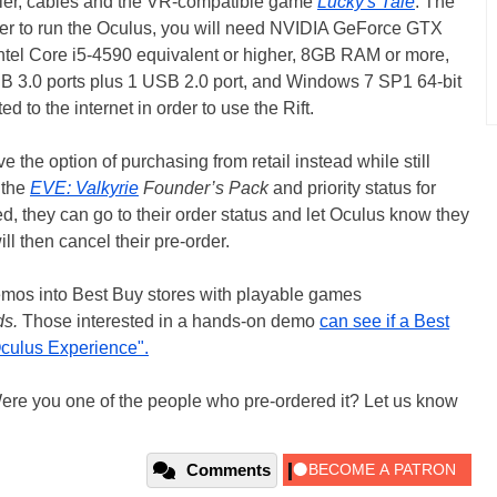
ller, cables and the VR-compatible game
Lucky's Tale
. The
order to run the Oculus, you will need NVIDIA GeForce GTX
ntel Core i5-4590 equivalent or higher, 8GB RAM or more,
B 3.0 ports plus 1 USB 2.0 port, and Windows 7 SP1 64-bit
d to the internet in order to use the Rift.
 the option of purchasing from retail instead while still
 the
EVE: Valkyrie
Founder’s Pack
and priority status for
ed, they can go to their order status and let Oculus know they
ll then cancel their pre-order.
demos into Best Buy stores with playable games
ds.
Those interested in a hands-on demo
can see if a Best
Oculus Experience".
ere you one of the people who pre-ordered it? Let us know
Comments