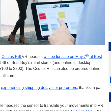
th
e
Oculus Rift
VR headset
will be for sale on May 7
at Best
 48 of Best Buy’s retail stores (and online in desktop
 $100 to $200). The Oculus Rift can also be ordered online
oft.com.
s
experiencing shipping delays for pre-orders
, thanks in part
the headset, the sensor to translate your movements into VR,