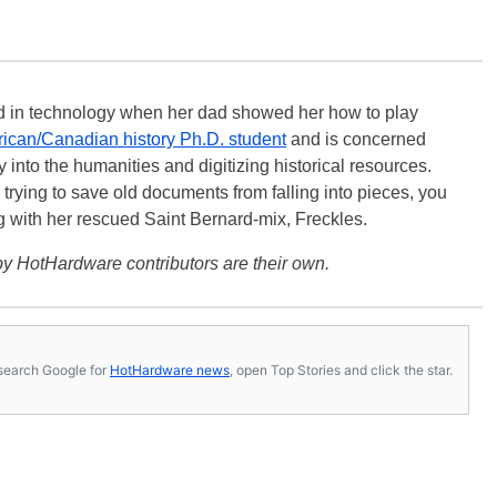
ted in technology when her dad showed her how to play
ican/Canadian history Ph.D. student
and is concerned
 into the humanities and digitizing historical resources.
trying to save old documents from falling into pieces, you
ng with her rescued Saint Bernard-mix, Freckles.
y HotHardware contributors are their own.
s, search Google for
HotHardware news
, open Top Stories and click the star.