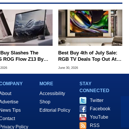
 Buy Slashes The
Best Buy 4th of July Sale:
 ROG Flow Z13 By
RGB TV Deals Top Out At
, Geekom PC Hits $699
$1,300 Off
 2026
June 30, 2026
COMPANY
MORE
STAY
CONNECTED
About
Accessibility
Twitter
Advertise
Shop
Facebook
News Tips
Editorial Policy
YouTube
Contact
RSS
Privacy Policy