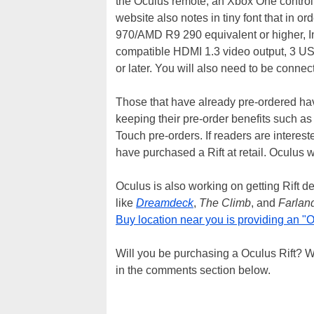
the Oculus remote, an Xbox One contro
website also notes in tiny font that in 
970/AMD R9 290 equivalent or higher, I
compatible HDMI 1.3 video output, 3 US
or later. You will also need to be connecte
Those that have already pre-ordered have
keeping their pre-order benefits such as
Touch pre-orders. If readers are interest
have purchased a Rift at retail. Oculus wi
Oculus is also working on getting Rift 
like
Dreamdeck
,
The Climb
, and
Farlan
Buy location near you is providing an "
Will you be purchasing a Oculus Rift? W
in the comments section below.