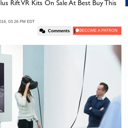
us Rift VR Kits On Sale At Best Buy This
016, 03:26 PM EDT
Comments