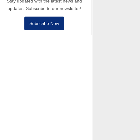
Stay updated with the latest news and
updates. Subscribe to our newsletter!
Subscribe Now