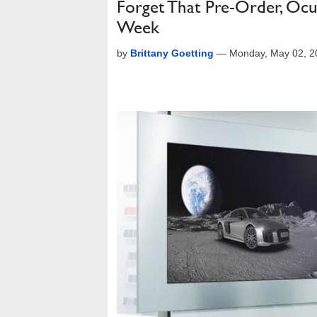
Forget That Pre-Order, Ocul
Week
by
Brittany Goetting
—
Monday, May 02, 2