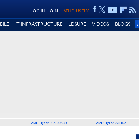
LOG IN
JOIN
SEND US TIPS
BILE
IT INFRASTRUCTURE
LEISURE
VIDEOS
BLOGS
AMD Ryzen 7 7700X3D
AMD Ryzen AI Halo