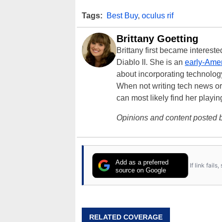
Tags:
Best Buy
,
oculus rif
Brittany Goetting
Brittany first became interes
Diablo II. She is an
early-Amer
about incorporating technology
When not writing tech news or 
can most likely find her playi
Opinions and content posted b
Add as a preferred
If link fail
source on Google
RELATED COVERAGE