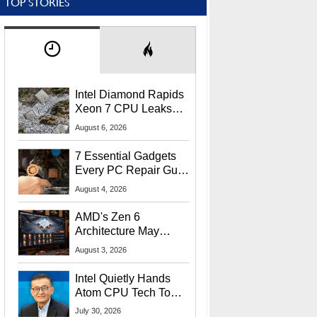
TOP STORIES
Intel Diamond Rapids
Xeon 7 CPU Leaks
With Massive 240MB
August 6, 2026
L3 Cache
7 Essential Gadgets
Every PC Repair Guru
Should Own
August 4, 2026
AMD's Zen 6
Architecture May
Target In-Game
August 3, 2026
Stuttering Issues
Intel Quietly Hands
Atom CPU Tech To
Startup Linked To
July 30, 2026