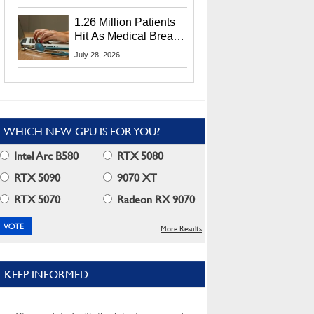
CEO Lip-Bu Tan
1.26 Million Patients
Hit As Medical Breach
Exposes Social
July 28, 2026
Security Info
WHICH NEW GPU IS FOR YOU?
Intel Arc B580
RTX 5080
RTX 5090
9070 XT
RTX 5070
Radeon RX 9070
More Results
KEEP INFORMED