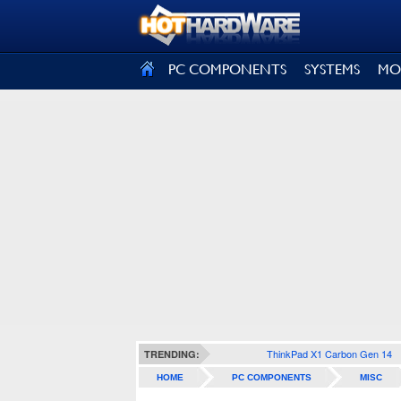
SIGN OUT
PC COMPONENTS
SYSTEMS
MO
ThinkPad X1 Carbon Gen 14
TRENDING:
HOME
PC COMPONENTS
MISC