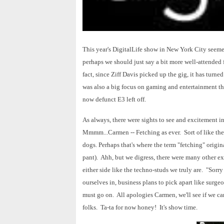
This year's DigitalLife show in New York City seemed 
perhaps we should just say a bit more well-attended
fact, since Ziff Davis picked up the gig, it has turne
was also a big focus on gaming and entertainment th
now defunct E3 left off.
As always, there were sights to see and excitement in
Mmmm...Carmen -- Fetching as ever. Sort of like the
dogs. Perhaps that's where the term "fetching" origin
pant). Ahh, but we digress, there were many other e
either side like the techno-studs we truly are. "Sorr
ourselves in, business plans to pick apart like surg
must go on. All apologies Carmen, we'll see if we ca
folks. Ta-ta for now honey! It's show time.