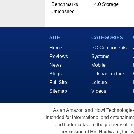
Benchmarks
4.0 Storage
Unleashed
SITE
CATEGORIES
Home
PC Components
Reviews
Systems
News
Mobile
Blogs
IT Infrastructure
Full Site
Leisure
Sitemap
Videos
As an Amazon and Howl Technologies A
intended for informational and entertainme
and trademarks are the property of th
permission of Hot Hardware, Inc. i