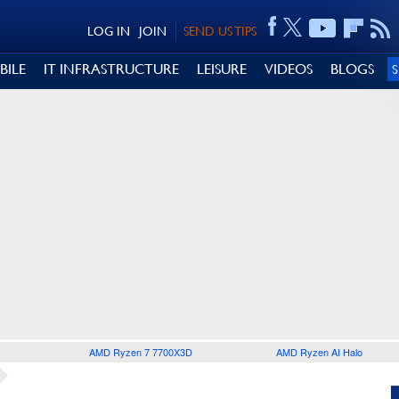
LOG IN
JOIN
SEND US TIPS
BILE
IT INFRASTRUCTURE
LEISURE
VIDEOS
BLOGS
AMD Ryzen 7 7700X3D
AMD Ryzen AI Halo