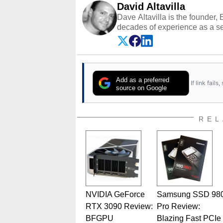
David Altavilla
Dave Altavilla is the founder,
decades of experience as a se
HotHardware.com over 25 years
technology-based publications
media shows.
Add as a preferred
If link fail
source on Google
REL
NVIDIA GeForce
Samsung SSD 98
RTX 3090 Review:
Pro Review:
BFGPU
Blazing Fast PCIe