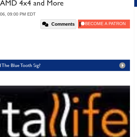
e, AMD 4x4 and More
006, 09:00 PM EDT
Comments
 The Blue Tooth Sig?