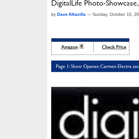
DigitalLife Photo-Showcas
by
Dave Altavilla
—
Sunday, October 15, 2
Amazon
Check Price
Page 1: Show Opener, Carmen Electra and