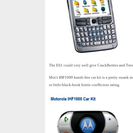
The E61 could very well give CrackBerries and Treos
Mot's IHF1000 hands free car kit is a pretty swank 
or little-black-book hottie coefficient rating.