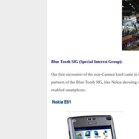
Blue Tooth SIG (Special Interest Group):
Our first encounter of the non-Carmen kind came in 
partners of the Blue Tooth SIG, like Nokia showing o
enabled smartphone.