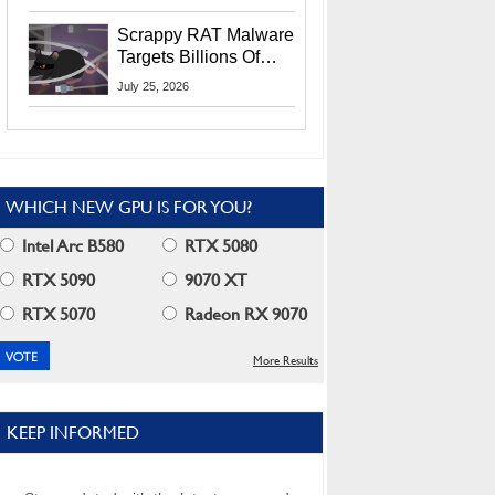
Residents
Scrappy RAT Malware
Targets Billions Of
Chrome And Edge
July 25, 2026
Users
WHICH NEW GPU IS FOR YOU?
Intel Arc B580
RTX 5080
RTX 5090
9070 XT
RTX 5070
Radeon RX 9070
More Results
KEEP INFORMED