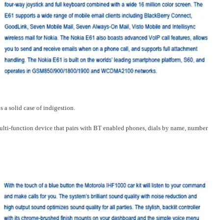
 a solid case of indigestion.
multi-function device that pairs with BT enabled phones, dials by name, number