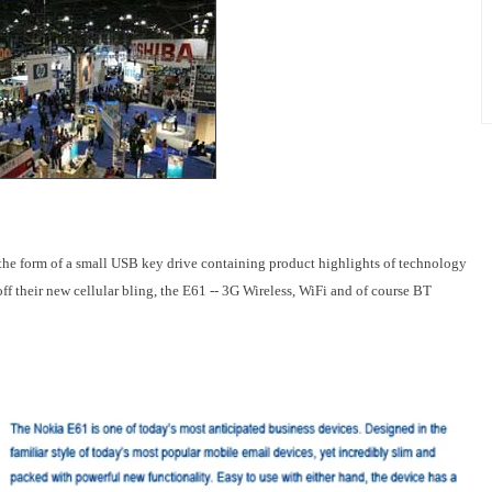
the form of a small USB key drive containing product highlights of technology
ff their new cellular bling, the E61 -- 3G Wireless, WiFi and of course BT