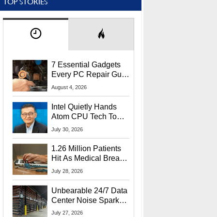
TOP STORIES
7 Essential Gadgets
Every PC Repair Guru
Should Own
August 4, 2026
Intel Quietly Hands
Atom CPU Tech To
Startup Linked To
July 30, 2026
CEO Lip-Bu Tan
1.26 Million Patients
Hit As Medical Breach
Exposes Social
July 28, 2026
Security Info
Unbearable 24/7 Data
Center Noise Sparks
Lawsuit From Furious
July 27, 2026