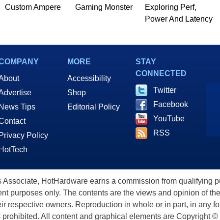
Custom Ampere
Gaming Monster
Exploring Perf,
Power And Latency
COMPANY
MORE
STAY
CONNECTED
About
Accessibility
Twitter
Advertise
Shop
Facebook
News Tips
Editorial Policy
YouTube
Contact
RSS
Privacy Policy
HotTech
ssociate, HotHardware earns a commission from qualifying purc
nt purposes only. The contents are the views and opinion of the
eir respective owners. Reproduction in whole or in part, in any f
s prohibited. All content and graphical elements are Copyright ©