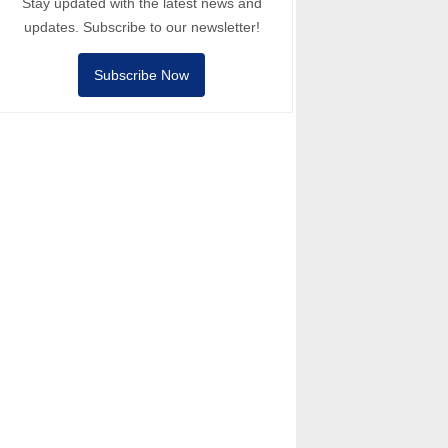
Stay updated with the latest news and
updates. Subscribe to our newsletter!
Subscribe Now