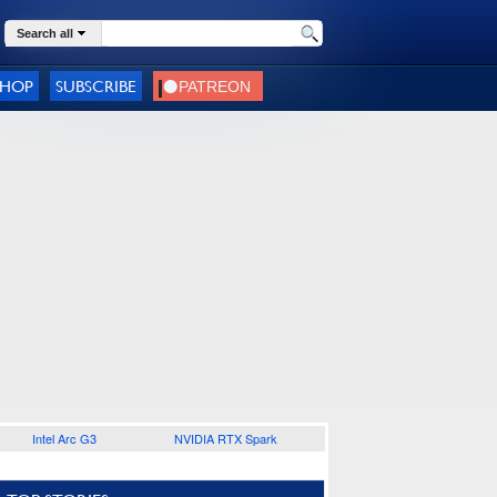
Search all
SHOP
SUBSCRIBE
Intel Arc G3
NVIDIA RTX Spark