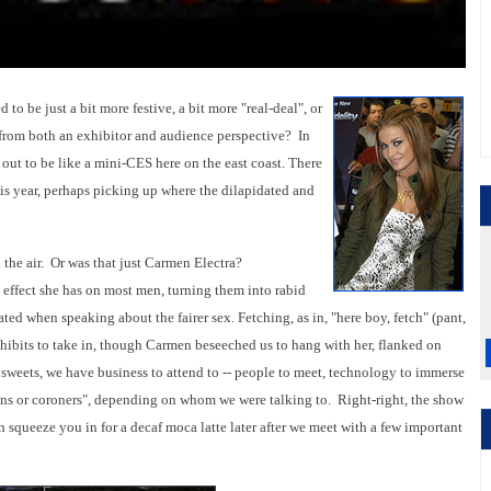
to be just a bit more festive, a bit more "real-deal", or
 from both an exhibitor and audience perspective? In
d out to be like a mini-CES here on the east coast. There
is year, perhaps picking up where the dilapidated and
 the air. Or was that just Carmen Electra?
 effect she has on most men, turning them into rabid
ated when speaking about the fairer sex. Fetching, as in, "here boy, fetch" (pant,
xhibits to take in, though Carmen beseeched us to hang with her, flanked on
y sweets, we have business to attend to -- people to meet, technology to immerse
eons or coroners", depending on whom we were talking to. Right-right, the show
n squeeze you in for a decaf moca latte later after we meet with a few important