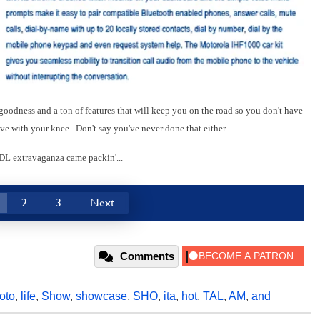
goodness and a ton of features that will keep you on the road so you don't have
ive with your knee. Don't say you've never done that either.
 DL extravaganza came packin'...
2
3
Next
Comments
oto
,
life
,
Show
,
showcase
,
SHO
,
ita
,
hot
,
TAL
,
AM
,
and