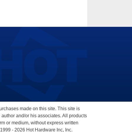
hases made on this site. This site is
 author and/or his associates. All products
orm or medium, without express written
 1999 - 2026 Hot Hardware Inc, Inc.