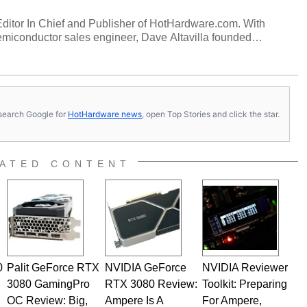
 Editor In Chief and Publisher of HotHardware.com. With
miconductor sales engineer, Dave Altavilla founded
 ago. Dave is also a published contributor to various
 and is a featured Tech Analyst expert on various network
s, search Google for
HotHardware news
, open Top Stories and click the star.
ATED CONTENT
0
Palit GeForce RTX
NVIDIA GeForce
NVIDIA Reviewer
3080 GamingPro
RTX 3080 Review:
Toolkit: Preparing
OC Review: Big,
Ampere Is A
For Ampere,