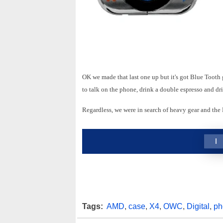
OK we made that last one up but it's got Blue Tooth 
to talk on the phone, drink a double espresso and dr
Regardless, we were in search of heavy gear and the
1
Tags:
AMD
,
case
,
X4
,
OWC
,
Digital
,
ph