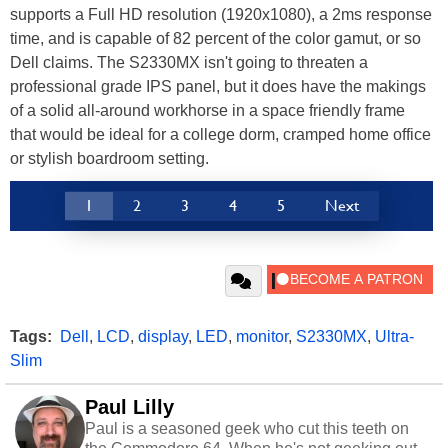
supports a Full HD resolution (1920x1080), a 2ms response
time, and is capable of 82 percent of the color gamut, or so
Dell claims. The S2330MX isn't going to threaten a
professional grade IPS panel, but it does have the makings
of a solid all-around workhorse in a space friendly frame
that would be ideal for a college dorm, cramped home office
or stylish boardroom setting.
1
2
3
4
5
Next
Tags:
Dell
,
LCD
,
display
,
LED
,
monitor
,
S2330MX
,
Ultra-
Slim
Paul Lilly
Paul is a seasoned geek who cut this teeth on