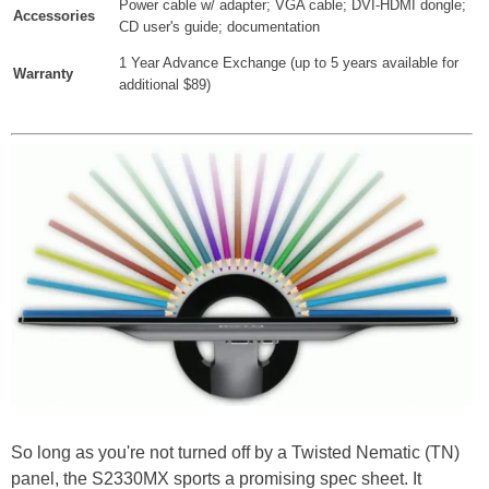
Power cable w/ adapter; VGA cable; DVI-HDMI dongle;
Accessories
CD user's guide; documentation
1 Year Advance Exchange (up to 5 years available for
Warranty
additional $89)
So long as you're not turned off by a Twisted Nematic (TN)
panel, the S2330MX sports a promising spec sheet. It