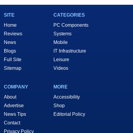
SITE
CATEGORIES
Home
PC Components
Reviews
Systems
News
Mobile
Blogs
IT Infrastructure
Full Site
Leisure
Sitemap
Videos
COMPANY
MORE
About
Accessibility
Advertise
Shop
News Tips
Editorial Policy
Contact
Privacy Policy