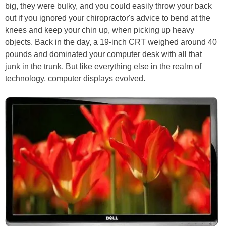
big, they were bulky, and you could easily throw your back
out if you ignored your chiropractor's advice to bend at the
knees and keep your chin up, when picking up heavy
objects. Back in the day, a 19-inch CRT weighed around 40
pounds and dominated your computer desk with all that
junk in the trunk. But like everything else in the realm of
technology, computer displays evolved.