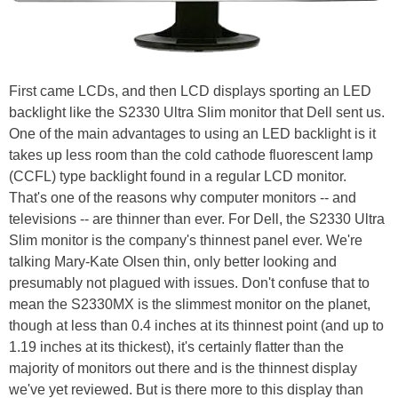
First came LCDs, and then LCD displays sporting an LED
backlight like the S2330 Ultra Slim monitor that Dell sent us.
One of the main advantages to using an LED backlight is it
takes up less room than the cold cathode fluorescent lamp
(CCFL) type backlight found in a regular LCD monitor.
That's one of the reasons why computer monitors -- and
televisions -- are thinner than ever. For Dell, the S2330 Ultra
Slim monitor is the company's thinnest panel ever. We're
talking Mary-Kate Olsen thin, only better looking and
presumably not plagued with issues. Don't confuse that to
mean the S2330MX is the slimmest monitor on the planet,
though at less than 0.4 inches at its thinnest point (and up to
1.19 inches at its thickest), it's certainly flatter than the
majority of monitors out there and is the thinnest display
we've yet reviewed. But is there more to this display than