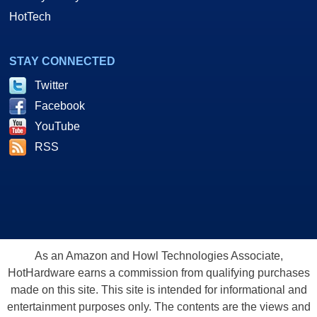
HotTech
STAY CONNECTED
Twitter
Facebook
YouTube
RSS
As an Amazon and Howl Technologies Associate,
HotHardware earns a commission from qualifying purchases
made on this site. This site is intended for informational and
entertainment purposes only. The contents are the views and