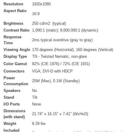
Resolution
1920x1080
Aspect Ratio
16:9
Brightness
250 cd/m2
(typical)
Contrast Ratio
1,000:1 (static); 8,000,000:1 (dynamic)
Response
2ms typical overdrive (gray to gray)
Time
Viewing Angle
170 degrees (Horizontal), 160 degrees (Vertical)
Display Type
TN - Twisted Nematic, non-glare
Color Gamut
82% (CIE 1976) / 72% (CIE 1931)
Connectors
VGA; DVI-D with HDCP
Power
25W (Max), 0.1W (Standby)
Consumption
Speakers
No
Stand
Tilt
I/O Ports
None
Dimensions
21.74" x 16.15" x 7.41" (WxHxD)
(with stand)
Weight
8.29 lbs
Included