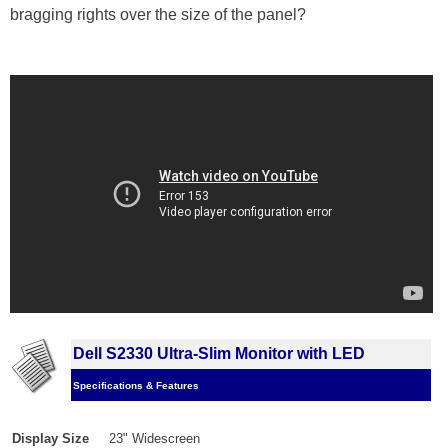
bragging rights over the size of the panel?
Dell S2330 Ultra-Slim Monitor with LED
Specifications & Features
Display Size
23" Widescreen