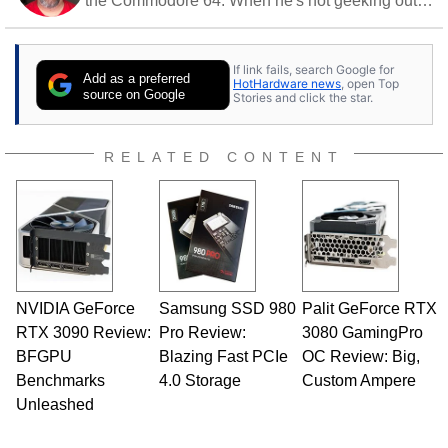
the Commodore 64. When he's not geeking out
to tech, he's out riding his Harley and collecting
stray cats.
If link fails, search Google for
Add as a preferred
HotHardware news
, open Top
source on Google
Stories and click the star.
RELATED CONTENT
NVIDIA GeForce
Samsung SSD 980
Palit GeForce RTX
RTX 3090 Review:
Pro Review:
3080 GamingPro
BFGPU
Blazing Fast PCIe
OC Review: Big,
Benchmarks
4.0 Storage
Custom Ampere
Unleashed