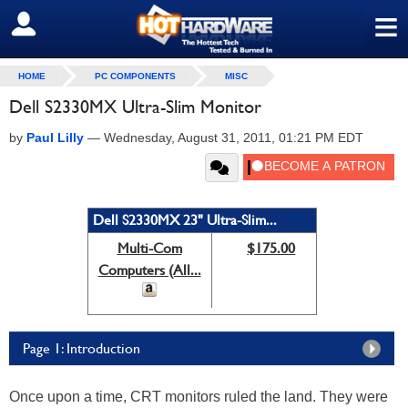
≡
SIGN OUT
HOME
PC COMPONENTS
MISC
Dell S2330MX Ultra-Slim Monitor
by
Paul Lilly
—
Wednesday, August 31, 2011, 01:21 PM EDT
Dell S2330MX 23" Ultra-Slim...
Multi-Com
$175.00
Computers (All...
Page 1: Introduction
Once upon a time, CRT monitors ruled the land. They were