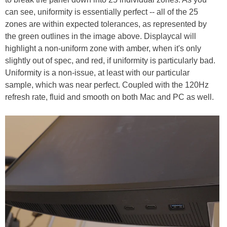
can see, uniformity is essentially perfect -- all of the 25
zones are within expected tolerances, as represented by
the green outlines in the image above. Displaycal will
highlight a non-uniform zone with amber, when it's only
slightly out of spec, and red, if uniformity is particularly bad.
Uniformity is a non-issue, at least with our particular
sample, which was near perfect. Coupled with the 120Hz
refresh rate, fluid and smooth on both Mac and PC as well.