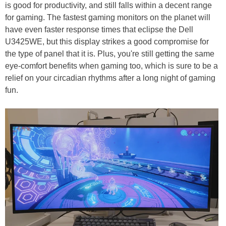
is good for productivity, and still falls within a decent range
for gaming. The fastest gaming monitors on the planet will
have even faster response times that eclipse the Dell
U3425WE, but this display strikes a good compromise for
the type of panel that it is. Plus, you're still getting the same
eye-comfort benefits when gaming too, which is sure to be a
relief on your circadian rhythms after a long night of gaming
fun.