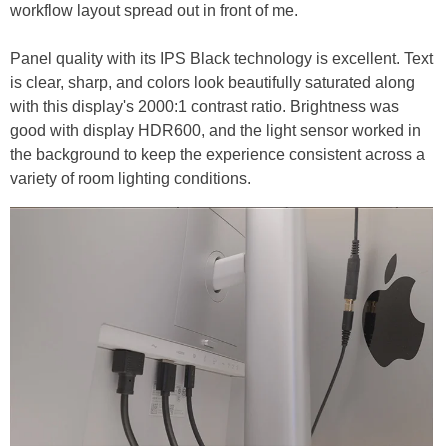
workflow layout spread out in front of me.
Panel quality with its IPS Black technology is excellent. Text
is clear, sharp, and colors look beautifully saturated along
with this display's 2000:1 contrast ratio. Brightness was
good with display HDR600, and the light sensor worked in
the background to keep the experience consistent across a
variety of room lighting conditions.