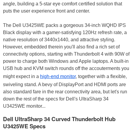
angle, building a 5-star eye comfort certified solution that
puts the user experience front and center.
The Dell U3425WE packs a gorgeous 34-inch WQHD IPS
Black display with a gamer-satisfying 120Hz refresh rate, a
native resolution of 3440x1440, and attractive styling.
However, embedded therein you'll also find a rich set of
connectivity options, starting with Thunderbolt 4 with 90W of
power to charge both Windows and Apple laptops. A built-in
USB hub and KVM switch rounds off the accouterments you
might expect in a
high-end monitor
, together with a flexible,
swiveling stand. A bevy of DisplayPort and HDMI ports are
also standard fare in the rear connectivity area, but let's run
down the rest of the specs for Dell's UltraSharp 34
U3425WE monitor...
Dell UltraSharp 34 Curved Thunderbolt Hub
U3425WE Specs