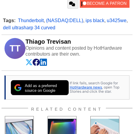
Tags:
Thunderbolt
,
(NASDAQ:DELL)
,
ips black
,
u3425we
,
dell ultrasharp 34 curved
Thiago Trevisan
TT
Opinions and content posted by HotHardware
contributors are their own.
If link fails, search Google for
Add as a preferred
HotHardware news
, open Top
source on Google
Stories and click the star.
RELATED CONTENT