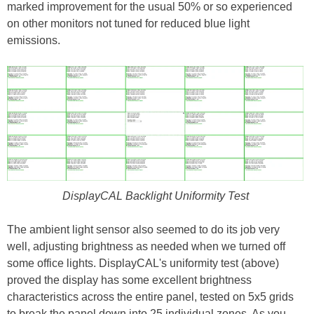
marked improvement for the usual 50% or so experienced
on other monitors not tuned for reduced blue light
emissions.
DisplayCAL Backlight Uniformity Test
The ambient light sensor also seemed to do its job very
well, adjusting brightness as needed when we turned off
some office lights. DisplayCAL's uniformity test (above)
proved the display has some excellent brightness
characteristics across the entire panel, tested on 5x5 grids
to break the panel down into 25 individual zones. As you