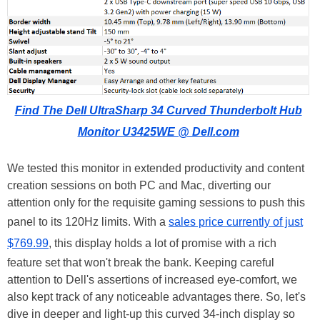
Find The Dell UltraSharp 34 Curved Thunderbolt Hub
Monitor U3425WE @ Dell.com
We tested this monitor in extended productivity and content
creation sessions on both PC and Mac, diverting our
attention only for the requisite gaming sessions to push this
panel to its 120Hz limits. With a
sales price currently of just
$769.99
, this display holds a lot of promise with a rich
feature set that won't break the bank. Keeping careful
attention to Dell's assertions of increased eye-comfort, we
also kept track of any noticeable advantages there. So, let's
dive in deeper and light-up this curved 34-inch display so