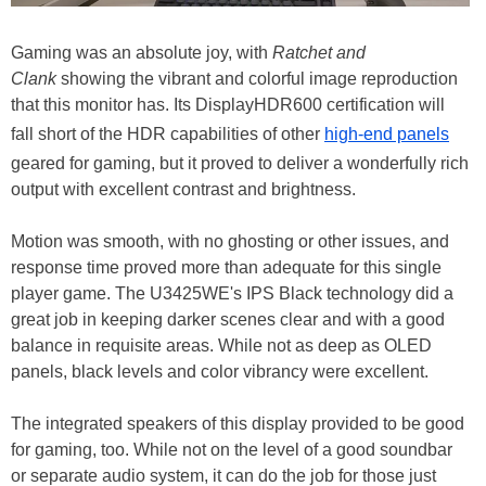
Gaming was an absolute joy, with
Ratchet and
Clank
showing the vibrant and colorful image reproduction
that this monitor has. Its DisplayHDR600 certification will
fall short of the HDR capabilities of other
high-end panels
geared for gaming, but it proved to deliver a wonderfully rich
output with excellent contrast and brightness.
Motion was smooth, with no ghosting or other issues, and
response time proved more than adequate for this single
player game. The U3425WE's IPS Black technology did a
great job in keeping darker scenes clear and with a good
balance in requisite areas. While not as deep as OLED
panels, black levels and color vibrancy were excellent.
The integrated speakers of this display provided to be good
for gaming, too. While not on the level of a good soundbar
or separate audio system, it can do the job for those just