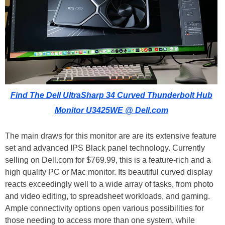
Find The Dell UltraSharp 34 Curved Thunderbolt Hub
Monitor U3425WE @ Dell.com
The main draws for this monitor are are its extensive feature
set and advanced IPS Black panel technology. Currently
selling on Dell.com for $769.99, this is a feature-rich and a
high quality PC or Mac monitor. Its beautiful curved display
reacts exceedingly well to a wide array of tasks, from photo
and video editing, to spreadsheet workloads, and gaming.
Ample connectivity options open various possibilities for
those needing to access more than one system, while