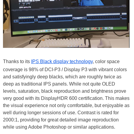
Thanks to its
IPS Black display technology
, color space
coverage is 98% of DCI-P3 / Display P3 with vibrant colors
and satisfyingly deep blacks, which are roughly twice as
deep as traditional IPS panels. While not quite OLED
levels, saturation, black reproduction and brightness prove
very good with its DisplayHDR 600 certification. This makes
the visual experience not only comfortable, but enjoyable as
well during longer sessions of use. Contrast is rated for
2000:1, providing for great detailed image reproduction
while using Adobe Photoshop or similar applications.