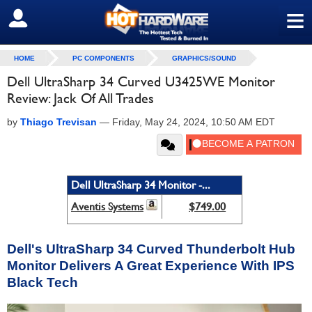
≡
SIGN OUT
HOME
PC COMPONENTS
GRAPHICS/SOUND
Dell UltraSharp 34 Curved U3425WE Monitor
Review: Jack Of All Trades
by
Thiago Trevisan
—
Friday, May 24, 2024, 10:50 AM EDT
Dell UltraSharp 34 Monitor -...
Aventis Systems
$749.00
Dell's UltraSharp 34 Curved Thunderbolt Hub
Monitor Delivers A Great Experience With IPS
Black Tech