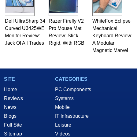
Dell UltraSharp 34
Razer Firefly V2
WhiteFox Eclipse
Curved U3425WE
Pro Mouse Mat
Mechanical
Monitor Review:
Review: Slick,
Keyboard Review:
Jack Of All Trades
Rigid, With RGB
A Modular
Magnetic Marvel
SITE
CATEGORIES
Home
PC Components
Reviews
Systems
News
Mobile
Blogs
IT Infrastructure
Full Site
Leisure
Sitemap
Videos