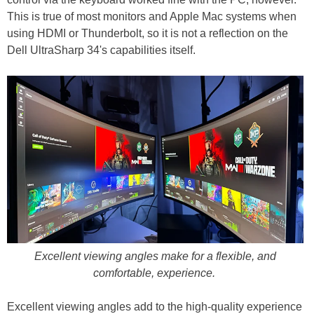
This is true of most monitors and Apple Mac systems when
using HDMI or Thunderbolt, so it is not a reflection on the
Dell UltraSharp 34's capabilities itself.
Excellent viewing angles make for a flexible, and
comfortable, experience.
Excellent viewing angles add to the high-quality experience