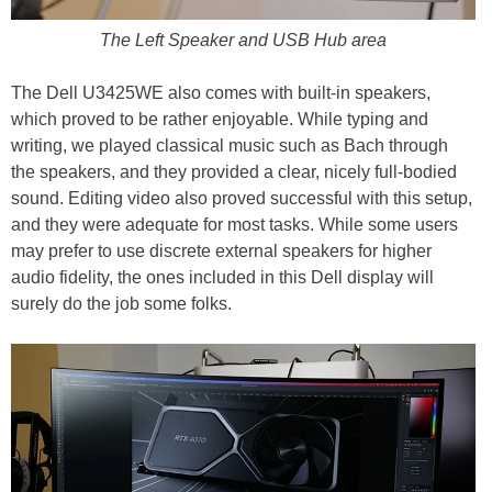
The Left Speaker and USB Hub area
The Dell U3425WE also comes with built-in speakers,
which proved to be rather enjoyable. While typing and
writing, we played classical music such as Bach through
the speakers, and they provided a clear, nicely full-bodied
sound. Editing video also proved successful with this setup,
and they were adequate for most tasks. While some users
may prefer to use discrete external speakers for higher
audio fidelity, the ones included in this Dell display will
surely do the job some folks.