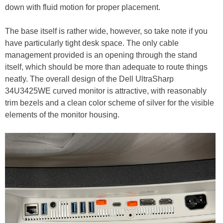
down with fluid motion for proper placement.
The base itself is rather wide, however, so take note if you
have particularly tight desk space. The only cable
management provided is an opening through the stand
itself, which should be more than adequate to route things
neatly. The overall design of the Dell UltraSharp
34U3425WE curved monitor is attractive, with reasonably
trim bezels and a clean color scheme of silver for the visible
elements of the monitor housing.