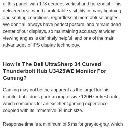
of this panel, with 178 degrees vertical and horizontal. This
delivered real-world comfortable visibility in many lightning
and seating conditions, regardless of more obtuse angles.
We don't all always have perfect posture, and remain dead
center of our displays, so maintaining accuracy at wider
viewing angles is definitely helpful, and one of the main
advantages of IPS display technology.
How Is The Dell UltraSharp 34 Curved
Thunderbolt Hub U3425WE Monitor For
Gaming?
Gaming may not be the apparent as the target for this
monito, but it does pack an impressive 120Hz refresh rate,
which combines for an excellent gaming experience
coupled with its immersive 34-inch size.
Response time is a minimum of 5 ms for gray-to-gray, which