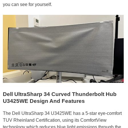
you can see for yourself.
Dell UltraSharp 34 Curved Thunderbolt Hub
U3425WE
Design And Features
The Dell UltraSharp 34 U3425WE has a 5-star eye-comfort
TUV Rheinland Certification, using its ComfortView
technology which reduces blue light emissions through the