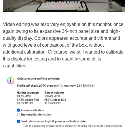
Video editing was also very enjoyable on this monitor, once
again owing to its expansive 34-inch panel size and high-
quality display. Colors appeared accurate and vibrant and
with good levels of contrast out of the box, without
additional calibration. Of course, we still wanted to calibrate
this display for testing and to quantify some of its
capabilities.