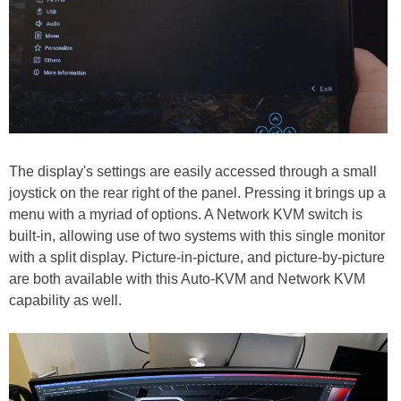
The display's settings are easily accessed through a small
joystick on the rear right of the panel. Pressing it brings up a
menu with a myriad of options. A Network KVM switch is
built-in, allowing use of two systems with this single monitor
with a split display. Picture-in-picture, and picture-by-picture
are both available with this Auto-KVM and Network KVM
capability as well.