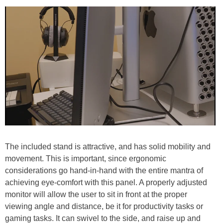
The included stand is attractive, and has solid mobility and
movement. This is important, since ergonomic
considerations go hand-in-hand with the entire mantra of
achieving eye-comfort with this panel. A properly adjusted
monitor will allow the user to sit in front at the proper
viewing angle and distance, be it for productivity tasks or
gaming tasks. It can swivel to the side, and raise up and