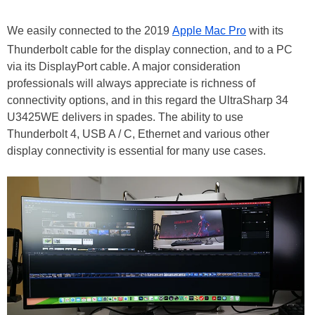
We easily connected to the 2019
Apple Mac Pro
with its
Thunderbolt cable for the display connection, and to a PC
via its DisplayPort cable. A major consideration
professionals will always appreciate is richness of
connectivity options, and in this regard the UltraSharp 34
U3425WE delivers in spades. The ability to use
Thunderbolt 4, USB A / C, Ethernet and various other
display connectivity is essential for many use cases.