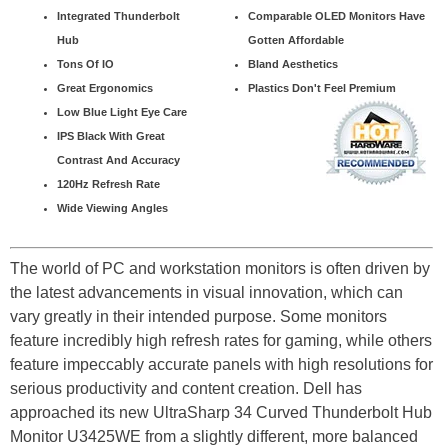
Integrated Thunderbolt
Comparable OLED Monitors Have
Hub
Gotten Affordable
Tons Of IO
Bland Aesthetics
Great Ergonomics
Plastics Don't Feel Premium
Low Blue Light Eye Care
IPS Black With Great
Contrast And Accuracy
120Hz Refresh Rate
Wide Viewing Angles
The world of PC and workstation monitors is often driven by
the latest advancements in visual innovation, which can
vary greatly in their intended purpose. Some monitors
feature incredibly high refresh rates for gaming, while others
feature impeccably accurate panels with high resolutions for
serious productivity and content creation. Dell has
approached its new UltraSharp 34 Curved Thunderbolt Hub
Monitor U3425WE from a slightly different, more balanced