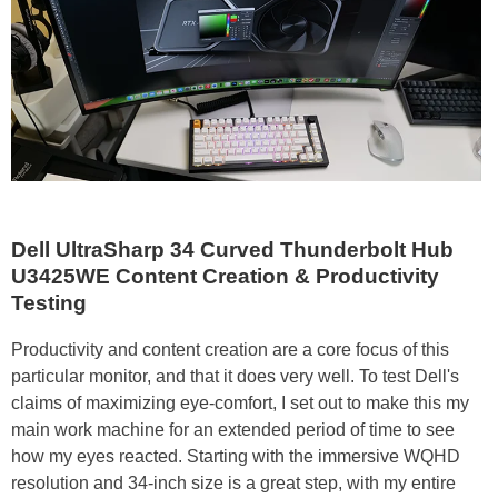
Dell UltraSharp 34 Curved Thunderbolt Hub
U3425WE Content Creation & Productivity
Testing
Productivity and content creation are a core focus of this
particular monitor, and that it does very well. To test Dell's
claims of maximizing eye-comfort, I set out to make this my
main work machine for an extended period of time to see
how my eyes reacted. Starting with the immersive WQHD
resolution and 34-inch size is a great step, with my entire