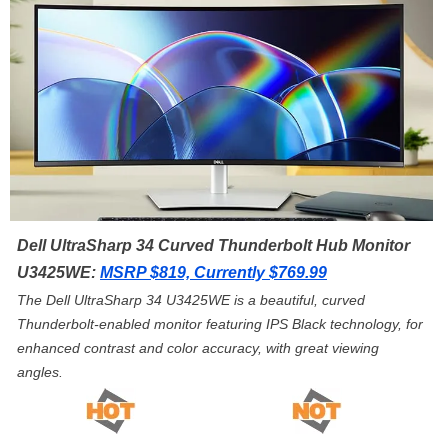
Dell UltraSharp 34 Curved Thunderbolt Hub Monitor
U3425WE:
MSRP $819, Currently $769.99
The Dell UltraSharp 34 U3425WE is a beautiful, curved
Thunderbolt-enabled monitor featuring IPS Black technology, for
enhanced contrast and color accuracy, with great viewing
angles.