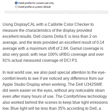
Using DisplayCAL with a Calibrite Color Checker to
measure the characteristics of the display provided
excellent results. Dell claims Delta E is less than 2 on
average, and the tests provided an excellent result of 0.14
average with a maximum shift of 2.84. Gamut coverage is
also very good, with near 100% sRBG coverage and over
91% actual measured coverage of DCI P3.
In real world use, we also paid special attention to the eye-
comfort levels to see if we noticed any difference from our
Apple Studio Display when working. The Dell U3425WE
did seem easier on the eyes, without any noticeable strain
even after many hours of use. The ComfortView technology
also worked behind the scenes to keep blue light emissions
low. Blue light will be less than 35% according to Dell, a