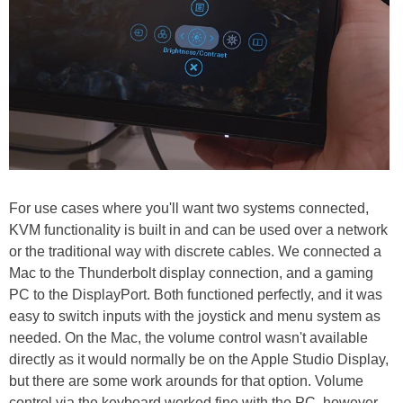
For use cases where you'll want two systems connected,
KVM functionality is built in and can be used over a network
or the traditional way with discrete cables. We connected a
Mac to the Thunderbolt display connection, and a gaming
PC to the DisplayPort. Both functioned perfectly, and it was
easy to switch inputs with the joystick and menu system as
needed. On the Mac, the volume control wasn't available
directly as it would normally be on the Apple Studio Display,
but there are some work arounds for that option. Volume
control via the keyboard worked fine with the PC, however.