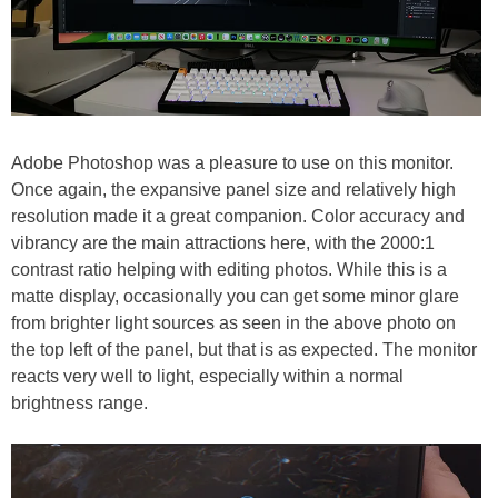
Adobe Photoshop was a pleasure to use on this monitor.
Once again, the expansive panel size and relatively high
resolution made it a great companion. Color accuracy and
vibrancy are the main attractions here, with the 2000:1
contrast ratio helping with editing photos. While this is a
matte display, occasionally you can get some minor glare
from brighter light sources as seen in the above photo on
the top left of the panel, but that is as expected. The monitor
reacts very well to light, especially within a normal
brightness range.