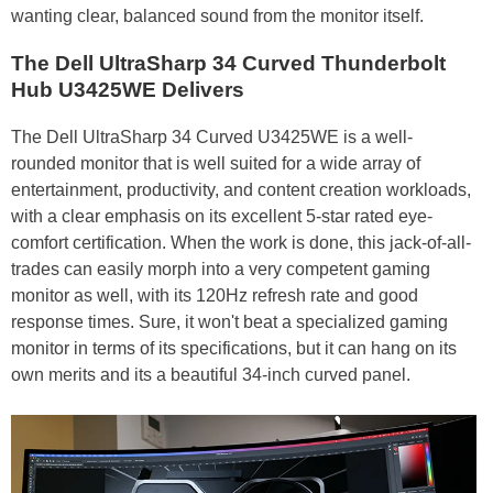
wanting clear, balanced sound from the monitor itself.
The Dell UltraSharp 34 Curved Thunderbolt
Hub U3425WE Delivers
The Dell UltraSharp 34 Curved U3425WE is a well-
rounded monitor that is well suited for a wide array of
entertainment, productivity, and content creation workloads,
with a clear emphasis on its excellent 5-star rated eye-
comfort certification. When the work is done, this jack-of-all-
trades can easily morph into a very competent gaming
monitor as well, with its 120Hz refresh rate and good
response times. Sure, it won't beat a specialized gaming
monitor in terms of its specifications, but it can hang on its
own merits and its a beautiful 34-inch curved panel.