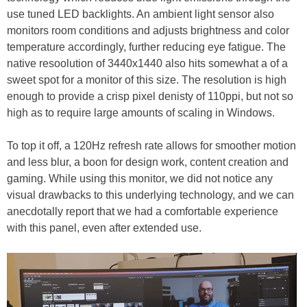
use tuned LED backlights. An ambient light sensor also
monitors room conditions and adjusts brightness and color
temperature accordingly, further reducing eye fatigue. The
native resoolution of 3440x1440 also hits somewhat a of a
sweet spot for a monitor of this size. The resolution is high
enough to provide a crisp pixel denisty of 110ppi, but not so
high as to require large amounts of scaling in Windows.
To top it off, a 120Hz refresh rate allows for smoother motion
and less blur, a boon for design work, content creation and
gaming. While using this monitor, we did not notice any
visual drawbacks to this underlying technology, and we can
anecdotally report that we had a comfortable experience
with this panel, even after extended use.