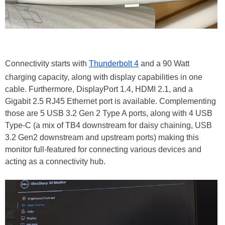
Connectivity starts with
Thunderbolt 4
and a 90 Watt
charging capacity, along with display capabilities in one
cable. Furthermore, DisplayPort 1.4, HDMI 2.1, and a
Gigabit 2.5 RJ45 Ethernet port is available. Complementing
those are 5 USB 3.2 Gen 2 Type A ports, along with 4 USB
Type-C (a mix of TB4 downstream for daisy chaining, USB
3.2 Gen2 downstream and upstream ports) making this
monitor full-featured for connecting various devices and
acting as a connectivity hub.