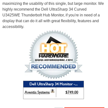
maximizing the usability of this single, but large monitor. We
highly recommend the Dell UltraSharp 34 Curved
U3425WE Thunderbolt Hub Monitor, if you're in need of a
display that can do it all with great flexibility, features and
accessibility.
Dell UltraSharp 34 Monitor -...
Aventis Systems
$749.00