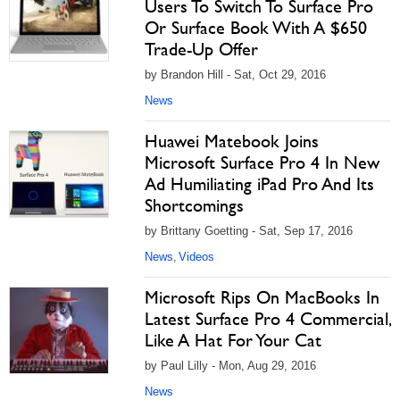
Users To Switch To Surface Pro
Or Surface Book With A $650
Trade-Up Offer
by Brandon Hill - Sat, Oct 29, 2016
News
Huawei Matebook Joins
Microsoft Surface Pro 4 In New
Ad Humiliating iPad Pro And Its
Shortcomings
by Brittany Goetting - Sat, Sep 17, 2016
News
Videos
,
Microsoft Rips On MacBooks In
Latest Surface Pro 4 Commercial,
Like A Hat For Your Cat
by Paul Lilly - Mon, Aug 29, 2016
News