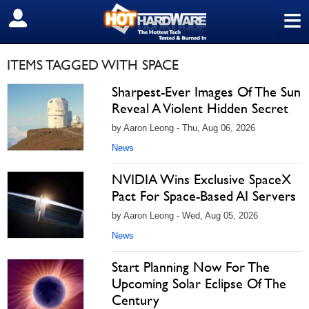
≡
SIGN OUT
ITEMS TAGGED WITH SPACE
Sharpest-Ever Images Of The Sun
Reveal A Violent Hidden Secret
by Aaron Leong - Thu, Aug 06, 2026
News
NVIDIA Wins Exclusive SpaceX
Pact For Space-Based AI Servers
by Aaron Leong - Wed, Aug 05, 2026
News
Start Planning Now For The
Upcoming Solar Eclipse Of The
Century