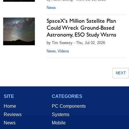
News
SpaceX's Million Satellite Plan
Could Wreck Ground-Based
Astronomy, ESO Study Warns
by Tim Sweezy - Thu, Jul 02, 2026
News
Videos
,
NEXT
SITE
CATEGORIES
Home
PC Components
Reviews
Systems
News
Mobile