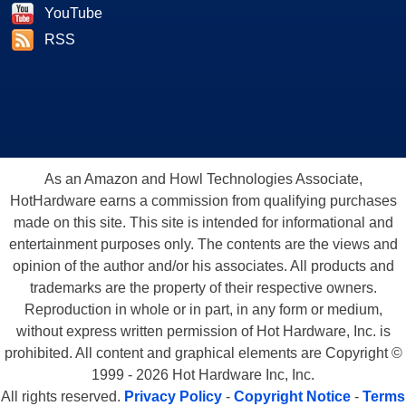
YouTube
RSS
As an Amazon and Howl Technologies Associate,
HotHardware earns a commission from qualifying purchases
made on this site. This site is intended for informational and
entertainment purposes only. The contents are the views and
opinion of the author and/or his associates. All products and
trademarks are the property of their respective owners.
Reproduction in whole or in part, in any form or medium,
without express written permission of Hot Hardware, Inc. is
prohibited. All content and graphical elements are Copyright ©
1999 - 2026 Hot Hardware Inc, Inc.
All rights reserved.
Privacy Policy
-
Copyright Notice
-
Terms