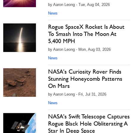
by Aaron Leong - Tue, Aug 04, 2026
News
Rogue SpaceX Rocket Is About
To Smash Into The Moon At
5,400 MPH
by Aaron Leong - Mon, Aug 03, 2026
News
NASA's Curiosity Rover Finds
Stunning Honeycomb Patterns
On Mars
by Aaron Leong - Fri, Jul 31, 2026
News
NASA's Swift Telescope Captures
Rogue Black Hole Obliterating A
Star In Deep Space