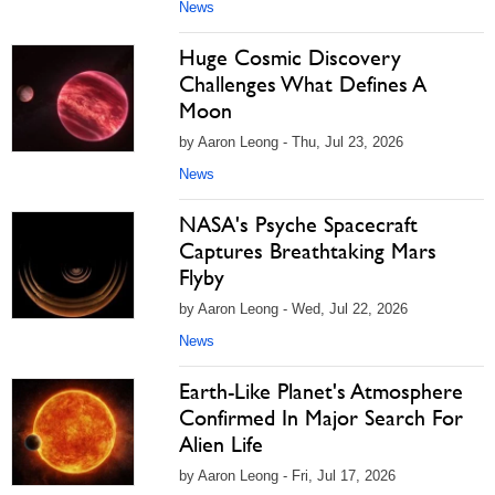
News
Huge Cosmic Discovery
Challenges What Defines A
Moon
by Aaron Leong - Thu, Jul 23, 2026
News
NASA's Psyche Spacecraft
Captures Breathtaking Mars
Flyby
by Aaron Leong - Wed, Jul 22, 2026
News
Earth-Like Planet's Atmosphere
Confirmed In Major Search For
Alien Life
by Aaron Leong - Fri, Jul 17, 2026