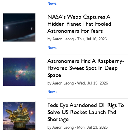
News
NASA's Webb Captures A
Hidden Planet That Fooled
Astronomers For Years
by Aaron Leong - Thu, Jul 16, 2026
News
Astronomers Find A Raspberry-
Flavored Sweet Spot In Deep
Space
by Aaron Leong - Wed, Jul 15, 2026
News
Feds Eye Abandoned Oil Rigs To
Solve US Rocket Launch Pad
Shortage
by Aaron Leong - Mon, Jul 13, 2026