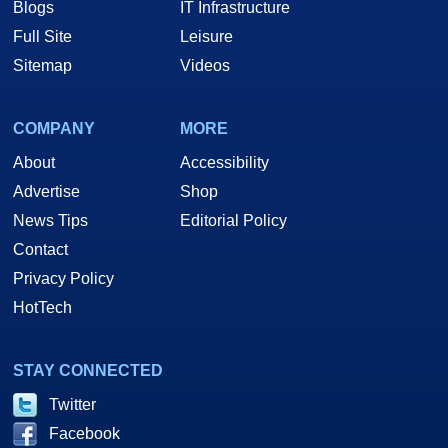
Blogs
IT Infrastructure
Full Site
Leisure
Sitemap
Videos
COMPANY
MORE
About
Accessibility
Advertise
Shop
News Tips
Editorial Policy
Contact
Privacy Policy
HotTech
STAY CONNECTED
Twitter
Facebook