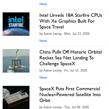
News
Intel Unveils 18A Starfire CPUs
With Xe Graphics Built For
Space Travel
by Aaron Leong - Mon, Jul 13, 2026
News
China Pulls Off Historic Orbital
Rocket Sea Net Landing To
Challenge SpaceX
by Aaron Leong - Fri, Jul 10, 2026
News
SpaceX Puts First Commercial
Nuclear-Powered Satellite Into
Orbit
by Aaron Leong - Thu, Jul 09, 2026