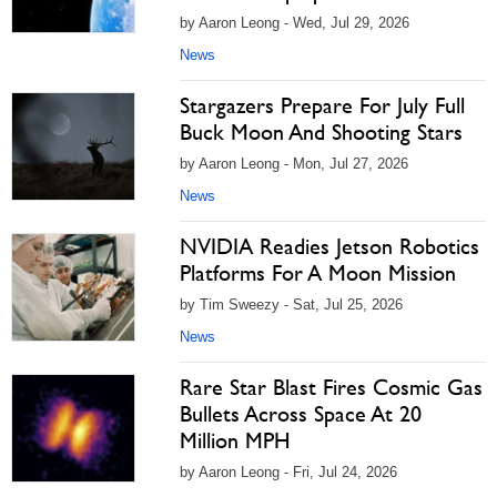
by Aaron Leong - Wed, Jul 29, 2026
News
Stargazers Prepare For July Full
Buck Moon And Shooting Stars
by Aaron Leong - Mon, Jul 27, 2026
News
NVIDIA Readies Jetson Robotics
Platforms For A Moon Mission
by Tim Sweezy - Sat, Jul 25, 2026
News
Rare Star Blast Fires Cosmic Gas
Bullets Across Space At 20
Million MPH
by Aaron Leong - Fri, Jul 24, 2026