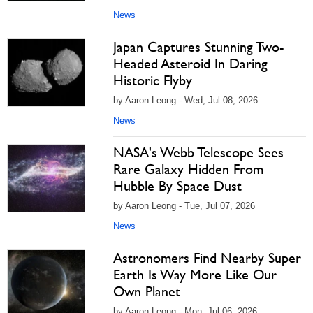
News
Japan Captures Stunning Two-
Headed Asteroid In Daring
Historic Flyby
by Aaron Leong - Wed, Jul 08, 2026
News
NASA's Webb Telescope Sees
Rare Galaxy Hidden From
Hubble By Space Dust
by Aaron Leong - Tue, Jul 07, 2026
News
Astronomers Find Nearby Super
Earth Is Way More Like Our
Own Planet
by Aaron Leong - Mon, Jul 06, 2026