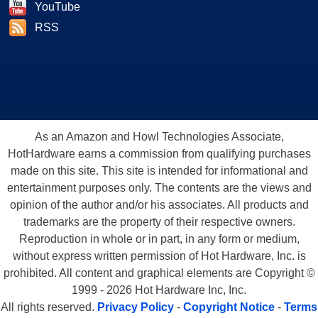
YouTube
RSS
As an Amazon and Howl Technologies Associate,
HotHardware earns a commission from qualifying purchases
made on this site. This site is intended for informational and
entertainment purposes only. The contents are the views and
opinion of the author and/or his associates. All products and
trademarks are the property of their respective owners.
Reproduction in whole or in part, in any form or medium,
without express written permission of Hot Hardware, Inc. is
prohibited. All content and graphical elements are Copyright ©
1999 - 2026 Hot Hardware Inc, Inc.
All rights reserved.
Privacy Policy
-
Copyright Notice
-
Terms