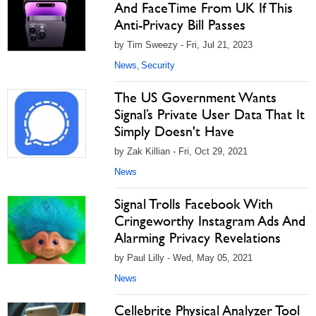
And FaceTime From UK If This
Anti-Privacy Bill Passes
by Tim Sweezy - Fri, Jul 21, 2023
News
Security
,
The US Government Wants
Signal’s Private User Data That It
Simply Doesn't Have
by Zak Killian - Fri, Oct 29, 2021
News
Signal Trolls Facebook With
Cringeworthy Instagram Ads And
Alarming Privacy Revelations
by Paul Lilly - Wed, May 05, 2021
News
Cellebrite Physical Analyzer Tool