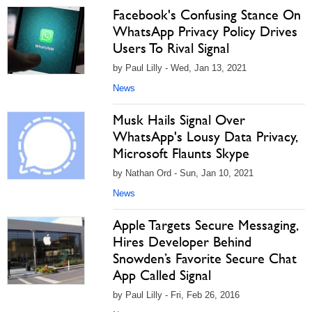
Facebook's Confusing Stance On
WhatsApp Privacy Policy Drives
Users To Rival Signal
by Paul Lilly - Wed, Jan 13, 2021
News
Musk Hails Signal Over
WhatsApp's Lousy Data Privacy,
Microsoft Flaunts Skype
by Nathan Ord - Sun, Jan 10, 2021
News
Apple Targets Secure Messaging,
Hires Developer Behind
Snowden’s Favorite Secure Chat
App Called Signal
by Paul Lilly - Fri, Feb 26, 2016