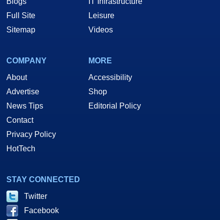
Blogs
IT Infrastructure
Full Site
Leisure
Sitemap
Videos
COMPANY
MORE
About
Accessibility
Advertise
Shop
News Tips
Editorial Policy
Contact
Privacy Policy
HotTech
STAY CONNECTED
Twitter
Facebook