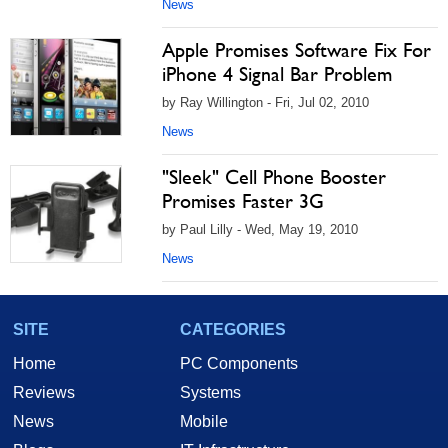
News
Apple Promises Software Fix For
iPhone 4 Signal Bar Problem
by Ray Willington - Fri, Jul 02, 2010
News
"Sleek" Cell Phone Booster
Promises Faster 3G
by Paul Lilly - Wed, May 19, 2010
News
SITE
CATEGORIES
Home
PC Components
Reviews
Systems
News
Mobile