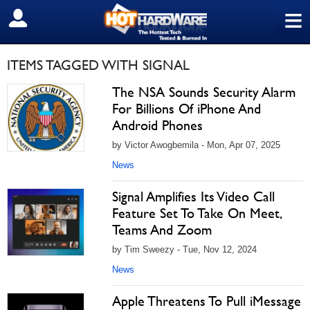
≡
SIGN OUT
ITEMS TAGGED WITH SIGNAL
The NSA Sounds Security Alarm
For Billions Of iPhone And
Android Phones
by Victor Awogbemila - Mon, Apr 07, 2025
News
Signal Amplifies Its Video Call
Feature Set To Take On Meet,
Teams And Zoom
by Tim Sweezy - Tue, Nov 12, 2024
News
Apple Threatens To Pull iMessage