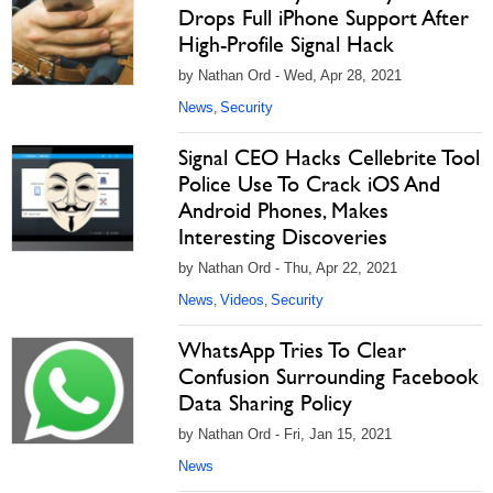
Drops Full iPhone Support After
High-Profile Signal Hack
by Nathan Ord - Wed, Apr 28, 2021
News
Security
,
Signal CEO Hacks Cellebrite Tool
Police Use To Crack iOS And
Android Phones, Makes
Interesting Discoveries
by Nathan Ord - Thu, Apr 22, 2021
News
Videos
Security
,
,
WhatsApp Tries To Clear
Confusion Surrounding Facebook
Data Sharing Policy
by Nathan Ord - Fri, Jan 15, 2021
News