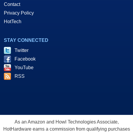
Contact
Privacy Policy
HotTech
STAY CONNECTED
Twitter
Facebook
YouTube
RSS
As an Amazon and Howl Technologies Associate,
HotHardware earns a commission from qualifying purchases