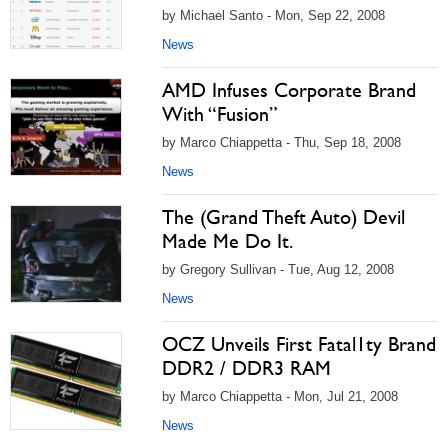
by Michael Santo - Mon, Sep 22, 2008
News
AMD Infuses Corporate Brand
With “Fusion”
by Marco Chiappetta - Thu, Sep 18, 2008
News
The (Grand Theft Auto) Devil
Made Me Do It.
by Gregory Sullivan - Tue, Aug 12, 2008
News
OCZ Unveils First Fatal1ty Brand
DDR2 / DDR3 RAM
by Marco Chiappetta - Mon, Jul 21, 2008
News