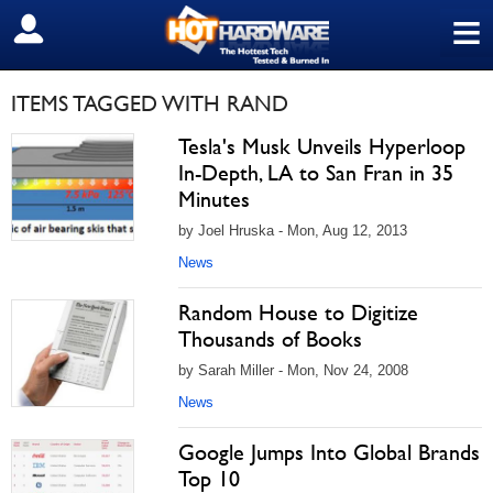
≡
SIGN OUT
ITEMS TAGGED WITH RAND
Tesla's Musk Unveils Hyperloop
In-Depth, LA to San Fran in 35
Minutes
by Joel Hruska - Mon, Aug 12, 2013
News
Random House to Digitize
Thousands of Books
by Sarah Miller - Mon, Nov 24, 2008
News
Google Jumps Into Global Brands
Top 10