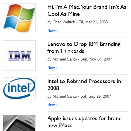
Hi, I'm A Mac. Your Brand Isn't As
Cool As Mine
by Chad Weirick - Fri, Mar 21, 2008
News
Lenovo to Drop IBM Branding
from Thinkpads
by Michael Santo - Sun, Nov 04, 2007
News
Intel to Rebrand Processors in
2008
by Michael Santo - Sat, Sep 29, 2007
News
Apple issues updates for brand-
new iMacs