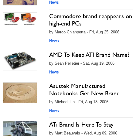
News
Commodore brand reappears on
high-end PCs
by Marco Chiappetta - Fri, Aug 25, 2006
News
AMD To Keep ATI Brand Name?
by Sean Pelletier - Sat, Aug 19, 2006
News
Asustek Manufactured
Notebooks Get New Brand
by Michael Lin - Fri, Aug 18, 2006
News
ATi Brand Is Here To Stay
by Matt Beauvais - Wed, Aug 09, 2006