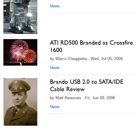
News
ATI RD500 Branded as Crossfire
1600
by Marco Chiappetta - Wed, Jul 05, 2006
News
Brando USB 2.0 to SATA/IDE
Cable Review
by Matt Beauvais - Fri, Jun 09, 2006
News