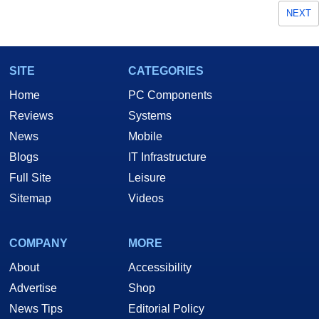
NEXT
SITE
CATEGORIES
Home
PC Components
Reviews
Systems
News
Mobile
Blogs
IT Infrastructure
Full Site
Leisure
Sitemap
Videos
COMPANY
MORE
About
Accessibility
Advertise
Shop
News Tips
Editorial Policy