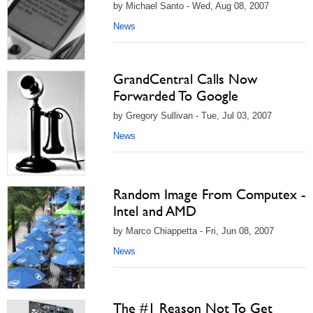
by Michael Santo - Wed, Aug 08, 2007
News
GrandCentral Calls Now
Forwarded To Google
by Gregory Sullivan - Tue, Jul 03, 2007
News
Random Image From Computex -
Intel and AMD
by Marco Chiappetta - Fri, Jun 08, 2007
News
The #1 Reason Not To Get