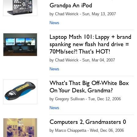
Grandpa An iPod
by Chad Weirick - Sun, May 13, 2007
News
Laptop Math 101: Lappy + brand
spanking new flash hard drive =
70Mb/sec?! That's HOT!
by Chad Weirick - Sun, Mar 04, 2007
News
What's That Big Off-White Box
On Your Desk, Grandma?
by Gregory Sullivan - Tue, Dec 12, 2006
News
Computers 2, Grandmasters 0
by Marco Chiappetta - Wed, Dec 06, 2006