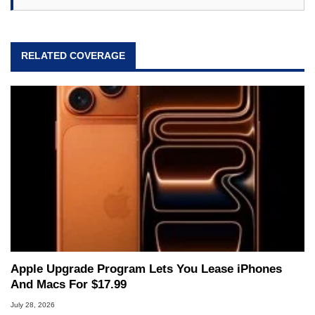
RELATED COVERAGE
Apple Upgrade Program Lets You Lease iPhones
And Macs For $17.99
July 28, 2026