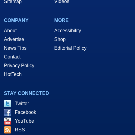
Sitemap
Videos
COMPANY
MORE
About
Accessibility
Advertise
Shop
News Tips
Editorial Policy
Contact
Privacy Policy
HotTech
STAY CONNECTED
Twitter
Facebook
YouTube
RSS