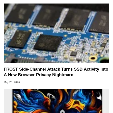
FROST Side-Channel Attack Turns SSD Activity Into
A New Browser Privacy Nightmare
May 28, 2026