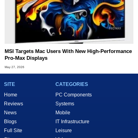
MSI Targets Mac Users With New High-Performance
Pro-Max Displays
May 27, 2026
SITE
CATEGORIES
Home
PC Components
Reviews
Systems
News
Mobile
Blogs
IT Infrastructure
Full Site
Leisure