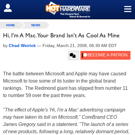
≡
SIGN OUT
HOME
NEWS
Hi, I'm A Mac. Your Brand Isn't As Cool As Mine
by
Chad Weirick
—
Friday, March 21, 2008, 06:30 AM EDT
The battle between Microsoft and Apple may have caused
Microsoft to lose some of its luster in the global brand
rankings. The Redmond giant has slipped from number 11
to number 59 over the past three years.
"The effect of Apple's 'Hi, I'm a Mac' advertising campaign
may have taken its toll on Microsoft," CoreBrand CEO
James Gregory said in a statement. "The launch of a series
of new products, following a long, relatively dormant period,