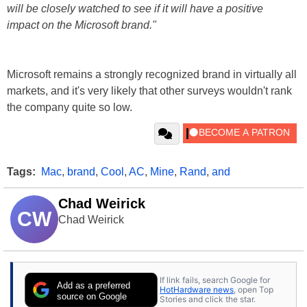
will be closely watched to see if it will have a positive
impact on the Microsoft brand."
Microsoft remains a strongly recognized brand in virtually all
markets, and it's very likely that other surveys wouldn't rank
the company quite so low.
Tags:
Mac
,
brand
,
Cool
,
AC
,
Mine
,
Rand
,
and
Chad Weirick
CW
Chad Weirick
If link fails, search Google for
Add as a preferred
HotHardware news
, open Top
source on Google
Stories and click the star.