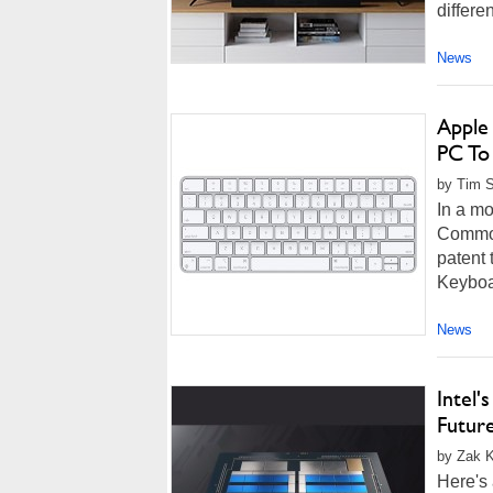
differe
News
Apple
PC To
by Tim S
In a mo
Commod
patent 
Keyboar
News
Intel
Futur
by Zak K
Here's 