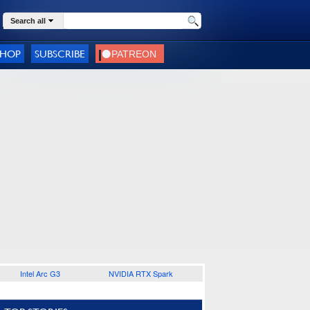
Search all
SHOP
SUBSCRIBE
Intel Arc G3
NVIDIA RTX Spark