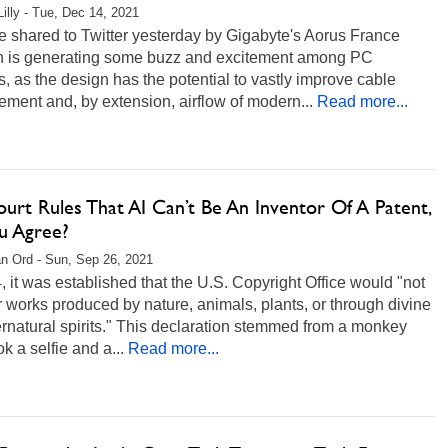
Lilly - Tue, Dec 14, 2021
 shared to Twitter yesterday by Gigabyte's Aorus France
on is generating some buzz and excitement among PC
s, as the design has the potential to vastly improve cable
ent and, by extension, airflow of modern...
Read more...
urt Rules That AI Can’t Be An Inventor Of A Patent,
u Agree?
n Ord - Sun, Sep 26, 2021
, it was established that the U.S. Copyright Office would "not
r works produced by nature, animals, plants, or through divine
rnatural spirits." This declaration stemmed from a monkey
k a selfie and a...
Read more...