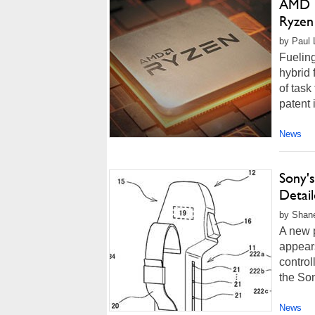
AMD Pa
Ryzen
by Paul 
Fueling
hybrid 
of task
patent 
News
Sony's
Detail
by Shan
A new p
appears
control
the Son
News