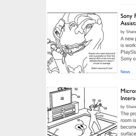
Sony P
Assis
by Shan
A new 
is work
PlaySta
Sony ou
News
Micros
Inter
by Shan
The pro
room is
becomes
surface