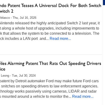
ndo Patent Teases A Universal Dock For Both Switch
witch 2
Velasco - Thu, Jul 16, 2026
ntendo released the highly anticipated Switch 2 last year, it
t along a whole host of upgrades, including improvements to
k that allows the system to be connected to a television. The
ck includes a LAN port and...
Read more...
iles Alarming Patent That Rats Out Speeding Drivers
ice
 Leong - Tue, Jul 30, 2024
patent by Detroit automaker Ford may make future Ford cars
 snitches on speeding drivers to law enforcement agencies.
chnology works passively using cameras, LIDAR and radar
 mounted around a vehicle to monitor the...
Read more...