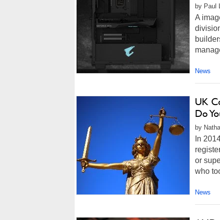
by Paul 
A image
divisi
builder
managem
News
UK Co
Do Yo
by Natha
In 2014
registe
or supe
who too
News