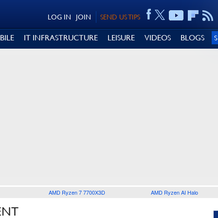
LOG IN
JOIN
SEND US TIPS
BILE
IT INFRASTRUCTURE
LEISURE
VIDEOS
BLOGS
AMD Ryzen 7 7700X3D
AMD Ryzen AI Halo
ENT