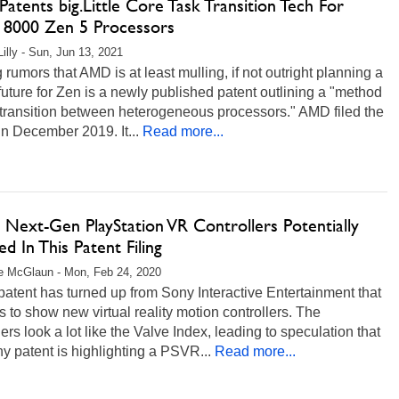
tents big.Little Core Task Transition Tech For
 8000 Zen 5 Processors
Lilly - Sun, Jun 13, 2021
 rumors that AMD is at least mulling, if not outright planning a
future for Zen is a newly published patent outlining a "method
 transition between heterogeneous processors." AMD filed the
in December 2019. It...
Read more...
 Next-Gen PlayStation VR Controllers Potentially
ed In This Patent Filing
e McGlaun - Mon, Feb 24, 2020
atent has turned up from Sony Interactive Entertainment that
 to show new virtual reality motion controllers. The
lers look a lot like the Valve Index, leading to speculation that
y patent is highlighting a PSVR...
Read more...