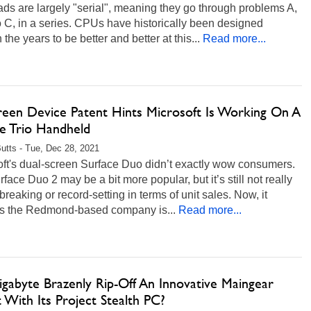
ds are largely "serial", meaning they go through problems A,
to C, in a series. CPUs have historically been designed
 the years to be better and better at this...
Read more...
creen Device Patent Hints Microsoft Is Working On A
ce Trio Handheld
Butts - Tue, Dec 28, 2021
oft's dual-screen Surface Duo didn’t exactly wow consumers.
face Duo 2 may be a bit more popular, but it’s still not really
reaking or record-setting in terms of unit sales. Now, it
s the Redmond-based company is...
Read more...
igabyte Brazenly Rip-Off An Innovative Maingear
 With Its Project Stealth PC?