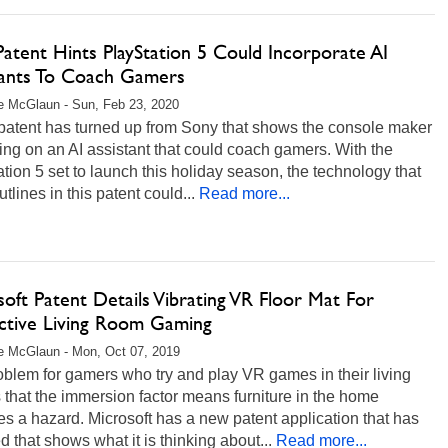
atent Hints PlayStation 5 Could Incorporate AI
tants To Coach Gamers
e McGlaun - Sun, Feb 23, 2020
patent has turned up from Sony that shows the console maker
ing on an AI assistant that could coach gamers. With the
tion 5 set to launch this holiday season, the technology that
tlines in this patent could...
Read more...
oft Patent Details Vibrating VR Floor Mat For
active Living Room Gaming
e McGlaun - Mon, Oct 07, 2019
blem for gamers who try and play VR games in their living
 that the immersion factor means furniture in the home
 a hazard. Microsoft has a new patent application that has
d that shows what it is thinking about...
Read more...