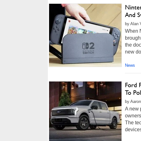
Ninte
And S
by Alan 
When Ni
brough
the doc
new do
News
Ford F
To Pol
by Aaron
A new 
owners
The te
devices