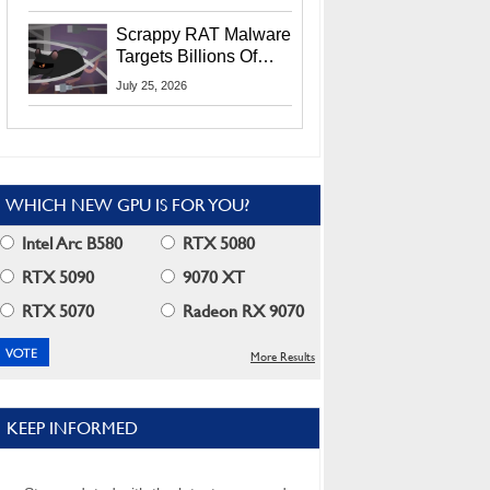
Residents
Scrappy RAT Malware
Targets Billions Of
Chrome And Edge
July 25, 2026
Users
WHICH NEW GPU IS FOR YOU?
Intel Arc B580
RTX 5080
RTX 5090
9070 XT
RTX 5070
Radeon RX 9070
More Results
KEEP INFORMED