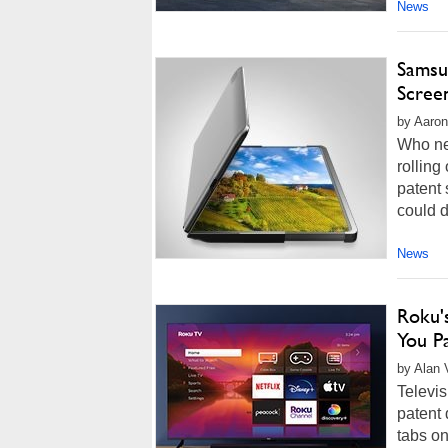
News
Samsun
Screen
by Aaron
Who ne
rolling
patent 
could d
News
Roku'
You P
by Alan 
Televis
patent 
tabs o