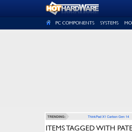
SIGN OUT
PC COMPONENTS
SYSTEMS
MO
ThinkPad X1 Carbon Gen 14
TRENDING:
ITEMS TAGGED WITH PAT