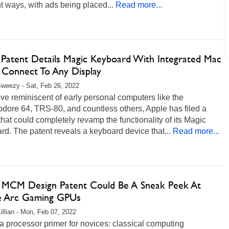
nt ways, with ads being placed...
Read more...
 Patent Details Magic Keyboard With Integrated Mac
 Connect To Any Display
weezy - Sat, Feb 26, 2022
ve reminiscent of early personal computers like the
ore 64, TRS-80, and countless others, Apple has filed a
that could completely revamp the functionality of its Magic
d. The patent reveals a keyboard device that...
Read more...
's MCM Design Patent Could Be A Sneak Peek At
e Arc Gaming GPUs
illian - Mon, Feb 07, 2022
a processor primer for novices: classical computing