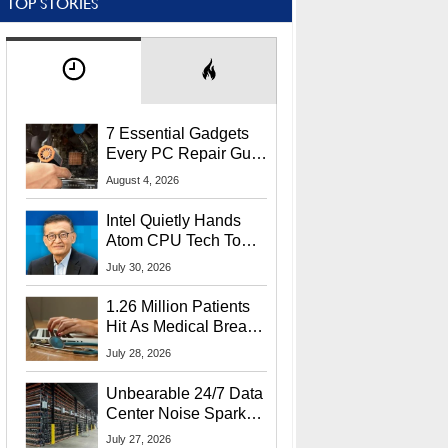
TOP STORIES
7 Essential Gadgets
Every PC Repair Guru
Should Own
August 4, 2026
Intel Quietly Hands
Atom CPU Tech To
Startup Linked To
July 30, 2026
CEO Lip-Bu Tan
1.26 Million Patients
Hit As Medical Breach
Exposes Social
July 28, 2026
Security Info
Unbearable 24/7 Data
Center Noise Sparks
Lawsuit From Furious
July 27, 2026