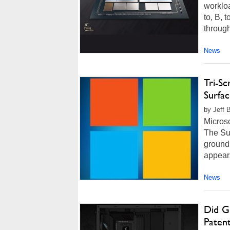
workloa
to, B, 
through
News
Tri-S
Surfa
by Jeff 
Micros
The Sur
groundb
appear
News
Did G
Patent