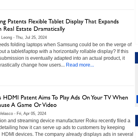
g Patents Flexible Tablet Display That Expands
 Real Estate Dramatically
 Leong - Thu, Jul 25, 2024
eds folding laptops when Samsung could be on the verge of
 out a tablet/laptop with a horizontally rollable display? If this
submission is eventually adapted into an actual product, it
rastically change how users...
Read more...
s HDMI Patent Aims To Play Ads On Your TV When
ause A Game Or Video
Velasco - Fri, Apr 05, 2024
ion and streaming device manufacturer Roku recently filed a
detailing how it can serve up ads to customers by keeping
n HDMI devices. The company already displays ads in several