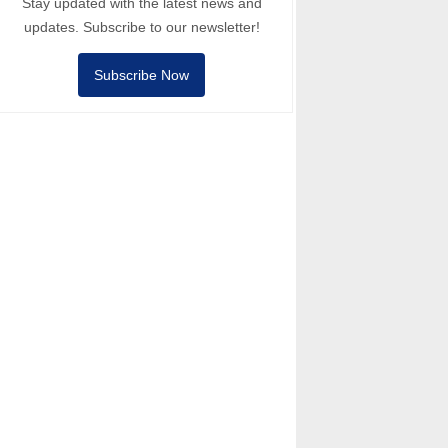
Stay updated with the latest news and
updates. Subscribe to our newsletter!
Subscribe Now