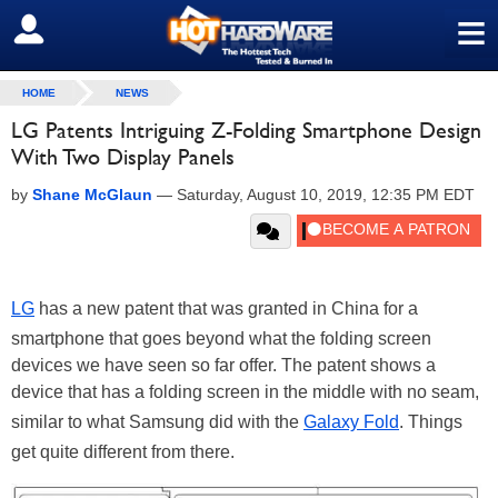
≡
SIGN OUT
HOME
NEWS
LG Patents Intriguing Z-Folding Smartphone Design
With Two Display Panels
by
Shane McGlaun
—
Saturday, August 10, 2019, 12:35 PM EDT
LG
has a new patent that was granted in China for a
smartphone that goes beyond what the folding screen
devices we have seen so far offer. The patent shows a
device that has a folding screen in the middle with no seam,
similar to what Samsung did with the
Galaxy Fold
. Things
get quite different from there.