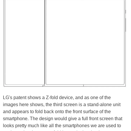
LG's patent shows a Z-fold device, and as one of the
images here shows, the third screen is a stand-alone unit
and appears to fold back onto the front surface of the
smartphone. The design would give a full front screen that
looks pretty much like all the smartphones we are used to