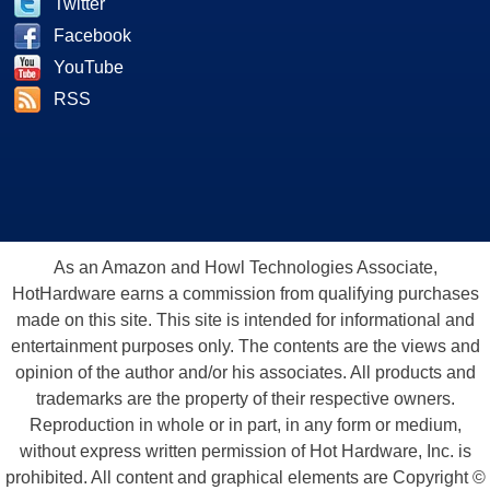
Twitter
Facebook
YouTube
RSS
As an Amazon and Howl Technologies Associate,
HotHardware earns a commission from qualifying purchases
made on this site. This site is intended for informational and
entertainment purposes only. The contents are the views and
opinion of the author and/or his associates. All products and
trademarks are the property of their respective owners.
Reproduction in whole or in part, in any form or medium,
without express written permission of Hot Hardware, Inc. is
prohibited. All content and graphical elements are Copyright ©