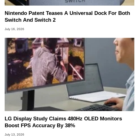
Nintendo Patent Teases A Universal Dock For Both
Switch And Switch 2
July 16, 2026
LG Display Study Claims 480Hz OLED Monitors
Boost FPS Accuracy By 38%
July 13, 2026