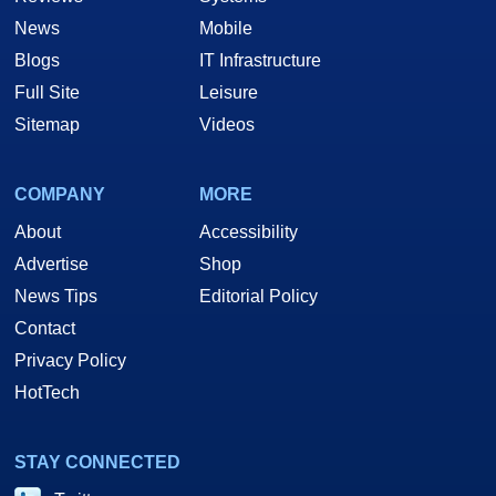
News
Mobile
Blogs
IT Infrastructure
Full Site
Leisure
Sitemap
Videos
COMPANY
MORE
About
Accessibility
Advertise
Shop
News Tips
Editorial Policy
Contact
Privacy Policy
HotTech
STAY CONNECTED