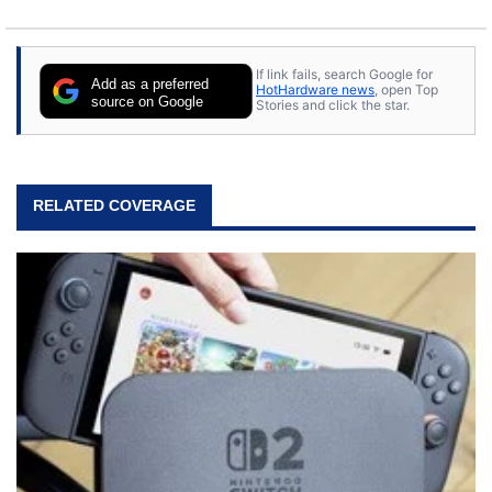
If link fails, search Google for
Add as a preferred
HotHardware news
, open Top
source on Google
Stories and click the star.
RELATED COVERAGE