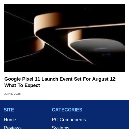
Google Pixel 11 Launch Event Set For August 12:
What To Expect
July 8, 2026
SITE
CATEGORIES
Home
PC Components
Reviews
Systems