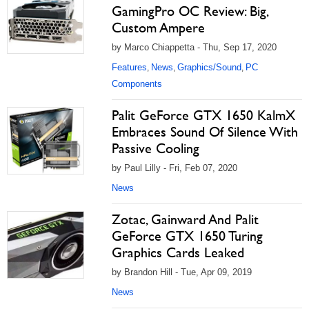
GamingPro OC Review: Big,
Custom Ampere
by Marco Chiappetta - Thu, Sep 17, 2020
Features
News
Graphics/Sound
PC
,
,
,
Components
Palit GeForce GTX 1650 KalmX
Embraces Sound Of Silence With
Passive Cooling
by Paul Lilly - Fri, Feb 07, 2020
News
Zotac, Gainward And Palit
GeForce GTX 1650 Turing
Graphics Cards Leaked
by Brandon Hill - Tue, Apr 09, 2019
News