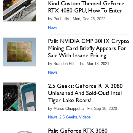
Kind Custom Themed GeForce
RTX 4080 GPU, How To Enter
by Paul Lilly - Mon, Dec 26, 2022
News
Palit NVIDIA CMP 30HX Crypto
Mining Card Briefly Appears For
Sale With Insane Pricing
by Brandon Hill - Thu, Mar 18, 2021
News
2.5 Geeks: GeForce RTX 3080
Unleashed And Sold-Out! Intel
Tiger Lake Roars!
by Marco Chiappetta - Fri, Sep 18, 2020
News
2.5 Geeks
Videos
,
,
Palit GeForce RTX 3080