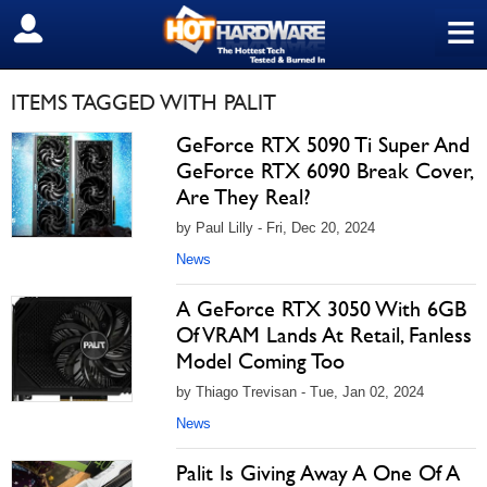
≡
SIGN OUT
ITEMS TAGGED WITH PALIT
GeForce RTX 5090 Ti Super And
GeForce RTX 6090 Break Cover,
Are They Real?
by Paul Lilly - Fri, Dec 20, 2024
News
A GeForce RTX 3050 With 6GB
Of VRAM Lands At Retail, Fanless
Model Coming Too
by Thiago Trevisan - Tue, Jan 02, 2024
News
Palit Is Giving Away A One Of A