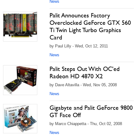
News
Palit Announces Factory
Overclocked GeForce GTX 560
Ti Twin Light Turbo Graphics
Card
by Paul Lilly - Wed, Oct 12, 2011
News
Palit Steps Out With OC'ed
Radeon HD 4870 X2
by Dave Altavilla - Wed, Nov 05, 2008
News
Gigabyte and Palit GeForce 9800
GT Face Off
by Marco Chiappetta - Thu, Oct 02, 2008
News