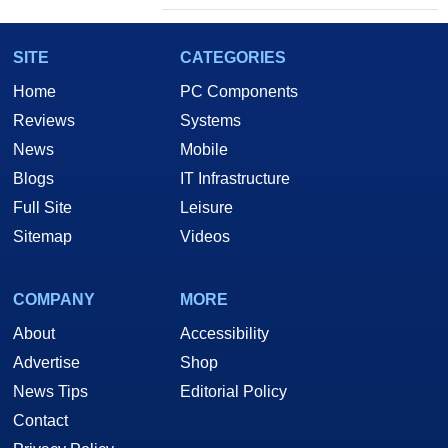
SITE
CATEGORIES
Home
PC Components
Reviews
Systems
News
Mobile
Blogs
IT Infrastructure
Full Site
Leisure
Sitemap
Videos
COMPANY
MORE
About
Accessibility
Advertise
Shop
News Tips
Editorial Policy
Contact