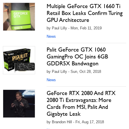
Multiple GeForce GTX 1660 Ti
Retail Box Leaks Confirm Turing
GPU Architecture
by Paul Lilly - Mon, Feb 11, 2019
News
Palit GeForce GTX 1060
GamingPro OC Joins 6GB
GDDR5X Bandwagon
by Paul Lilly - Sun, Oct 28, 2018
News
GeForce RTX 2080 And RTX
2080 Ti Extravaganza: More
Cards From MSI, Palit And
Gigabyte Leak
by Brandon Hill - Fri, Aug 17, 2018