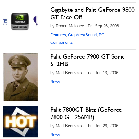
Gigabyte and Palit GeForce 9800
GT Face Off
by Robert Maloney - Fri, Sep 26, 2008
Features
Graphics/Sound
PC
,
,
Components
Palit GeForce 7900 GT Sonic
512MB
by Matt Beauvais - Tue, Jun 13, 2006
News
Palit 7800GT Blitz (GeForce
7800 GT 256MB)
by Matt Beauvais - Thu, Jan 26, 2006
News