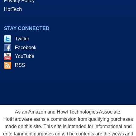
Privacy Policy
HotTech
STAY CONNECTED
Twitter
Facebook
YouTube
RSS
As an Amazon and Howl Technologies Associate,
HotHardware earns a commission from qualifying purchases
made on this site. This site is intended for informational and
entertainment purposes only. The contents are the views and