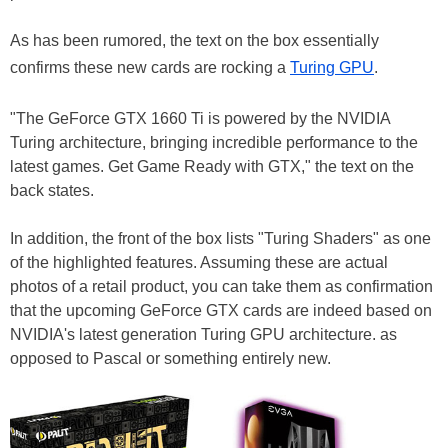
As has been rumored, the text on the box essentially
confirms these new cards are rocking a
Turing GPU
.
"The GeForce GTX 1660 Ti is powered by the NVIDIA
Turing architecture, bringing incredible performance to the
latest games. Get Game Ready with GTX," the text on the
back states.
In addition, the front of the box lists "Turing Shaders" as one
of the highlighted features. Assuming these are actual
photos of a retail product, you can take them as confirmation
that the upcoming GeForce GTX cards are indeed based on
NVIDIA's latest generation Turing GPU architecture. as
opposed to Pascal or something entirely new.