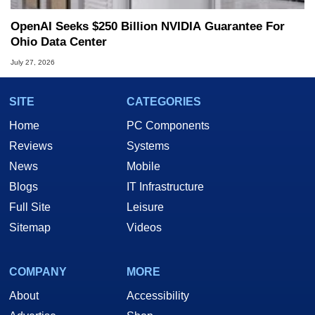
OpenAI Seeks $250 Billion NVIDIA Guarantee For
Ohio Data Center
July 27, 2026
SITE
CATEGORIES
Home
PC Components
Reviews
Systems
News
Mobile
Blogs
IT Infrastructure
Full Site
Leisure
Sitemap
Videos
COMPANY
MORE
About
Accessibility