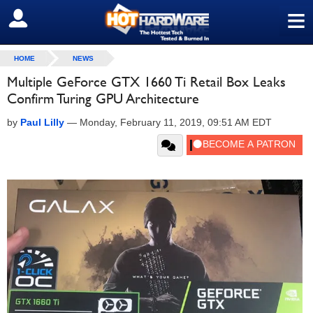
≡
SIGN OUT
HOME
NEWS
Multiple GeForce GTX 1660 Ti Retail Box Leaks
Confirm Turing GPU Architecture
by
Paul Lilly
—
Monday, February 11, 2019, 09:51 AM EDT