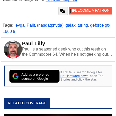
Thumbnail/Top Image Source:
Reddit via Rukey_Lob
Tags:
evga
,
Palit
,
(nasdaq:nvda)
,
galax
,
turing
,
geforce gtx
1660 ti
Paul Lilly
Paul is a seasoned geek who cut this teeth on
the Commodore 64. When he's not geeking out
to tech, he's out riding his Harley and collecting
stray cats.
If link fails, search Google for
Add as a preferred
HotHardware news
, open Top
source on Google
Stories and click the star.
RELATED COVERAGE