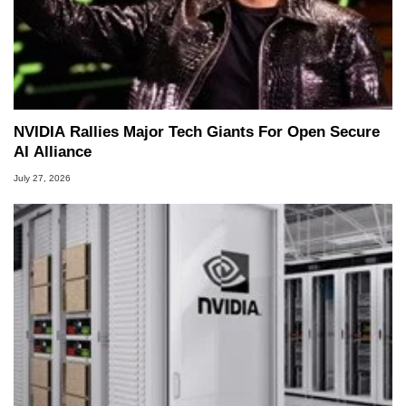
NVIDIA Rallies Major Tech Giants For Open Secure
AI Alliance
July 27, 2026