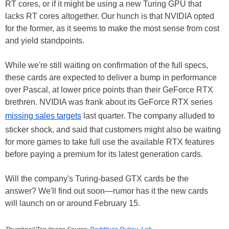
RT cores, or if it might be using a new Turing GPU that
lacks RT cores altogether. Our hunch is that NVIDIA opted
for the former, as it seems to make the most sense from cost
and yield standpoints.
While we're still waiting on confirmation of the full specs,
these cards are expected to deliver a bump in performance
over Pascal, at lower price points than their GeForce RTX
brethren. NVIDIA was frank about its GeForce RTX series
missing sales targets
last quarter. The company alluded to
sticker shock, and said that customers might also be waiting
for more games to take full use the available RTX features
before paying a premium for its latest generation cards.
Will the company's Turing-based GTX cards be the
answer? We'll find out soon—rumor has it the new cards
will launch on or around February 15.