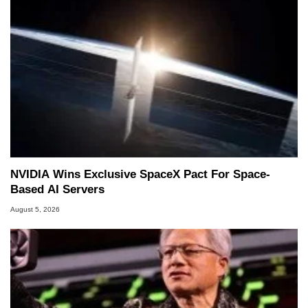
NVIDIA Wins Exclusive SpaceX Pact For Space-
Based AI Servers
August 5, 2026