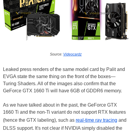
Source:
Videocardz
Leaked press renders of the same model card by Palit and
EVGA state the same thing on the front of the boxes—
Turing Shaders. All of the images also confirm that the
GeForce GTX 1660 Ti will have 6GB of GDDR6 memory.
As we have talked about in the past, the GeForce GTX
1660 Ti and the non-Ti variant do not support RTX features
(hence the GTX labeling), such as
real-time ray tracing
and
DLSS support. It's not clear if NVIDIA simply disabled the