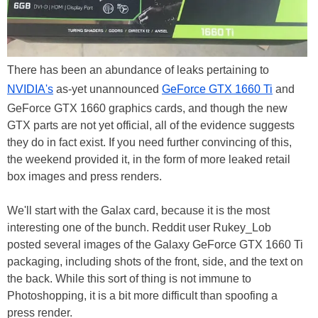
There has been an abundance of leaks pertaining to
NVIDIA's
as-yet unannounced
GeForce GTX 1660 Ti
and
GeForce GTX 1660 graphics cards, and though the new
GTX parts are not yet official, all of the evidence suggests
they do in fact exist. If you need further convincing of this,
the weekend provided it, in the form of more leaked retail
box images and press renders.
We'll start with the Galax card, because it is the most
interesting one of the bunch. Reddit user Rukey_Lob
posted several images of the Galaxy GeForce GTX 1660 Ti
packaging, including shots of the front, side, and the text on
the back. While this sort of thing is not immune to
Photoshopping, it is a bit more difficult than spoofing a
press render.