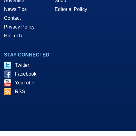
Advertise
Shop
News Tips
Editorial Policy
Contact
Privacy Policy
HotTech
STAY CONNECTED
Twitter
Facebook
YouTube
RSS