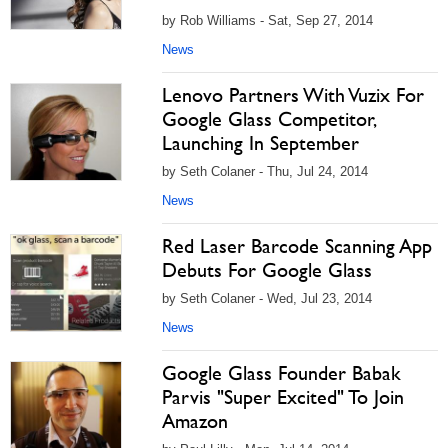
by Rob Williams - Sat, Sep 27, 2014
News
Lenovo Partners With Vuzix For
Google Glass Competitor,
Launching In September
by Seth Colaner - Thu, Jul 24, 2014
News
Red Laser Barcode Scanning App
Debuts For Google Glass
by Seth Colaner - Wed, Jul 23, 2014
News
Google Glass Founder Babak
Parvis "Super Excited" To Join
Amazon