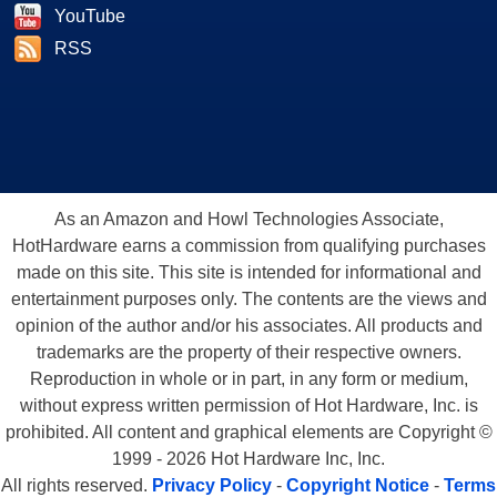
YouTube
RSS
As an Amazon and Howl Technologies Associate,
HotHardware earns a commission from qualifying purchases
made on this site. This site is intended for informational and
entertainment purposes only. The contents are the views and
opinion of the author and/or his associates. All products and
trademarks are the property of their respective owners.
Reproduction in whole or in part, in any form or medium,
without express written permission of Hot Hardware, Inc. is
prohibited. All content and graphical elements are Copyright ©
1999 - 2026 Hot Hardware Inc, Inc.
All rights reserved.
Privacy Policy
-
Copyright Notice
-
Terms