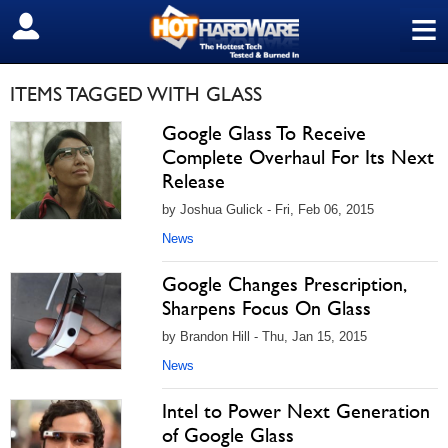
≡
SIGN OUT
ITEMS TAGGED WITH GLASS
Google Glass To Receive
Complete Overhaul For Its Next
Release
by Joshua Gulick - Fri, Feb 06, 2015
News
Google Changes Prescription,
Sharpens Focus On Glass
by Brandon Hill - Thu, Jan 15, 2015
News
Intel to Power Next Generation
of Google Glass