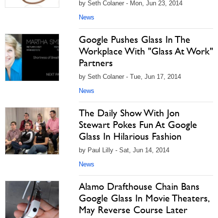
by Seth Colaner - Mon, Jun 23, 2014
News
Google Pushes Glass In The
Workplace With "Glass At Work"
Partners
by Seth Colaner - Tue, Jun 17, 2014
News
The Daily Show With Jon
Stewart Pokes Fun At Google
Glass In Hilarious Fashion
by Paul Lilly - Sat, Jun 14, 2014
News
Alamo Drafthouse Chain Bans
Google Glass In Movie Theaters,
May Reverse Course Later