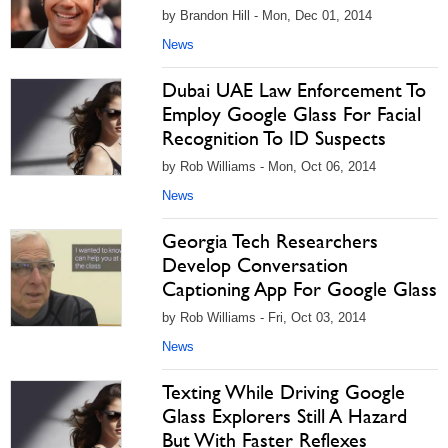
by Brandon Hill - Mon, Dec 01, 2014
News
Dubai UAE Law Enforcement To
Employ Google Glass For Facial
Recognition To ID Suspects
by Rob Williams - Mon, Oct 06, 2014
News
Georgia Tech Researchers
Develop Conversation
Captioning App For Google Glass
by Rob Williams - Fri, Oct 03, 2014
News
Texting While Driving Google
Glass Explorers Still A Hazard
But With Faster Reflexes