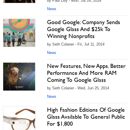
by Paul Lilly - Mon, Jul 14, 2014
News
Good Google: Company Sends
Google Glass And $25k To
Winning Nonprofits
by Seth Colaner - Fri, Jul 11, 2014
News
New Features, New Apps. Better
Performance And More RAM
Coming To Google Glass
by Seth Colaner - Wed, Jun 25, 2014
News
High Fashion Editions Of Google
Glass Available To General Public
For $1,800