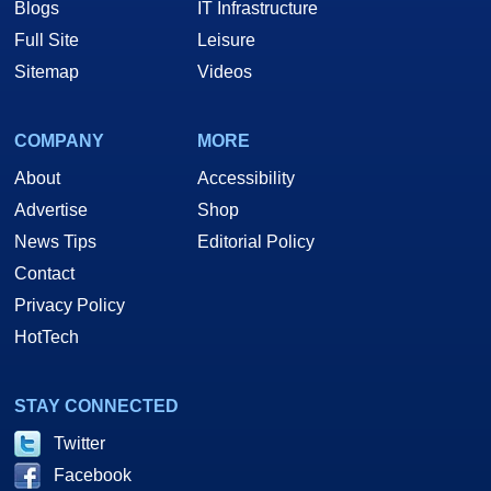
Blogs
IT Infrastructure
Full Site
Leisure
Sitemap
Videos
COMPANY
MORE
About
Accessibility
Advertise
Shop
News Tips
Editorial Policy
Contact
Privacy Policy
HotTech
STAY CONNECTED
Twitter
Facebook