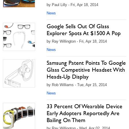
by Paul Lilly - Fri, Apr 18, 2014
News
Google Sells Out Of Glass
Explorer Spots At $1500 A Pop
by Ray Willington - Fri, Apr 18, 2014
News
Samsung Patent Points To Google
Glass Competitive Headset With
Heads-Up Display
by Rob Williams - Tue, Apr 15, 2014
News
33 Percent Of Wearable Device
Early Adopters Reportedly Are
Bailing On Them
by Ray Willington - Wed, Apr 02, 2014