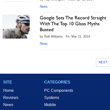
News
Google Sets The Record Straight
With The Top 10 Glass Myths
Busted
by Rob Williams - Fri, Mar 21, 2014
News
NEXT
SITE
CATEGORIES
Home
PC Components
Reviews
Systems
News
Mobile