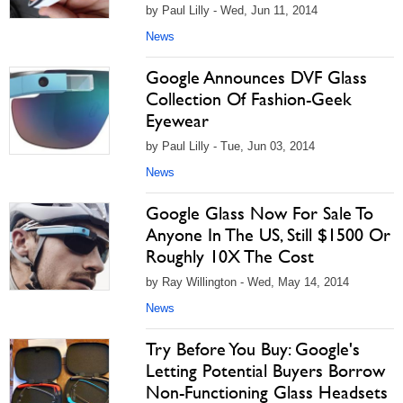
by Paul Lilly - Wed, Jun 11, 2014
News
Google Announces DVF Glass
Collection Of Fashion-Geek
Eyewear
by Paul Lilly - Tue, Jun 03, 2014
News
Google Glass Now For Sale To
Anyone In The US, Still $1500 Or
Roughly 10X The Cost
by Ray Willington - Wed, May 14, 2014
News
Try Before You Buy: Google's
Letting Potential Buyers Borrow
Non-Functioning Glass Headsets