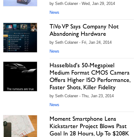
by Seth Colaner - Wed, Jan 29, 2014
News
TiVo VP Says Company Not
Abandoning Hardware
by Seth Colaner - Fri, Jan 24, 2014
News
Hasselblad's 50-Megapixel
Medium Format CMOS Camera
Offers Higher ISO Performance,
Faster Shots, Killer Fidelity
by Seth Colaner - Thu, Jan 23, 2014
News
Moment Smartphone Lens
Kickstarter Project Blows Past
Goal In 28 Hours, Up To $208K