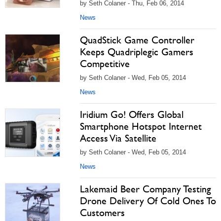
by Seth Colaner - Thu, Feb 06, 2014
News
QuadStick Game Controller
Keeps Quadriplegic Gamers
Competitive
by Seth Colaner - Wed, Feb 05, 2014
News
Iridium Go! Offers Global
Smartphone Hotspot Internet
Access Via Satellite
by Seth Colaner - Wed, Feb 05, 2014
News
Lakemaid Beer Company Testing
Drone Delivery Of Cold Ones To
Customers