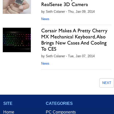
RealSense 3D Camera
by Seth Colaner - Thu, Jan 09, 2014
News
Corsair Makes A Pretty Cherry
MX Mechanical Keyboard, Also
Brings New Cases And Cooling
To CES
by Seth Colaner - Tue, Jan 07, 2014
News
NEXT
SITE
CATEGORIES
Home
PC Components