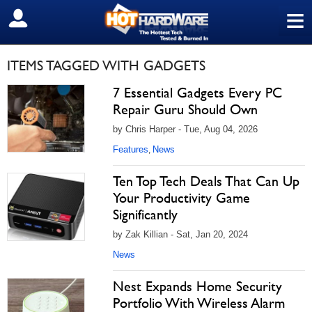
≡
SIGN OUT
ITEMS TAGGED WITH GADGETS
7 Essential Gadgets Every PC
Repair Guru Should Own
by Chris Harper - Tue, Aug 04, 2026
Features
News
,
Ten Top Tech Deals That Can Up
Your Productivity Game
Significantly
by Zak Killian - Sat, Jan 20, 2024
News
Nest Expands Home Security
Portfolio With Wireless Alarm