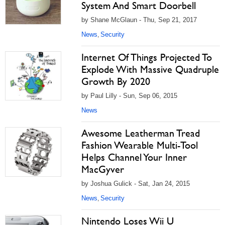
System And Smart Doorbell
by Shane McGlaun - Thu, Sep 21, 2017
News
Security
,
Internet Of Things Projected To
Explode With Massive Quadruple
Growth By 2020
by Paul Lilly - Sun, Sep 06, 2015
News
Awesome Leatherman Tread
Fashion Wearable Multi-Tool
Helps Channel Your Inner
MacGyver
by Joshua Gulick - Sat, Jan 24, 2015
News
Security
,
Nintendo Loses Wii U