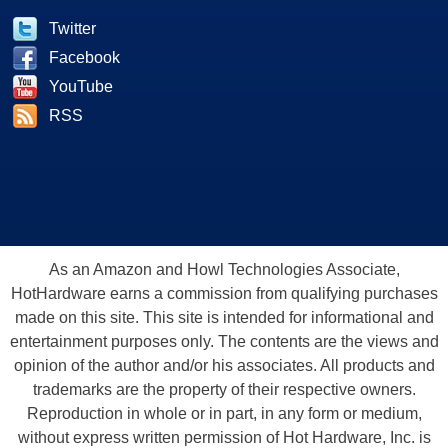
Twitter
Facebook
YouTube
RSS
As an Amazon and Howl Technologies Associate,
HotHardware earns a commission from qualifying purchases
made on this site. This site is intended for informational and
entertainment purposes only. The contents are the views and
opinion of the author and/or his associates. All products and
trademarks are the property of their respective owners.
Reproduction in whole or in part, in any form or medium,
without express written permission of Hot Hardware, Inc. is