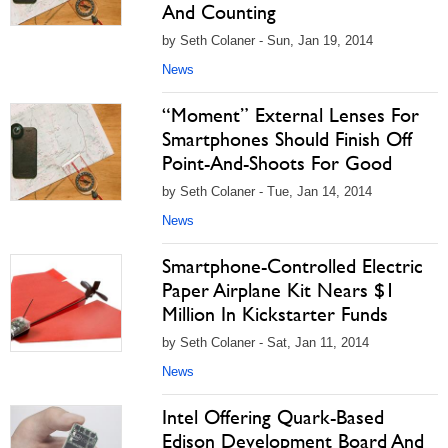
And Counting
by Seth Colaner - Sun, Jan 19, 2014
News
“Moment” External Lenses For
Smartphones Should Finish Off
Point-And-Shoots For Good
by Seth Colaner - Tue, Jan 14, 2014
News
Smartphone-Controlled Electric
Paper Airplane Kit Nears $1
Million In Kickstarter Funds
by Seth Colaner - Sat, Jan 11, 2014
News
Intel Offering Quark-Based
Edison Development Board And