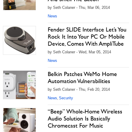
by Seth Colaner - Thu, Mar 06, 2014
News
Fender SLIDE Interface Let’s You
Rock It Into Your PC Or Mobile
Device, Comes With AmpliTube
by Seth Colaner - Wed, Mar 05, 2014
News
Belkin Patches WeMo Home
Automation Vulnerabilities
by Seth Colaner - Thu, Feb 20, 2014
News
Security
,
“Beep” Whole-Home Wireless
Audio Solution Is Basically
Chromecast For Music