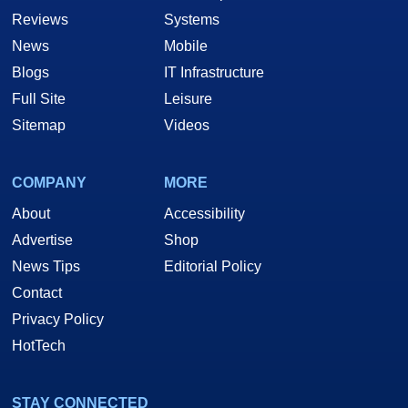
Reviews
Systems
News
Mobile
Blogs
IT Infrastructure
Full Site
Leisure
Sitemap
Videos
COMPANY
MORE
About
Accessibility
Advertise
Shop
News Tips
Editorial Policy
Contact
Privacy Policy
HotTech
STAY CONNECTED