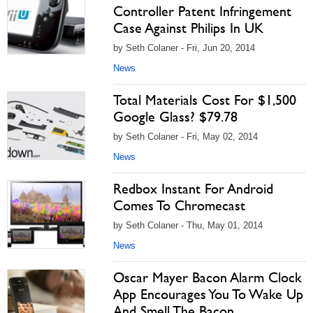
Controller Patent Infringement
Case Against Philips In UK
by Seth Colaner - Fri, Jun 20, 2014
News
Total Materials Cost For $1,500
Google Glass? $79.78
by Seth Colaner - Fri, May 02, 2014
News
Redbox Instant For Android
Comes To Chromecast
by Seth Colaner - Thu, May 01, 2014
News
Oscar Mayer Bacon Alarm Clock
App Encourages You To Wake Up
And Smell The Bacon