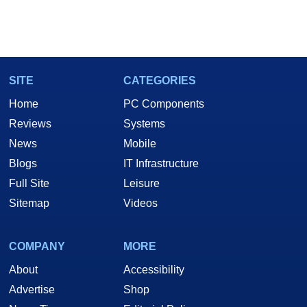
SITE
CATEGORIES
Home
PC Components
Reviews
Systems
News
Mobile
Blogs
IT Infrastructure
Full Site
Leisure
Sitemap
Videos
COMPANY
MORE
About
Accessibility
Advertise
Shop