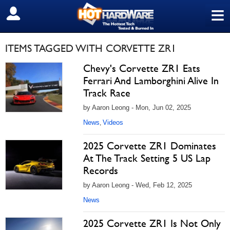
≡
SIGN OUT
ITEMS TAGGED WITH CORVETTE ZR1
Chevy's Corvette ZR1 Eats
Ferrari And Lamborghini Alive In
Track Race
by Aaron Leong - Mon, Jun 02, 2025
News
Videos
,
2025 Corvette ZR1 Dominates
At The Track Setting 5 US Lap
Records
by Aaron Leong - Wed, Feb 12, 2025
News
2025 Corvette ZR1 Is Not Only