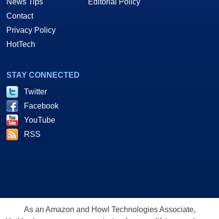
News Tips
Editorial Policy
Contact
Privacy Policy
HotTech
STAY CONNECTED
Twitter
Facebook
YouTube
RSS
As an Amazon and Howl Technologies Associate,