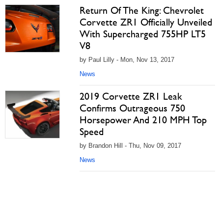
Return Of The King: Chevrolet
Corvette ZR1 Officially Unveiled
With Supercharged 755HP LT5
V8
by Paul Lilly - Mon, Nov 13, 2017
News
2019 Corvette ZR1 Leak
Confirms Outrageous 750
Horsepower And 210 MPH Top
Speed
by Brandon Hill - Thu, Nov 09, 2017
News