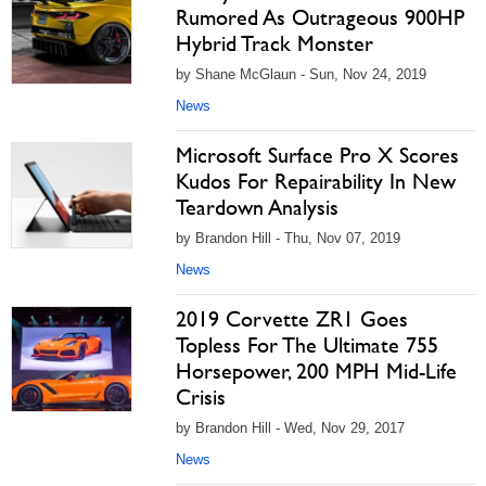
Rumored As Outrageous 900HP
Hybrid Track Monster
by Shane McGlaun - Sun, Nov 24, 2019
News
Microsoft Surface Pro X Scores
Kudos For Repairability In New
Teardown Analysis
by Brandon Hill - Thu, Nov 07, 2019
News
2019 Corvette ZR1 Goes
Topless For The Ultimate 755
Horsepower, 200 MPH Mid-Life
Crisis
by Brandon Hill - Wed, Nov 29, 2017
News