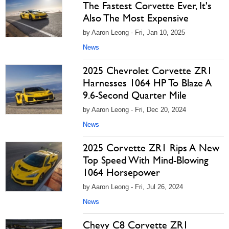
The Fastest Corvette Ever, It's
Also The Most Expensive
by Aaron Leong - Fri, Jan 10, 2025
News
2025 Chevrolet Corvette ZR1
Harnesses 1064 HP To Blaze A
9.6-Second Quarter Mile
by Aaron Leong - Fri, Dec 20, 2024
News
2025 Corvette ZR1 Rips A New
Top Speed With Mind-Blowing
1064 Horsepower
by Aaron Leong - Fri, Jul 26, 2024
News
Chevy C8 Corvette ZR1