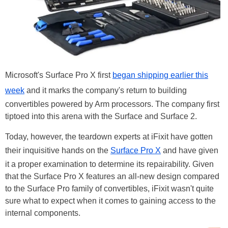
Microsoft's Surface Pro X first
began shipping earlier this
week
and it marks the company's return to building
convertibles powered by Arm processors. The company first
tiptoed into this arena with the Surface and Surface 2.
Today, however, the teardown experts at iFixit have gotten
their inquisitive hands on the
Surface Pro X
and have given
it a proper examination to determine its repairability. Given
that the Surface Pro X features an all-new design compared
to the Surface Pro family of convertibles, iFixit wasn't quite
sure what to expect when it comes to gaining access to the
internal components.