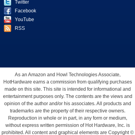
Twitter
Facebook
YouTube
RSS
As an Amazon and Howl Technologies Associate,
HotHardware earns a commission from qualifying purchases
made on this site. This site is intended for informational and
entertainment purposes only. The contents are the views and
opinion of the author and/or his associates. All products and
trademarks are the property of their respective owners.
Reproduction in whole or in part, in any form or medium,
without express written permission of Hot Hardware, Inc. is
prohibited. All content and graphical elements are Copyright ©