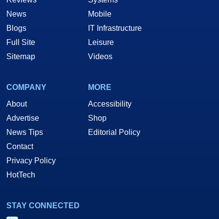
News
Mobile
Blogs
IT Infrastructure
Full Site
Leisure
Sitemap
Videos
COMPANY
MORE
About
Accessibility
Advertise
Shop
News Tips
Editorial Policy
Contact
Privacy Policy
HotTech
STAY CONNECTED