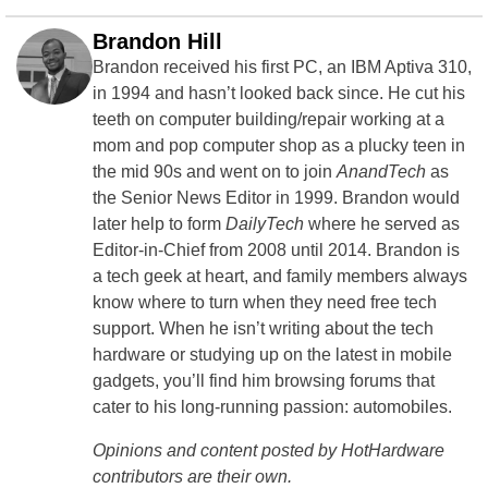
Brandon Hill
Brandon received his first PC, an IBM Aptiva 310,
in 1994 and hasn’t looked back since. He cut his
teeth on computer building/repair working at a
mom and pop computer shop as a plucky teen in
the mid 90s and went on to join
AnandTech
as
the Senior News Editor in 1999. Brandon would
later help to form
DailyTech
where he served as
Editor-in-Chief from 2008 until 2014. Brandon is
a tech geek at heart, and family members always
know where to turn when they need free tech
support. When he isn’t writing about the tech
hardware or studying up on the latest in mobile
gadgets, you’ll find him browsing forums that
cater to his long-running passion: automobiles.
Opinions and content posted by HotHardware
contributors are their own.