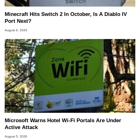
Minecraft Hits Switch 2 In October, Is A Diablo IV
Port Next?
August 6, 2026
Microsoft Warns Hotel Wi-Fi Portals Are Under
Active Attack
August 5, 2026