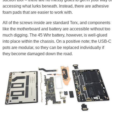
accessing what lurks beneath. Instead, there are adhesive
foam pads that are easier to work with.
All of the screws inside are standard Torx, and components
like the motherboard and battery are accessible without too
much digging. The 45 Whr battery, however, is well-glued
into place within the chassis. On a positive note; the USB-C
pots are modular, so they can be replaced individually if
they become damaged down the road.