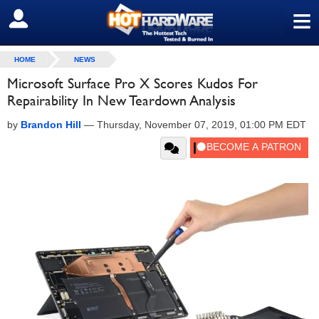
≡
SIGN OUT
HOME
NEWS
Microsoft Surface Pro X Scores Kudos For
Repairability In New Teardown Analysis
by
Brandon Hill
—
Thursday, November 07, 2019, 01:00 PM EDT