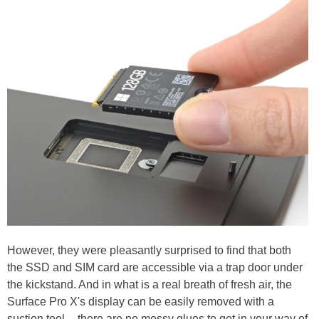
However, they were pleasantly surprised to find that both
the SSD and SIM card are accessible via a trap door under
the kickstand. And in what is a real breath of fresh air, the
Surface Pro X's display can be easily removed with a
suction tool -- there are no messy glues to get in your way of