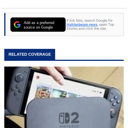
If link fails, search Google for
Add as a preferred
HotHardware news
, open Top
source on Google
Stories and click the star.
RELATED COVERAGE