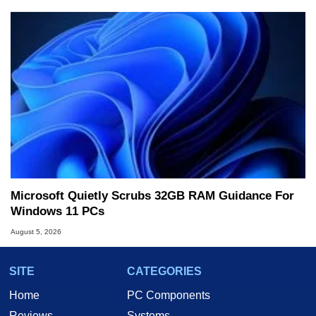
Microsoft Quietly Scrubs 32GB RAM Guidance For
Windows 11 PCs
August 5, 2026
SITE
CATEGORIES
Home
PC Components
Reviews
Systems