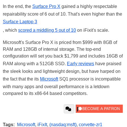
In the end, the
Surface Pro X
gained a highly respectable
repairability score of 6 out of 10. That's even higher than the
Surface Laptop 3
, which
scored a middling 5 out of 10
on iFixit's scale.
Microsoft's Surface Pro X is priced from $999 with 8GB of
RAM and 128GB of internal storage. The top-end
configuration will set you back $1,799 and includes 16GB of
RAM along with a 512GB SSD.
Early reviews
have praised
the sleek looks and lightweight design, but have harped on
the fact that the its
Microsoft
SQ1 processor is incompatible
with many apps and overall performance is a letdown
compared to its x86-64 based competitors.
Tags:
Microsoft
,
iFixIt
,
(nasdaq:msft)
,
corvette-zr1