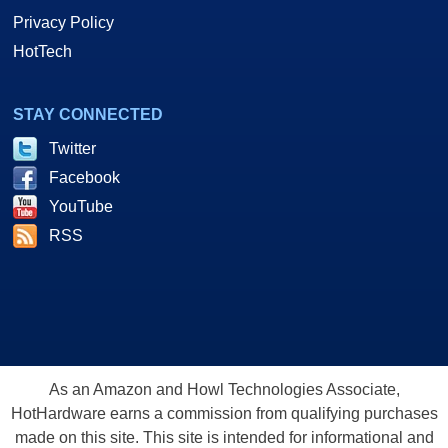
Privacy Policy
HotTech
STAY CONNECTED
Twitter
Facebook
YouTube
RSS
As an Amazon and Howl Technologies Associate,
HotHardware earns a commission from qualifying purchases
made on this site. This site is intended for informational and