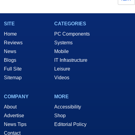
SITE
CATEGORIES
Home
PC Components
Reviews
Systems
News
Mobile
Blogs
IT Infrastructure
Full Site
Leisure
Sitemap
Videos
COMPANY
MORE
About
Accessibility
Advertise
Shop
News Tips
Editorial Policy
Contact