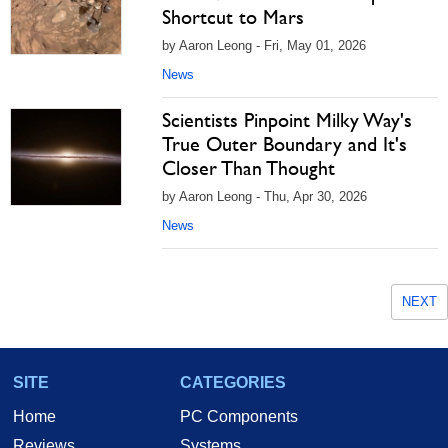
Shortcut to Mars
by Aaron Leong - Fri, May 01, 2026
News
Scientists Pinpoint Milky Way's
True Outer Boundary and It's
Closer Than Thought
by Aaron Leong - Thu, Apr 30, 2026
News
NEXT
SITE
CATEGORIES
Home
PC Components
Reviews
Systems