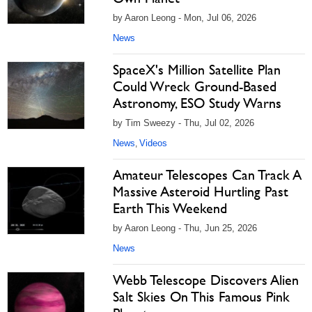
by Aaron Leong - Mon, Jul 06, 2026
News
SpaceX's Million Satellite Plan
Could Wreck Ground-Based
Astronomy, ESO Study Warns
by Tim Sweezy - Thu, Jul 02, 2026
News
Videos
,
Amateur Telescopes Can Track A
Massive Asteroid Hurtling Past
Earth This Weekend
by Aaron Leong - Thu, Jun 25, 2026
News
Webb Telescope Discovers Alien
Salt Skies On This Famous Pink