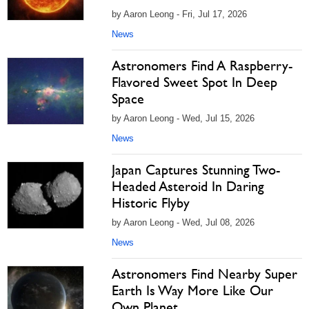
by Aaron Leong - Fri, Jul 17, 2026
News
Astronomers Find A Raspberry-
Flavored Sweet Spot In Deep
Space
by Aaron Leong - Wed, Jul 15, 2026
News
Japan Captures Stunning Two-
Headed Asteroid In Daring
Historic Flyby
by Aaron Leong - Wed, Jul 08, 2026
News
Astronomers Find Nearby Super
Earth Is Way More Like Our
Own Planet