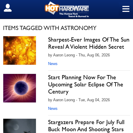
≡
SIGN OUT
ITEMS TAGGED WITH ASTRONOMY
Sharpest-Ever Images Of The Sun
Reveal A Violent Hidden Secret
by Aaron Leong - Thu, Aug 06, 2026
News
Start Planning Now For The
Upcoming Solar Eclipse Of The
Century
by Aaron Leong - Tue, Aug 04, 2026
News
Stargazers Prepare For July Full
Buck Moon And Shooting Stars