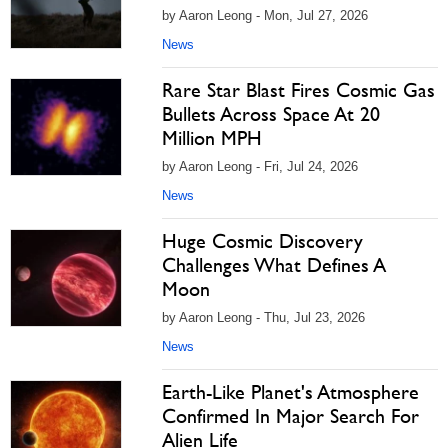
by Aaron Leong - Mon, Jul 27, 2026
News
Rare Star Blast Fires Cosmic Gas
Bullets Across Space At 20
Million MPH
by Aaron Leong - Fri, Jul 24, 2026
News
Huge Cosmic Discovery
Challenges What Defines A
Moon
by Aaron Leong - Thu, Jul 23, 2026
News
Earth-Like Planet's Atmosphere
Confirmed In Major Search For
Alien Life