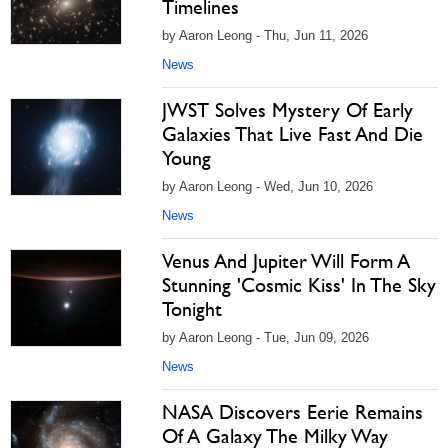
Timelines
by Aaron Leong - Thu, Jun 11, 2026
News
JWST Solves Mystery Of Early
Galaxies That Live Fast And Die
Young
by Aaron Leong - Wed, Jun 10, 2026
News
Venus And Jupiter Will Form A
Stunning 'Cosmic Kiss' In The Sky
Tonight
by Aaron Leong - Tue, Jun 09, 2026
News
NASA Discovers Eerie Remains
Of A Galaxy The Milky Way