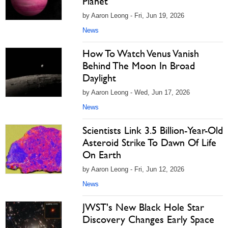
Planet
by Aaron Leong - Fri, Jun 19, 2026
News
How To Watch Venus Vanish
Behind The Moon In Broad
Daylight
by Aaron Leong - Wed, Jun 17, 2026
News
Scientists Link 3.5 Billion-Year-Old
Asteroid Strike To Dawn Of Life
On Earth
by Aaron Leong - Fri, Jun 12, 2026
News
JWST's New Black Hole Star
Discovery Changes Early Space