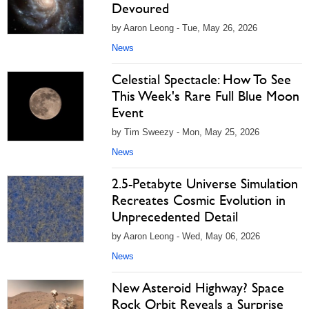
Devoured
by Aaron Leong - Tue, May 26, 2026
News
Celestial Spectacle: How To See
This Week's Rare Full Blue Moon
Event
by Tim Sweezy - Mon, May 25, 2026
News
2.5-Petabyte Universe Simulation
Recreates Cosmic Evolution in
Unprecedented Detail
by Aaron Leong - Wed, May 06, 2026
News
New Asteroid Highway? Space
Rock Orbit Reveals a Surprise