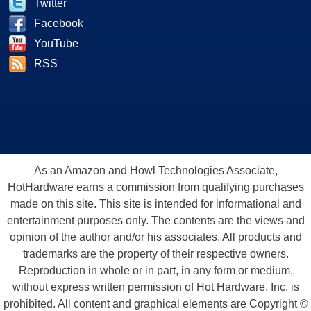
Twitter
Facebook
YouTube
RSS
As an Amazon and Howl Technologies Associate,
HotHardware earns a commission from qualifying purchases
made on this site. This site is intended for informational and
entertainment purposes only. The contents are the views and
opinion of the author and/or his associates. All products and
trademarks are the property of their respective owners.
Reproduction in whole or in part, in any form or medium,
without express written permission of Hot Hardware, Inc. is
prohibited. All content and graphical elements are Copyright ©