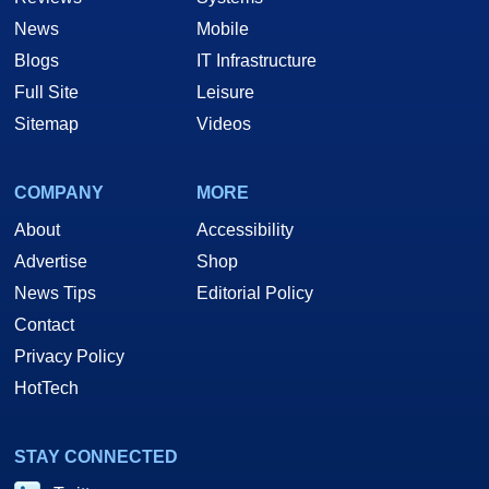
News
Mobile
Blogs
IT Infrastructure
Full Site
Leisure
Sitemap
Videos
COMPANY
MORE
About
Accessibility
Advertise
Shop
News Tips
Editorial Policy
Contact
Privacy Policy
HotTech
STAY CONNECTED