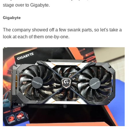
stage over to Gigabyte.
Gigabyte
The company showed off a few swank parts, so let's take a
look at each of them one-by-one.