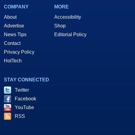
COMPANY
MORE
About
Accessibility
Advertise
Shop
News Tips
Editorial Policy
Contact
Privacy Policy
HotTech
STAY CONNECTED
Twitter
Facebook
YouTube
RSS