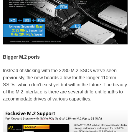
Bigger M.2 ports
Instead of sticking with the 2280 M.2 SSDs we've seen
previously, the new boards allow for the longer 110mm
SSDs, which don't exist yet but will in the future. The beauty
of the M.2 interface is there are several different lengths to
accommodate drives of various capacities.