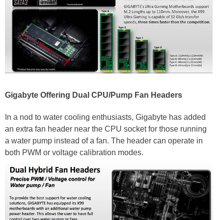
Gigabyte Offering Dual CPU/Pump Fan Headers
In a nod to water cooling enthusiasts, Gigabyte has added
an extra fan header near the CPU socket for those running
a water pump instead of a fan. The header can operate in
both PWM or voltage calibration modes.