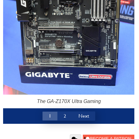
The GA-Z170X Ultra Gaming
1
2
Next