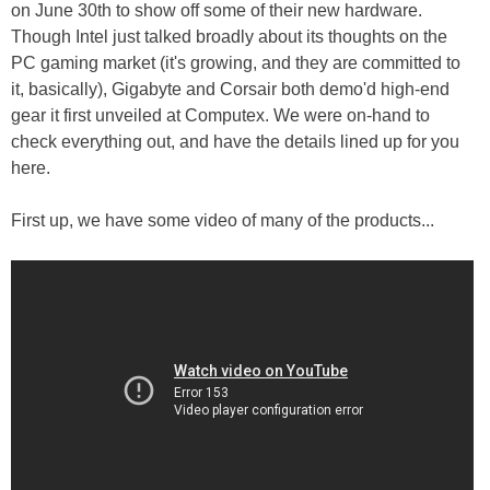
on June 30th to show off some of their new hardware.
Though Intel just talked broadly about its thoughts on the
PC gaming market (it's growing, and they are committed to
it, basically), Gigabyte and Corsair both demo'd high-end
gear it first unveiled at Computex. We were on-hand to
check everything out, and have the details lined up for you
here.
First up, we have some video of many of the products...