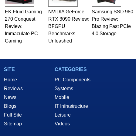
EK Fluid Gaming
NVIDIA GeForce
Samsung SSD 980
270 Conquest
RTX 3090 Review:
Pro Review:
Review:
BFGPU
Blazing Fast PCIe
Immaculate PC
Benchmarks
4.0 Storage
Gaming
Unleashed
SITE
CATEGORIES
Home
PC Components
Reviews
Systems
News
Mobile
Blogs
IT Infrastructure
Full Site
Leisure
Sitemap
Videos