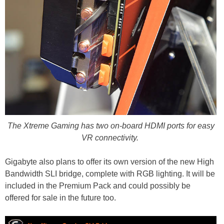
The Xtreme Gaming has two on-board HDMI ports for easy
VR connectivity.
Gigabyte also plans to offer its own version of the new High
Bandwidth SLI bridge, complete with RGB lighting. It will be
included in the Premium Pack and could possibly be
offered for sale in the future too.