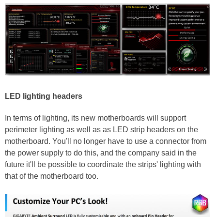
LED lighting headers
In terms of lighting, its new motherboards will support
perimeter lighting as well as as LED strip headers on the
motherboard. You'll no longer have to use a connector from
the power supply to do this, and the company said in the
future it'll be possible to coordinate the strips' lighting with
that of the motherboard too.