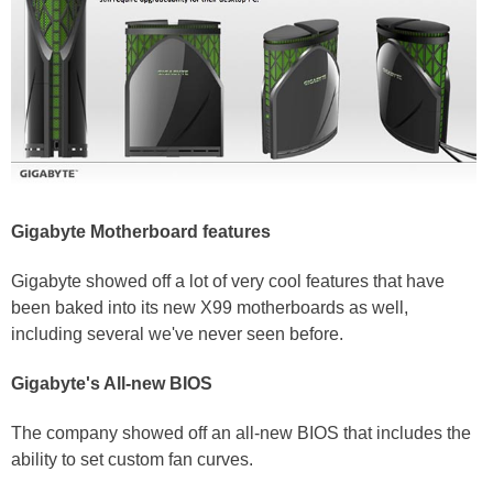
Gigabyte Motherboard features
Gigabyte showed off a lot of very cool features that have
been baked into its new X99 motherboards as well,
including several we've never seen before.
Gigabyte's All-new BIOS
The company showed off an all-new BIOS that includes the
ability to set custom fan curves.