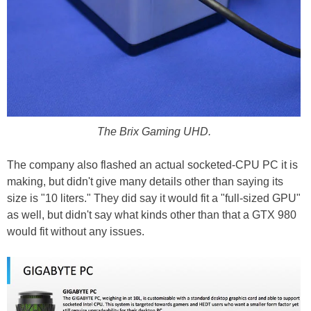
The Brix Gaming UHD.
The company also flashed an actual socketed-CPU PC it is
making, but didn't give many details other than saying its
size is "10 liters." They did say it would fit a "full-sized GPU"
as well, but didn't say what kinds other than that a GTX 980
would fit without any issues.