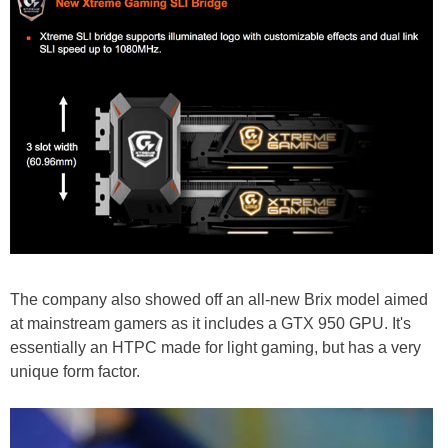
The company also showed off an all-new Brix model aimed
at mainstream gamers as it includes a GTX 950 GPU. It's
essentially an HTPC made for light gaming, but has a very
unique form factor.