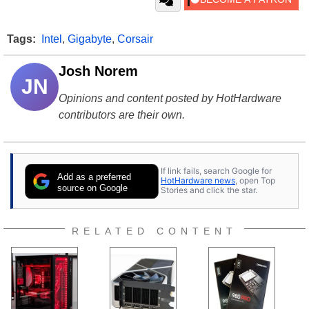
Tags:
Intel
,
Gigabyte
,
Corsair
Josh Norem
JN
Opinions and content posted by HotHardware
contributors are their own.
If link fails, search Google for
Add as a preferred
HotHardware news
, open Top
source on Google
Stories and click the star.
RELATED CONTENT