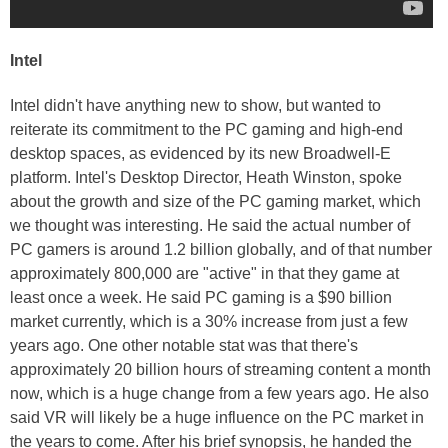
Intel
Intel didn't have anything new to show, but wanted to
reiterate its commitment to the PC gaming and high-end
desktop spaces, as evidenced by its new Broadwell-E
platform. Intel's Desktop Director, Heath Winston, spoke
about the growth and size of the PC gaming market, which
we thought was interesting. He said the actual number of
PC gamers is around 1.2 billion globally, and of that number
approximately 800,000 are "active" in that they game at
least once a week. He said PC gaming is a $90 billion
market currently, which is a 30% increase from just a few
years ago. One other notable stat was that there's
approximately 20 billion hours of streaming content a month
now, which is a huge change from a few years ago. He also
said VR will likely be a huge influence on the PC market in
the years to come. After his brief synopsis, he handed the