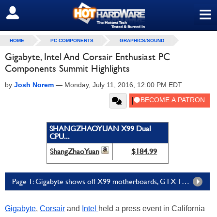
≡
SIGN OUT
HOME
PC COMPONENTS
GRAPHICS/SOUND
Gigabyte, Intel And Corsair Enthusiast PC
Components Summit Highlights
by
Josh Norem
—
Monday, July 11, 2016, 12:00 PM EDT
SHANGZHAOYUAN X99 Dual
CPU...
ShangZhaoYuan
$184.99
Page 1: Gigabyte shows off X99 motherboards, GTX 1080 GPUs, and more
Gigabyte
,
Corsair
and
Intel
held a press event in California