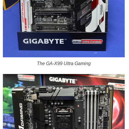
The GA-X99 Ultra Gaming