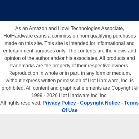
As an Amazon and Howl Technologies Associate,
HotHardware earns a commission from qualifying purchases
made on this site. This site is intended for informational and
entertainment purposes only. The contents are the views and
opinion of the author and/or his associates. All products and
trademarks are the property of their respective owners.
Reproduction in whole or in part, in any form or medium,
without express written permission of Hot Hardware, Inc. is
prohibited. All content and graphical elements are Copyright ©
1999 - 2026 Hot Hardware Inc, Inc.
All rights reserved.
Privacy Policy
-
Copyright Notice
-
Terms
Of Use