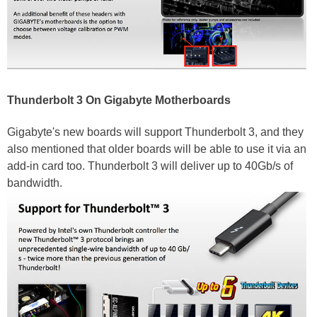
Thunderbolt 3 On Gigabyte Motherboards
Gigabyte's new boards will support Thunderbolt 3, and they
also mentioned that older boards will be able to use it via an
add-in card too. Thunderbolt 3 will deliver up to 40Gb/s of
bandwidth.