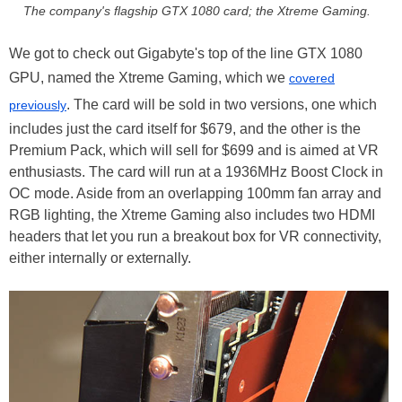
The company's flagship GTX 1080 card; the Xtreme Gaming.
We got to check out Gigabyte's top of the line GTX 1080
GPU, named the Xtreme Gaming, which we
covered
. The card will be sold in two versions, one which
previously
includes just the card itself for $679, and the other is the
Premium Pack, which will sell for $699 and is aimed at VR
enthusiasts. The card will run at a 1936MHz Boost Clock in
OC mode. Aside from an overlapping 100mm fan array and
RGB lighting, the Xtreme Gaming also includes two HDMI
headers that let you run a breakout box for VR connectivity,
either internally or externally.