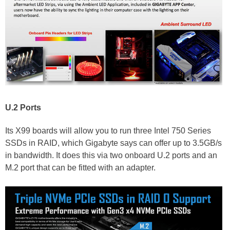
U.2 Ports
Its X99 boards will allow you to run three Intel 750 Series
SSDs in RAID, which Gigabyte says can offer up to 3.5GB/s
in bandwidth. It does this via two onboard U.2 ports and an
M.2 port that can be fitted with an adapter.