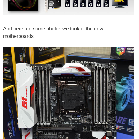
And here are some photos we took of the new
motherboards!