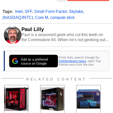
Tags:
Intel
,
SFF
,
Small Form Factor
,
Skylake
,
(NASDAQ:INTC)
,
Core M
,
compute stick
Paul Lilly
Paul is a seasoned geek who cut this teeth on
the Commodore 64. When he's not geeking out
to tech, he's out riding his Harley and collecting
stray cats.
If link fails, search Google for
Add as a preferred
HotHardware news
, open Top
source on Google
Stories and click the star.
RELATED CONTENT