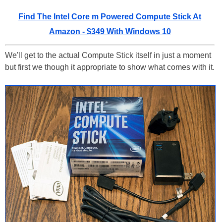
Find The Intel Core m Powered Compute Stick At
Amazon - $349 With Windows 10
We'll get to the actual Compute Stick itself in just a moment
but first we though it appropriate to show what comes with it.