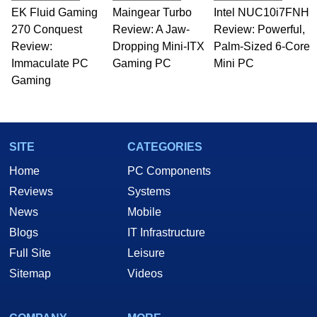
EK Fluid Gaming
Maingear Turbo
Intel NUC10i7FNH
270 Conquest
Review: A Jaw-
Review: Powerful,
Review:
Dropping Mini-ITX
Palm-Sized 6-Core
Immaculate PC
Gaming PC
Mini PC
Gaming
SITE
CATEGORIES
Home
PC Components
Reviews
Systems
News
Mobile
Blogs
IT Infrastructure
Full Site
Leisure
Sitemap
Videos