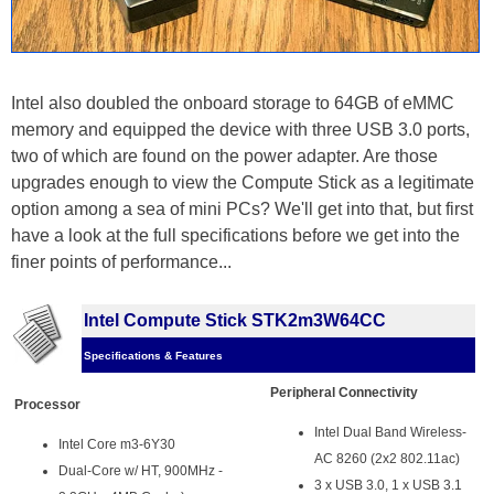
Intel also doubled the onboard storage to 64GB of eMMC
memory and equipped the device with three USB 3.0 ports,
two of which are found on the power adapter. Are those
upgrades enough to view the Compute Stick as a legitimate
option among a sea of mini PCs? We'll get into that, but first
have a look at the full specifications before we get into the
finer points of performance...
Intel Compute Stick STK2m3W64CC
Specifications & Features
Peripheral Connectivity
Processor
Intel Dual Band Wireless-
Intel Core m3-6Y30
AC 8260 (2x2 802.11ac)
Dual-Core w/ HT, 900MHz -
3 x USB 3.0, 1 x USB 3.1