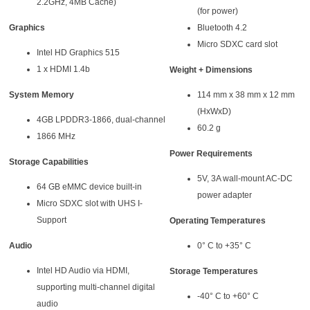
2.2GHz, 4MB Cache)
(for power)
Graphics
Bluetooth 4.2
Micro SDXC card slot
Intel HD Graphics 515
1 x HDMI 1.4b
Weight + Dimensions
System Memory
114 mm x 38 mm x 12 mm
(HxWxD)
4GB LPDDR3-1866, dual-channel
60.2 g
1866 MHz
Power Requirements
Storage Capabilities
5V, 3A wall-mount AC-DC
64 GB eMMC device built-in
power adapter
Micro SDXC slot with UHS I-
Support
Operating Temperatures
Audio
0° C to +35° C
Intel HD Audio via HDMI,
Storage Temperatures
supporting multi-channel digital
-40° C to +60° C
audio