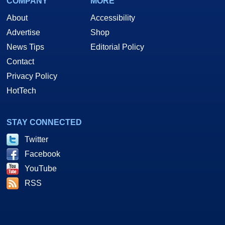
COMPANY
MORE
About
Accessibility
Advertise
Shop
News Tips
Editorial Policy
Contact
Privacy Policy
HotTech
STAY CONNECTED
Twitter
Facebook
YouTube
RSS