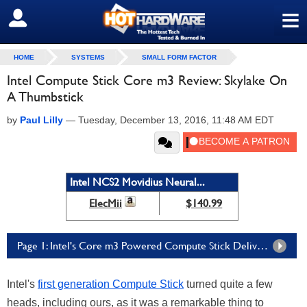
≡
SIGN OUT
HOME
SYSTEMS
SMALL FORM FACTOR
Intel Compute Stick Core m3 Review: Skylake On
A Thumbstick
by
Paul Lilly
—
Tuesday, December 13, 2016, 11:48 AM EDT
Intel NCS2 Movidius Neural...
ElecMii
$140.99
Page 1: Intel's Core m3 Powered Compute Stick Delivers A Full PC In Gumstick Form Factor
Intel's
first generation Compute Stick
turned quite a few
heads, including ours, as it was a remarkable thing to