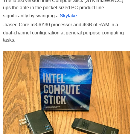
The latest version Intel Compute Stick (STK2m3W64CC)
ups the ante in the pocket-sized PC product line
significantly by swinging a
Skylake
-based Core m3-6Y30 processor and 4GB of RAM in a
dual-channel configuration at general purpose computing
tasks.