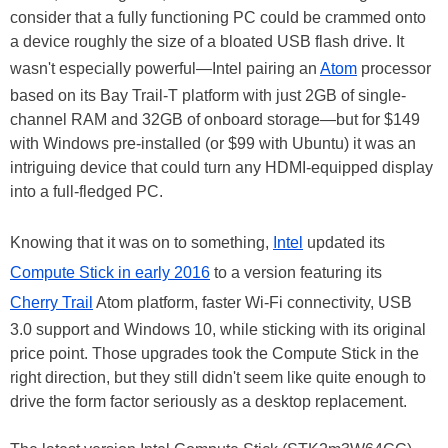
consider that a fully functioning PC could be crammed onto
a device roughly the size of a bloated USB flash drive. It
wasn't especially powerful—Intel pairing an
Atom
processor
based on its Bay Trail-T platform with just 2GB of single-
channel RAM and 32GB of onboard storage—but for $149
with Windows pre-installed (or $99 with Ubuntu) it was an
intriguing device that could turn any HDMI-equipped display
into a full-fledged PC.
Knowing that it was on to something,
Intel
updated its
Compute Stick in early 2016
to a version featuring its
Cherry Trail
Atom platform, faster Wi-Fi connectivity, USB
3.0 support and Windows 10, while sticking with its original
price point. Those upgrades took the Compute Stick in the
right direction, but they still didn't seem like quite enough to
drive the form factor seriously as a desktop replacement.