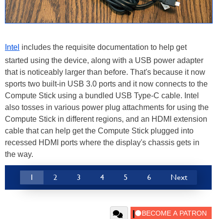
Intel
includes the requisite documentation to help get
started using the device, along with a USB power adapter
that is noticeably larger than before. That's because it now
sports two built-in USB 3.0 ports and it now connects to the
Compute Stick using a bundled USB Type-C cable. Intel
also tosses in various power plug attachments for using the
Compute Stick in different regions, and an HDMI extension
cable that can help get the Compute Stick plugged into
recessed HDMI ports where the display's chassis gets in
the way.
1
2
3
4
5
6
Next