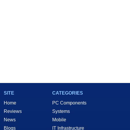
SITE
CATEGORIES
Home
PC Components
Reviews
Systems
News
Mobile
Blogs
IT Infrastructure