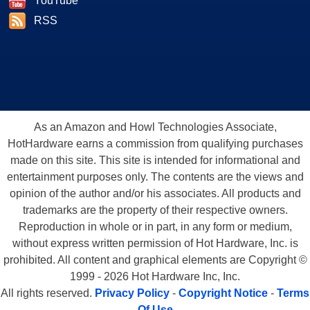
YouTube
RSS
As an Amazon and Howl Technologies Associate,
HotHardware earns a commission from qualifying purchases
made on this site. This site is intended for informational and
entertainment purposes only. The contents are the views and
opinion of the author and/or his associates. All products and
trademarks are the property of their respective owners.
Reproduction in whole or in part, in any form or medium,
without express written permission of Hot Hardware, Inc. is
prohibited. All content and graphical elements are Copyright ©
1999 - 2026 Hot Hardware Inc, Inc.
All rights reserved.
Privacy Policy
-
Copyright Notice
-
Terms
Of Use