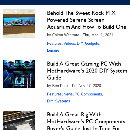
Behold The Sweet Rock Pi X
Powered Serene Screen
Aquarium And How To Build One
by Colton Westrate - Thu, Mar 11, 2021
Features
Videos
DIY
Gadgets
,
,
,
,
Leisure
Build A Great Gaming PC With
HotHardware's 2020 DIY System
Guide
by Ben Funk - Fri, Nov 27, 2020
Features
News
PC Components
,
,
,
DIY
Systems
,
Build A Great Rig With
HotHardware's PC Components
Buyer's Guide, Just In Time For