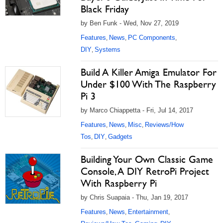
Black Friday
by Ben Funk - Wed, Nov 27, 2019
Features
News
PC Components
,
,
,
DIY
Systems
,
Build A Killer Amiga Emulator For
Under $100 With The Raspberry
Pi 3
by Marco Chiappetta - Fri, Jul 14, 2017
Features
News
Misc
Reviews/How
,
,
,
Tos
DIY
Gadgets
,
,
Building Your Own Classic Game
Console, A DIY RetroPi Project
With Raspberry Pi
by Chris Suapaia - Thu, Jan 19, 2017
Features
News
Entertainment
,
,
,