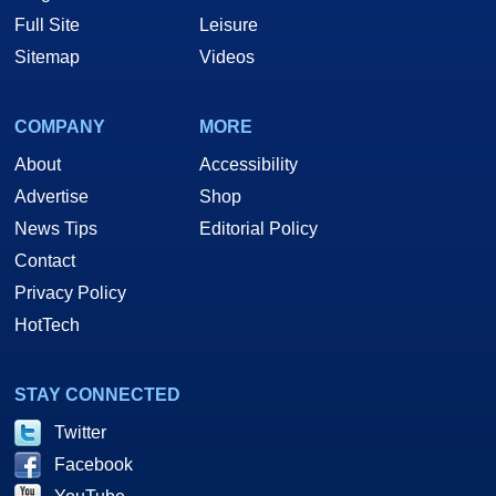
Full Site
Leisure
Sitemap
Videos
COMPANY
MORE
About
Accessibility
Advertise
Shop
News Tips
Editorial Policy
Contact
Privacy Policy
HotTech
STAY CONNECTED
Twitter
Facebook