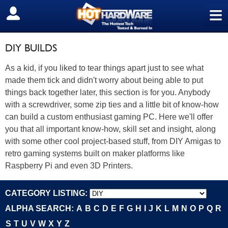
≡
SIGN OUT
DIY BUILDS
As a kid, if you liked to tear things apart just to see what
made them tick and didn't worry about being able to put
things back together later, this section is for you. Anybody
with a screwdriver, some zip ties and a little bit of know-how
can build a custom enthusiast gaming PC. Here we'll offer
you that all important know-how, skill set and insight, along
with some other cool project-based stuff, from DIY Amigas to
retro gaming systems built on maker platforms like
Raspberry Pi and even 3D Printers.
CATEGORY LISTING:
ALPHA SEARCH:
A
B
C
D
E
F
G
H
I
J
K
L
M
N
O
P
Q
R
S
T
U
V
W
X
Y
Z