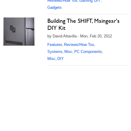
Reviews/How Tos
Gaming
DIY
,
,
,
Gadgets
Building The SHIFT, Maingear's
DIY Kit
by David Altavilla - Mon, Feb 20, 2012
Features
Reviews/How Tos
,
,
Systems
Misc
PC Components
,
,
,
Misc
DIY
,