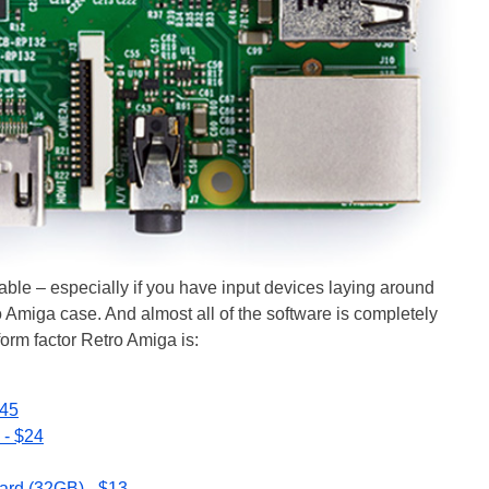
ordable – especially if you have input devices laying around
 Amiga case. And almost all of the software is completely
 form factor Retro Amiga is:
$45
 - $24
rd (32GB) - $13