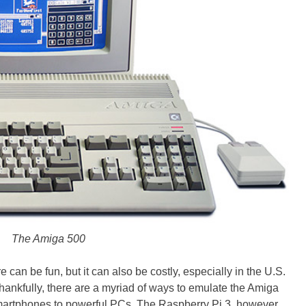
The Amiga 500
 can be fun, but it can also be costly, especially in the U.S.
ankfully, there are a myriad of ways to emulate the Amiga
smartphones to powerful PCs. The Raspberry Pi 3, however,