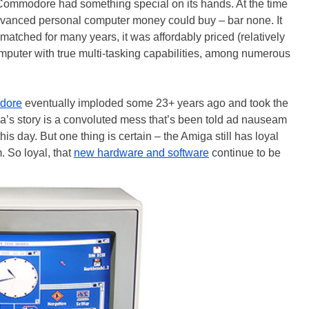
Commodore had something special on its hands. At the time
vanced personal computer money could buy – bar none. It
matched for many years, it was affordably priced (relatively
omputer with true multi-tasking capabilities, among numerous
dore
eventually imploded some 23+ years ago and took the
ga’s story is a convoluted mess that’s been told ad nauseam
is day. But one thing is certain – the Amiga still has loyal
. So loyal, that
new hardware and software
continue to be