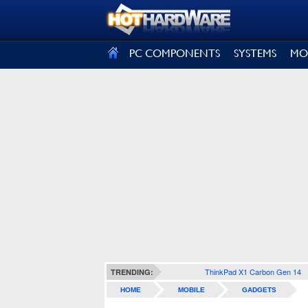
SIGN OUT
PC COMPONENTS
SYSTEMS
MO
ThinkPad X1 Carbon Gen 14
TRENDING:
HOME
MOBILE
GADGETS