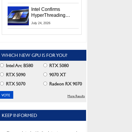
Users
Intel Confirms
HyperThreading
Returns Starting With
July 24, 2026
Coral Rapids In 2028
WHICH NEW GPU IS FOR YOU?
Intel Arc B580
RTX 5080
RTX 5090
9070 XT
RTX 5070
Radeon RX 9070
More Results
KEEP INFORMED