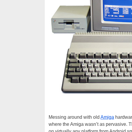
Messing around with old
Amiga
hardware
where the Amiga wasn’t as pervasive. Th
on virtually any platform from Android 