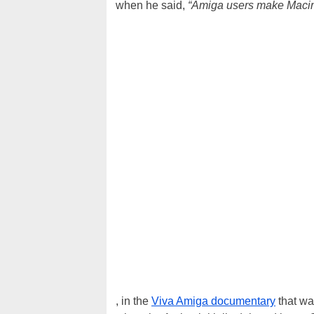
when he said,
“Amiga users make Macint
, in the
Viva Amiga documentary
that wa