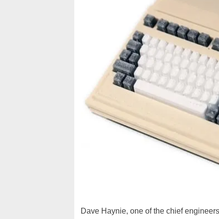
Dave Haynie, one of the chief engineers 