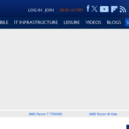
LOG IN
JOIN
SEND US TIPS
BILE
IT INFRASTRUCTURE
LEISURE
VIDEOS
BLOGS
AMD Ryzen 7 7700X3D
AMD Ryzen AI Halo