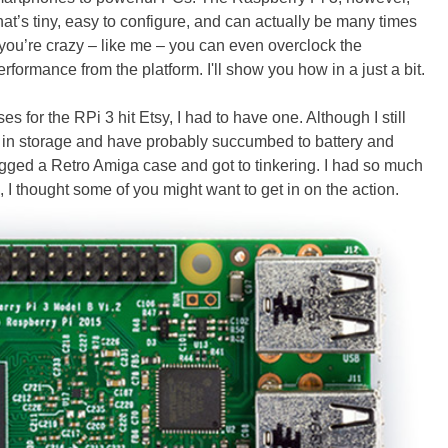
that’s tiny, easy to configure, and can actually be many times
f you’re crazy – like me – you can even overclock the
ormance from the platform. I'll show you how in a just a bit.
es for the RPi 3 hit Etsy, I had to have one. Although I still
e in storage and have probably succumbed to battery and
nagged a Retro Amiga case and got to tinkering. I had so much
 I thought some of you might want to get in on the action.