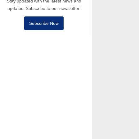
Stay updated with the latest news and
updates. Subscribe to our newsletter!
Subscribe Now