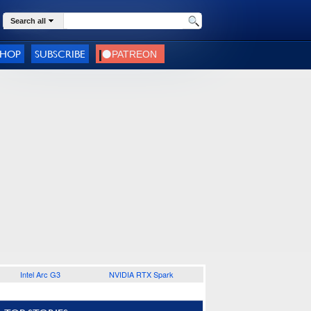
Search all
SHOP
SUBSCRIBE
Intel Arc G3
NVIDIA RTX Spark