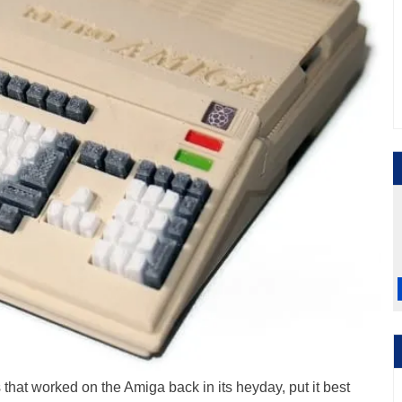
that worked on the Amiga back in its heyday, put it best