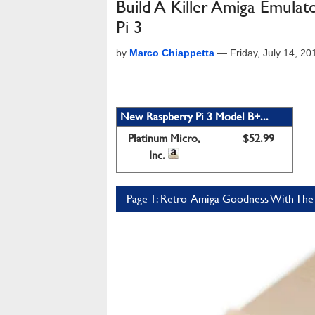
Build A Killer Amiga Emul
Pi 3
by
Marco Chiappetta
—
Friday, July 14, 2
New Raspberry Pi 3 Model B+...
Platinum Micro,
$52.99
Inc.
Page 1: Retro-Amiga Goodness With The 