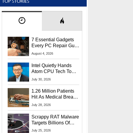
TOP STORIES
7 Essential Gadgets
Every PC Repair Guru
Should Own
August 4, 2026
Intel Quietly Hands
Atom CPU Tech To
Startup Linked To
July 30, 2026
CEO Lip-Bu Tan
1.26 Million Patients
Hit As Medical Breach
Exposes Social
July 28, 2026
Security Info
Scrappy RAT Malware
Targets Billions Of
Chrome And Edge
July 25, 2026