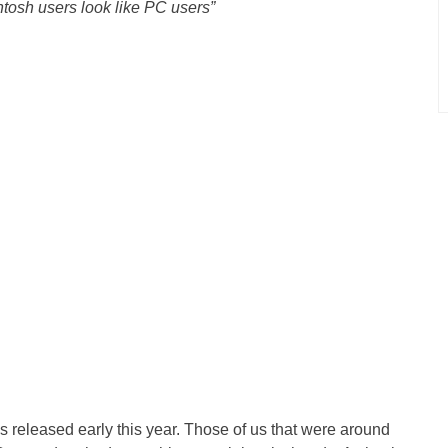
osh users look like PC users”
s released early this year. Those of us that were around