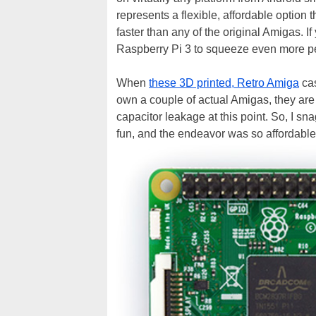
represents a flexible, affordable option 
faster than any of the original Amigas. I
Raspberry Pi 3 to squeeze even more perf
When
these 3D printed, Retro Amiga
cas
own a couple of actual Amigas, they ar
capacitor leakage at this point. So, I s
fun, and the endeavor was so affordable,