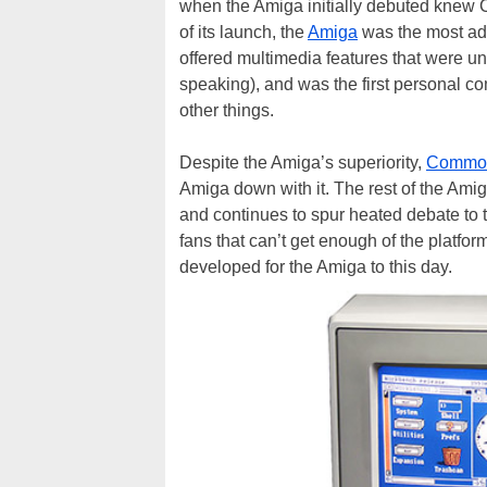
when the Amiga initially debuted knew 
of its launch, the
Amiga
was the most ad
offered multimedia features that were un
speaking), and was the first personal c
other things.
Despite the Amiga’s superiority,
Commo
Amiga down with it. The rest of the Ami
and continues to spur heated debate to th
fans that can’t get enough of the platform
developed for the Amiga to this day.