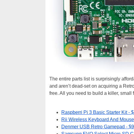
The entire parts list is surprisingly aff
and aren’t dead-set on acquiring a Retro
free. All you need to build a killer, small
Raspberri Pi 3 Basic Starter Kit - 
Rii Wireless Keyboard And Mouse
Denmer USB Retro Gamepad - $9
Samsung EVO Select Micro-SD Ca