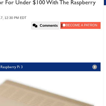
ator For Under $100 With The Raspberry
017, 12:30 PM EDT
Comments
Raspberry Pi 3