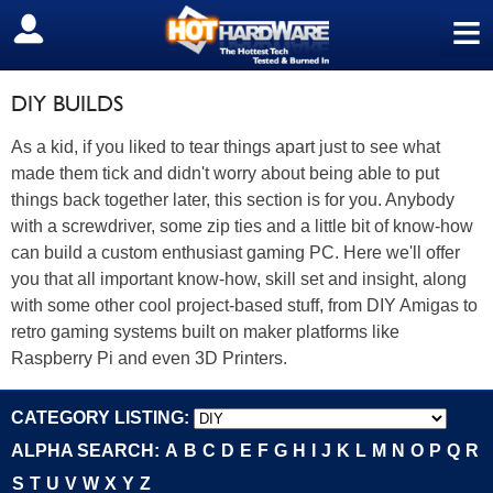
≡
SIGN OUT
DIY BUILDS
As a kid, if you liked to tear things apart just to see what
made them tick and didn't worry about being able to put
things back together later, this section is for you. Anybody
with a screwdriver, some zip ties and a little bit of know-how
can build a custom enthusiast gaming PC. Here we'll offer
you that all important know-how, skill set and insight, along
with some other cool project-based stuff, from DIY Amigas to
retro gaming systems built on maker platforms like
Raspberry Pi and even 3D Printers.
CATEGORY LISTING:
ALPHA SEARCH:
A
B
C
D
E
F
G
H
I
J
K
L
M
N
O
P
Q
R
S
T
U
V
W
X
Y
Z