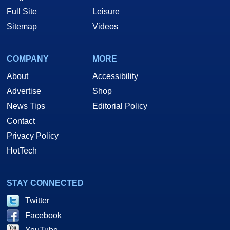
Full Site
Leisure
Sitemap
Videos
COMPANY
MORE
About
Accessibility
Advertise
Shop
News Tips
Editorial Policy
Contact
Privacy Policy
HotTech
STAY CONNECTED
Twitter
Facebook