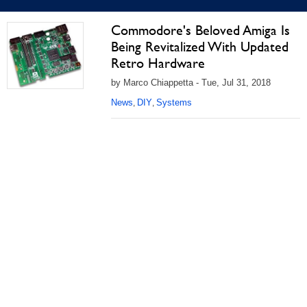
Commodore's Beloved Amiga Is
Being Revitalized With Updated
Retro Hardware
by Marco Chiappetta - Tue, Jul 31, 2018
News
DIY
Systems
,
,