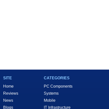
SITE
CATEGORIES
Home
PC Components
Reviews
Systems
News
Mobile
Blogs
IT Infrastructure