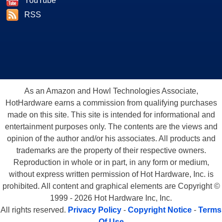
YouTube
RSS
As an Amazon and Howl Technologies Associate,
HotHardware earns a commission from qualifying purchases
made on this site. This site is intended for informational and
entertainment purposes only. The contents are the views and
opinion of the author and/or his associates. All products and
trademarks are the property of their respective owners.
Reproduction in whole or in part, in any form or medium,
without express written permission of Hot Hardware, Inc. is
prohibited. All content and graphical elements are Copyright ©
1999 - 2026 Hot Hardware Inc, Inc.
All rights reserved.
Privacy Policy
-
Copyright Notice
-
Terms
Of Use