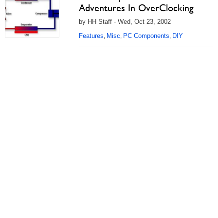
Adventures In OverClocking
by HH Staff - Wed, Oct 23, 2002
Features
Misc
PC Components
DIY
,
,
,