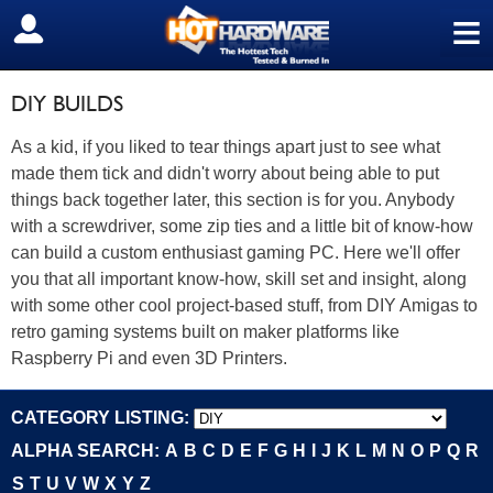
≡
SIGN OUT
DIY BUILDS
As a kid, if you liked to tear things apart just to see what
made them tick and didn't worry about being able to put
things back together later, this section is for you. Anybody
with a screwdriver, some zip ties and a little bit of know-how
can build a custom enthusiast gaming PC. Here we'll offer
you that all important know-how, skill set and insight, along
with some other cool project-based stuff, from DIY Amigas to
retro gaming systems built on maker platforms like
Raspberry Pi and even 3D Printers.
CATEGORY LISTING:
ALPHA SEARCH:
A
B
C
D
E
F
G
H
I
J
K
L
M
N
O
P
Q
R
S
T
U
V
W
X
Y
Z