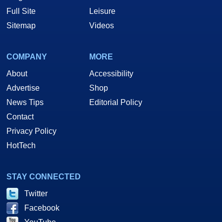
Full Site
Leisure
Sitemap
Videos
COMPANY
MORE
About
Accessibility
Advertise
Shop
News Tips
Editorial Policy
Contact
Privacy Policy
HotTech
STAY CONNECTED
Twitter
Facebook