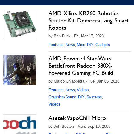
AMD Xilinx KR260 Robotics
Starter Kit: Democratizing Smart
Robots
by Ben Funk - Fri, Mar 17, 2023
Features
News
Misc
DIY
Gadgets
,
,
,
,
AMD Powered Star Wars
Battlefront Radeon 380X-
Powered Gaming PC Build
by Marco Chiappetta - Tue, Jan 05, 2016
Features
News
Videos
,
,
,
Graphics/Sound
DIY
Systems
,
,
,
Videos
Asetek VapoChill Micro
by Jeff Bouton - Mon, Sep 19, 2005