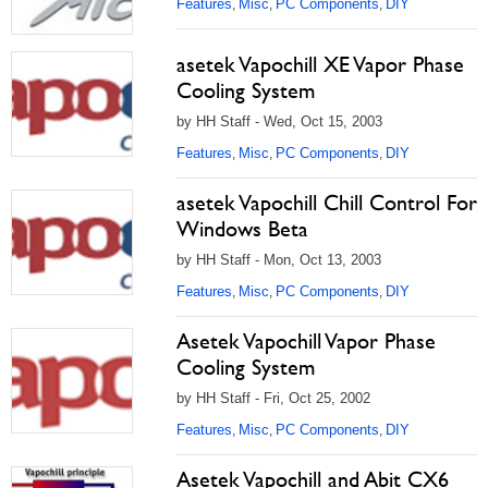
Features
Misc
PC Components
DIY
,
,
,
asetek Vapochill XE Vapor Phase
Cooling System
by HH Staff - Wed, Oct 15, 2003
Features
Misc
PC Components
DIY
,
,
,
asetek Vapochill Chill Control For
Windows Beta
by HH Staff - Mon, Oct 13, 2003
Features
Misc
PC Components
DIY
,
,
,
Asetek Vapochill Vapor Phase
Cooling System
by HH Staff - Fri, Oct 25, 2002
Features
Misc
PC Components
DIY
,
,
,
Asetek Vapochill and Abit CX6