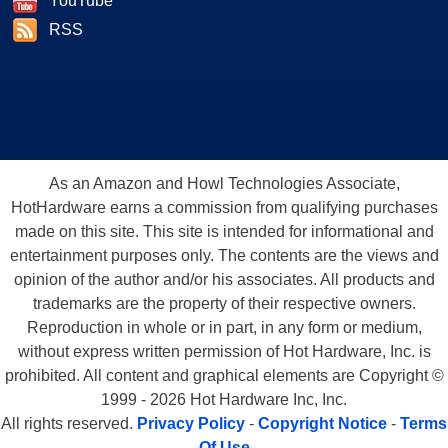
YouTube
RSS
As an Amazon and Howl Technologies Associate,
HotHardware earns a commission from qualifying purchases
made on this site. This site is intended for informational and
entertainment purposes only. The contents are the views and
opinion of the author and/or his associates. All products and
trademarks are the property of their respective owners.
Reproduction in whole or in part, in any form or medium,
without express written permission of Hot Hardware, Inc. is
prohibited. All content and graphical elements are Copyright ©
1999 - 2026 Hot Hardware Inc, Inc.
All rights reserved.
Privacy Policy
-
Copyright Notice
-
Terms
Of Use