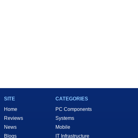
SITE
CATEGORIES
Home
PC Components
Reviews
Systems
News
Mobile
Blogs
IT Infrastructure