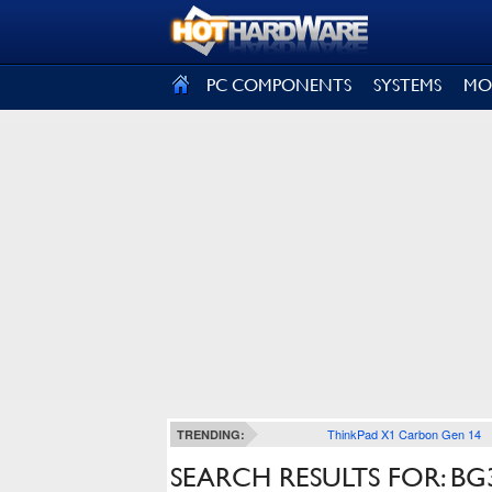
SIGN OUT
PC COMPONENTS
SYSTEMS
MO
ThinkPad X1 Carbon Gen 14
TRENDING:
SEARCH RESULTS FOR: BG