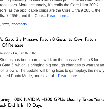
ocessors. More accurately, it's really the Core Ultra 200K
ors, as the applicable chips are the Core Ultra 9 285K, the
tra 7 265K, and the Core...
Read more...
News
Processors
,
,
r's Gate 3's Massive Patch 8 Gets Its Own Patch
 Of Release
Velasco - Fri, Feb 07, 2025
Studios has been hard at work on the massive Patch 8 for
 Gate 3, which is bringing big enough changes to warrant an
of its own. The update will bring fixes to gameplay, the newly
ented Photo Mode, and several...
Read more...
guring 100K NVIDIA H200 GPUs Usually Takes Years
usk Did It In 19 Days