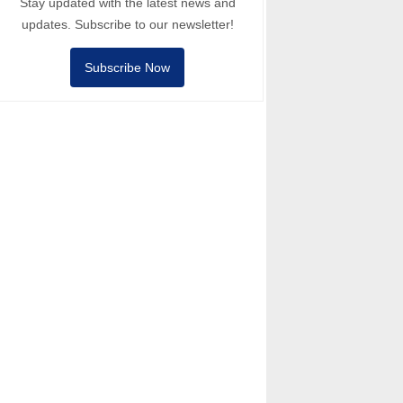
Stay updated with the latest news and
updates. Subscribe to our newsletter!
Subscribe Now