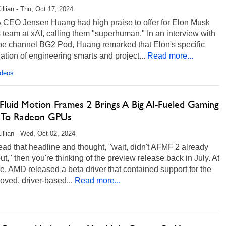
illian - Thu, Oct 17, 2024
 CEO Jensen Huang had high praise to offer for Elon Musk
 team at xAI, calling them "superhuman." In an interview with
e channel BG2 Pod, Huang remarked that Elon's specific
tion of engineering smarts and project...
Read more...
ideos
luid Motion Frames 2 Brings A Big AI-Fueled Gaming
 To Radeon GPUs
illian - Wed, Oct 02, 2024
read that headline and thought, "wait, didn't AFMF 2 already
t," then you're thinking of the preview release back in July. At
me, AMD released a beta driver that contained support for the
oved, driver-based...
Read more...