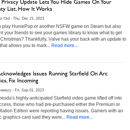
 Privacy Update Lets You Hide Games On Your
ty List, How It Works
n Ord - Thu, Dec 21, 2023
u play HuniePop or another NSFW game on Steam but also
ant your friends to see your games library to know what to get
 Christmas? Thankfully, Valve has your back with an update to
hat allows you to mark...
Read more...
Acknowledges Issues Running Starfield On Arc
cs, Fix Incoming
weezy - Fri, Sep 01, 2023
esda's highly-anticipated Starfield video game lifted off into
access, those who had pre-purchased either the Premium or
lation Edition were reporting having issues. Gamers with an
rc graphics card said they were...
Read more...