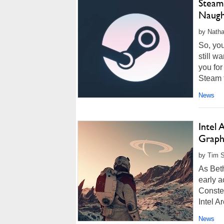
Steam
Naugh
by Natha
So, yo
still w
you for
Steam t
News
Intel 
Graphi
by Tim S
As Beth
early 
Constel
Intel A
News