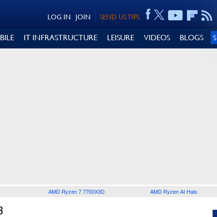
LOG IN
JOIN
SEND US TIPS
BILE
IT INFRASTRUCTURE
LEISURE
VIDEOS
BLOGS
AMD Ryzen 7 7700X3D
AMD Ryzen AI Halo
3