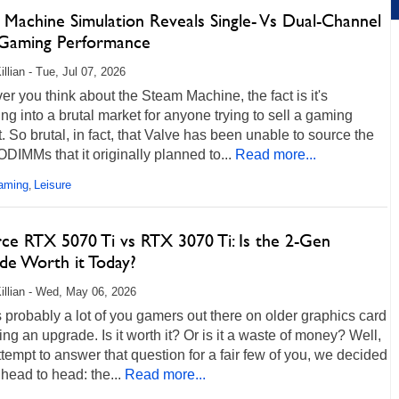
 Machine Simulation Reveals Single- Vs Dual-Channel
aming Performance
llian - Tue, Jul 07, 2026
r you think about the Steam Machine, the fact is it's
ng into a brutal market for anyone trying to sell a gaming
. So brutal, in fact, that Valve has been unable to source the
IMMs that it originally planned to...
Read more...
aming
Leisure
,
ce RTX 5070 Ti vs RTX 3070 Ti: Is the 2-Gen
de Worth it Today?
illian - Wed, May 06, 2026
 probably a lot of you gamers out there on older graphics card
ng an upgrade. Is it worth it? Or is it a waste of money? Well,
ttempt to answer that question for a fair few of you, we decided
 head to head: the...
Read more...