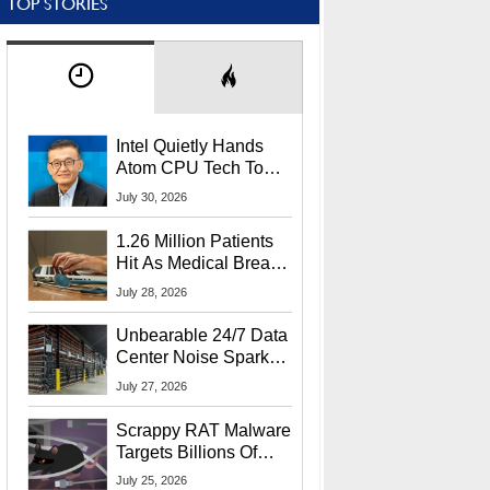
TOP STORIES
Intel Quietly Hands
Atom CPU Tech To
Startup Linked To
July 30, 2026
CEO Lip-Bu Tan
1.26 Million Patients
Hit As Medical Breach
Exposes Social
July 28, 2026
Security Info
Unbearable 24/7 Data
Center Noise Sparks
Lawsuit From Furious
July 27, 2026
Residents
Scrappy RAT Malware
Targets Billions Of
Chrome And Edge
July 25, 2026