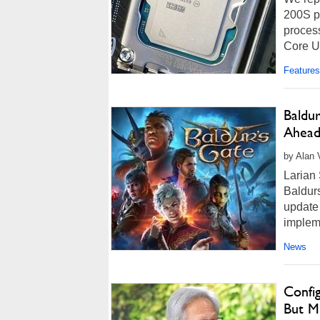
200S pr
process
Core Ul
Features
Baldu
Ahead
by Alan 
Larian 
Baldurs
update 
implem
News
Confi
But M