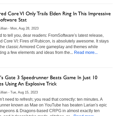
d Core VI Only Trails Elden Ring In This Impressive
oftware Stat
illian - Mon, Aug 28, 2023
d to tell you, dear readers: FromSoftware's latest release,
 Core VI: Fires of Rubicon, is absolutely awesome. It stays
o the classic Armored Core gameplay and themes while
ting a few elements and ideas from the...
Read more...
r's Gate 3 Speedrunner Beats Game In Just 10
s Using An Explosive Trick
illian - Tue, Aug 15, 2023
't need to refresh; you read that correctly: ten minutes. A
unner known as Mae on YouTube has beaten Larian's epic
ngeons & Dragons-based CRPG in almost exactly ten