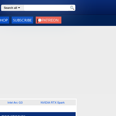
Search all
SHOP
SUBSCRIBE
Intel Arc G3
NVIDIA RTX Spark