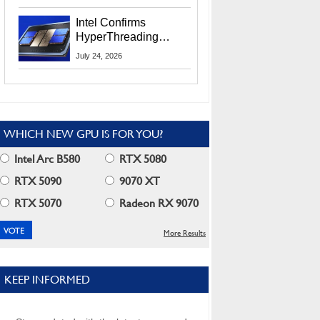
Users
Intel Confirms
HyperThreading
Returns Starting With
July 24, 2026
Coral Rapids In 2028
WHICH NEW GPU IS FOR YOU?
Intel Arc B580
RTX 5080
RTX 5090
9070 XT
RTX 5070
Radeon RX 9070
More Results
KEEP INFORMED