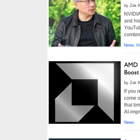
by Zak K
NVIDIA
and his
YouTub
combina
News
V
,
AMD F
Boost
by Zak K
If you 
come ou
that ti
AI-impr
News