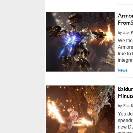
Armore
FromS
by Zak K
We trie
Armored
true t
integra
News
Baldu
Minute
by Zak K
You don
speedr
new Du