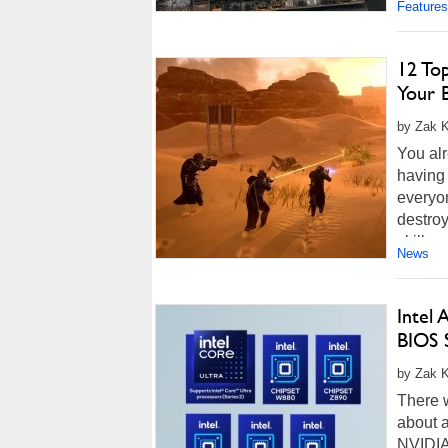
Features
12 To
Your 
by Zak K
You alr
having 
everyo
destroy
skill e
News
Intel
BIOS 
by Zak K
There 
about 
NVIDIA