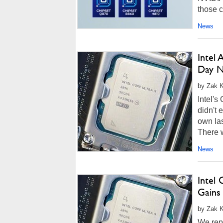
those c
more...
News
Intel
Day 
by Zak K
Intel'
didn't 
own las
There w
News
Intel 
Gains
by Zak K
We repo