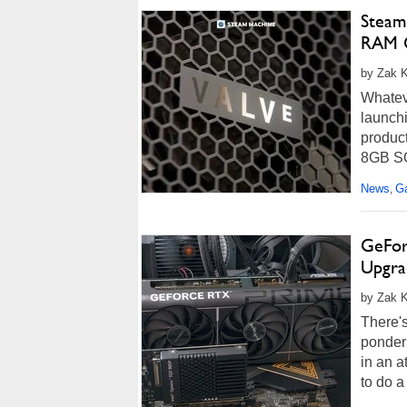
Steam
RAM G
by Zak Ki
Whateve
launchi
product
8GB SOD
News
G
,
GeFor
Upgra
by Zak K
There's
ponderi
in an a
to do a