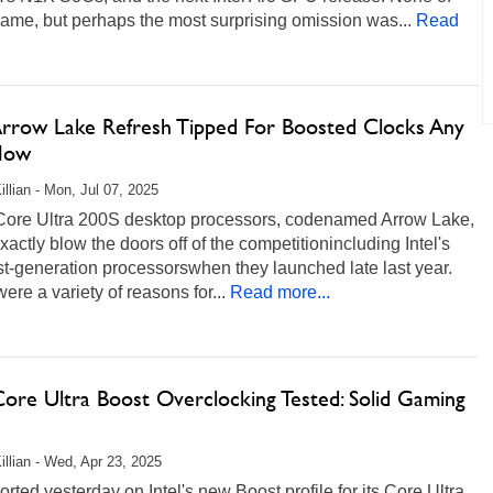
ame, but perhaps the most surprising omission was...
Read
 Arrow Lake Refresh Tipped For Boosted Clocks Any
Now
illian - Mon, Jul 07, 2025
s Core Ultra 200S desktop processors, codenamed Arrow Lake,
exactly blow the doors off of the competitionincluding Intel's
t-generation processorswhen they launched late last year.
ere a variety of reasons for...
Read more...
Core Ultra Boost Overclocking Tested: Solid Gaming
illian - Wed, Apr 23, 2025
rted yesterday on Intel's new Boost profile for its Core Ultra