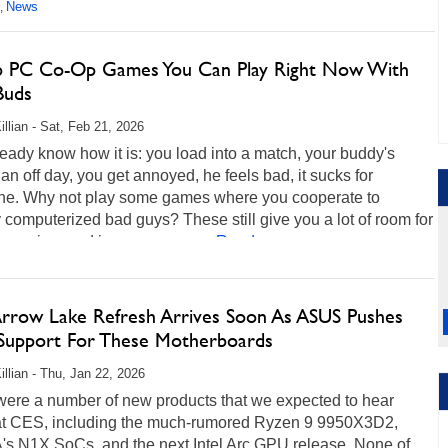
News
,
p PC Co-Op Games You Can Play Right Now With
Buds
illian - Sat, Feb 21, 2026
eady know how it is: you load into a match, your buddy's
an off day, you get annoyed, he feels bad, it sucks for
ne. Why not play some games where you cooperate to
 computerized bad guys? These still give you a lot of room for
xpression, and in some cases...
Read more...
 Arrow Lake Refresh Arrives Soon As ASUS Pushes
Support For These Motherboards
illian - Thu, Jan 22, 2026
were a number of new products that we expected to hear
at CES, including the much-rumored Ryzen 9 9950X3D2,
's N1X SoCs, and the next Intel Arc GPU release. None of