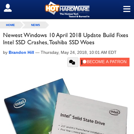
≡
SIGN OUT
HOME
NEWS
Newest Windows 10 April 2018 Update Build Fixes
Intel SSD Crashes, Toshiba SSD Woes
by
Brandon Hill
—
Thursday, May 24, 2018, 10:01 AM EDT