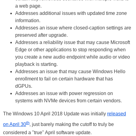
a web page.
Addresses additional issues with updated time zone
information.
Addresses an issue where closed-caption settings are
preserved after upgrade.
Addresses a reliability issue that may cause Microsoft
Edge or other applications to stop responding when
you create a new audio endpoint while audio or video
playback is starting.
Addresses an issue that may cause Windows Hello
enrollment to fail on certain hardware that has
dGPUs.
Addresses an issue with power regression on
systems with NVMe devices from certain vendors.
The Windows 10 April 2018 Update was initially
released
th
on April 30
, just barely making the cutoff to truly be
considered a "true" April software update.