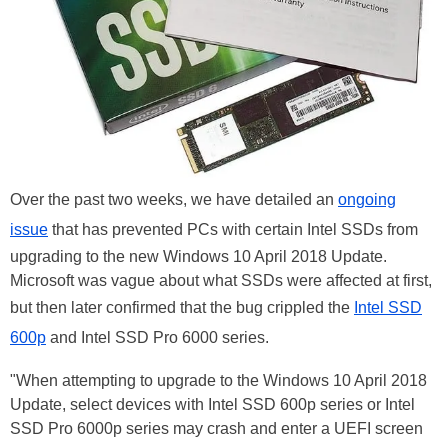
Over the past two weeks, we have detailed an
ongoing
issue
that has prevented PCs with certain Intel SSDs from
upgrading to the new Windows 10 April 2018 Update.
Microsoft was vague about what SSDs were affected at first,
but then later confirmed that the bug crippled the
Intel SSD
600p
and Intel SSD Pro 6000 series.
"When attempting to upgrade to the Windows 10 April 2018
Update, select devices with Intel SSD 600p series or Intel
SSD Pro 6000p series may crash and enter a UEFI screen