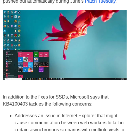
pushed out automatically during June's
Patch Tuesday
.
In addition to the fixes for SSDs, Microsoft says that
KB4100403 tackles the following concerns:
Addresses an issue in Internet Explorer that might
cause communication between web workers to fail in
certain asynchronous scenarios with multiple visits to