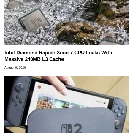
Intel Diamond Rapids Xeon 7 CPU Leaks With
Massive 240MB L3 Cache
August 6, 2026