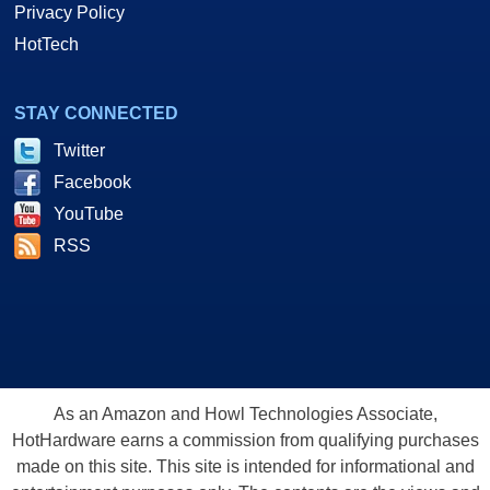
Privacy Policy
HotTech
STAY CONNECTED
Twitter
Facebook
YouTube
RSS
As an Amazon and Howl Technologies Associate,
HotHardware earns a commission from qualifying purchases
made on this site. This site is intended for informational and