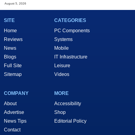
August 5, 2026
SITE
CATEGORIES
Home
PC Components
Reviews
Systems
News
Mobile
Blogs
IT Infrastructure
Full Site
Leisure
Sitemap
Videos
COMPANY
MORE
About
Accessibility
Advertise
Shop
News Tips
Editorial Policy
Contact