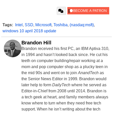
Tags:
Intel
,
SSD
,
Microsoft
,
Toshiba
,
(nasdaq:msft)
,
windows 10 april 2018 update
Brandon Hill
Brandon received his first PC, an IBM Aptiva 310,
in 1994 and hasn’t looked back since. He cut his
teeth on computer building/repair working at a
mom and pop computer shop as a plucky teen in
the mid 90s and went on to join
AnandTech
as
the Senior News Editor in 1999. Brandon would
later help to form
DailyTech
where he served as
Editor-in-Chief from 2008 until 2014. Brandon is
a tech geek at heart, and family members always
know where to turn when they need free tech
support. When he isn’t writing about the tech