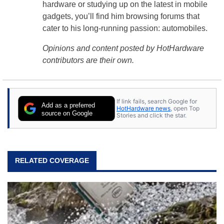
hardware or studying up on the latest in mobile
gadgets, you’ll find him browsing forums that
cater to his long-running passion: automobiles.
Opinions and content posted by HotHardware
contributors are their own.
If link fails, search Google for
Add as a preferred
HotHardware news
, open Top
source on Google
Stories and click the star.
RELATED COVERAGE