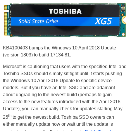
KB4100403 bumps the Windows 10 April 2018 Update
(version 1803) to build 17134.81.
Microsoft is cautioning that users with the specified Intel and
Toshiba SSDs should simply sit tight until it starts pushing
the Windows 10 April 2018 Update to specific device
models. But if you have an Intel SSD and are adamant
about upgrading to the newest build (perhaps to gain
access to the new features introduced with the April 2018
Update), you can manually check for updates starting May
th
25
to get the newest build. Toshiba SSD owners can
either manually update now or wait until the update is