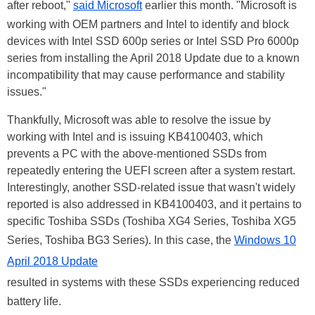
after reboot,"
said Microsoft
earlier this month. "Microsoft is
working with OEM partners and Intel to identify and block
devices with Intel SSD 600p series or Intel SSD Pro 6000p
series from installing the April 2018 Update due to a known
incompatibility that may cause performance and stability
issues."
Thankfully, Microsoft was able to resolve the issue by
working with Intel and is issuing KB4100403, which
prevents a PC with the above-mentioned SSDs from
repeatedly entering the UEFI screen after a system restart.
Interestingly, another SSD-related issue that wasn't widely
reported is also addressed in KB4100403, and it pertains to
specific Toshiba SSDs (Toshiba XG4 Series, Toshiba XG5
Series, Toshiba BG3 Series). In this case, the
Windows 10
April 2018 Update
resulted in systems with these SSDs experiencing reduced
battery life.