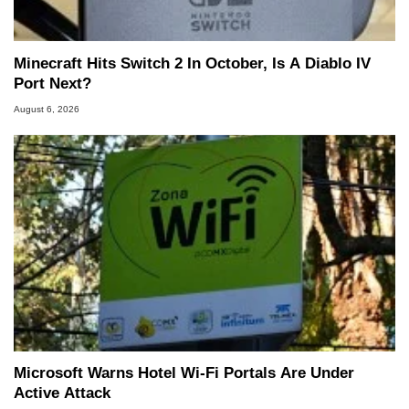
Minecraft Hits Switch 2 In October, Is A Diablo IV
Port Next?
August 6, 2026
Microsoft Warns Hotel Wi-Fi Portals Are Under
Active Attack