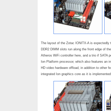
The layout of the Zotac IONITX-A is expectedly ti
DDR2 DIMM slots run along the front edge of the 
Atheros WiFi controller here, and a trio if SATA
Ion Platform processor, which also features an in
HD video hardware offload, in addition to other 
integrated Ion graphics core as it is implement