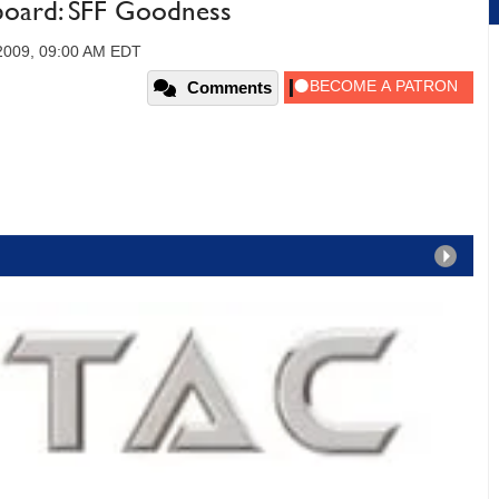
oard: SFF Goodness
2009, 09:00 AM EDT
Comments