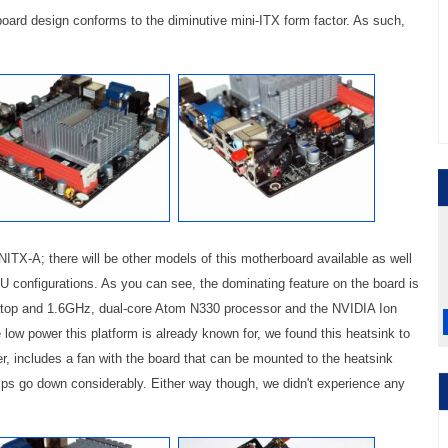
oard design conforms to the diminutive mini-ITX form factor. As such,
ITX-A; there will be other models of this motherboard available as well
SU configurations. As you can see, the dominating feature on the board is
 atop and 1.6GHz, dual-core Atom N330 processor and the NVIDIA Ion
e low power this platform is already known for, we found this heatsink to
er, includes a fan with the board that can be mounted to the heatsink
emps go down considerably. Either way though, we didn't experience any