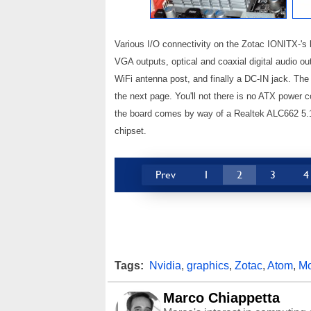
Various I/O connectivity on the Zotac IONITX-'s
VGA outputs, optical and coaxial digital audio o
WiFi antenna post, and finally a DC-IN jack. The 
the next page. You'll not there is no ATX power 
the board comes by way of a Realtek ALC662 5.1
chipset.
Prev
1
2
3
4
Tags:
Nvidia
,
graphics
,
Zotac
,
Atom
,
Mo
Marco Chiappetta