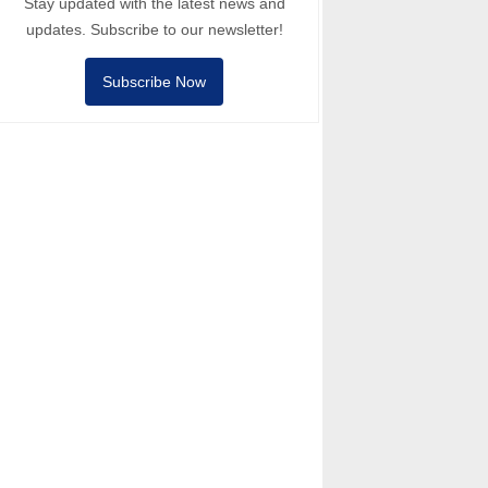
Stay updated with the latest news and
updates. Subscribe to our newsletter!
Subscribe Now