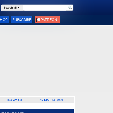
Search all
SHOP
SUBSCRIBE
Intel Arc G3
NVIDIA RTX Spark