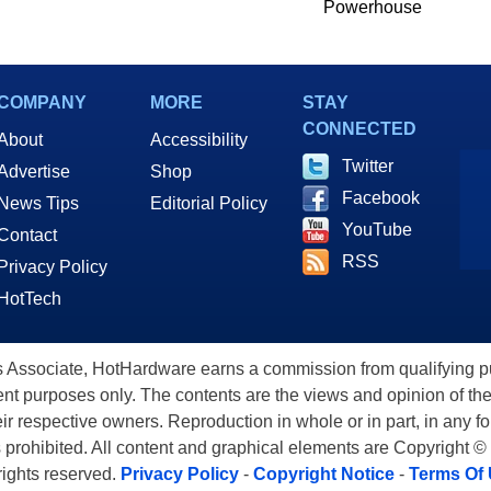
Powerhouse
COMPANY
MORE
STAY
CONNECTED
About
Accessibility
Twitter
Advertise
Shop
Facebook
News Tips
Editorial Policy
YouTube
Contact
RSS
Privacy Policy
HotTech
ssociate, HotHardware earns a commission from qualifying purc
nt purposes only. The contents are the views and opinion of the
eir respective owners. Reproduction in whole or in part, in any f
s prohibited. All content and graphical elements are Copyright ©
 rights reserved.
Privacy Policy
-
Copyright Notice
-
Terms Of