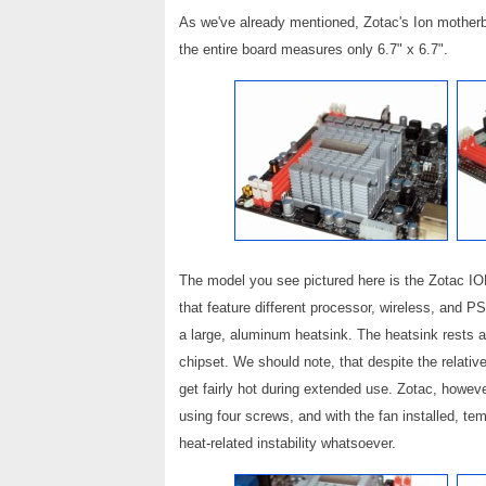
As we've already mentioned, Zotac's Ion motherb
the entire board measures only 6.7" x 6.7".
The model you see pictured here is the Zotac ION
that feature different processor, wireless, and P
a large, aluminum heatsink. The heatsink rests
chipset. We should note, that despite the relativ
get fairly hot during extended use. Zotac, howev
using four screws, and with the fan installed, t
heat-related instability whatsoever.