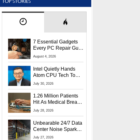
TOP STORIES
7 Essential Gadgets
Every PC Repair Guru
Should Own
August 4, 2026
Intel Quietly Hands
Atom CPU Tech To
Startup Linked To
July 30, 2026
CEO Lip-Bu Tan
1.26 Million Patients
Hit As Medical Breach
Exposes Social
July 28, 2026
Security Info
Unbearable 24/7 Data
Center Noise Sparks
Lawsuit From Furious
July 27, 2026