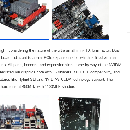
ght, considering the nature of the ultra small mini-ITX form factor. Dual,
board, adjacent to a mini-PCIe expansion slot, which is filled with an
 ports. All ports, headers, and expansion slots come by way of the NVIDIA
tegrated Ion graphics core with 16 shaders, full DX10 compatibility, and
features like Hybrid SLI and NVIDIA's CUDA technology support. The
ed here runs at 450MHz with 1100MHz shaders.