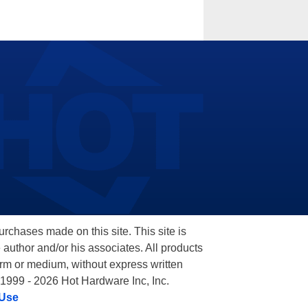
hases made on this site. This site is
 author and/or his associates. All products
orm or medium, without express written
 1999 - 2026 Hot Hardware Inc, Inc.
 Use