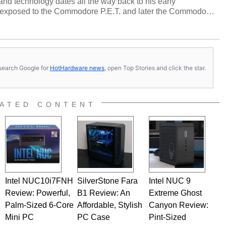
and technology dates all the way back to his early
 exposed to the Commodore P.E.T. and later the Commodore
erested in electricity and electronics, and he still has the
 soldering irons to prove it. Once he got his hands on his
computing became Marco's passion. Throughout his
es, Marco has worked with virtually every major platform
today's high end, multi-core servers. Over the years, he
s, search Google for
HotHardware news
, open Top Stories and click the star.
ated to technology and computing, including system design,
al quality assurance testing, and technical writing. In
 Editor here at HotHardware for close to 15 years, Marco is
e work has been published in a number of PC and technology
ATED CONTENT
 he is a regular fixture on HotHardware’s own Two and a Half
rco(at)hothardware(dot)com
Intel NUC10i7FNH
SilverStone Fara
Intel NUC 9
Review: Powerful,
B1 Review: An
Extreme Ghost
Palm-Sized 6-Core
Affordable, Stylish
Canyon Review:
Mini PC
PC Case
Pint-Sized