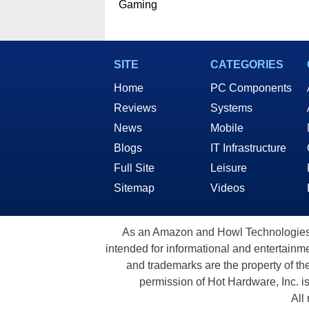
Gaming
SITE
CATEGORIES
Home
PC Components
Reviews
Systems
News
Mobile
Blogs
IT Infrastructure
Full Site
Leisure
Sitemap
Videos
As an Amazon and Howl Technologies A
intended for informational and entertainme
and trademarks are the property of th
permission of Hot Hardware, Inc. i
All