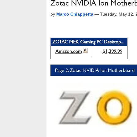
Zotac NVIDIA Ion Motherb
by
Marco Chiappetta
—
Tuesday, May 12, 
ZOTAC MEK Gaming PC Desktop...
Amazon.com
$1,399.99
Page 2: Zotac NVIDIA Ion Motherboard