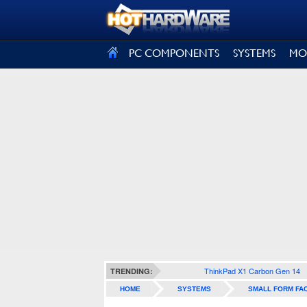
SIGN OUT
PC COMPONENTS
SYSTEMS
MO
ThinkPad X1 Carbon Gen 14
TRENDING:
HOME
SYSTEMS
SMALL FORM FA