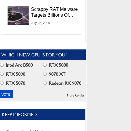
Residents
Scrappy RAT Malware
Targets Billions Of
Chrome And Edge
July 25, 2026
Users
WHICH NEW GPU IS FOR YOU?
Intel Arc B580
RTX 5080
RTX 5090
9070 XT
RTX 5070
Radeon RX 9070
More Results
KEEP INFORMED