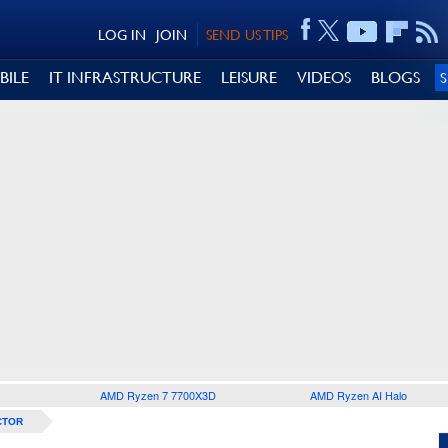
LOG IN
JOIN
SEND US TIPS
BILE
IT INFRASTRUCTURE
LEISURE
VIDEOS
BLOGS
AMD Ryzen 7 7700X3D
AMD Ryzen AI Halo
CTOR