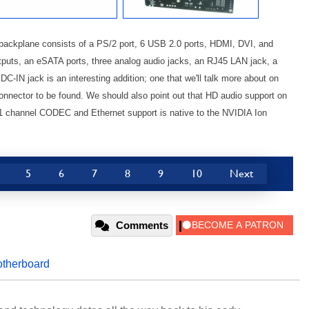
 backplane consists of a PS/2 port, 6 USB 2.0 ports, HDMI, DVI, and
utputs, an eSATA ports, three analog audio jacks, an RJ45 LAN jack, a
DC-IN jack is an interesting addition; one that we'll talk more about on
connector to be found. We should also point out that HD audio support on
 channel CODEC and Ethernet support is native to the NVIDIA Ion
5
6
7
8
9
10
Next
Comments
therboard