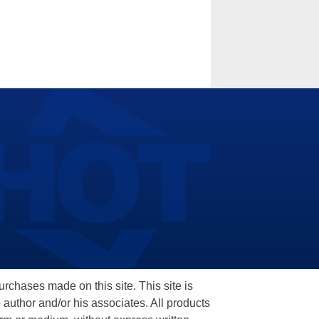
hases made on this site. This site is
 author and/or his associates. All products