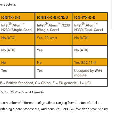
ter system.
c's Ion Motherboard Line-Up
n a number of different configurations ranging from the top of the line
ith single core processors, and sans WiFi or PSU. We don't have pricing