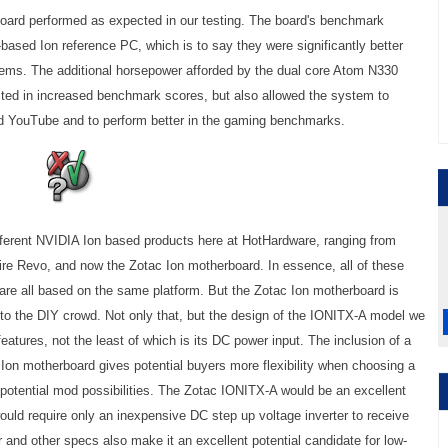
ard performed as expected in our testing. The board's benchmark
based Ion reference PC, which is to say they were significantly better
tems. The additional horsepower afforded by the dual core Atom N330
lted in increased benchmark scores, but also allowed the system to
and YouTube and to perform better in the gaming benchmarks.
ifferent NVIDIA Ion based products here at HotHardware, ranging from
re Revo, and now the Zotac Ion motherboard. In essence, all of these
 are all based on the same platform. But the Zotac Ion motherboard is
 to the DIY crowd. Not only that, but the design of the IONITX-A model we
 features, not the least of which is its DC power input. The inclusion of a
 Ion motherboard gives potential buyers more flexibility when choosing a
potential mod possibilities. The Zotac IONITX-A would be an excellent
ould require only an inexpensive DC step up voltage inverter to receive
and other specs also make it an excellent potential candidate for low-