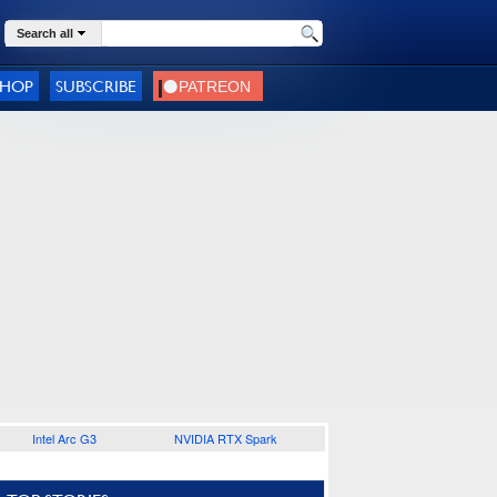
Search all
SHOP
SUBSCRIBE
Intel Arc G3
NVIDIA RTX Spark