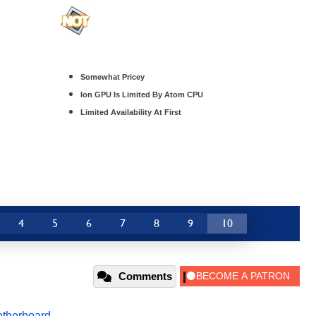
Somewhat Pricey
Ion GPU Is Limited By Atom CPU
Limited Availability At First
4
5
6
7
8
9
10
Comments
therboard