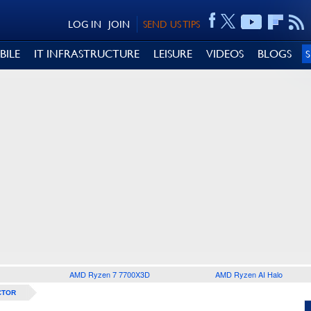
LOG IN
JOIN
SEND US TIPS
BILE
IT INFRASTRUCTURE
LEISURE
VIDEOS
BLOGS
AMD Ryzen 7 7700X3D
AMD Ryzen AI Halo
CTOR