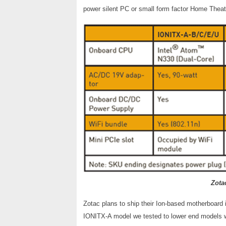
power silent PC or small form factor Home Thea
Zota
Zotac plans to ship their Ion-based motherboard i
IONITX-A model we tested to lower end models w