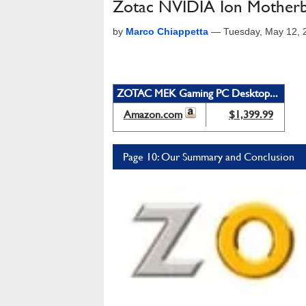
Zotac NVIDIA Ion Motherb
by
Marco Chiappetta
—
Tuesday, May 12, 
ZOTAC MEK Gaming PC Desktop...
Amazon.com
$1,399.99
Page 10: Our Summary and Conclusion