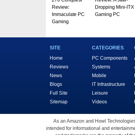
Review:
Dropping Mini-ITX
Immaculate PC
Gaming PC
Gaming
SITE
CATEGORIES
Home
PC Components
Reviews
Systems
News
Mobile
Blogs
IT Infrastructure
Full Site
Leisure
Sitemap
Videos
As an Amazon and Howl Technologies A
intended for informational and entertainme