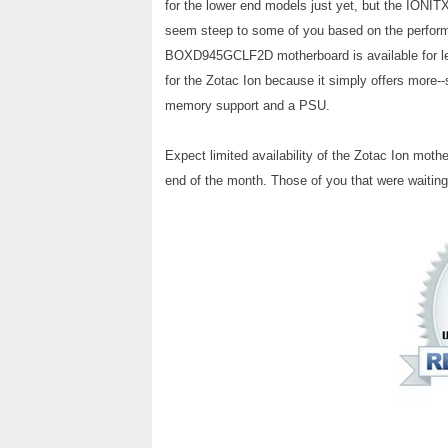
for the lower end models just yet, but the IONITX-
seem steep to some of you based on the performa
BOXD945GCLF2D motherboard is available for les
for the Zotac Ion because it simply offers more--
memory support and a PSU.
Expect limited availability of the Zotac Ion moth
end of the month. Those of you that were waiting