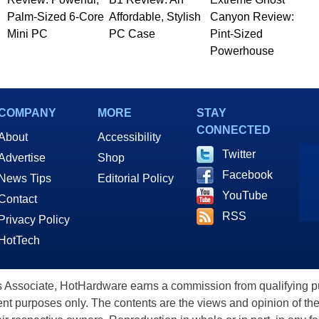
Palm-Sized 6-Core
Affordable, Stylish
Canyon Review:
Mini PC
PC Case
Pint-Sized
Powerhouse
COMPANY
MORE
STAY
CONNECTED
About
Accessibility
Twitter
Advertise
Shop
Facebook
News Tips
Editorial Policy
YouTube
Contact
RSS
Privacy Policy
HotTech
ssociate, HotHardware earns a commission from qualifying purc
nt purposes only. The contents are the views and opinion of the