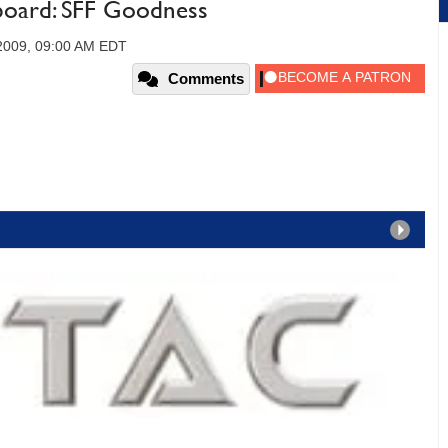
oard: SFF Goodness
2009, 09:00 AM EDT
Comments