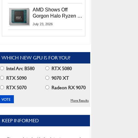
MI400X GPUs And
More At Advancing AI
AMD Shows Off
2026
Gorgon Halo Ryzen AI
Max PRO 400 Series
July 23, 2026
At Its Advancing AI
2026 Event
WHICH NEW GPU IS FOR YOU?
Intel Arc B580
RTX 5080
RTX 5090
9070 XT
RTX 5070
Radeon RX 9070
More Results
KEEP INFORMED