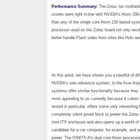
Performance Summary:
The Zotac Ion motherbo
scores were right in-line with NVIDIA's Atom 330-
than any of the single core Atom 230 based sys
processor used on the Zotac board not only resu
better handle Flash video from sites like Hulu 
At this point, we have shown you a handful of d
NVIDIA's own reference system, to the Acer Aspi
systems offer similar functionality because they
most appealing to us currently because it caters
tested in particular, offers some very interesting
completely silent power brick to power the Zotac
mini-ITX enclosure and also opens up a world of 
candidate for a car computer, for example, and w
power. The IONITX-A's dual core Atom processor 