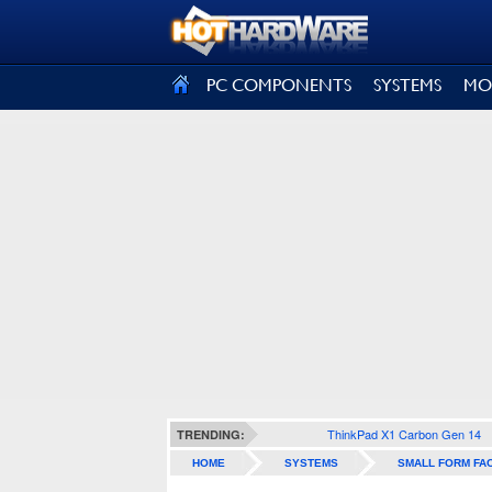
SIGN OUT
PC COMPONENTS
SYSTEMS
MO
ThinkPad X1 Carbon Gen 14
TRENDING:
HOME
SYSTEMS
SMALL FORM FA