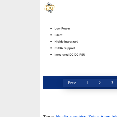
Low Power
Silent
Highly Integrated
CUDA Support
Integrated DC/DC PSU
Prev
1
2
3
Tags:
Nvidia
,
graphics
,
Zotac
,
Atom
,
Mo