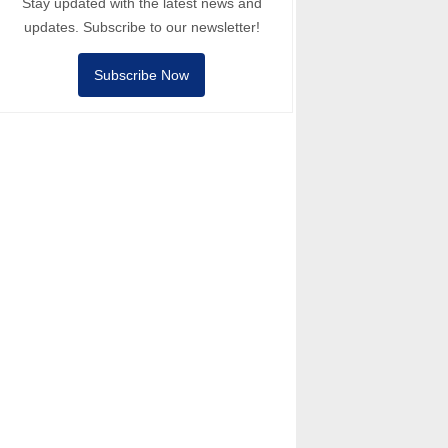
Stay updated with the latest news and
updates. Subscribe to our newsletter!
Subscribe Now