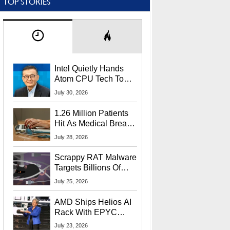
TOP STORIES
Intel Quietly Hands
Atom CPU Tech To
Startup Linked To
July 30, 2026
CEO Lip-Bu Tan
1.26 Million Patients
Hit As Medical Breach
Exposes Social
July 28, 2026
Security Info
Scrappy RAT Malware
Targets Billions Of
Chrome And Edge
July 25, 2026
Users
AMD Ships Helios AI
Rack With EPYC
9006 CPUs, Instinct
July 23, 2026