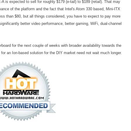
A is expected to sell for roughly $179 (e-tail) to $189 (retail). That may
nce of the platform and the fact that Intel's Atom 330 based, Mini-ITX
s than $80, but all things considered, you have to expect to pay more
significantly better video performance, better gaming, WiFi, dual-channel
erboard for the next couple of weeks with broader availability towards the
 for an Ion-based solution for the DIY market need not wait much longer.