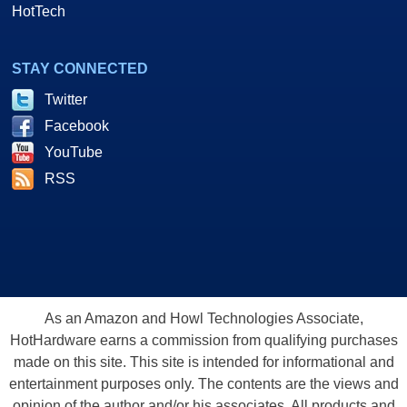
HotTech
STAY CONNECTED
Twitter
Facebook
YouTube
RSS
As an Amazon and Howl Technologies Associate,
HotHardware earns a commission from qualifying purchases
made on this site. This site is intended for informational and
entertainment purposes only. The contents are the views and
opinion of the author and/or his associates. All products and