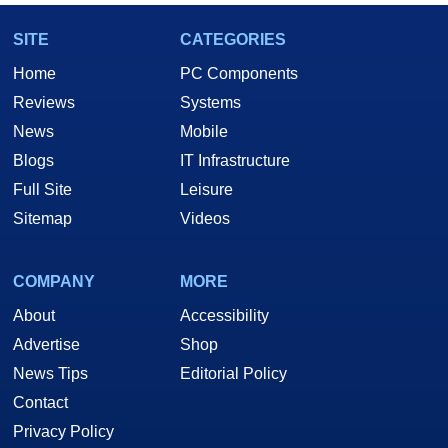
SITE
CATEGORIES
Home
PC Components
Reviews
Systems
News
Mobile
Blogs
IT Infrastructure
Full Site
Leisure
Sitemap
Videos
COMPANY
MORE
About
Accessibility
Advertise
Shop
News Tips
Editorial Policy
Contact
Privacy Policy