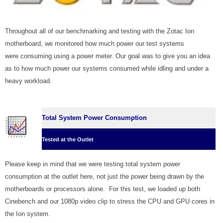
Throughout all of our benchmarking and testing with the Zotac Ion
motherboard, we monitored how much power our test systems
were consuming using a power meter. Our goal was to give you an idea
as to how much power our systems consumed while idling and under a
heavy workload.
Total System Power Consumption
Tested at the Outlet
Please keep in mind that we were testing total system power
consumption at the outlet here, not just the power being drawn by the
motherboards or processors alone. For this test, we loaded up both
Cinebench and our 1080p video clip to stress the CPU and GPU cores in
the Ion system.