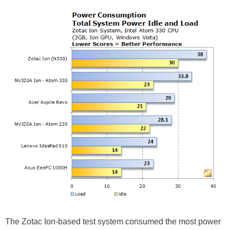
The Zotac Ion-based test system consumed the most power