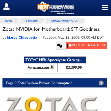
≡
SIGN OUT
HOME
SYSTEMS
SMALL FORM FACTOR
Zotac NVIDIA Ion Motherboard: SFF Goodness
by
Marco Chiappetta
—
Tuesday, May 12, 2009, 09:00 AM EDT
ZOTAC MEK Apocalypse Gaming...
Amazon.com
$3,399.99
Page 9: Total System Power Consumption