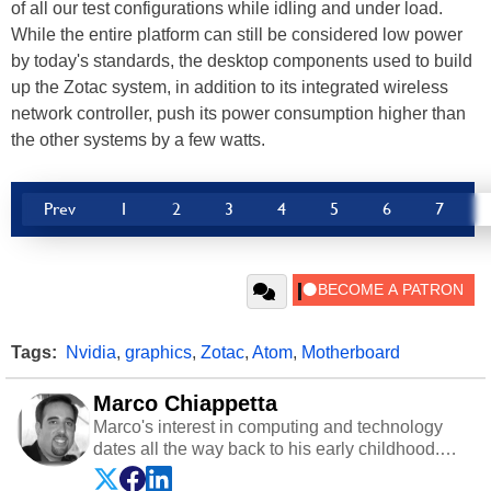
of all our test configurations while idling and under load.
While the entire platform can still be considered low power
by today's standards, the desktop components used to build
up the Zotac system, in addition to its integrated wireless
network controller, push its power consumption higher than
the other systems by a few watts.
Prev
1
2
3
4
5
6
7
Tags:
Nvidia
,
graphics
,
Zotac
,
Atom
,
Motherboard
Marco Chiappetta
Marco's interest in computing and technology
dates all the way back to his early childhood.
Even before being exposed to the Commodore