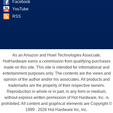
Facebook
YouTube
RSS
As an Amazon and Howl Technologies Associate,
HotHardware earns a commission from qualifying purchases
made on this site. This site is intended for informational and
entertainment purposes only. The contents are the views and
opinion of the author and/or his associates. All products and
trademarks are the property of their respective owners.
Reproduction in whole or in part, in any form or medium,
without express written permission of Hot Hardware, Inc. is
prohibited. All content and graphical elements are Copyright ©
1999 - 2026 Hot Hardware Inc, Inc.