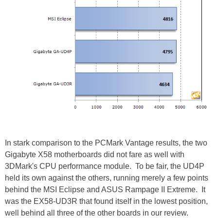
In stark comparison to the PCMark Vantage results, the two
Gigabyte X58 motherboards did not fare as well with
3DMark's CPU performance module. To be fair, the UD4P
held its own against the others, running merely a few points
behind the MSI Eclipse and ASUS Rampage II Extreme. It
was the EX58-UD3R that found itself in the lowest position,
well behind all three of the other boards in our review.