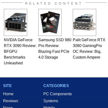
RELATED CONTENT
NVIDIA GeForce
Samsung SSD 980
Palit GeForce RTX
RTX 3090 Review:
Pro Review:
3080 GamingPro
BFGPU
Blazing Fast PCIe
OC Review: Big,
Benchmarks
4.0 Storage
Custom Ampere
Unleashed
SITE
CATEGORIES
Home
PC Components
Reviews
Systems
News
Mobile