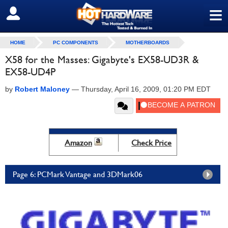
≡
SIGN OUT
HOME
PC COMPONENTS
MOTHERBOARDS
X58 for the Masses: Gigabyte's EX58-UD3R &
EX58-UD4P
by
Robert Maloney
—
Thursday, April 16, 2009, 01:20 PM EDT
Amazon
Check Price
Page 6: PCMark Vantage and 3DMark06