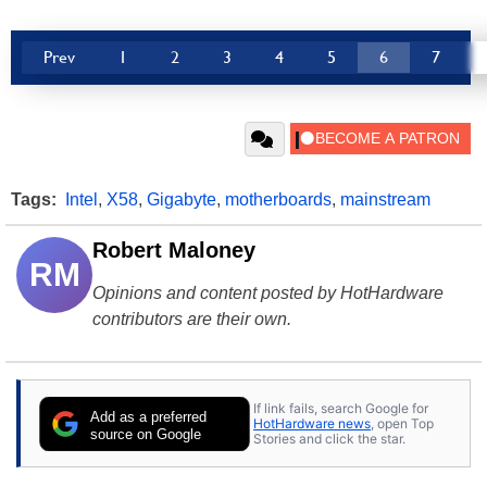
Prev
1
2
3
4
5
6
7
Tags:
Intel
,
X58
,
Gigabyte
,
motherboards
,
mainstream
Robert Maloney
RM
Opinions and content posted by HotHardware
contributors are their own.
If link fails, search Google for
Add as a preferred
HotHardware news
, open Top
source on Google
Stories and click the star.