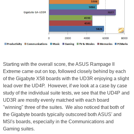
Starting with the overall score, the ASUS Rampage II
Extreme came out on top, followed closely behind by each
of the Gigabyte X58 boards with the UD3R enjoying a slight
lead over the UD4P. However, if we look at a case by case
study of the individual suite tests, we see that the UD4P and
UD3R are mostly evenly matched with each board
"winning" three of the suites. We also noticed that both of
the Gigabyte boards typically outscored both ASUS' and
MSI's boards, especially in the Communications and
Gaming suites.