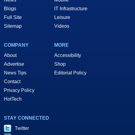
Blogs
IT Infrastructure
Full Site
Leisure
Sitemap
Videos
COMPANY
MORE
About
Accessibility
Advertise
Shop
News Tips
Editorial Policy
Contact
Privacy Policy
HotTech
STAY CONNECTED
Twitter