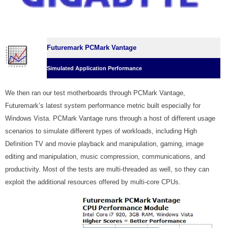
Futuremark PCMark Vantage
Simulated Application Performance
We then ran our test motherboards through PCMark Vantage,
Futuremark’s latest system performance metric built especially for
Windows Vista. PCMark Vantage runs through a host of different usage
scenarios to simulate different types of workloads, including High
Definition TV and movie playback and manipulation, gaming, image
editing and manipulation, music compression, communications, and
productivity. Most of the tests are multi-threaded as well, so they can
exploit the additional resources offered by multi-core CPUs.