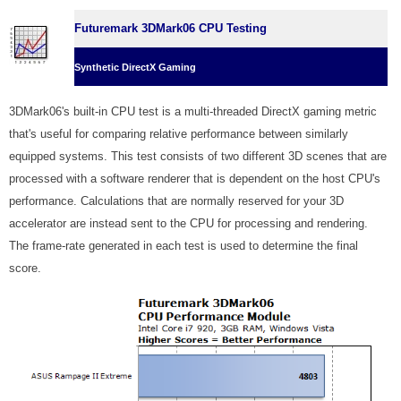
Futuremark 3DMark06 CPU Testing
Synthetic DirectX Gaming
3DMark06's built-in CPU test is a multi-threaded DirectX gaming metric
that's useful for comparing relative performance between similarly
equipped systems.
This test consists of two different 3D scenes that are
processed with a software renderer that is dependent on the host CPU's
performance. Calculations that are normally reserved for your 3D
accelerator are instead sent to the CPU for processing and rendering.
The frame-rate generated in each test is used to determine the final
score.