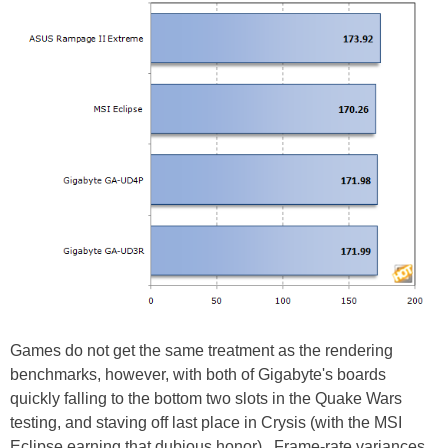
Games do not get the same treatment as the rendering
benchmarks, however, with both of Gigabyte's boards
quickly falling to the bottom two slots in the Quake Wars
testing, and staving off last place in Crysis (with the MSI
Eclipse earning that dubious honor). Frame-rate variances