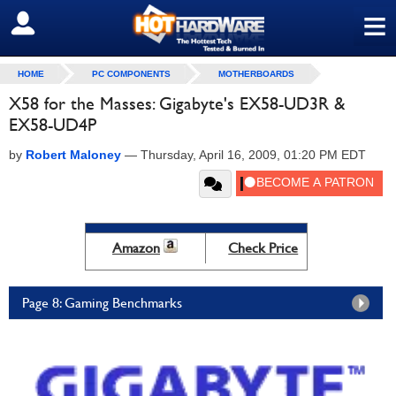
≡
SIGN OUT
HOME
PC COMPONENTS
MOTHERBOARDS
X58 for the Masses: Gigabyte's EX58-UD3R &
EX58-UD4P
by
Robert Maloney
—
Thursday, April 16, 2009, 01:20 PM EDT
Amazon
Check Price
Page 8: Gaming Benchmarks