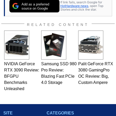
If link fails, search Google for
Add as a preferred
HotHardware news
, open Top
source on Google
Stories and click the star.
RELATED CONTENT
NVIDIA GeForce
Samsung SSD 980
Palit GeForce RTX
RTX 3090 Review:
Pro Review:
3080 GamingPro
BFGPU
Blazing Fast PCIe
OC Review: Big,
Benchmarks
4.0 Storage
Custom Ampere
Unleashed
SITE
CATEGORIES