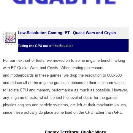
Low-Resolution Gaming: ET: Quake Wars and Crysis
Taking the GPU out of the Equation
For our next set of tests, we moved on to some in-game benchmarking
with ET Quake Wars and Crysis. When testing processors
and motherboards in these games, we drop the resolution to 800x600
and reduce all of the in-game graphical options to their minimum values
to isolate CPU and memory performance as much as possible. However,
any in-game effects, which control the level of detail for the games'
physics engines and particle systems, are left at their maximum values,
since these actually do place some load on the CPU rather than GPU.