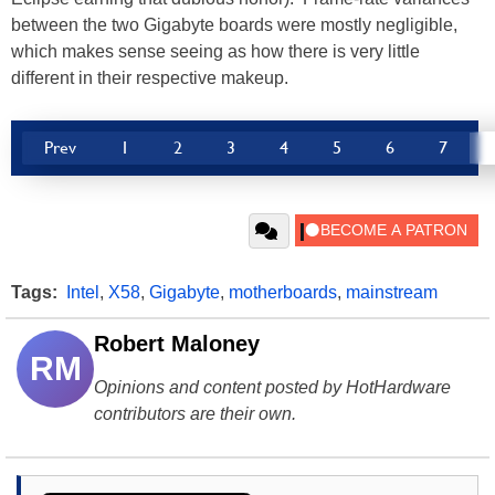
between the two Gigabyte boards were mostly negligible,
which makes sense seeing as how there is very little
different in their respective makeup.
Prev
1
2
3
4
5
6
7
Tags:
Intel
,
X58
,
Gigabyte
,
motherboards
,
mainstream
Robert Maloney
RM
Opinions and content posted by HotHardware
contributors are their own.