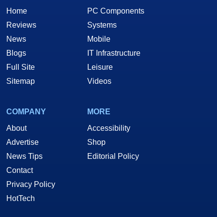
Home
PC Components
Reviews
Systems
News
Mobile
Blogs
IT Infrastructure
Full Site
Leisure
Sitemap
Videos
COMPANY
MORE
About
Accessibility
Advertise
Shop
News Tips
Editorial Policy
Contact
Privacy Policy
HotTech