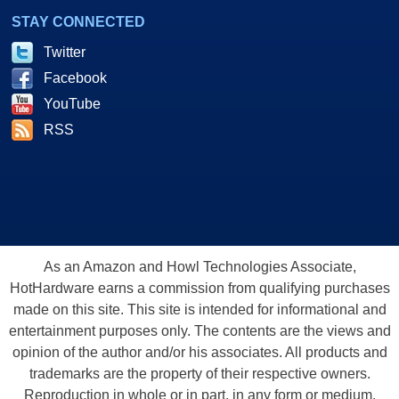
STAY CONNECTED
Twitter
Facebook
YouTube
RSS
As an Amazon and Howl Technologies Associate,
HotHardware earns a commission from qualifying purchases
made on this site. This site is intended for informational and
entertainment purposes only. The contents are the views and
opinion of the author and/or his associates. All products and
trademarks are the property of their respective owners.
Reproduction in whole or in part, in any form or medium,