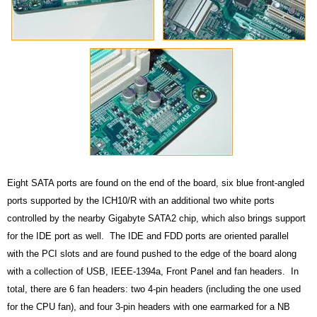
Eight SATA ports are found on the end of the board, six blue front-angled
ports supported by the ICH10/R with an additional two white ports
controlled by the nearby Gigabyte SATA2 chip, which also brings support
for the IDE port as well. The IDE and FDD ports are oriented parallel
with the PCI slots and are found pushed to the edge of the board along
with a collection of USB, IEEE-1394a, Front Panel and fan headers. In
total, there are 6 fan headers: two 4-pin headers (including the one used
for the CPU fan), and four 3-pin headers with one earmarked for a NB