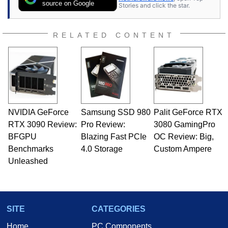
source on Google
Stories and click the star.
RELATED CONTENT
NVIDIA GeForce
Samsung SSD 980
Palit GeForce RTX
RTX 3090 Review:
Pro Review:
3080 GamingPro
BFGPU
Blazing Fast PCIe
OC Review: Big,
Benchmarks
4.0 Storage
Custom Ampere
Unleashed
SITE
CATEGORIES
Home
PC Components