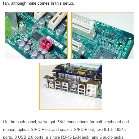
fan, although none comes in this setup.
On the back panel, we've got PS/2 connections for both keyboard and
mouse, optical S/PDIF out and coaxial S/PDIF out, two IEEE-1934a
ports, 8 USB 2.0 ports, a single RJ-45 LAN jack, and 6 audio jacks.