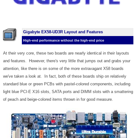
Gigabyte EX58-UD3R Layout and Features
High-end performance without the high-end price
At their very core, these two boards are nearly identical in their layouts
and features. However, there's very little that jumps out and grabs your
attention, like there is on some of the more extravagant X58 boards
we've taken a look at. In fact, both of these boards ship on relatively
standard blue or green PCBs with pastel-colored components, including
light blue PCI-E X16 slots, SATA ports and DIMM slots with a smattering
of peach and beige-colored items thrown in for good measure.