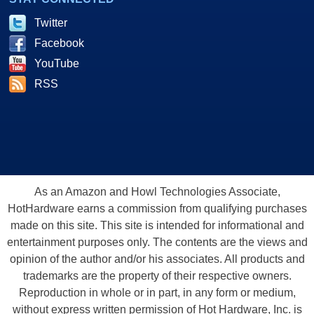
Twitter
Facebook
YouTube
RSS
As an Amazon and Howl Technologies Associate,
HotHardware earns a commission from qualifying purchases
made on this site. This site is intended for informational and
entertainment purposes only. The contents are the views and
opinion of the author and/or his associates. All products and
trademarks are the property of their respective owners.
Reproduction in whole or in part, in any form or medium,
without express written permission of Hot Hardware, Inc. is