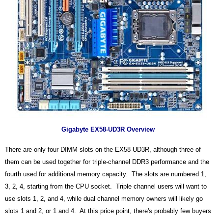
Gigabyte EX58-UD3R Overview
There are only four DIMM slots on the EX58-UD3R, although three of
them can be used together for triple-channel DDR3 performance and the
fourth used for additional memory capacity. The slots are numbered 1,
3, 2, 4, starting from the CPU socket. Triple channel users will want to
use slots 1, 2, and 4, while dual channel memory owners will likely go
slots 1 and 2, or 1 and 4. At this price point, there's probably few buyers