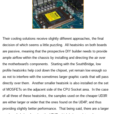
Their cooling solutions receive slightly different approaches, the final
decision of which seems a little puzzling. All heatsinks on both boards
are passive, meaning that the prospective DIY builder needs to provide
ample airflow within the chassis by installing and directing the air over
the motherboard's components. Starting with the SouthBridge, low
profile heatsinks help cool down the chipset, yet remain low enough so
as not to interfere with the sometimes larger graphic cards that will pass
directly over them. Another smaller heatsink is also installed on the set
of MOSFETs on the adjacent side of the CPU Socket area. In the case
of all three of these heatsinks, the samples used on the cheaper UD3R
are either larger or wider that the ones found on the UD4P, and thus
providing slightly better performance. That being said, there are a larger