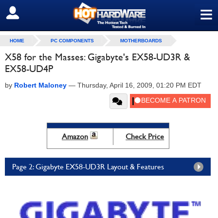
≡
SIGN OUT
HOME
PC COMPONENTS
MOTHERBOARDS
X58 for the Masses: Gigabyte's EX58-UD3R &
EX58-UD4P
by
Robert Maloney
—
Thursday, April 16, 2009, 01:20 PM EDT
Amazon
Check Price
Page 2: Gigabyte EX58-UD3R Layout & Features