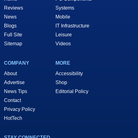
Reviews
Systems
News
Mobile
Blogs
IT Infrastructure
Full Site
Leisure
Sitemap
Videos
COMPANY
MORE
About
Accessibility
Advertise
Shop
News Tips
Editorial Policy
Contact
Privacy Policy
HotTech
STAY CONNECTED