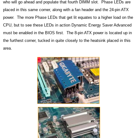
who will go ahead and populate that fourth DIMM slot. Phase LEDs are
placed in this same corner, along with a fan header and the 24-pin ATX
power. The more Phase LEDs that get lit equates to a higher load on the
CPU, but to see these LEDs in action Dynamic Energy Saver Advanced
must be enabled in the BIOS first. The 8-pin ATX power is located up in
the furthest corner, tucked in quite closely to the heatsink placed in this
area.