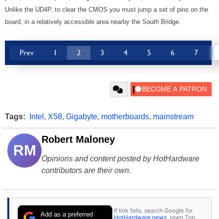
Unlike the UD4P, to clear the CMOS you must jump a set of pins on the
board, in a relatively accessible area nearby the South Bridge.
Prev
1
2
3
4
5
6
7
Tags:
Intel
,
X58
,
Gigabyte
,
motherboards
,
mainstream
Robert Maloney
RM
Opinions and content posted by HotHardware
contributors are their own.
If link fails, search Google for
Add as a preferred
HotHardware news
, open Top