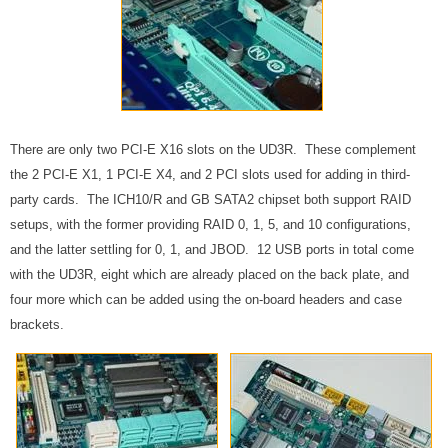
There are only two PCI-E X16 slots on the UD3R. These complement
the 2 PCI-E X1, 1 PCI-E X4, and 2 PCI slots used for adding in third-
party cards. The ICH10/R and GB SATA2 chipset both support RAID
setups, with the former providing RAID 0, 1, 5, and 10 configurations,
and the latter settling for 0, 1, and JBOD. 12 USB ports in total come
with the UD3R, eight which are already placed on the back plate, and
four more which can be added using the on-board headers and case
brackets.