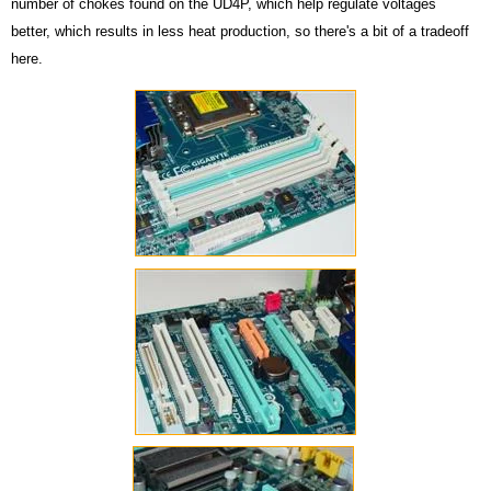
number of chokes found on the UD4P, which help regulate voltages
better, which results in less heat production, so there's a bit of a tradeoff
here.