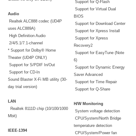
Support for Q-Flash
Support for Virtual Dual
Audio
BIOS
Realtek ALC888 codec (UD4P
Support for Download Center
uses ALC889A)
Support for Xpress Install
High Definition Audio
Support for Xpress
2/4/5.1/7.1-channel
Recovery2
* Support for Dolby® Home
Support for EasyTune (Note
Theater (UD4P ONLY)
6)
Support for S/PDIF In/Out
Support for Dynamic Energy
Support for CD-In
Saver Advanced
Sound Blaster X-Fi MB utility (30-
Support for Time Repair
day trial version)
Support for Q-Share
LAN
H/W Monitoring
Realtek 8111D chip (10/100/1000
System voltage detection
Mbit)
CPU/System/North Bridge
temperature detection
IEEE-1394
CPU/System/Power fan