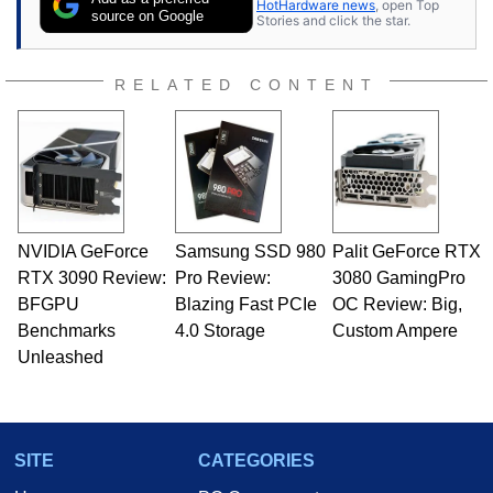
HotHardware news
, open Top
source on Google
Stories and click the star.
RELATED CONTENT
NVIDIA GeForce
Samsung SSD 980
Palit GeForce RTX
RTX 3090 Review:
Pro Review:
3080 GamingPro
BFGPU
Blazing Fast PCIe
OC Review: Big,
Benchmarks
4.0 Storage
Custom Ampere
Unleashed
SITE
CATEGORIES