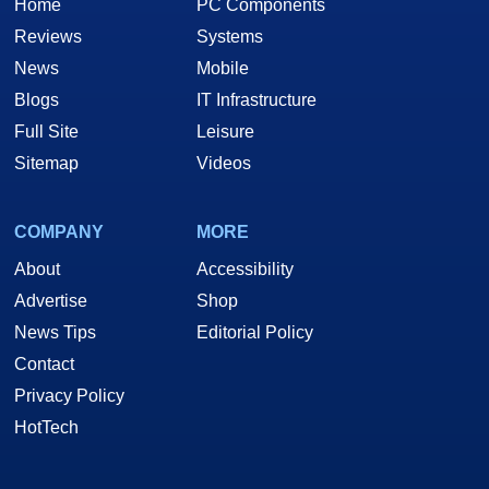
Home
PC Components
Reviews
Systems
News
Mobile
Blogs
IT Infrastructure
Full Site
Leisure
Sitemap
Videos
COMPANY
MORE
About
Accessibility
Advertise
Shop
News Tips
Editorial Policy
Contact
Privacy Policy
HotTech