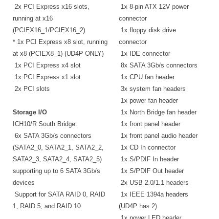
2x PCI Express x16 slots,
1x 8-pin ATX 12V power
running at x16
connector
(PCIEX16_1/PCIEX16_2)
1x floppy disk drive
* 1x PCI Express x8 slot, running
connector
at x8 (PCIEX8_1) (UD4P ONLY)
1x IDE connector
1x PCI Express x4 slot
8x SATA 3Gb/s connectors
1x PCI Express x1 slot
1x CPU fan header
2x PCI slots
3x system fan headers
1x power fan header
Storage I/O
1x North Bridge fan header
ICH10/R South Bridge:
1x front panel header
6x SATA 3Gb/s connectors
1x front panel audio header
(SATA2_0, SATA2_1, SATA2_2,
1x CD In connector
SATA2_3, SATA2_4, SATA2_5)
1x S/PDIF In header
supporting up to 6 SATA 3Gb/s
1x S/PDIF Out header
devices
2x USB 2.0/1.1 headers
Support for SATA RAID 0, RAID
1x IEEE 1394a headers
1, RAID 5, and RAID 10
(UD4P has 2)
1x power LED header