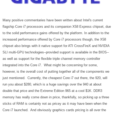
Many positive commentaries have been written about Intel's current
flagship Core i7 processors and its companion X58 Express chipset, due
to the solid performance gains offered by the platform. In addition to the
increased performance offered by Core i7 processors though, the X58
chipset also brings with it native support for ATI CrossFireX and NVIDIA
SLI multi-GPU technologies--provided support is available in the BIOS--
as well as support for the flexible triple channel memory controller
integrated into the Core i7. What might be concerning for some,
however, is the overall cost of putting together all of the components we
just mentioned. Currently, the cheapest Core i7 out there, the 920, will
run you about $280, which is a huge savings over the 940 at about
double that price and the Extreme Edition 965 at a cool $1K. DDR3
memory has really come down in price, thankfully, so picking up a three
sticks of RAM is certainly not as pricey as it may have been when the
Core i7 launched. And obviously graphics cards pricing is all over the