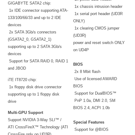
GIGABYTE SATA2 chip:
1x chassis intrusion header
1x IDE connector supporting ATA-
1x serial port header (UD3R
133/100/66/33 and up to 2 IDE
ONLY)
devices
1x clearing CMOS jumper
2x SATA 3Gb/s connectors
(UD3R)
(GSATA2_0, GSATA2_1)
power and reset switch ONLY
supporting up to 2 SATA 3Gb/s
on UD4P
devices
Support for SATA RAID 0, RAID 1
BIOS
and JBOD
2x 8 Mbit flash
Use of licensed AWARD
iTE IT8720 chip:
BIOS
1x floppy disk drive connector
Support for DualBIOS™
supporting up to 1 floppy disk
PnP 1.0a, DMI 2.0, SM
drive
BIOS 2.4, ACPI 1.0b
Multi-GPU Support
Support NVIDIA 3-Way SLI™ /
Special Features
ATI CrossFireX™ Technology (ATI
Support for @BIOS
CrossFire only on UD3R)