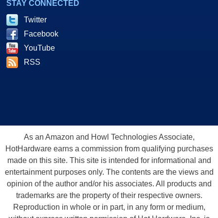
STAY CONNECTED
Twitter
Facebook
YouTube
RSS
As an Amazon and Howl Technologies Associate,
HotHardware earns a commission from qualifying purchases
made on this site. This site is intended for informational and
entertainment purposes only. The contents are the views and
opinion of the author and/or his associates. All products and
trademarks are the property of their respective owners.
Reproduction in whole or in part, in any form or medium,