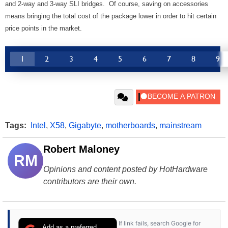
and 2-way and 3-way SLI bridges. Of course, saving on accessories
means bringing the total cost of the package lower in order to hit certain
price points in the market.
1
2
3
4
5
6
7
8
9
Tags:
Intel
,
X58
,
Gigabyte
,
motherboards
,
mainstream
Robert Maloney
RM
Opinions and content posted by HotHardware
contributors are their own.
If link fails, search Google for
Add as a preferred