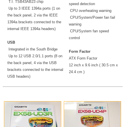
T.I. TSB43AB23 chip
speed detection
Up to 3 IEEE 1394a ports (1 on
CPU overheating warning
the back panel, 2 via the IEEE
CPU/System/Power fan fail
1394a brackets connected to the
warning
internal IEEE 1394a headers)
CPU/System fan speed
control
USB
Integrated in the South Bridge
Form Factor
Up to 12 USB 2.0/1.1 ports (8 on
ATX Form Factor
the back panel, 4 via the USB
12 inch x 9.6 inch ( 30.5 cm x
brackets connected to the internal
24.4 cm )
USB headers)