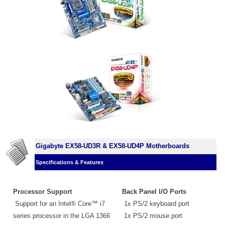
Gigabyte EX58-UD3R & EX58-UD4P Motherboards
Specifications & Features
Processor Support
Back Panel I/O Ports
Support for an Intel® Core™ i7
1x PS/2 keyboard port
series processor in the LGA 1366
1x PS/2 mouse port