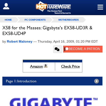
≡
SIGN OUT
HOME
PC COMPONENTS
MOTHERBOARDS
X58 for the Masses: Gigabyte's EX58-UD3R &
EX58-UD4P
by
Robert Maloney
—
Thursday, April 16, 2009, 01:20 PM EDT
Amazon
Check Price
Page 1: Introduction