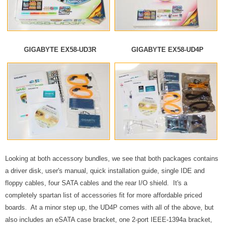
GIGABYTE EX58-UD3R
GIGABYTE EX58-UD4P
Looking at both accessory bundles, we see that both packages contains
a driver disk, user's manual, quick installation guide, single IDE and
floppy cables, four SATA cables and the rear I/O shield. It's a
completely spartan list of accessories fit for more affordable priced
boards. At a minor step up, the UD4P comes with all of the above, but
also includes an eSATA case bracket, one 2-port IEEE-1394a bracket,