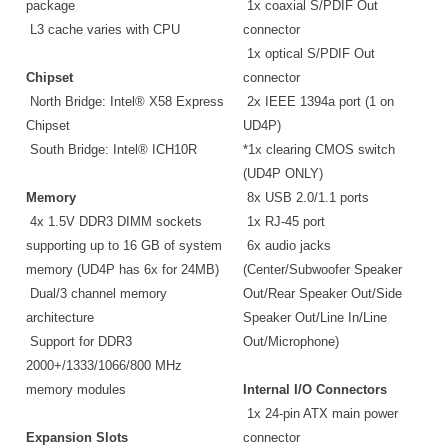
package
1x coaxial S/PDIF Out
L3 cache varies with CPU
connector
1x optical S/PDIF Out
Chipset
connector
North Bridge: Intel® X58 Express
2x IEEE 1394a port (1 on
Chipset
UD4P)
South Bridge: Intel® ICH10R
*1x clearing CMOS switch
(UD4P ONLY)
Memory
8x USB 2.0/1.1 ports
4x 1.5V DDR3 DIMM sockets
1x RJ-45 port
supporting up to 16 GB of system
6x audio jacks
memory (UD4P has 6x for 24MB)
(Center/Subwoofer Speaker
Dual/3 channel memory
Out/Rear Speaker Out/Side
architecture
Speaker Out/Line In/Line
Support for DDR3
Out/Microphone)
2000+/1333/1066/800 MHz
memory modules
Internal I/O Connectors
1x 24-pin ATX main power
Expansion Slots
connector