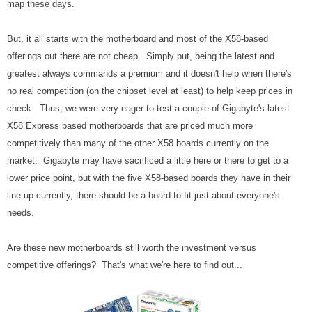
map these days.
But, it all starts with the motherboard and most of the X58-based
offerings out there are not cheap. Simply put, being the latest and
greatest always commands a premium and it doesn't help when there's
no real competition (on the chipset level at least) to help keep prices in
check. Thus, we were very eager to test a couple of Gigabyte's latest
X58 Express based motherboards that are priced much more
competitively than many of the other X58 boards currently on the
market. Gigabyte may have sacrificed a little here or there to get to a
lower price point, but with the five X58-based boards they have in their
line-up currently, there should be a board to fit just about everyone's
needs.
Are these new motherboards still worth the investment versus
competitive offerings? That's what we're here to find out...