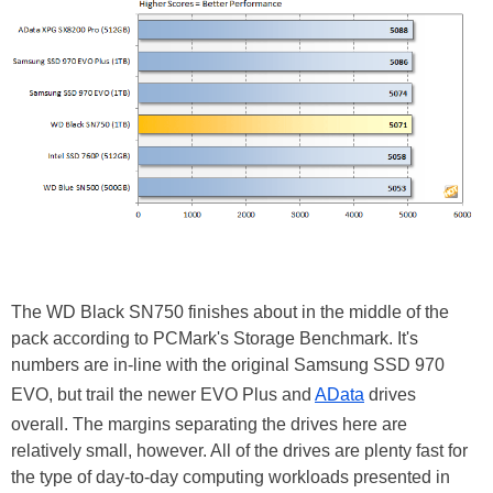
The WD Black SN750 finishes about in the middle of the
pack according to PCMark's Storage Benchmark. It's
numbers are in-line with the original Samsung SSD 970
EVO, but trail the newer EVO Plus and
AData
drives
overall. The margins separating the drives here are
relatively small, however. All of the drives are plenty fast for
the type of day-to-day computing workloads presented in