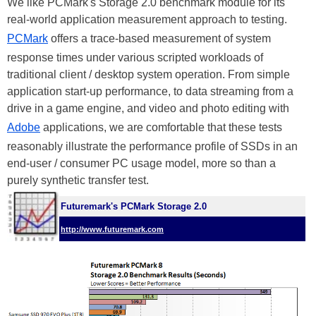
We like PCMark's Storage 2.0 benchmark module for its
real-world application measurement approach to testing.
PCMark
offers a trace-based measurement of system
response times under various scripted workloads of
traditional client / desktop system operation. From simple
application start-up performance, to data streaming from a
drive in a game engine, and video and photo editing with
Adobe
applications, we are comfortable that these tests
reasonably illustrate the performance profile of SSDs in an
end-user / consumer PC usage model, more so than a
purely synthetic transfer test.
Futuremark's PCMark Storage 2.0
http://www.futuremark.com