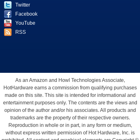
Twitter
Facebook
YouTube
RSS
As an Amazon and Howl Technologies Associate,
HotHardware earns a commission from qualifying purchases
made on this site. This site is intended for informational and
entertainment purposes only. The contents are the views and
opinion of the author and/or his associates. All products and
trademarks are the property of their respective owners.
Reproduction in whole or in part, in any form or medium,
without express written permission of Hot Hardware, Inc. is