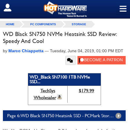
≡
SIGN OUT
HOME
PC COMPONENTS
STORAGE
WD Black SN750 NVMe Heatsink SSD Review:
Speedy And Cool
by
Marco Chiappetta
—
Tuesday, June 04, 2019, 01:00 PM EDT
WD_Black SN7100 1TB NVMe
SSD...
TechSys
$179.99
Wholesaler
Page 6: WD Black SN750 Heatsink SSD - PCMark Storage 2.0 Tests