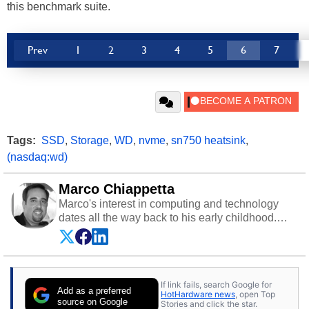
this benchmark suite.
Prev
1
2
3
4
5
6
7
Tags:
SSD
,
Storage
,
WD
,
nvme
,
sn750 heatsink
,
(nasdaq:wd)
Marco Chiappetta
Marco's interest in computing and technology
dates all the way back to his early childhood.
Even before being exposed to the Commodore
P.E.T. and later the Commodore 64 in the early
‘80s, he was interested in electricity and
electronics, and he still has the modded AFX
If link fails, search Google for
cars and shop-worn soldering irons to prove it.
Add as a preferred
HotHardware news
, open Top
Once he got his hands on his own Commodore
source on Google
Stories and click the star.