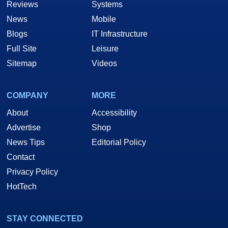
Reviews
Systems
News
Mobile
Blogs
IT Infrastructure
Full Site
Leisure
Sitemap
Videos
COMPANY
MORE
About
Accessibility
Advertise
Shop
News Tips
Editorial Policy
Contact
Privacy Policy
HotTech
STAY CONNECTED