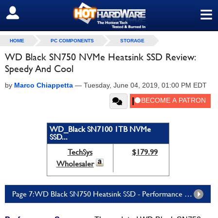
≡
SIGN OUT
HOME
PC COMPONENTS
STORAGE
WD Black SN750 NVMe Heatsink SSD Review:
Speedy And Cool
by
Marco Chiappetta
—
Tuesday, June 04, 2019, 01:00 PM EDT
WD_Black SN7100 1TB NVMe
SSD...
TechSys
$179.99
Wholesaler
Page 7: WD Black SN750 Heatsink SSD - Performance Summary And Verdict