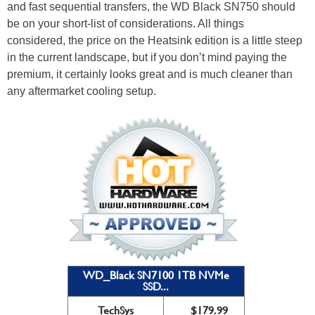
and fast sequential transfers, the WD Black SN750 should
be on your short-list of considerations. All things
considered, the price on the Heatsink edition is a little steep
in the current landscape, but if you don’t mind paying the
premium, it certainly looks great and is much cleaner than
any aftermarket cooling setup.
WD_Black SN7100 1TB NVMe
SSD...
TechSys
$179.99