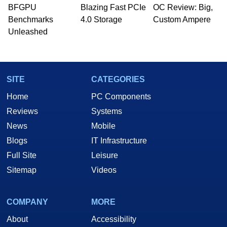
whose work has been published in a number of
BFGPU
Blazing Fast PCIe
OC Review: Big,
PC and technology related print publications and
Benchmarks
4.0 Storage
Custom Ampere
he is a regular fixture on HotHardware’s own
Unleashed
Two and a Half Geeks webcast. - Contact:
marco(at)hothardware(dot)com
SITE
CATEGORIES
Home
PC Components
Reviews
Systems
News
Mobile
Blogs
IT Infrastructure
Full Site
Leisure
Sitemap
Videos
COMPANY
MORE
About
Accessibility