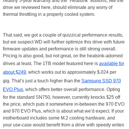
healthy 5-year warranty and the “Heatsink” editions, like the
drive we reviewed here, should eliminate any worry of
thermal throttling in a properly cooled system.
That said, we got a couple of quizzical performance results,
but we suspect WD will further optimize this drive with future
firmware updates and performance is still strong overall.
Pricing is also good, but not great, on the heatsink-adorned
drives at least. The 1TB model featured here is
available for
about $249
, which works out to approximately $.024 per
gig. That’s just a touch higher than the
Samsung SSD 970
EVO Plus
, which offers better overall performance. Opting
for the standard SN750, however, currently knocks $25 off
the price, which puts it somewhere in-between the 970 EVO
and 970 EVO Plus, which is about what we’d expect. If your
motherboard includes some M.2 cooling hardware, and
your use-case would benefit from a drive with speedy writes