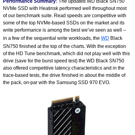
Performance Summary:
The updated WD Black SN750
NVMe SSD with Heatinsk performed well throughout most
of our benchmark suite. Read speeds are competitive with
some of the top NVMe-based SSDs on the market and its
write performance is among the best we’ve seen as well –
in a few of the sequential write workloads, the
WD
Black
SN750 finished at the top of the charts. With the exception
of the HD Tune benchmark, which did not play well with this
drive (save for the burst speed test) the WD Black SN750
also offered competitive latency characteristics and in the
trace-based tests, the drive finished in about the middle of
the pack, on-par with the Samsung SSD 970 EVO.