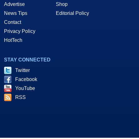
Advertise
Shop
News Tips
Editorial Policy
Contact
Privacy Policy
HotTech
STAY CONNECTED
Twitter
Facebook
YouTube
RSS