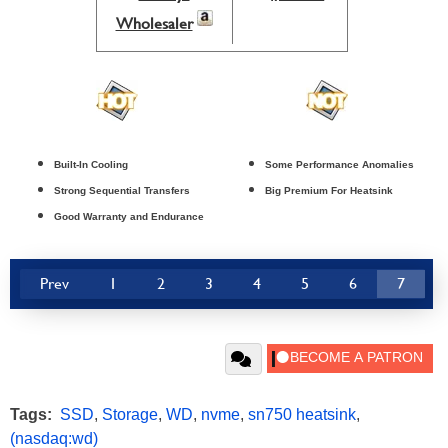
Wholesaler
Built-In Cooling
Some Performance Anomalies
Strong Sequential Transfers
Big Premium For Heatsink
Good Warranty and Endurance
Prev
1
2
3
4
5
6
7
Tags:
SSD
,
Storage
,
WD
,
nvme
,
sn750 heatsink
,
(nasdaq:wd)