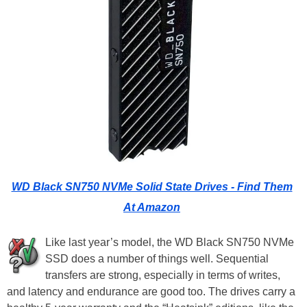
WD Black SN750 NVMe Solid State Drives - Find Them
At Amazon
Like last year’s model, the WD Black SN750 NVMe
SSD does a number of things well. Sequential
transfers are strong, especially in terms of writes,
and latency and endurance are good too. The drives carry a